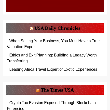
USA Daily Chronicles
When Selling Your Business, You Must Have a True
Valuation Expert
Ethics and Exit Planning: Building a Legacy Worth
Transferring
Leading Africa Travel Expert of Exotic Experiences
The Times USA
Crypto Tax Evasion Exposed Through Blockchain
Forensics