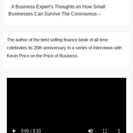
A Business Expert’s Thoughts on How Small
Businesses Can Survive The Coronavirus –
The author of the best selling finance book of all time
celebrates its 20th anniversary in a series of interviews with
Kevin Price on the Price of Business.