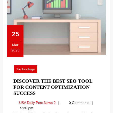
25
Mar
2025
March
25,
2025
Technology
DISCOVER THE BEST SEO TOOL
FOR CONTENT OPTIMIZATION
DISCOVER
SUCCESS
THE
USA
USA Daily Post News 2
0 Comments
BEST
Daily
5:36 pm
SEO