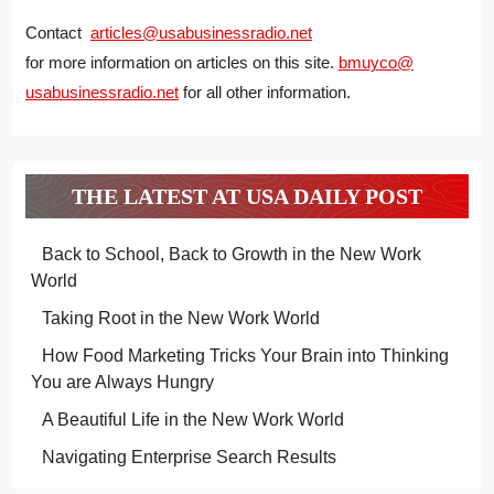
Contact
articles@usabusinessradio.net
for more information on articles on this site.
bmuyco@
usabusinessradio.net
for all other information.
THE LATEST AT USA DAILY POST
Back to School, Back to Growth in the New Work
World
Taking Root in the New Work World
How Food Marketing Tricks Your Brain into Thinking
You are Always Hungry
A Beautiful Life in the New Work World
Navigating Enterprise Search Results