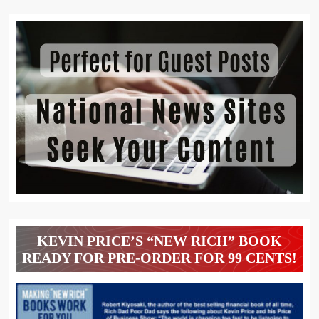
KEVIN PRICE’S “NEW RICH” BOOK
READY FOR PRE-ORDER FOR 99 CENTS!