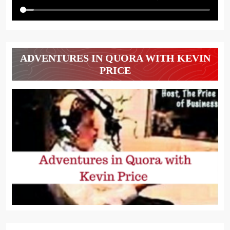
ADVENTURES IN QUORA WITH KEVIN
PRICE