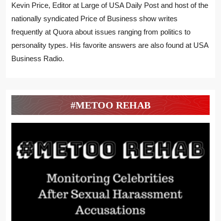
Kevin Price, Editor at Large of USA Daily Post and host of the
nationally syndicated Price of Business show writes
frequently at Quora about issues ranging from politics to
personality types. His favorite answers are also found at USA
Business Radio.
#METOO REHAB