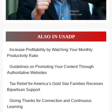
ALSO IN USADP
Increase Profitability by Watching Your Monthly
Productivity Ratio
Guidelines on Promoting Your Content Through
Authoritative Websites
Tax Relief for America’s Gold Star Families Receives
Bipartisan Support
Giving Thanks for Connection and Continuous
Learning