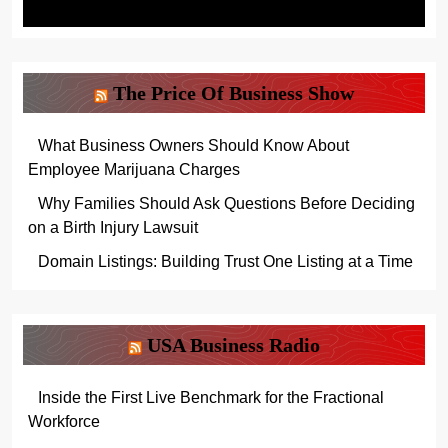
The Price Of Business Show
What Business Owners Should Know About
Employee Marijuana Charges
Why Families Should Ask Questions Before Deciding
on a Birth Injury Lawsuit
Domain Listings: Building Trust One Listing at a Time
USA Business Radio
Inside the First Live Benchmark for the Fractional
Workforce