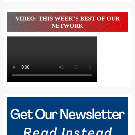
VIDEO: THIS WEEK’S BEST OF OUR
NETWORK