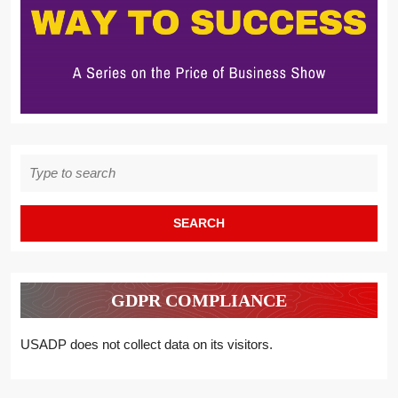
Search
for:
GDPR COMPLIANCE
USADP does not collect data on its visitors.