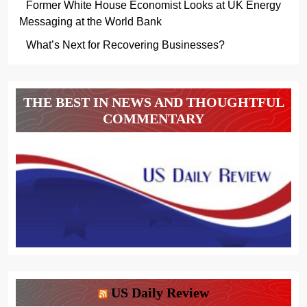
Former White House Economist Looks at UK Energy
Messaging at the World Bank
What’s Next for Recovering Businesses?
THE BEST IN NEWS AND THOUGHTFUL
COMMENTARY
US Daily Review