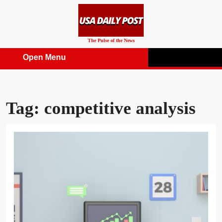
Skip
to
content
The Pulse of the News
Open Menu
Open
Menu
Tag:
competitive analysis