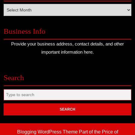
Archives
Business Info
Provide your business address, contact details, and other
important information here.
Search
Search
for:
Blogging WordPress Theme
Part of the Price of