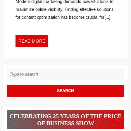
Post
Modern digital marketing demands powerful tools to
TOOL
News
maximize online visibility. Finding effective solutions
FOR
2
for content optimization has become crucial for[...]
CONTENT
OPTIMIZATION
SUCCESS
READ
READ MORE
MORE
Search
for:
CELEBRATING 25 YEARS OF THE PRICE
OF BUSINESS SHOW