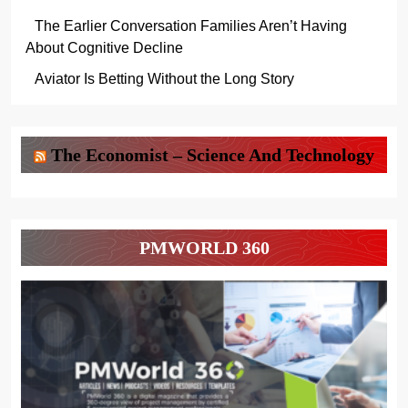
The Earlier Conversation Families Aren’t Having
About Cognitive Decline
Aviator Is Betting Without the Long Story
The Economist – Science And Technology
PMWORLD 360