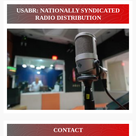
USABR: NATIONALLY SYNDICATED
RADIO DISTRIBUTION
CONTACT