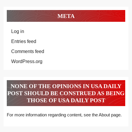
META
Log in
Entries feed
Comments feed
WordPress.org
NONE OF THE OPINIONS IN USA DAILY
POST SHOULD BE CONSTRUED AS BEING
THOSE OF USA DAILY POST
For more information regarding content, see the About page.