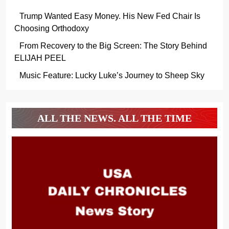
Trump Wanted Easy Money. His New Fed Chair Is
Choosing Orthodoxy
From Recovery to the Big Screen: The Story Behind
ELIJAH PEEL
Music Feature: Lucky Luke’s Journey to Sheep Sky
ALL THE NEWS. ALL THE TIME