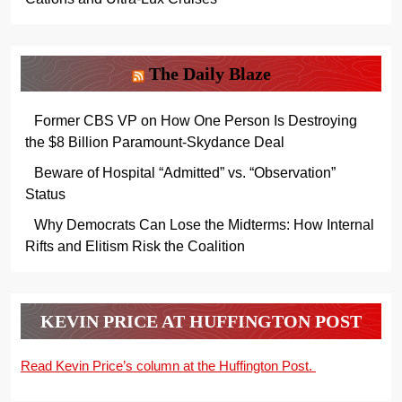
The Daily Blaze
Former CBS VP on How One Person Is Destroying
the $8 Billion Paramount-Skydance Deal
Beware of Hospital “Admitted” vs. “Observation”
Status
Why Democrats Can Lose the Midterms: How Internal
Rifts and Elitism Risk the Coalition
KEVIN PRICE AT HUFFINGTON POST
Read Kevin Price’s column at the Huffington Post.