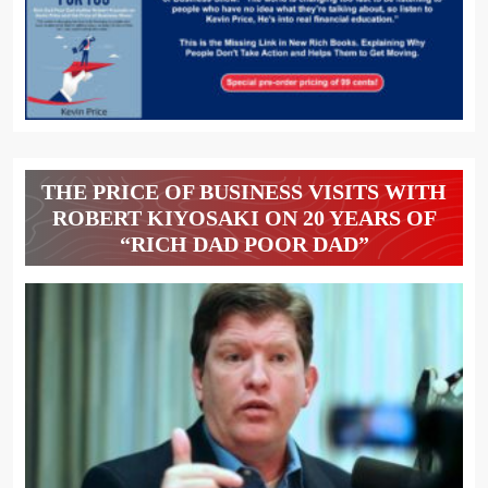
THE PRICE OF BUSINESS VISITS WITH
ROBERT KIYOSAKI ON 20 YEARS OF
“RICH DAD POOR DAD”