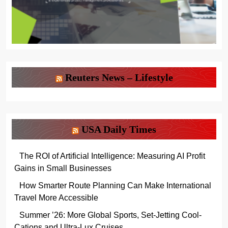
Reuters News – Lifestyle
USA Daily Times
The ROI of Artificial Intelligence: Measuring AI Profit
Gains in Small Businesses
How Smarter Route Planning Can Make International
Travel More Accessible
Summer ’26: More Global Sports, Set-Jetting Cool-
Cations and Ultra-Lux Cruises