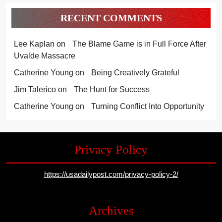
RECENT COMMENTS
Lee Kaplan
on
The Blame Game is in Full Force After
Uvalde Massacre
Catherine Young
on
Being Creatively Grateful
Jim Talerico
on
The Hunt for Success
Catherine Young
on
Turning Conflict Into Opportunity
Privacy Policy
https://usadailypost.com/privacy-policy-2/
Archives