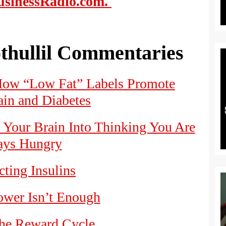
sinessRadio.com.
thullil Commentaries
How “Low Fat” Labels Promote
in and Diabetes
Your Brain Into Thinking You Are
ys Hungry
ting Insulins
wer Isn’t Enough
the Reward Cycle