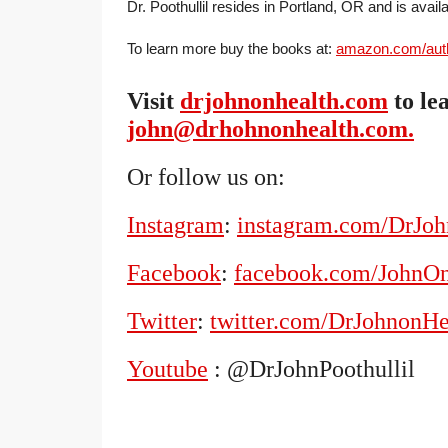
Dr. Poothullil resides in Portland, OR and is avail
To learn more buy the books at:
amazon.com/autho
Visit
drjohnonhealth.com
to le
john@drhohnonhealth.com.
Or follow us on:
Instagram
:
instagram.com/DrJo
Facebook
:
facebook.com/JohnO
Twitter
:
twitter.com/DrJohnonHe
Youtube
: @DrJohnPoothullil