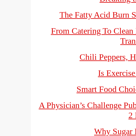
The Fatty Acid Burn S
From Catering To Clean 
Tran
Chili Peppers, H
Is Exercise
Smart Food Choic
A Physician’s Challenge Pu
2 
Why Sugar I