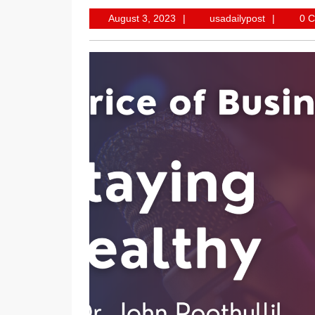
August
usadailypo
August 3, 2023
usadailypost
0 
3,
2023