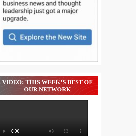
VIDEO: THIS WEEK’S BEST OF
OUR NETWORK