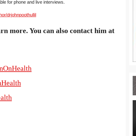
able for phone and live interviews.
r/drjohnpoothullil
arn more. You can also contact him at
hnOnHealth
nHealth
alth