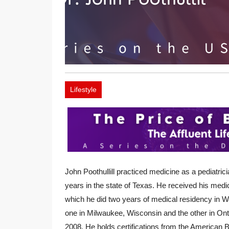
Lifestyle
John Poothullill practiced medicine as a pediatrici
years in the state of Texas. He received his medic
which he did two years of medical residency in W
one in Milwaukee, Wisconsin and the other in Onta
2008. He holds certifications from the American 