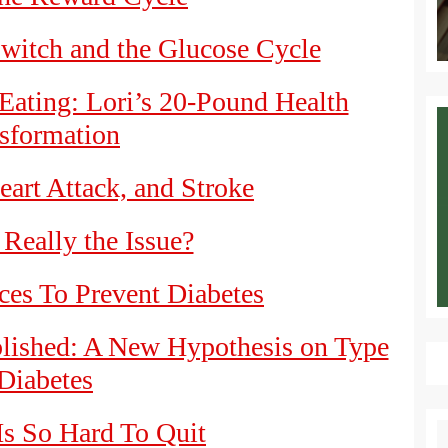
witch and the Glucose Cycle
Eating: Lori’s 20-Pound Health
sformation
eart Attack, and Stroke
 Really the Issue?
es To Prevent Diabetes
blished: A New Hypothesis on Type
Diabetes
s So Hard To Quit
S