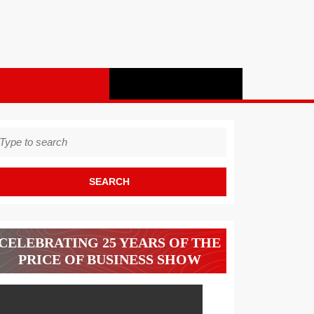
earch
r:
CELEBRATING 25 YEARS OF THE
PRICE OF BUSINESS SHOW