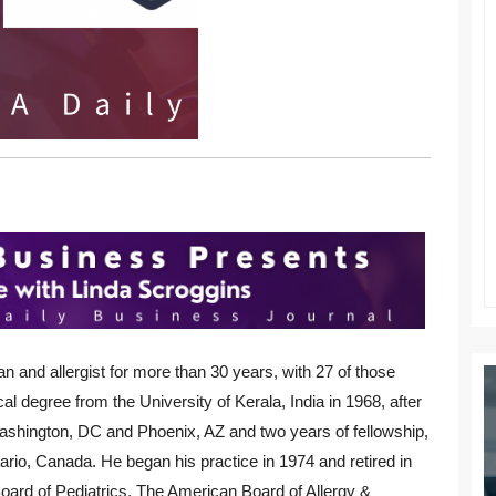
an and allergist for more than 30 years, with 27 of those
al degree from the University of Kerala, India in 1968, after
ashington, DC and Phoenix, AZ and two years of fellowship,
rio, Canada. He began his practice in 1974 and retired in
Board of Pediatrics, The American Board of Allergy &