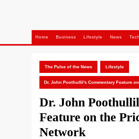
Skip
to
content
Home
Business
Lifestyle
News
Tec
The Pulse of the News
Lifestyle
Dr. John Poothullil’s Commentary Feature on
Dr. John Poothull
Feature on the Pric
Network