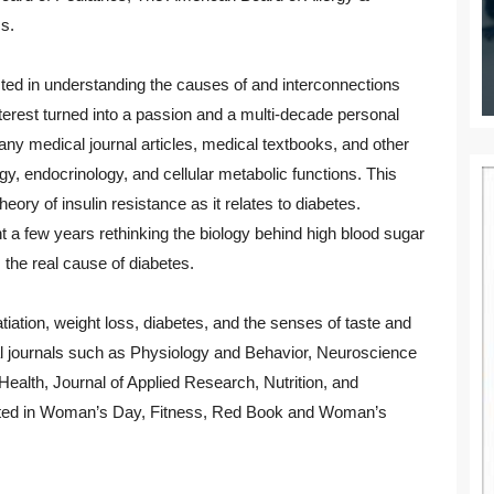
s.
ted in understanding the causes of and interconnections
nterest turned into a passion and a multi-decade personal
any medical journal articles, medical textbooks, and other
gy, endocrinology, and cellular metabolic functions. This
heory of insulin resistance as it relates to diabetes.
nt a few years rethinking the biology behind high blood sugar
 the real cause of diabetes.
atiation, weight loss, diabetes, and the senses of taste and
al journals such as Physiology and Behavior, Neuroscience
alth, Journal of Applied Research, Nutrition, and
uoted in Woman’s Day, Fitness, Red Book and Woman’s