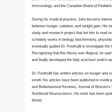
Immunology, and the Canadian Board of Pediatric
During his medical practice, John became interes
between hunger, satiation, and weight gain. His i
study and research project that led him to read m
scholarly works in biology, biochemistry, physiolo
eventually guided Dr. Poothullil to investigate the t
Recognizing that this theory was illogical, he spe
and finally developed the fatty acid burn switch as
Dr. Poothullil has written articles on hunger and s
smell. His articles have been published in medic
and Biobehavioral Reviews, Journal of Women’s He
Nutritional Neuroscience. His work has been q
World.