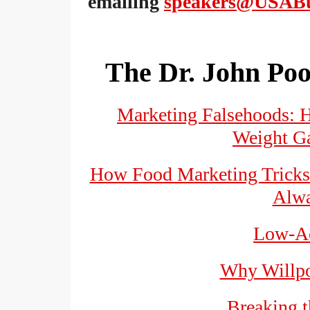
emailing
speakers@USABu
The Dr. John Poo
Marketing Falsehoods: 
Weight Ga
How Food Marketing Tricks 
Alwa
Low-Ac
Why Willpo
Breaking 