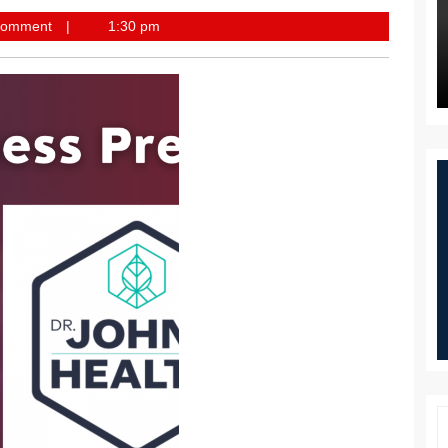
st
Comment
1:30 pm