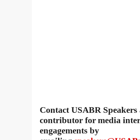
Contact USABR Speakers ab
contributor for media inte
engagements by