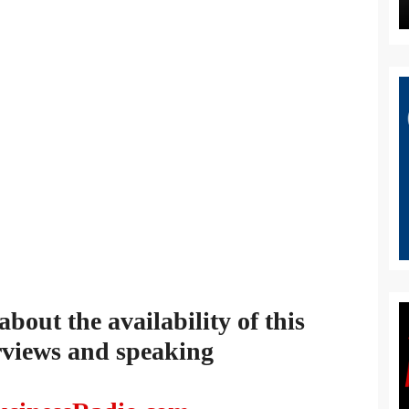
out the availability of this
rviews and speaking