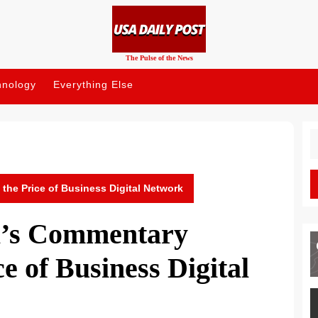
The Pulse of the News
hnology
Everything Else
S
fo
 the Price of Business Digital Network
il’s Commentary
e of Business Digital