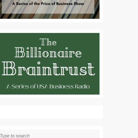
earch