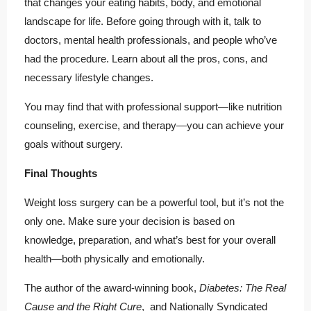
that changes your eating habits, body, and emotional
landscape for life. Before going through with it, talk to
doctors, mental health professionals, and people who’ve
had the procedure. Learn about all the pros, cons, and
necessary lifestyle changes.
You may find that with professional support—like nutrition
counseling, exercise, and therapy—you can achieve your
goals without surgery.
Final Thoughts
Weight loss surgery can be a powerful tool, but it’s not the
only one. Make sure your decision is based on
knowledge, preparation, and what’s best for your overall
health—both physically and emotionally.
The author of the award-winning book,
Diabetes: The Real
Cause and the Right Cure
, and Nationally Syndicated