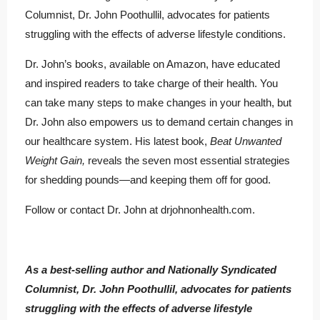
Columnist, Dr. John Poothullil, advocates for patients
struggling with the effects of adverse lifestyle conditions.
Dr. John’s books, available on Amazon, have educated
and inspired readers to take charge of their health. You
can take many steps to make changes in your health, but
Dr. John also empowers us to demand certain changes in
our healthcare system. His latest book,
Beat Unwanted
Weight Gain,
reveals the seven most essential strategies
for shedding pounds—and keeping them off for good.
Follow or contact Dr. John at drjohnonhealth.com.
As a best-selling author and Nationally Syndicated
Columnist, Dr. John Poothullil, advocates for patients
struggling with the effects of adverse lifestyle