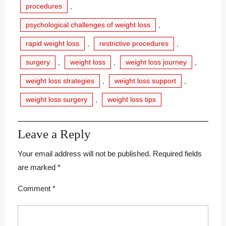
procedures
,
psychological challenges of weight loss
,
rapid weight loss
,
restrictive procedures
,
surgery
,
weight loss
,
weight loss journey
,
weight loss strategies
,
weight loss support
,
weight loss surgery
,
weight loss tips
Leave a Reply
Your email address will not be published.
Required fields
are marked
*
Comment
*