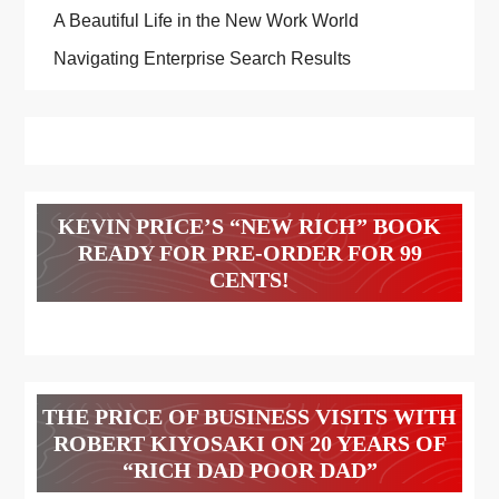
A Beautiful Life in the New Work World
Navigating Enterprise Search Results
KEVIN PRICE’S “NEW RICH” BOOK
READY FOR PRE-ORDER FOR 99
CENTS!
THE PRICE OF BUSINESS VISITS WITH
ROBERT KIYOSAKI ON 20 YEARS OF
“RICH DAD POOR DAD”