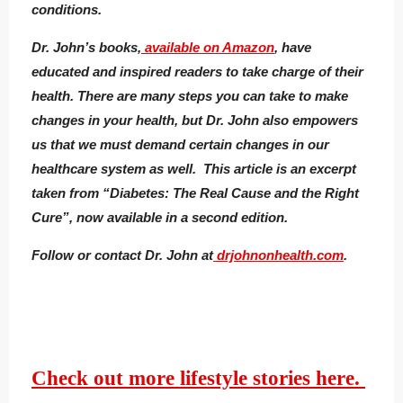
conditions.
Dr. John’s books,
available on Amazon
, have
educated and inspired readers to take charge of their
health. There are many steps you can take to make
changes in your health, but Dr. John also empowers
us that we must demand certain changes in our
healthcare system as well. This article is an excerpt
taken from “Diabetes: The Real Cause and the Right
Cure”, now available in a second edition.
Follow or contact Dr. John at
drjohnonhealth.com
.
Check out more lifestyle stories here.