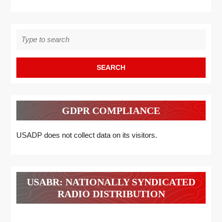
Search
for:
GDPR COMPLIANCE
USADP does not collect data on its visitors.
USABR: NATIONALLY SYNDICATED
RADIO DISTRIBUTION