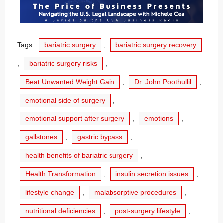
Tags:
bariatric surgery
,
bariatric surgery recovery
,
bariatric surgery risks
,
Beat Unwanted Weight Gain
,
Dr. John Poothullil
,
emotional side of surgery
,
emotional support after surgery
,
emotions
,
gallstones
,
gastric bypass
,
health benefits of bariatric surgery
,
Health Transformation
,
insulin secretion issues
,
lifestyle change
,
malabsorptive procedures
,
nutritional deficiencies
,
post-surgery lifestyle
,