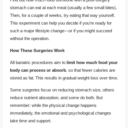
stomach can eat at each meal (usually a few small bites).
Then, for a couple of weeks, try eating that way yourself.
This experiment can help you decide if you’re ready for
such a major lifestyle change—or if you might succeed
without the operation.
How These Surgeries Work
All bariatric procedures aim to
limit how much food your
body can process or absorb
, so that fewer calories are
stored as fat. This results in gradual weight loss over time.
Some surgeries focus on reducing stomach size, others
reduce nutrient absorption, and some do both. But
remember: while the physical change happens
immediately, the emotional and psychological changes
take time and support.