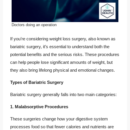
Doctors doing an operation
If you’re considering weight loss surgery, also known as
bariatric surgery, it’s essential to understand both the
potential benefits and the serious risks. These procedures
can help people lose significant amounts of weight, but
they also bring lifelong physical and emotional changes.
Types of Bariatric Surgery
Bariatric surgery generally falls into two main categories:
1. Malabsorptive Procedures
These surgeries change how your digestive system
processes food so that fewer calories and nutrients are