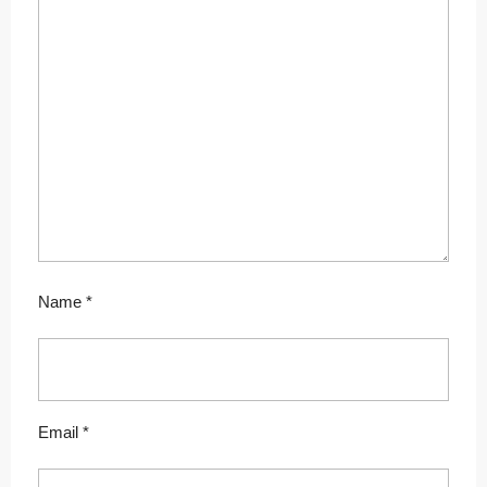
Name
*
Email
*