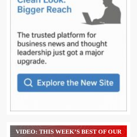
VIDEO: THIS WEEK’S BEST OF OUR