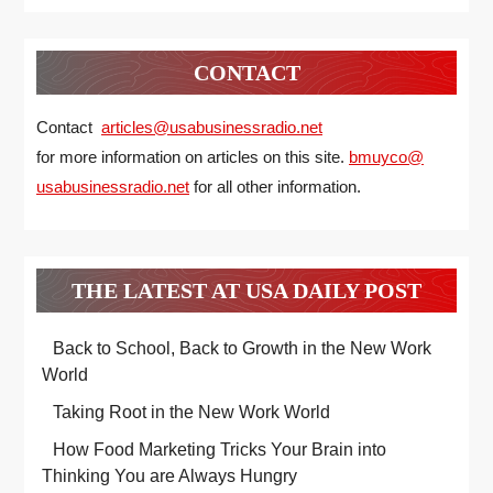
CONTACT
Contact
articles@usabusinessradio.net
for more information on articles on this site.
bmuyco@
usabusinessradio.net
for all other information.
THE LATEST AT USA DAILY POST
Back to School, Back to Growth in the New Work
World
Taking Root in the New Work World
How Food Marketing Tricks Your Brain into
Thinking You are Always Hungry