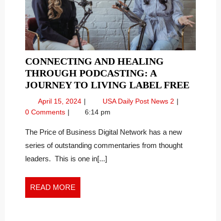
CONNECTING AND HEALING
THROUGH PODCASTING: A
CONN
JOURNEY TO LIVING LABEL FREE
AND
April
Connecting
April 15, 2024
USA Daily Post News 2
HEAL
15,
and
0 Comments
6:14 pm
THRO
2024
Healing
PODCA
Through
The Price of Business Digital Network has a new
Podcasting:
A
series of outstanding commentaries from thought
A
JOUR
leaders. This is one in[...]
Journey
TO
to
LIVIN
Living
READ
READ MORE
LABEL
Label
MORE
FREE
Free