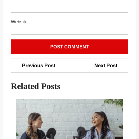
Website
Post
Previous
Next
Previous Post
Next Post
navigation
Post
Post
Related Posts