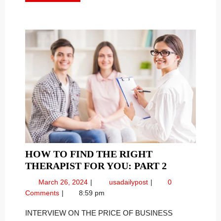
MORE
HOW TO FIND THE RIGHT
HOW
THERAPIST FOR YOU: PART 2
TO
March
How
March 26, 2024
usadailypost
0
FIND
26,
To
Comments
8:59 pm
THE
2024
Find
RIGHT
the
INTERVIEW ON THE PRICE OF BUSINESS