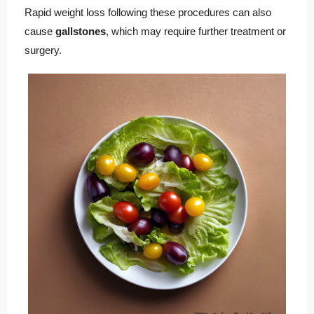
Rapid weight loss following these procedures can also
cause
gallstones
, which may require further treatment or
surgery.