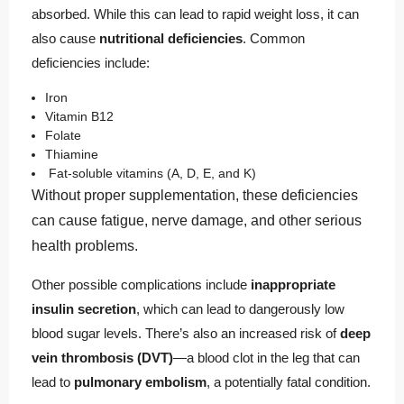
absorbed. While this can lead to rapid weight loss, it can
also cause
nutritional deficiencies
. Common
deficiencies include:
Iron
Vitamin B12
Folate
Thiamine
Fat-soluble vitamins (A, D, E, and K)
Without proper supplementation, these deficiencies
can cause fatigue, nerve damage, and other serious
health problems.
Other possible complications include
inappropriate
insulin secretion
, which can lead to dangerously low
blood sugar levels. There’s also an increased risk of
deep
vein thrombosis (DVT)
—a blood clot in the leg that can
lead to
pulmonary embolism
, a potentially fatal condition.