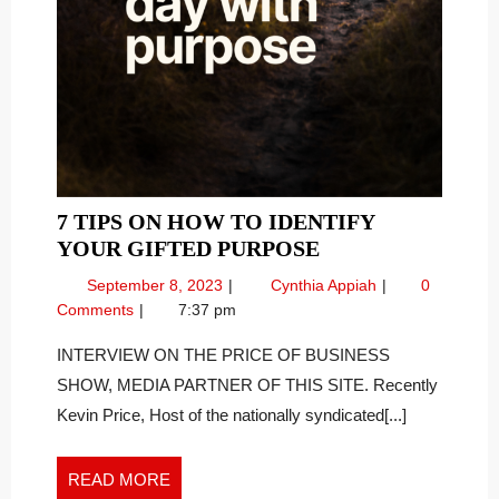
7 TIPS ON HOW TO IDENTIFY
7
YOUR GIFTED PURPOSE
TIPS
September
7
September 8, 2023
Cynthia Appiah
0
ON
8,
Tips
Comments
7:37 pm
HOW
2023
on
TO
How
INTERVIEW ON THE PRICE OF BUSINESS
To
IDENTIFY
SHOW, MEDIA PARTNER OF THIS SITE. Recently
Identify
YOUR
Kevin Price, Host of the nationally syndicated[...]
Your
GIFTED
Gifted
PURPOSE
Purpose
READ
READ MORE