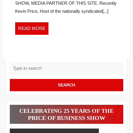
Right
THERAPIS
SHOW, MEDIA PARTNER OF THIS SITE. Recently
Therapist
FOR
Kevin Price, Host of the nationally syndicated[...]
for
YOU:
You:
PART
Part
READ
READ MORE
2
2
MORE
Search
for:
CELEBRATING 25 YEARS OF THE
PRICE OF BUSINESS SHOW