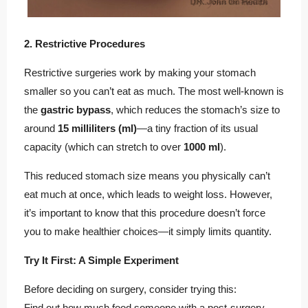
2. Restrictive Procedures
Restrictive surgeries work by making your stomach
smaller so you can’t eat as much. The most well-known is
the
gastric bypass
, which reduces the stomach’s size to
around
15 milliliters (ml)
—a tiny fraction of its usual
capacity (which can stretch to over
1000 ml
).
This reduced stomach size means you physically can’t
eat much at once, which leads to weight loss. However,
it’s important to know that this procedure doesn’t force
you to make healthier choices—it simply limits quantity.
Try It First: A Simple Experiment
Before deciding on surgery, consider trying this:
Find out how much food someone with a post-surgery