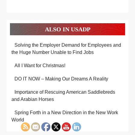
ALSO IN USADP
Solving the Employer Demand for Employees and
the Huge Number Unable to Find Jobs
All I Want for Christmas!
DO IT NOW – Making Our Dreams A Reality
Importance of Rescuing American Saddlebreds
and Arabian Horses
Spring Forth in a New Direction in the New Work
World