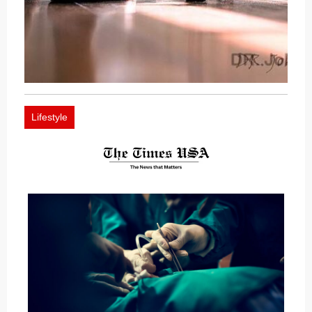
Lifestyle