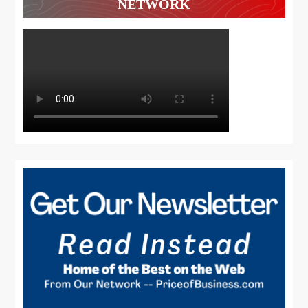
NETWORK