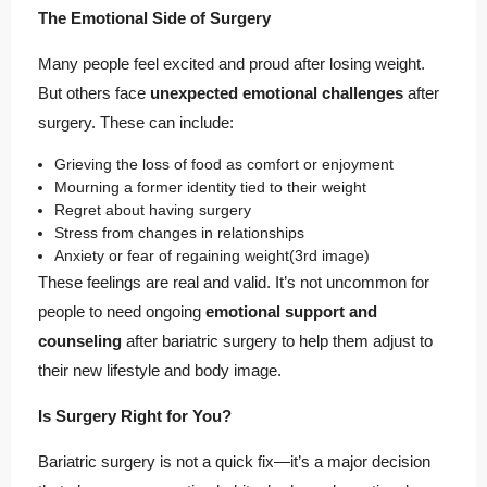
The Emotional Side of Surgery
Many people feel excited and proud after losing weight.
But others face
unexpected emotional challenges
after
surgery. These can include:
Grieving the loss of food as comfort or enjoyment
Mourning a former identity tied to their weight
Regret about having surgery
Stress from changes in relationships
Anxiety or fear of regaining weight
(3rd image)
These feelings are real and valid. It’s not uncommon for
people to need ongoing
emotional support and
counseling
after bariatric surgery to help them adjust to
their new lifestyle and body image.
Is Surgery Right for You?
Bariatric surgery is not a quick fix—it’s a major decision