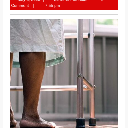
5,
John
Comment
7:55 pm
2025
Poothullil