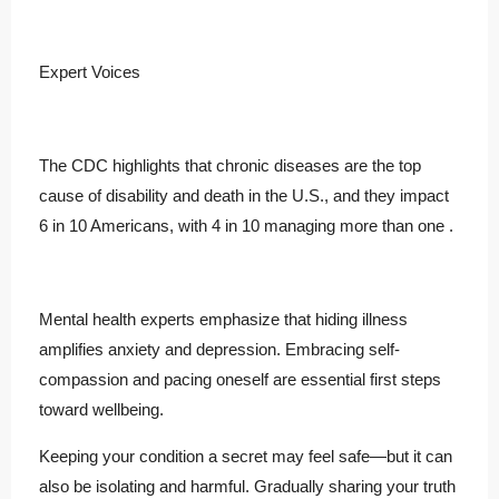
Expert Voices
The CDC highlights that chronic diseases are the top
cause of disability and death in the U.S., and they impact
6 in 10 Americans, with 4 in 10 managing more than one .
Mental health experts emphasize that hiding illness
amplifies anxiety and depression. Embracing self-
compassion and pacing oneself are essential first steps
toward wellbeing.
Keeping your condition a secret may feel safe—but it can
also be isolating and harmful. Gradually sharing your truth