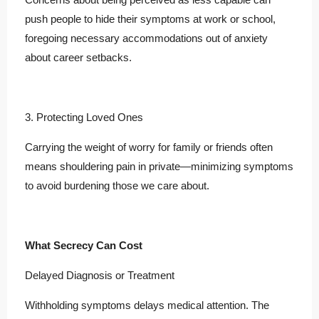
push people to hide their symptoms at work or school,
foregoing necessary accommodations out of anxiety
about career setbacks.
3. Protecting Loved Ones
Carrying the weight of worry for family or friends often
means shouldering pain in private—minimizing symptoms
to avoid burdening those we care about.
What Secrecy Can Cost
Delayed Diagnosis or Treatment
Withholding symptoms delays medical attention. The