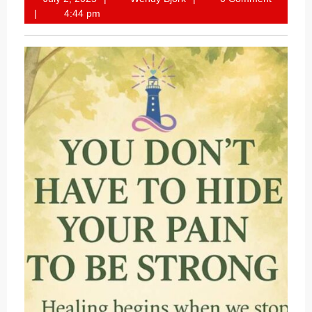
2,
Bjork
4:44 pm
2025