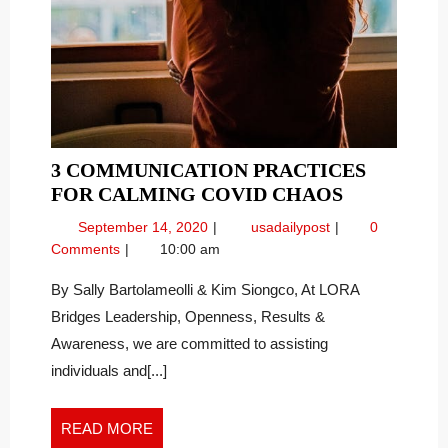
3 COMMUNICATION PRACTICES
3
FOR CALMING COVID CHAOS
COMMUNI
September
3
September 14, 2020
usadailypost
0
PRACTICE
14,
Communication
Comments
10:00 am
FOR
2020
Practices
CALMING
for
By Sally Bartolameolli & Kim Siongco, At LORA
Calming
COVID
Bridges Leadership, Openness, Results &
COVID
CHAOS
Awareness, we are committed to assisting
Chaos
individuals and[...]
READ
READ MORE