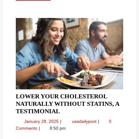
MORE
LOWER YOUR CHOLESTEROL
NATURALLY WITHOUT STATINS, A
LOWER
TESTIMONIAL
YOUR
January
Lower
January 28, 2025
usadailypost
0
CHOLESTEROL
28,
Your
Comments
8:50 pm
NATURALLY
2025
Cholesterol