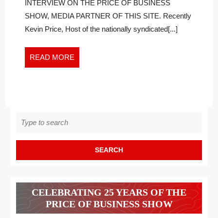
WITHOUT
Naturally
INTERVIEW ON THE PRICE OF BUSINESS
Without
STATINS,
SHOW, MEDIA PARTNER OF THIS SITE. Recently
Statins,
A
Kevin Price, Host of the nationally syndicated[...]
a
TESTIMONIAL
Testimonial
READ
READ MORE
MORE
Search
for:
CELEBRATING 25 YEARS OF THE
PRICE OF BUSINESS SHOW