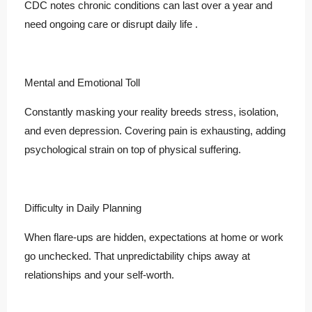
CDC notes chronic conditions can last over a year and
need ongoing care or disrupt daily life .
Mental and Emotional Toll
Constantly masking your reality breeds stress, isolation,
and even depression. Covering pain is exhausting, adding
psychological strain on top of physical suffering.
Difficulty in Daily Planning
When flare-ups are hidden, expectations at home or work
go unchecked. That unpredictability chips away at
relationships and your self-worth.