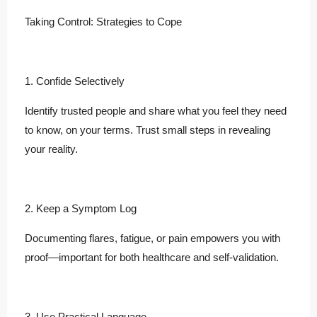
Taking Control: Strategies to Cope
1. Confide Selectively
Identify trusted people and share what you feel they need
to know, on your terms. Trust small steps in revealing
your reality.
2. Keep a Symptom Log
Documenting flares, fatigue, or pain empowers you with
proof—important for both healthcare and self-validation.
3. Use Practical Language