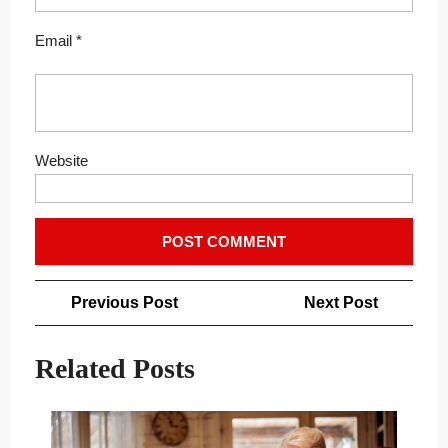
Email
*
Website
Post
Previous
Next
Previous Post
Next Post
navigation
Post
Post
Related Posts