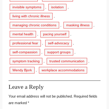
invisible symptoms
,
isolation
,
living with chronic illness
,
managing chronic conditions
,
masking illness
,
mental health
,
pacing yourself
,
professional fear
,
self-advocacy
,
self-compassion
,
support groups
,
symptom tracking
,
trusted communication
,
Wendy Bjork
,
workplace accommodations
Leave a Reply
Your email address will not be published.
Required fields
are marked
*