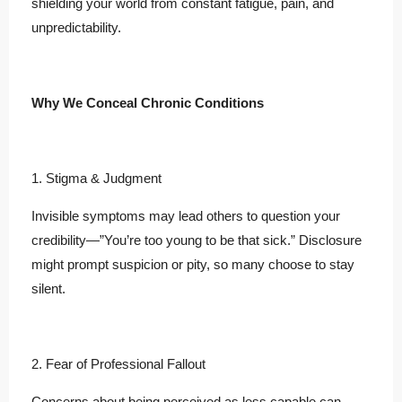
shielding your world from constant fatigue, pain, and
unpredictability.
Why We Conceal Chronic Conditions
1. Stigma & Judgment
Invisible symptoms may lead others to question your
credibility—”You’re too young to be that sick.” Disclosure
might prompt suspicion or pity, so many choose to stay
silent.
2. Fear of Professional Fallout
Concerns about being perceived as less capable can