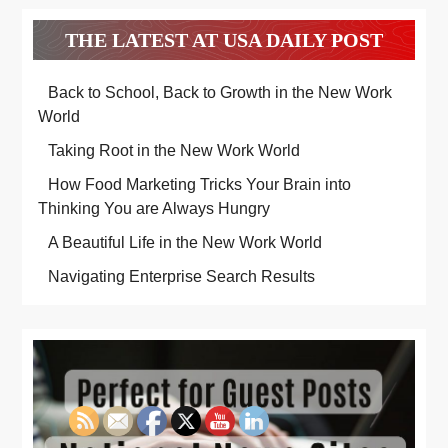
THE LATEST AT USA DAILY POST
Back to School, Back to Growth in the New Work
World
Taking Root in the New Work World
How Food Marketing Tricks Your Brain into
Thinking You are Always Hungry
A Beautiful Life in the New Work World
Navigating Enterprise Search Results