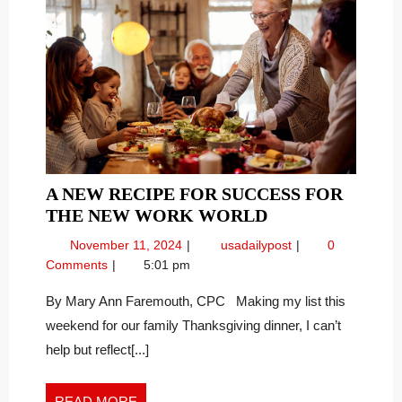
A NEW RECIPE FOR SUCCESS FOR
A
THE NEW WORK WORLD
NEW
November
A
November 11, 2024
usadailypost
0
RECIPE
11,
New
Comments
5:01 pm
FOR
2024
Recipe
SUCCESS
for
By Mary Ann Faremouth, CPC Making my list this
Success
FOR
weekend for our family Thanksgiving dinner, I can’t
for
THE
help but reflect[...]
the
NEW
New
WORK
Work
READ
READ MORE