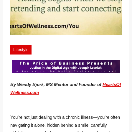
Lifestyle
By Wendy Bjork, MS Mentor and Founder of
HeartsOf
Wellness.com
You’re not just dealing with a chronic illness—you’re often
navigating it alone, hidden behind a smile, carefully