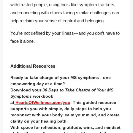
with trusted people, using tools like symptom trackers,
and connecting with others facing similar challenges can
help reclaim your sense of control and belonging.
You’re not defined by your illness—and you don’t have to
face it alone.
Additional Resources
Ready to take charge of your MS symptoms—one
empowering day at a time?
Download your
30 Days to Take Charge of Your MS
Symptoms
workbook
at
HeartsOfWellness.com/you
. This guided resource
supports you with simple, daily steps to help you
reconnect with your body, calm your mind, and create
clarity on your healing path.
With space for reflection, gratitude, wins, and mindset