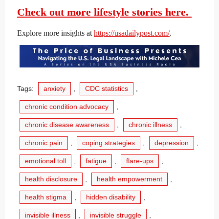
Check out more lifestyle stories here.
Explore more insights at
https://usadailypost.com/
.
Tags:
anxiety
,
CDC statistics
,
chronic condition advocacy
,
chronic disease awareness
,
chronic illness
,
chronic pain
,
coping strategies
,
depression
,
emotional toll
,
fatigue
,
flare-ups
,
health disclosure
,
health empowerment
,
health stigma
,
hidden disability
,
invisible illness
,
invisible struggle
,