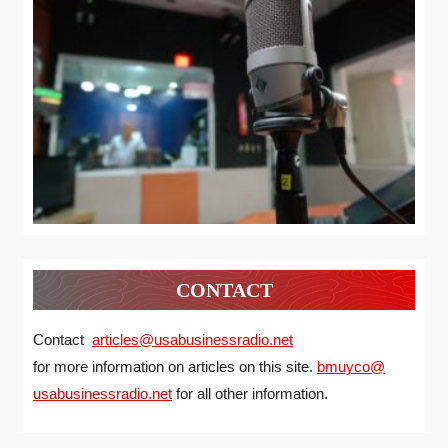
CONTACT
Contact
articles@usabusinessradio.net
for more information on articles on this site.
bmuyco@
usabusinessradio.net
for all other information.