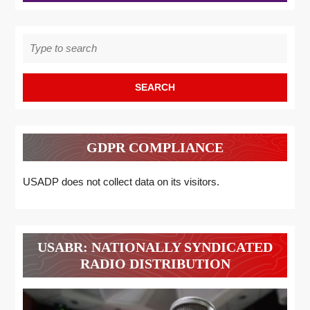
Search
for:
GDPR COMPLIANCE
USADP does not collect data on its visitors.
USABR: NATIONALLY SYNDICATED
RADIO DISTRIBUTION