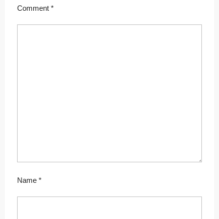
Comment
*
Name
*