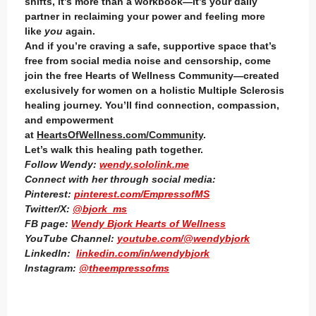
shifts, it’s more than a workbook—it’s your daily
partner in reclaiming your power and feeling more
like
you
again.
And if you’re craving a safe, supportive space that’s
free from social media noise and censorship, come
join the free Hearts of Wellness Community—created
exclusively for women on a holistic Multiple Sclerosis
healing journey. You’ll find connection, compassion,
and empowerment
at
HeartsOfWellness.com/Community
.
Let’s walk this healing path together.
Follow Wendy:
wendy.sololink.me
Connect with her through social media:
Pinterest:
pinterest.com/EmpressofMS
Twitter/X:
@bjork_ms
FB page:
Wendy Bjork Hearts of Wellness
YouTube Channel:
youtube.com/@wendybjork
LinkedIn:
linkedin.com/in/wendybjork
Instagram:
@theempressofms