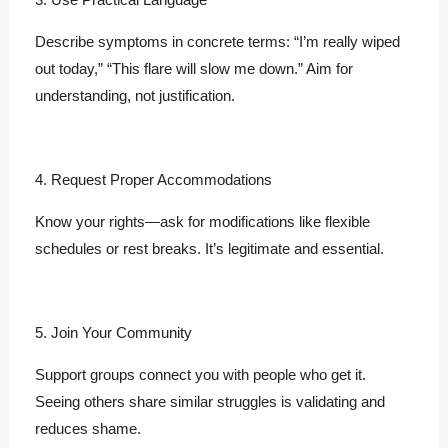
Describe symptoms in concrete terms: “I’m really wiped
out today,” “This flare will slow me down.” Aim for
understanding, not justification.
4. Request Proper Accommodations
Know your rights—ask for modifications like flexible
schedules or rest breaks. It’s legitimate and essential.
5. Join Your Community
Support groups connect you with people who get it.
Seeing others share similar struggles is validating and
reduces shame.