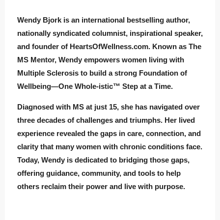
Wendy Bjork is an international bestselling author,
nationally syndicated columnist, inspirational speaker,
and founder of HeartsOfWellness.com. Known as The
MS Mentor, Wendy empowers women living with
Multiple Sclerosis to build a strong Foundation of
Wellbeing—One Whole-istic™ Step at a Time.
Diagnosed with MS at just 15, she has navigated over
three decades of challenges and triumphs. Her lived
experience revealed the gaps in care, connection, and
clarity that many women with chronic conditions face.
Today, Wendy is dedicated to bridging those gaps,
offering guidance, community, and tools to help
others reclaim their power and live with purpose.