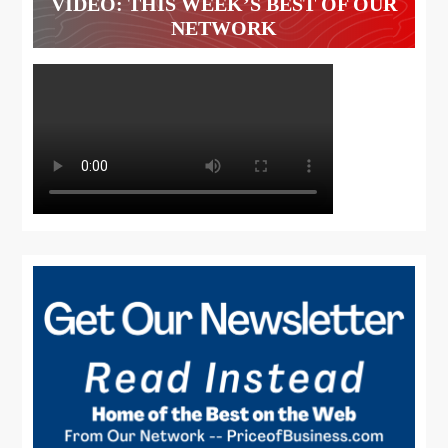
VIDEO: THIS WEEK’S BEST OF OUR
NETWORK