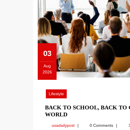
03
Aug
2026
August
3,
2026
Lifestyle
BACK TO SCHOOL, BACK TO
BACK
WORLD
TO
usadailypost
usadailypost
0 Comments
3
SCHOOL,