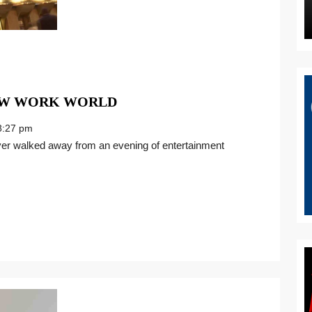
A
NEW WORK WORLD
BEAUTIFUL
:27 pm
LIFE
IN
THE
NEW
WORK
WORLD