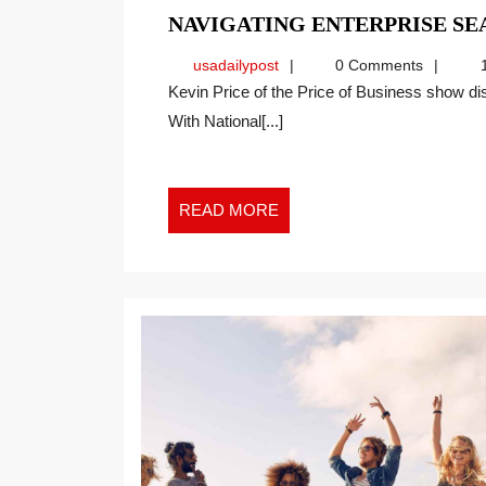
NAVIGATING ENTERPRISE SE
usadailypost
usadailypost
0 Comments
1
Kevin Price of the Price of Business show discusses the topic with Thede on a recent interview.
With National[...]
READ
READ MORE
MORE