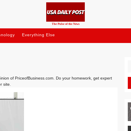
The Pulse of the News
hnology
Everything Else
S
fo
opinion of PriceofBusiness.com. Do your homework, get expert
r site.