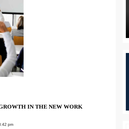
 GROWTH IN THE NEW WORK
:42 pm