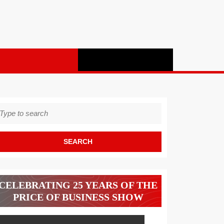
earch
r:
CELEBRATING 25 YEARS OF THE
PRICE OF BUSINESS SHOW