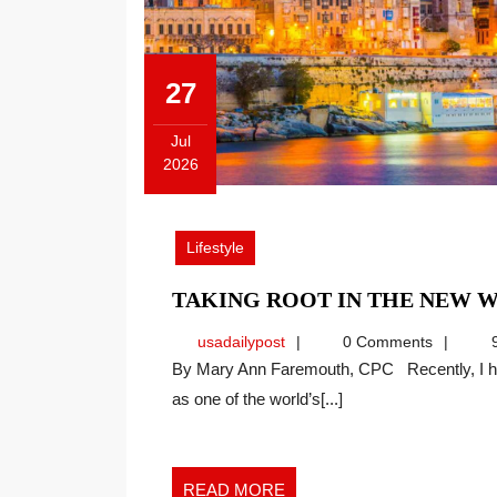
27
Jul
2026
July
27,
2026
Lifestyle
TAKING ROOT IN THE NEW
usadailypost
usadailypost
0 Comments
9
By Mary Ann Faremouth, CPC Recently, I have noticed many social media posts highlighting Malta
as one of the world’s[...]
READ
READ MORE