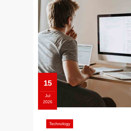
15
Jul
2026
July
15,
2026
Technology