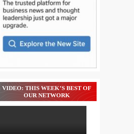
VIDEO: THIS WEEK’S BEST OF
OUR NETWORK