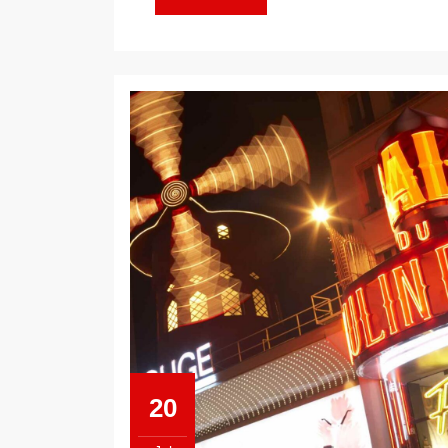
MORE
20