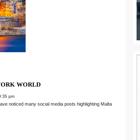
TAKING
 WORK WORLD
ROOT
:35 pm
IN
THE
NEW
WORK
WORLD