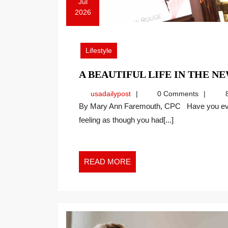
Jul
2026
July
20,
2026
Lifestyle
A BEAUTIFUL LIFE IN THE 
usadailypost
usadailypost
0 Comments
8
By Mary Ann Faremouth, CPC Have you ever walked away from an evening of entertainment
feeling as though you had[...]
READ
READ MORE
MORE