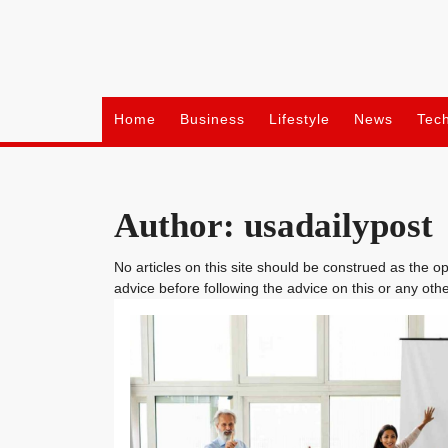
Skip
to
content
Home
Business
Lifestyle
News
Tec
Author:
usadailypost
No articles on this site should be construed as the 
advice before following the advice on this or any othe