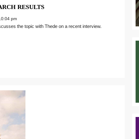
NAVIGATING
ARCH RESULTS
ENTERPRISE
0:04 pm
SEARCH
RESULTS