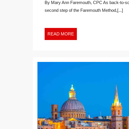
By Mary Ann Faremouth, CPC As back-to-school season arrives, I find myself reflecting on the
BACK
second step of the Faremouth Method,[...]
TO
GROWTH
IN
THE
READ
READ MORE
NEW
MORE
WORK
WORLD