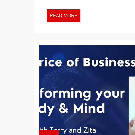
READ
READ MORE
MORE