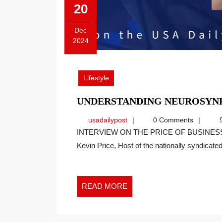
20
Dec
2024
December
20,
2024
Lifestyle
UNDERSTANDING NEUROSYNE
usadailypost
usadailypost
0 Comments
9
INTERVIEW ON THE PRICE OF BUSINESS SHOW, MEDIA PARTNER OF THIS SITE. Recently
Kevin Price, Host of the nationally syndicated[
READ
READ MORE
MORE