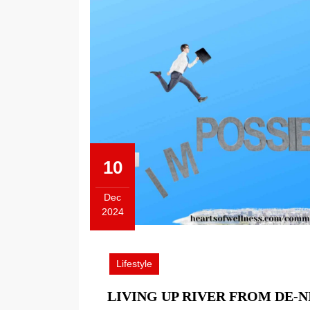
10
Dec
2024
December
10,
2024
Lifestyle
LIVING UP RIVER FROM DE-N