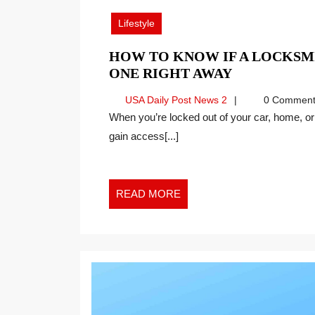
2024
Lifestyle
HOW TO KNOW IF A LOCKSMI
HOW
ONE RIGHT AWAY
TO
USA
USA Daily Post News 2
0 Comment
KNOW
Daily
When you’re locked out of your car, home, or office, you need a trustworthy professional to help you
IF
Post
gain access[...]
A
News
LOCKSMIT
2
IS
RELIABLE
READ
READ MORE
WHEN
MORE
YOU
NEED
ONE
RIGHT
AWAY