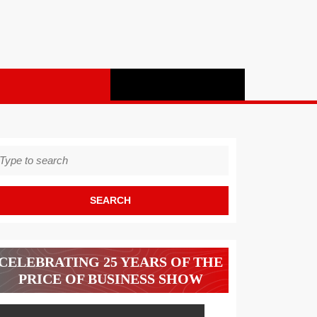
earch
r:
CELEBRATING 25 YEARS OF THE
PRICE OF BUSINESS SHOW