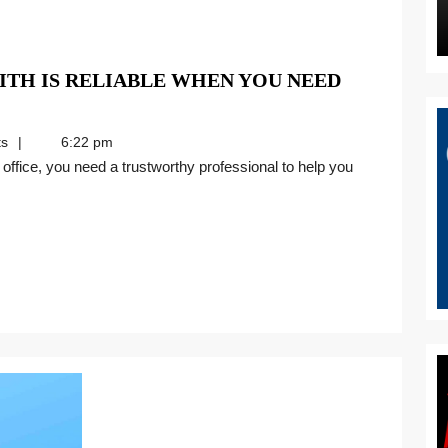
TH IS RELIABLE WHEN YOU NEED
s
6:22 pm
H