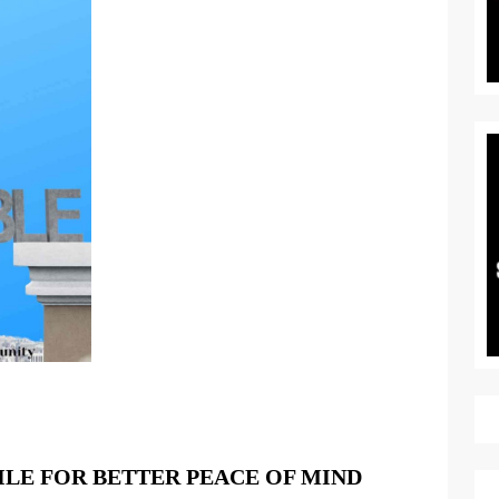
LIVING
ILE FOR BETTER PEACE OF MIND