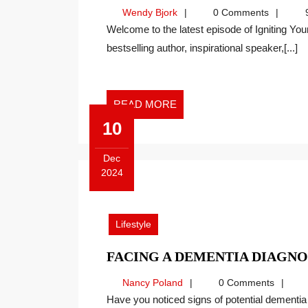
Wendy
Wendy Bjork
0 Comments
9
Bjork
Welcome to the latest episode of Igniting Your Dynamic Self with Wendy Bjork. As an international
bestselling author, inspirational speaker,[...]
READ
READ MORE
MORE
10
Dec
2024
December
10,
2024
Lifestyle
FACING A DEMENTIA DIAGNO
Nancy
Nancy Poland
0 Comments
Poland
Have you noticed signs of potential dementia in a loved one? Dementia is something we would all