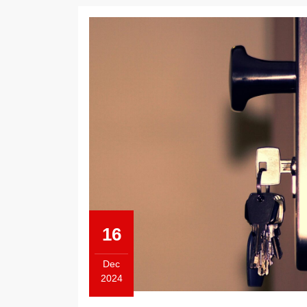
16
Dec
2024
December
16,