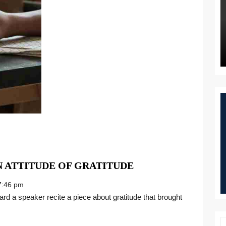
“TIS
N ATTITUDE OF GRATITUDE
THE
:46 pm
SEASON
TO
HAVE
AN