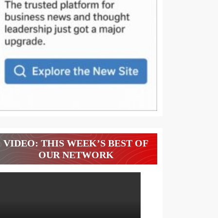
VIDEO: THIS WEEK’S BEST OF
OUR NETWORK