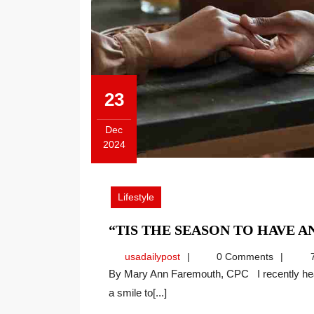
23
Dec
2024
December
23,
2024
Lifestyle
“TIS THE SEASON TO HAVE A
usadailypost
usadailypost
0 Comments
7
By Mary Ann Faremouth, CPC I recently heard a speaker recite a piece about gratitude that brought
a smile to[...]