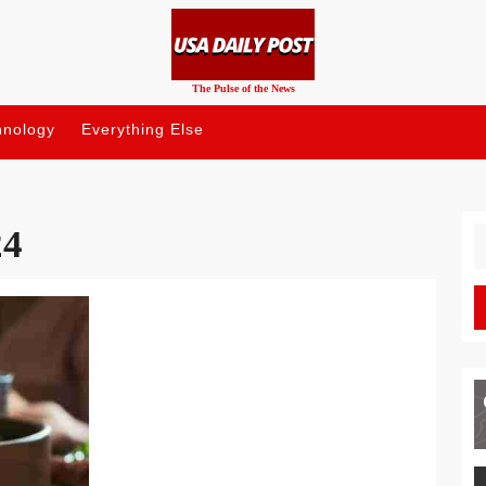
The Pulse of the News
hnology
Everything Else
24
S
fo