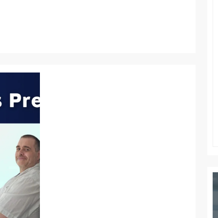
ATTITUDE
OF
GRATITUDE