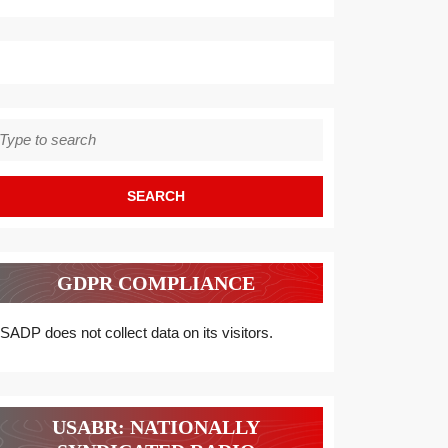
earch
r:
GDPR COMPLIANCE
SADP does not collect data on its visitors.
USABR: NATIONALLY