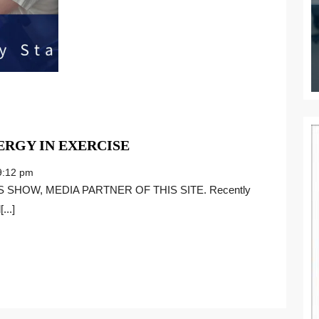
UNDERSTANDING
RGY IN EXERCISE
NEUROSYNERGY
:12 pm
IN
EXERCISE
...]