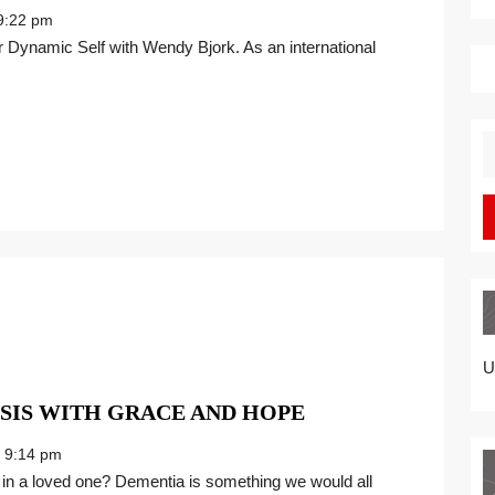
UP
:22 pm
RIVER
FROM
DE-
NILE
FOR
S
BETTER
fo
PEACE
OF
MIND
U
FACING
SIS WITH GRACE AND HOPE
A
9:14 pm
DEMENTIA
DIAGNOSIS