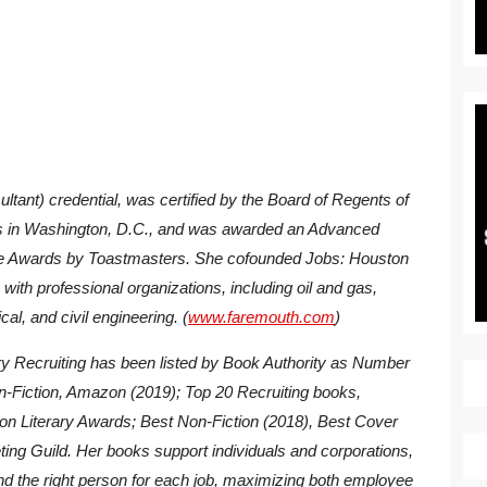
tant) credential, was certified by the Board of Regents of
nts in Washington, D.C., and was awarded an Advanced
 Awards by Toastmasters. She cofounded Jobs: Houston
with professional organizations, including oil and gas,
cal, and civil engineering. (
www.faremouth.com
)
y Recruiting
has been listed by Book Authority as Number
n-Fiction, Amazon (2019); Top 20 Recruiting books,
ton Literary Awards; Best Non-Fiction (2018), Best Cover
ting Guild. Her books support individuals and corporations,
find the right person for each job, maximizing both employee