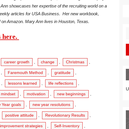
 Ann showcases her expertise of the recruiting world on a
ekly articles for USA Business. Her new workbook,
d on Amazon. Mary Ann lives in Houston, Texas.
S
s here.
fo
career growth
,
change
,
Christmas
,
,
Faremouth Method
,
gratitude
,
,
lessons learned
,
life reflections
,
U
mindset
,
motivation
,
new beginnings
,
 Year goals
,
new year resolutions
,
,
positive attitude
,
Revolutionary Results
,
-improvement strategies
,
Self-Inventory
,