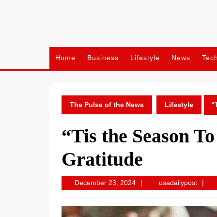
Skip
to
content
Home
Business
Lifestyle
News
Tec
The Pulse of the News
Lifestyle
“
“Tis the Season To
Gratitude
December
usadai
December 23, 2024
usadailypost
23,
2024