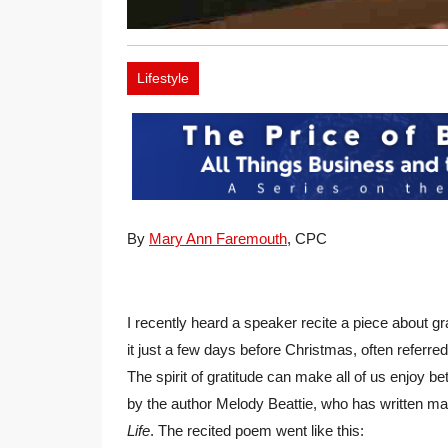
Lifestyle
By
Mary Ann Faremouth
, CPC
I recently heard a speaker recite a piece about gr
it just a few days before Christmas, often referred
The spirit of gratitude can make all of us enjoy 
by the author Melody Beattie, who has written m
Life
. The recited poem went like this: