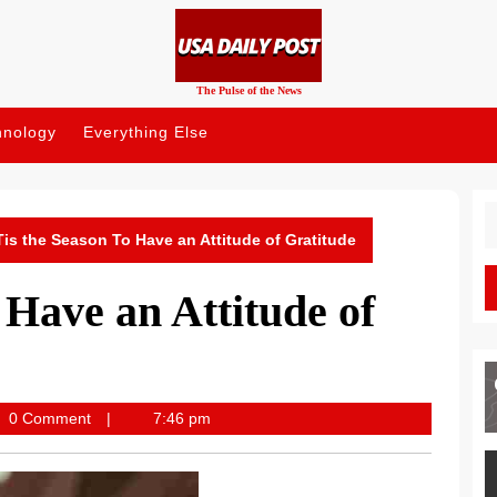
The Pulse of the News
hnology
Everything Else
S
fo
Tis the Season To Have an Attitude of Gratitude
 Have an Attitude of
lypost
0 Comment
7:46 pm