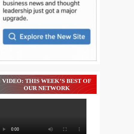
VIDEO: THIS WEEK’S BEST OF
OUR NETWORK