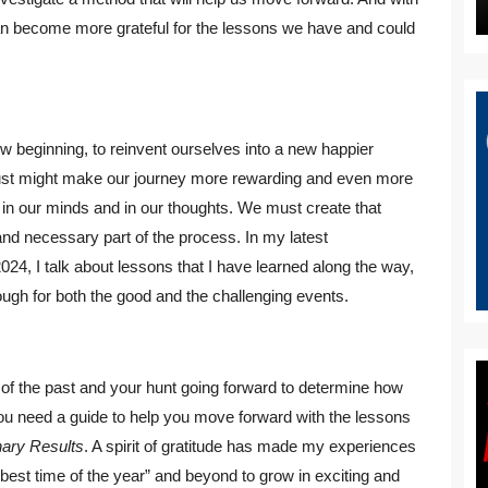
an become more grateful for the lessons we have and could
ew beginning, to reinvent ourselves into a new happier
y just might make our journey more rewarding and even more
 in our minds and in our thoughts. We must create that
nd necessary part of the process. In my latest
024, I talk about lessons that I have learned along the way,
ugh for both the good and the challenging events.
 of the past and your hunt going forward to determine how
you need a guide to help you move forward with the lessons
nary Results
. A spirit of gratitude has made my experiences
best time of the year” and beyond to grow in exciting and