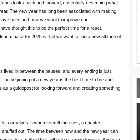
Janus looks back and forward, essentially describing what
year. The new year has long been associated with making
 have been and how we want to improve our
ave thought this to be the perfect time for a reset,
enominator for 2025 is that we want to find a new attitude of
is lived in between the pauses, and every ending is just
 The beginning of a new year is the best time to breathe
ers as a guidepost for looking forward and creating something
 for ourselves is when something ends, a chapter
 is snuffed out. The time between now and the new year can
vestigate a method that will help us move forward. And with