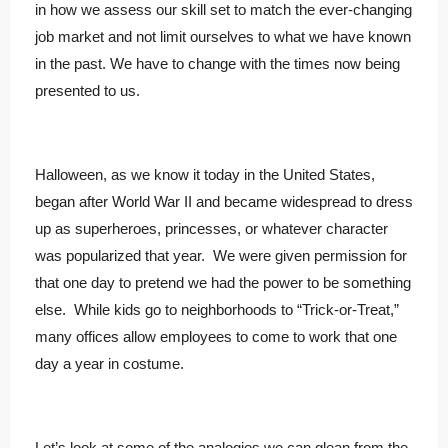
in how we assess our skill set to match the ever-changing
job market and not limit ourselves to what we have known
in the past. We have to change with the times now being
presented to us.
Halloween, as we know it today in the United States,
began after World War II and became widespread to dress
up as superheroes, princesses, or whatever character
was popularized that year. We were given permission for
that one day to pretend we had the power to be something
else. While kids go to neighborhoods to “Trick-or-Treat,”
many offices allow employees to come to work that one
day a year in costume.
Let’s look at some of the analogies we can glean from the