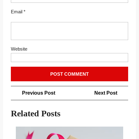
Email
*
Website
Post
Previous
Next
Previous Post
Next Post
navigation
Post
Post
Related Posts