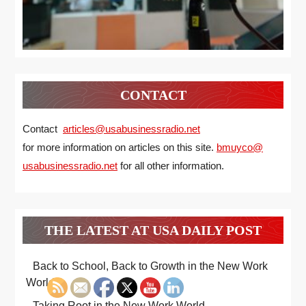
CONTACT
Contact
articles@usabusinessradio.net
for more information on articles on this site.
bmuyco@
usabusinessradio.net
for all other information.
THE LATEST AT USA DAILY POST
Back to School, Back to Growth in the New Work
World
Taking Root in the New Work World