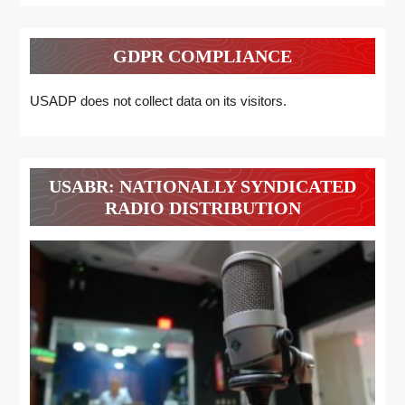
GDPR COMPLIANCE
USADP does not collect data on its visitors.
USABR: NATIONALLY SYNDICATED
RADIO DISTRIBUTION