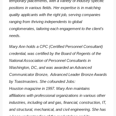
temporary placements, with a variety of industry specific
positions in various fields. Her expertise is in matching
quality applicants with the right job, serving companies
ranging from thriving independents to global
conglomerates, tailoring each engagement to the client’s
needs.
Mary Ann holds a CPC (Certified Personnel Consultant)
credential, was certified by the Board of Regents of the
National Association of Personnel Consultants in
Washington, DC, and was awarded an Advanced
Communicator Bronze, Advanced Leader Bronze Awards
by Toastmasters. She cofounded Jobs:
Houston magazine in 1997. Mary Ann maintains
affiliations with professional organizations in various other
industries, including oil and gas, financial, construction, IT,
and structural, mechanical, and civil engineering. She has