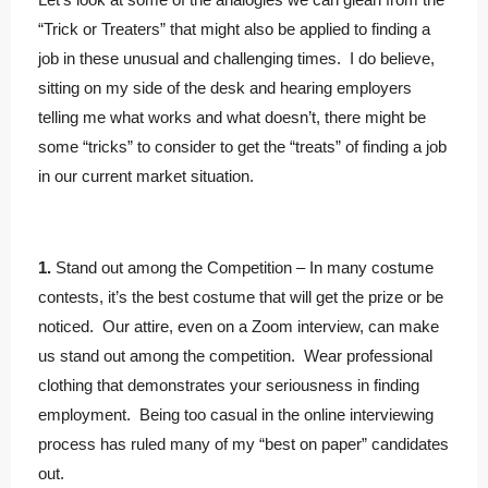
“Trick or Treaters” that might also be applied to finding a
job in these unusual and challenging times. I do believe,
sitting on my side of the desk and hearing employers
telling me what works and what doesn’t, there might be
some “tricks” to consider to get the “treats” of finding a job
in our current market situation.
1.
Stand out among the Competition – In many costume
contests, it’s the best costume that will get the prize or be
noticed. Our attire, even on a Zoom interview, can make
us stand out among the competition. Wear professional
clothing that demonstrates your seriousness in finding
employment. Being too casual in the online interviewing
process has ruled many of my “best on paper” candidates
out.