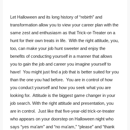
Let Halloween and its long history of “rebirth” and
transformation allow you to view your career plan with the
same zest and enthusiasm as that Trick-or-Treater on a
hunt for their own treats in life. With the right attitude, you,
too, can make your job hunt sweeter and enjoy the
benefits of conducting yourself in a manner that allows
you to gain the job and career you imagine yourself to
have! You might just find a job that is better suited for you
than the one you had before. You are in control of how
you conduct yourself and how you seek what you are
looking for. Attitude is the biggest game changer in your
job search. With the right attitude and presentation, you
are in control. Just like that five-year-old trick-or-treater
who appears on your doorstep on Halloween night who
says “yes ma’am” and “no ma’am,” “please” and “thank