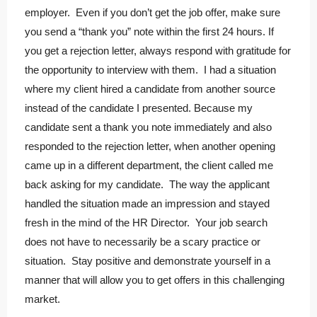
employer. Even if you don’t get the job offer, make sure
you send a “thank you” note within the first 24 hours. If
you get a rejection letter, always respond with gratitude for
the opportunity to interview with them. I had a situation
where my client hired a candidate from another source
instead of the candidate I presented. Because my
candidate sent a thank you note immediately and also
responded to the rejection letter, when another opening
came up in a different department, the client called me
back asking for my candidate. The way the applicant
handled the situation made an impression and stayed
fresh in the mind of the HR Director. Your job search
does not have to necessarily be a scary practice or
situation. Stay positive and demonstrate yourself in a
manner that will allow you to get offers in this challenging
market.