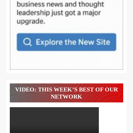
VIDEO: THIS WEEK’S BEST OF OUR
NETWORK