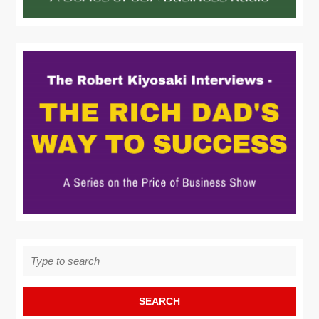
Search
for: