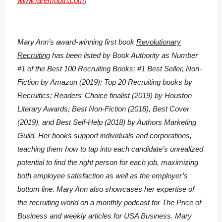
www.faremouth.com
)
Mary Ann’s award-winning first book
Revolutionary
Recruiting
has been listed by Book Authority as Number
#1 of the Best 100 Recruiting Books; #1 Best Seller, Non-
Fiction by Amazon (2019); Top 20 Recruiting books by
Recruitics; Readers’ Choice finalist (2019) by Houston
Literary Awards; Best Non-Fiction (2018), Best Cover
(2019), and Best Self-Help (2018) by Authors Marketing
Guild. Her books support individuals and corporations,
teaching them how to tap into each candidate’s unrealized
potential to find the right person for each job, maximizing
both employee satisfaction as well as the employer’s
bottom line. Mary Ann also showcases her expertise of
the recruiting world on a monthly podcast for The Price of
Business and weekly articles for USA Business. Mary