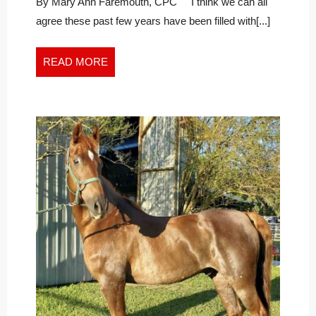
Phoenix
By Mary Ann Faremouth, CPC I think we can all
agree these past few years have been filled with[...]
READ
READ MORE
MORE