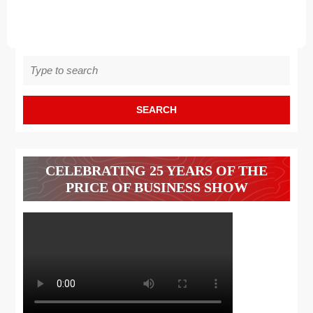
Search
for:
CELEBRATING 25 YEARS OF THE
PRICE OF BUSINESS SHOW