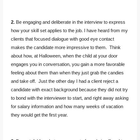
2.
Be engaging and deliberate in the interview to express
how your skill set applies to the job. I have heard from my
clients that focused dialogue with good eye contact
makes the candidate more impressive to them. Think
about how, at Halloween, when the child at your door
engages you in conversation, you gain a more favorable
feeling about them than when they just grab the candies
and take off. Just the other day I had a client reject a
candidate with exact background because they did not try
to bond with the interviewer to start, and right away asking
for salary information and how many weeks of vacation
they would get the first year.