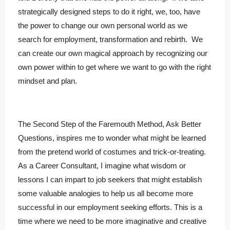
strategically designed steps to do it right, we, too, have
the power to change our own personal world as we
search for employment, transformation and rebirth. We
can create our own magical approach by recognizing our
own power within to get where we want to go with the right
mindset and plan.
The Second Step of the Faremouth Method, Ask Better
Questions, inspires me to wonder what might be learned
from the pretend world of costumes and trick-or-treating.
As a Career Consultant, I imagine what wisdom or
lessons I can impart to job seekers that might establish
some valuable analogies to help us all become more
successful in our employment seeking efforts. This is a
time where we need to be more imaginative and creative