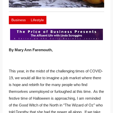
Business
Lifestyle
By Mary Ann Faremouth,
This year, in the midst of the challenging times of COVID-
19, we would all like to imagine a job market where there
is hope and rebirth for the many people who find
themselves unemployed or furloughed at this time. As the
festive time of Halloween is approaching, I am reminded
of the Good Witch of the North in “The Wizard of Oz” who
told Dorothy that she had the power all along. If we take