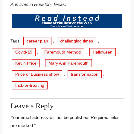
Ann lives in Houston, Texas.
Tags:
career plan
,
challenging times
,
Covid-19
,
Faremouth Method
,
Halloween
,
Kevin Price
,
Mary Ann Faremouth
,
Price of Business show
,
transformation
,
trick-or-treating
Leave a Reply
Your email address will not be published.
Required fields
are marked
*