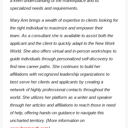
a keen understanding of the marketplace and its
specialized needs and requirements.
Mary Ann brings a wealth of expertise to clients looking for
the right individual to maximize and empower their
team. As a consultant she is available to assist both the
applicant and the client to quickly adapt to the New Work
World. She also offers virtual and in-person workshops to
guide individuals through personalized self-discovery to
find new career paths. She continues to build her
affiliations with recognized leadership organizations to
best serve her clients and applicants by creating a
network of highly professional contacts throughout the
world. She utilizes her platform as a writer and speaker
through her articles and affiliations to reach those in need
of help, offering hands-on guidance to navigate this
uncharted territory. (More information on