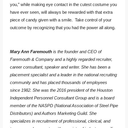
you,” while making eye contact in the cutest costume you
have ever seen, will always be rewarded with that extra
piece of candy given with a smile. Take control of your
outcome by recognizing that you had the power all along.
Mary Ann Faremouth
is the founder and CEO of
Faremouth & Company and a highly regarded recruiter,
career consultant, speaker and writer. She has been a
placement specialist and a leader in the national recruiting
community and has placed thousands of employees
since 1982. She was the 2016 president of the Houston
Independent Personnel Consultant Group and is a board
member of the NASPD (National Association of Steel Pipe
Distributors) and Authors Marketing Guild. She
specializes in recruitment of professional, clerical, and