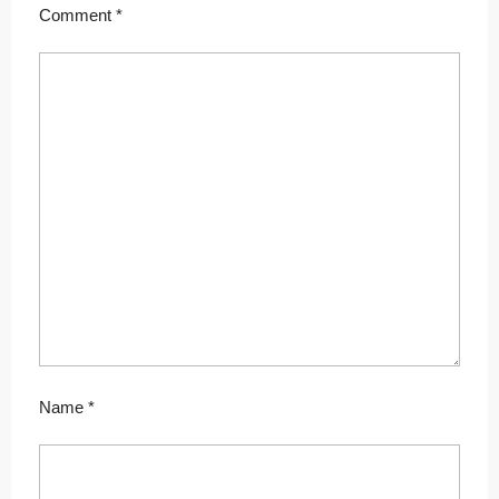
Comment
*
Name
*