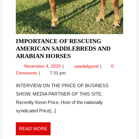
IMPORTANCE OF RESCUING
AMERICAN SADDLEBREDS AND
IMPORTANCE
ARABIAN HORSES
OF
November
Importance
November 4, 2025
usadailypost
0
RESCUING
4,
of
Comments
7:31 pm
AMERICAN
2025
Rescuing
SADDLEBREDS
American
INTERVIEW ON THE PRICE OF BUSINESS
Saddlebreds
AND
SHOW, MEDIA PARTNER OF THIS SITE.
and
ARABIAN
Recently Kevin Price, Host of the nationally
Arabian
HORSES
syndicated Price[...]
Horses
READ
READ MORE
MORE