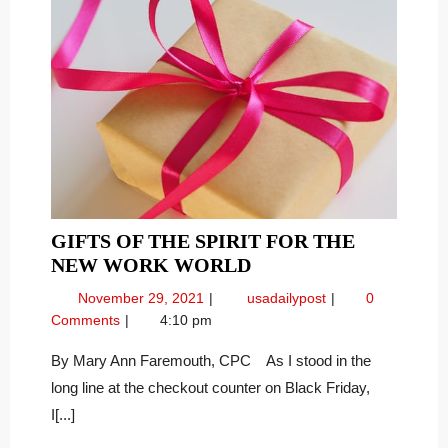
GIFTS OF THE SPIRIT FOR THE
GIFTS
NEW WORK WORLD
OF
November
Gifts
November 29, 2021
usadailypost
0
THE
29,
of
Comments
4:10 pm
SPIRIT
2021
the
FOR
Spirit
By Mary Ann Faremouth, CPC As I stood in the
for
THE
long line at the checkout counter on Black Friday,
the
NEW
I[...]
New
WORK
Work