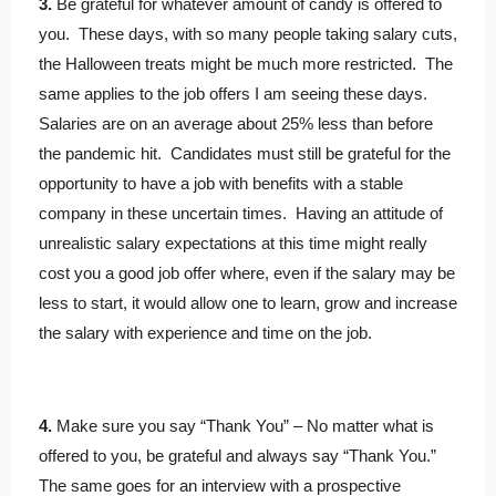
3.
Be grateful for whatever amount of candy is offered to
you. These days, with so many people taking salary cuts,
the Halloween treats might be much more restricted. The
same applies to the job offers I am seeing these days.
Salaries are on an average about 25% less than before
the pandemic hit. Candidates must still be grateful for the
opportunity to have a job with benefits with a stable
company in these uncertain times. Having an attitude of
unrealistic salary expectations at this time might really
cost you a good job offer where, even if the salary may be
less to start, it would allow one to learn, grow and increase
the salary with experience and time on the job.
4.
Make sure you say “Thank You” – No matter what is
offered to you, be grateful and always say “Thank You.”
The same goes for an interview with a prospective