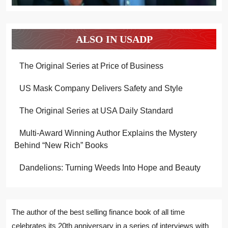
ALSO IN USADP
The Original Series at Price of Business
US Mask Company Delivers Safety and Style
The Original Series at USA Daily Standard
Multi-Award Winning Author Explains the Mystery
Behind “New Rich” Books
Dandelions: Turning Weeds Into Hope and Beauty
The author of the best selling finance book of all time
celebrates its 20th anniversary in a series of interviews with