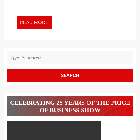
READ
READ MORE
MORE
Search
for:
CELEBRATING 25 YEARS OF THE PRICE
OF BUSINESS SHOW