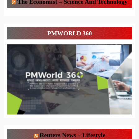
The Economist – Science And Technology
PMWORLD 360
Reuters News – Lifestyle