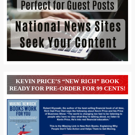
KEVIN PRICE’S “NEW RICH” BOOK
READY FOR PRE-ORDER FOR 99 CENTS!