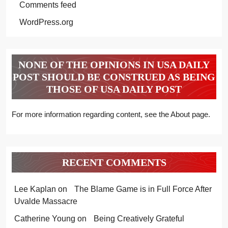
Comments feed
WordPress.org
NONE OF THE OPINIONS IN USA DAILY
POST SHOULD BE CONSTRUED AS BEING
THOSE OF USA DAILY POST
For more information regarding content, see the About page.
RECENT COMMENTS
Lee Kaplan
on
The Blame Game is in Full Force After
Uvalde Massacre
Catherine Young
on
Being Creatively Grateful