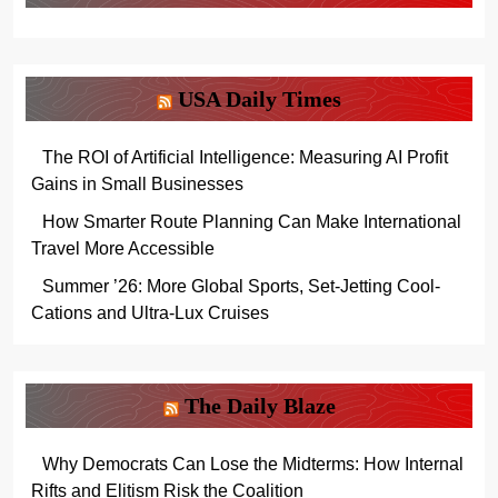
USA Daily Times
The ROI of Artificial Intelligence: Measuring AI Profit
Gains in Small Businesses
How Smarter Route Planning Can Make International
Travel More Accessible
Summer ’26: More Global Sports, Set-Jetting Cool-
Cations and Ultra-Lux Cruises
The Daily Blaze
Why Democrats Can Lose the Midterms: How Internal
Rifts and Elitism Risk the Coalition