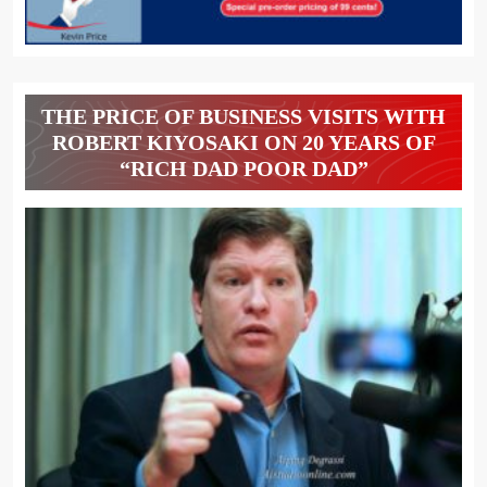
THE PRICE OF BUSINESS VISITS WITH
ROBERT KIYOSAKI ON 20 YEARS OF
“RICH DAD POOR DAD”