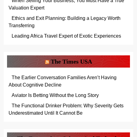
When Selling Your Business, You Must Have a True
Valuation Expert
Ethics and Exit Planning: Building a Legacy Worth
Transferring
Leading Africa Travel Expert of Exotic Experiences
The Times USA
The Earlier Conversation Families Aren’t Having
About Cognitive Decline
Aviator Is Betting Without the Long Story
The Functional Drinker Problem: Why Severity Gets
Underestimated Until It Cannot Be