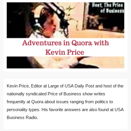
Kevin Price, Editor at Large of USA Daily Post and host of the
nationally syndicated Price of Business show writes
frequently at Quora about issues ranging from politics to
personality types. His favorite answers are also found at USA
Business Radio.