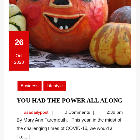
26
Oct
2020
October
26,
2020
Business
Lifestyle
YOU
YOU HAD THE POWER ALL ALONG
HAD
usadailypost
usadailypost
0 Comments
2:39 pm
THE
By Mary Ann Faremouth, This year, in the midst of
POW
the challenging times of COVID-19, we would all
ALL
like[...]
ALO