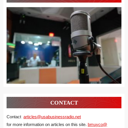
CONTACT
Contact
articles@usabusinessradio.net
for more information on articles on this site.
bmuyco@