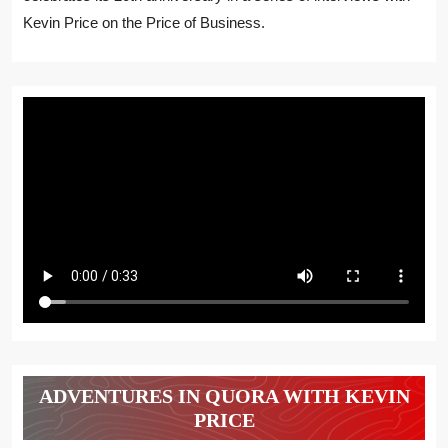
Kevin Price on the Price of Business.
ADVENTURES IN QUORA WITH KEVIN
PRICE