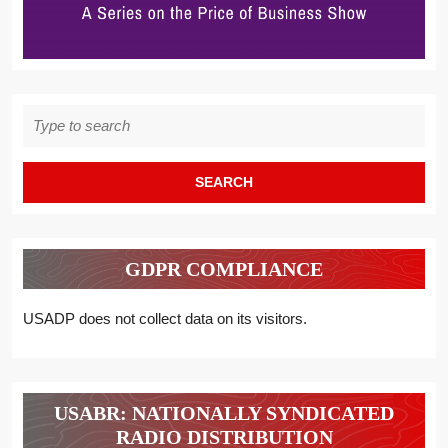
Search
for:
GDPR COMPLIANCE
USADP does not collect data on its visitors.
USABR: NATIONALLY SYNDICATED
RADIO DISTRIBUTION