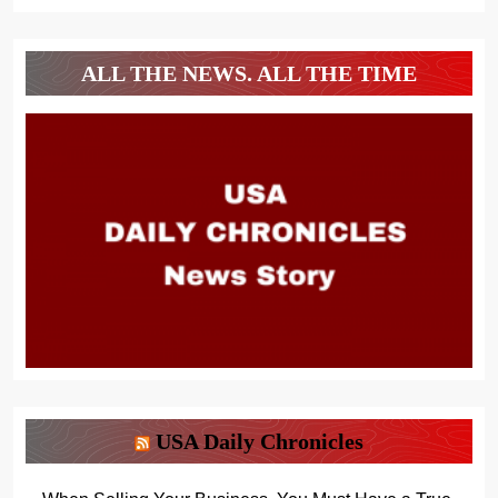
ALL THE NEWS. ALL THE TIME
USA Daily Chronicles