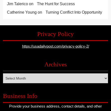
Jim Talerico
on
The Hunt for Success
Catherine Young
on
Turning Conflict Into Opportunity
Privacy Policy
https://usadailypost.com/privacy-policy-2/
Archives
Archives
Business Info
Provide your business address, contact details, and other