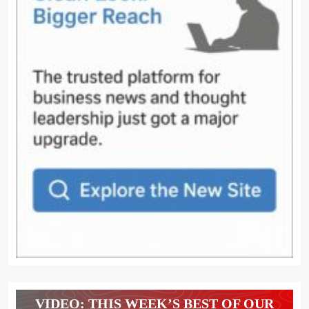
VIDEO: THIS WEEK’S BEST OF OUR