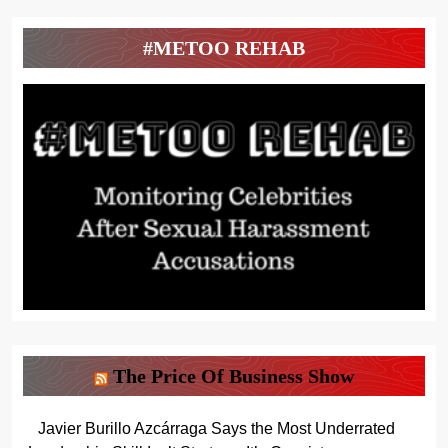
#METOO REHAB
The Price Of Business Show
Javier Burillo Azcárraga Says the Most Underrated