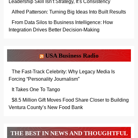
Leadership Skill Isn’t Strategy, It’s Consistency
Alfred Patterson: Turning Big Ideas Into Built Results
From Data Silos to Business Intelligence: How
Integration Drives Better Decision-Making
USA Business Radio
The Fast-Track Celebrity: Why Legacy Media Is
Forcing “Personality Journalism”
It Takes One To Tango
$8.5 Million Gift Moves Food Share Closer to Building
Ventura County’s New Food Bank
THE BEST IN NEWS AND THOUGHTFUL