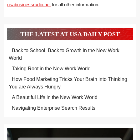
usabusinessradio.net
for all other information.
THE LATEST AT USA DAILY POST
Back to School, Back to Growth in the New Work
World
Taking Root in the New Work World
How Food Marketing Tricks Your Brain into Thinking
You are Always Hungry
A Beautiful Life in the New Work World
Navigating Enterprise Search Results