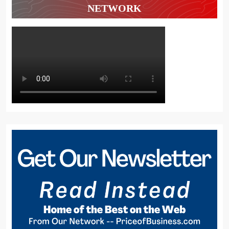
NETWORK