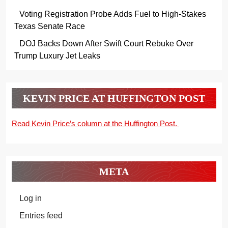
Voting Registration Probe Adds Fuel to High-Stakes
Texas Senate Race
DOJ Backs Down After Swift Court Rebuke Over
Trump Luxury Jet Leaks
KEVIN PRICE AT HUFFINGTON POST
Read Kevin Price’s column at the Huffington Post.
META
Log in
Entries feed