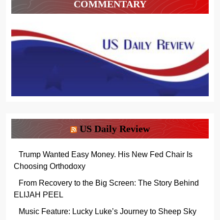
COMMENTARY
US Daily Review
Trump Wanted Easy Money. His New Fed Chair Is
Choosing Orthodoxy
From Recovery to the Big Screen: The Story Behind
ELIJAH PEEL
Music Feature: Lucky Luke’s Journey to Sheep Sky