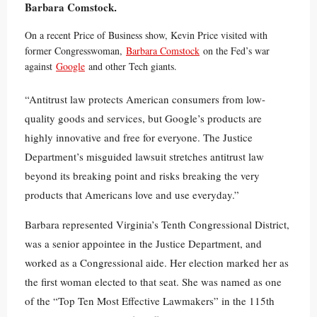
Barbara Comstock
.
On a recent Price of Business show, Kevin Price visited with
former Congresswoman,
Barbara Comstock
on the Fed’s war
against
Google
and other Tech giants.
“Antitrust law protects American consumers from low-
quality goods and services, but Google’s products are
highly innovative and free for everyone. The Justice
Department’s misguided lawsuit stretches antitrust law
beyond its breaking point and risks breaking the very
products that Americans love and use everyday.”
Barbara represented Virginia’s Tenth Congressional District,
was a senior appointee in the Justice Department, and
worked as a Congressional aide. Her election marked her as
the first woman elected to that seat. She was named as one
of the “Top Ten Most Effective Lawmakers” in the 115th