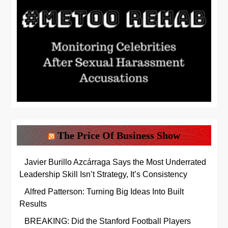
The Price Of Business Show
Javier Burillo Azcárraga Says the Most Underrated
Leadership Skill Isn’t Strategy, It’s Consistency
Alfred Patterson: Turning Big Ideas Into Built
Results
BREAKING: Did the Stanford Football Players