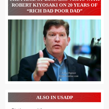
ROBERT KIYOSAKI ON 20 YEARS OF
“RICH DAD POOR DAD”
ALSO IN USADP