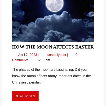
HOW
HOW THE MOON AFFECTS EASTER
THE
April
How
April 7, 2023
usadailypost
0
MOO
7,
the
Comments
6:36 pm
AFFE
2023
Moon
EAST
Affects
The phases of the moon are fascinating. Did you
Easter
know the moon affects many important dates in the
Christian calendar,[...]
READ
READ MORE
MORE