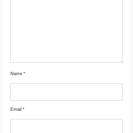
Name
*
Email
*