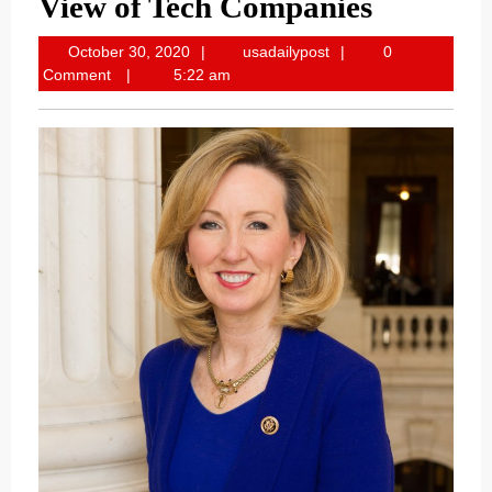
View of Tech Companies
October
usadailypost
October 30, 2020
usadailypost
0
30,
Comment
5:22 am
2020