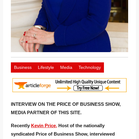
Business
Lifestyle
Media
Technology
INTERVIEW ON THE PRICE OF BUSINESS SHOW,
MEDIA PARTNER OF THIS SITE.
Recently
Kevin Price,
Host of the nationally
syndicated Price of Business Show, interviewed