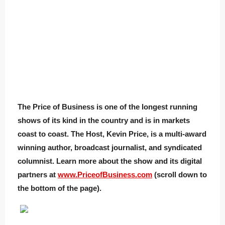
The Price of Business is one of the longest running
shows of its kind in the country and is in markets
coast to coast. The Host, Kevin Price, is a multi-award
winning author, broadcast journalist, and syndicated
columnist. Learn more about the show and its digital
partners at
www.PriceofBusiness.com
(scroll down to
the bottom of the page).