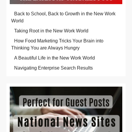
Back to School, Back to Growth in the New Work
World
Taking Root in the New Work World
How Food Marketing Tricks Your Brain into
Thinking You are Always Hungry
A Beautiful Life in the New Work World
Navigating Enterprise Search Results