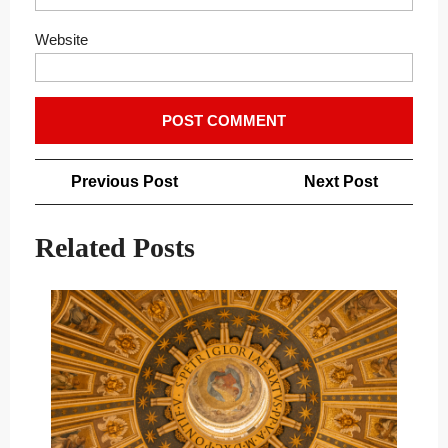
Website
Post
Previous
Next
Previous Post
Next Post
navigation
Post
Post
Related Posts