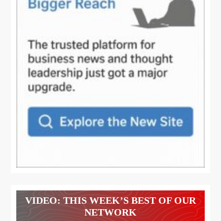
VIDEO: THIS WEEK’S BEST OF OUR
NETWORK