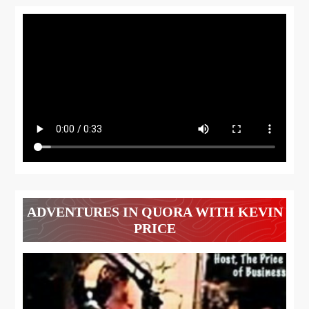
ADVENTURES IN QUORA WITH KEVIN
PRICE