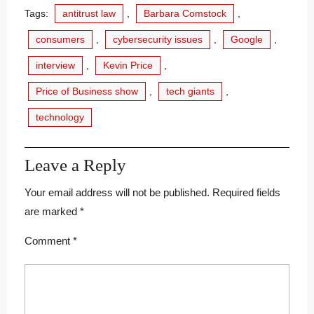
Tags:
antitrust law
,
Barbara Comstock
,
consumers
,
cybersecurity issues
,
Google
,
interview
,
Kevin Price
,
Price of Business show
,
tech giants
,
technology
Leave a Reply
Your email address will not be published.
Required fields
are marked
*
Comment
*