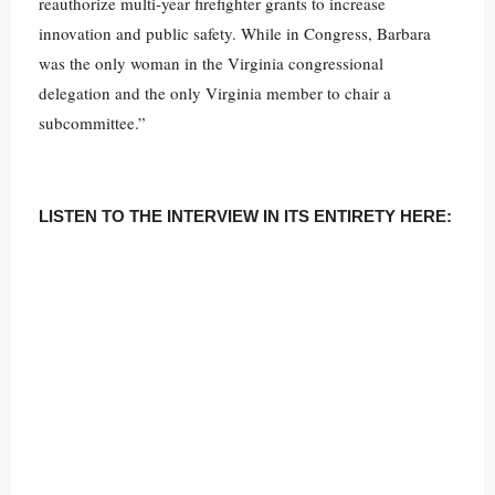
reauthorize multi-year firefighter grants to increase
innovation and public safety. While in Congress, Barbara
was the only woman in the Virginia congressional
delegation and the only Virginia member to chair a
subcommittee.”
LISTEN TO THE INTERVIEW IN ITS ENTIRETY HERE: