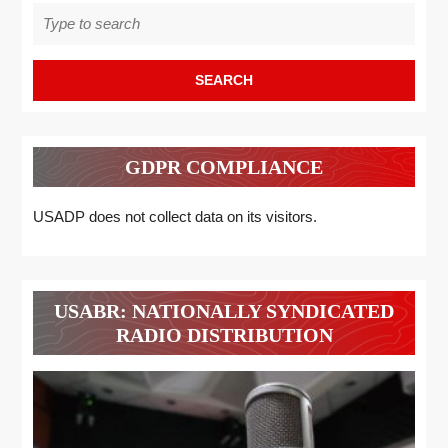
Search
for:
GDPR COMPLIANCE
USADP does not collect data on its visitors.
USABR: NATIONALLY SYNDICATED
RADIO DISTRIBUTION