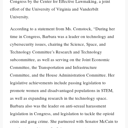
Congress by the Center for Effective Lawmaking, a joint
effort of the University of Virginia and Vanderbilt
University.
According to a statement from Ms. Comstock, “During her
time in Congress, Barbara was a leader on technology and
cybersecurity issues, chairing the Science, Space, and
Technology Committee’s Research and Technology
subcommittee, as well as serving on the Joint Economic
Committee, the Transportation and Infrastructure
Committee, and the House Administration Committee. Her
legislative achievements include passing legislation to
promote women and disadvantaged populations in STEM,
as well as expanding research in the technology space.
Barbara also was the leader on anti-sexual harassment
legislation in Congress, and legislation to tackle the opioid
crisis and gang crime. She partnered with Senator McCain to