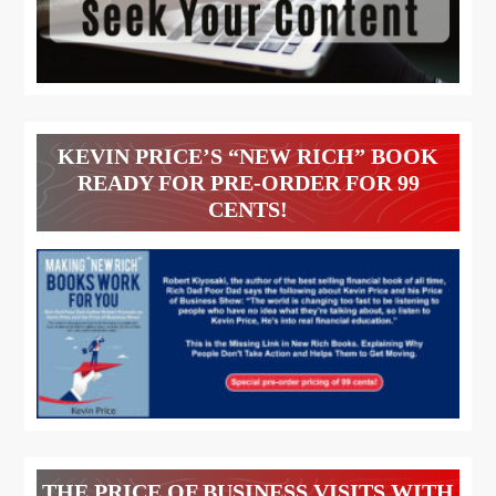
KEVIN PRICE’S “NEW RICH” BOOK
READY FOR PRE-ORDER FOR 99
CENTS!
THE PRICE OF BUSINESS VISITS WITH