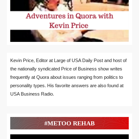
Kevin Price, Editor at Large of USA Daily Post and host of
the nationally syndicated Price of Business show writes
frequently at Quora about issues ranging from politics to
personality types. His favorite answers are also found at
USA Business Radio.
#METOO REHAB