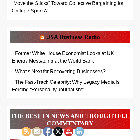
“Move the Sticks” Toward Collective Bargaining for
College Sports?
USA Business Radio
Former White House Economist Looks at UK
Energy Messaging at the World Bank
What’s Next for Recovering Businesses?
The Fast-Track Celebrity: Why Legacy Media Is
Forcing “Personality Journalism”
THE BEST IN NEWS AND THOUGHTFUL
COMMENTARY