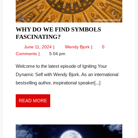
WHY DO WE FIND SYMBOLS
WHY
FASCINATING?
DO
June
Why
June 11, 2024
Wendy Bjork
0
WE
11,
Do
Comments
5:04 pm
FIND
2024
We
SYMBOLS
Find
Welcome to the latest episode of Igniting Your
Symbols
FASCINATING?
Dynamic Self with Wendy Bjork. As an international
Fascinating?
bestselling author, inspirational speaker[...]
READ
READ MORE
MORE