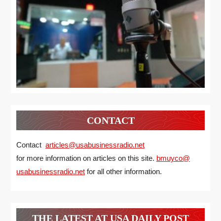
CONTACT
Contact
articles@usabusinessradio.net
for more information on articles on this site.
bmuyco@
usabusinessradio.net
for all other information.
THE LATEST AT USA DAILY POST