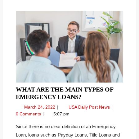
WHAT ARE THE MAIN TYPES OF
WHAT
EMERGENCY LOANS?
ARE
March
What
March 24, 2022
USA Daily Post News
THE
24,
Are
0 Comments
5:07 pm
MAIN
2022
the
TYPES
Main
Since there is no clear definition of an Emergency
Types
OF
Loan, loans such as Payday Loans, Title Loans and