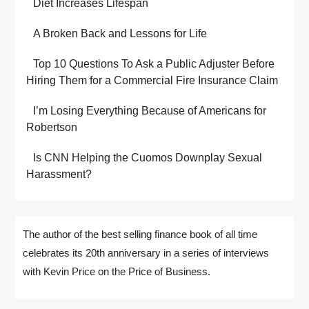
Diet Increases Lifespan
A Broken Back and Lessons for Life
Top 10 Questions To Ask a Public Adjuster Before
Hiring Them for a Commercial Fire Insurance Claim
I’m Losing Everything Because of Americans for
Robertson
Is CNN Helping the Cuomos Downplay Sexual
Harassment?
The author of the best selling finance book of all time
celebrates its 20th anniversary in a series of interviews
with Kevin Price on the Price of Business.