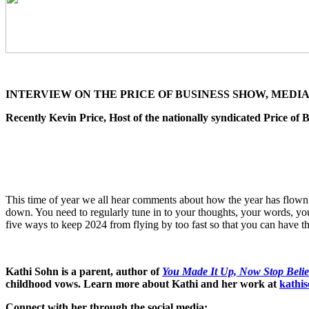
INTERVIEW ON THE PRICE OF BUSINESS SHOW, MEDIA 
Recently Kevin Price, Host of the nationally syndicated Price o
This time of year we all hear comments about how the year has flown, a
down. You need to regularly tune in to your thoughts, your words, you
five ways to keep 2024 from flying by too fast so that you can have th
Kathi Sohn is a parent, author of
You Made It Up, Now Stop Belie
childhood vows. Learn more about Kathi and her work at
kathi
Connect with her through the social media: