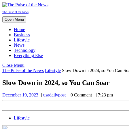
Skip
to
The Pulse of the News
content
Open
Open Menu
Menu
Home
Business
Lifestyle
News
Technology
Everything Else
Close
Close Menu
Menu
The Pulse of the News
Lifestyle
Slow Down in 2024, so You Can So
Slow Down in 2024, so You Can Soar
December
usadailypost
December 19, 2023
usadailypost
0 Comment
7:23 pm
19,
2023
Lifestyle