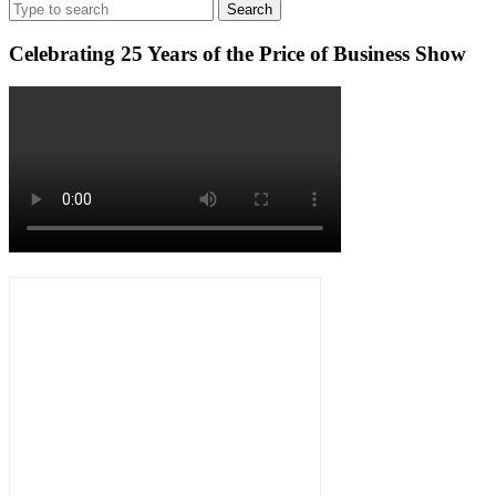
Search
MORE
Luxury
for:
Celebrating 25 Years of the Price of Business Show