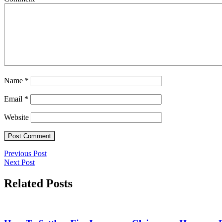
Name
*
Email
*
Website
Post
Previous
Previous Post
Next
Post
Next Post
navigation
Post
Related Posts