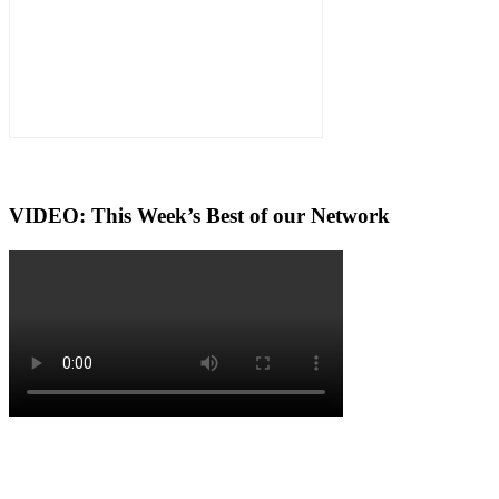
VIDEO: This Week’s Best of our Network