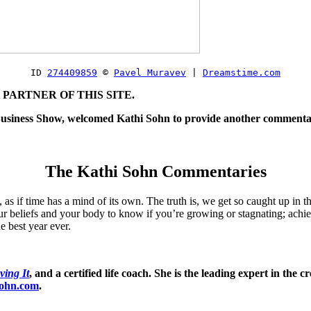
ID 
274409859
© 
Pavel Muravev
| 
Dreamstime.com
PARTNER OF THIS SITE.
f Business Show, welcomed Kathi Sohn to provide another commentar
The Kathi Sohn Commentaries
s if time has a mind of its own. The truth is, we get so caught up in th
r beliefs and your body to know if you’re growing or stagnating; achie
e best year ever.
ving It
, and a certified life coach. She is the leading expert in the 
sohn.com
.