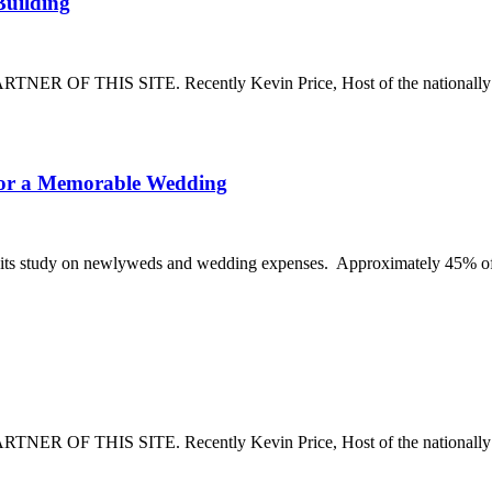
How
Building
To
Settle
a
THIS SITE. Recently Kevin Price, Host of the nationally syn
Fire
Insurance
Claim
on
The
 for a Memorable Wedding
a
Shocking
House
Percentage
or
of
ed its study on newlyweds and wedding expenses. Approximately 45% o
Building
People
Going
into
Debt
for
a
Memorable
THIS SITE. Recently Kevin Price, Host of the nationally synd
Wedding