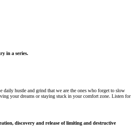
y in a series.
e daily hustle and grind that we are the ones who forget to slow
ving your dreams or staying stuck in your comfort zone. Listen for
creation, discovery and release of limiting and destructive