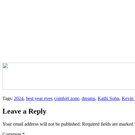
Tags:
2024
,
best year ever
,
comfort zone
,
dreams
,
Kathi Sohn
,
Kevin 
Leave a Reply
Your email address will not be published.
Required fields are marked
Comment
*