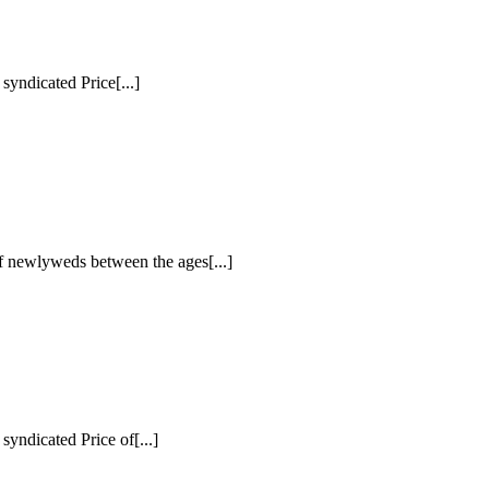
dicated Price[...]
f newlyweds between the ages[...]
icated Price of[...]