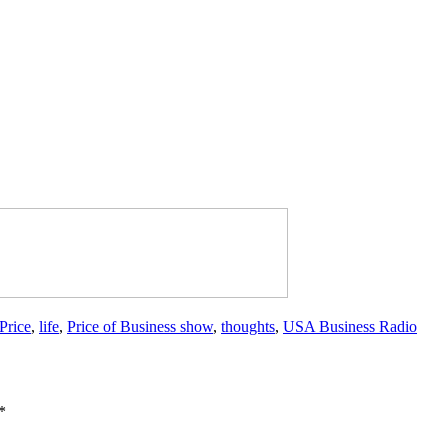
Price
,
life
,
Price of Business show
,
thoughts
,
USA Business Radio
*