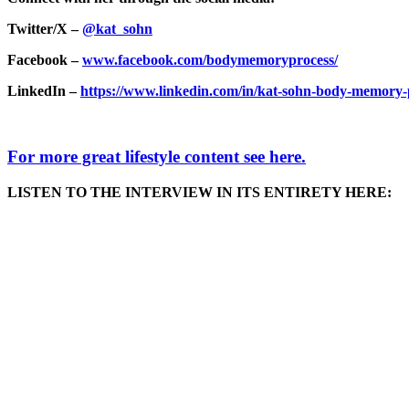
Twitter/X –
@kat_sohn
Facebook –
www.facebook.com/bodymemoryprocess/
LinkedIn –
https://www.linkedin.com/in/kat-sohn-body-memory-
For more great lifestyle content see here.
LISTEN TO THE INTERVIEW IN ITS ENTIRETY HERE: