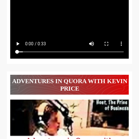
ADVENTURES IN QUORA WITH KEVIN
PRICE