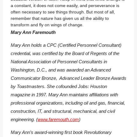
a constant, it does not come easily, and perseverance is
often necessary to see things through. But most of all,
remember that nature has given us all the ability to
transform and fly on wings of change.
Mary Ann Faremouth
Mary Ann holds a CPC (Certified Personnel Consultant)
credential, was certified by the Board of Regents of the
National Association of Personnel Consultants in
Washington, D.C., and was awarded an Advanced
Communicator Bronze, Advanced Leader Bronze Awards
by Toastmasters. She cofounded Jobs: Houston
magazine in 1997. Mary Ann maintains affiliations with
professional organizations, including oil and gas, financial,
construction, IT, and structural, mechanical, and civil
engineering. (
www.faremouth.com
)
Mary Ann’s award-winning first book
Revolutionary