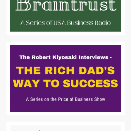
Search