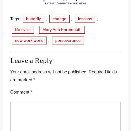
Tags:
butterfly
,
change
,
lessons
,
life cycle
,
Mary Ann Faremouth
,
new work world
,
perseverance
Leave a Reply
Your email address will not be published.
Required fields
are marked
*
Comment
*