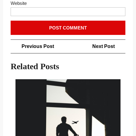
Website
Post
Previous
Next
Previous Post
Next Post
navigation
Post
Post
Related Posts