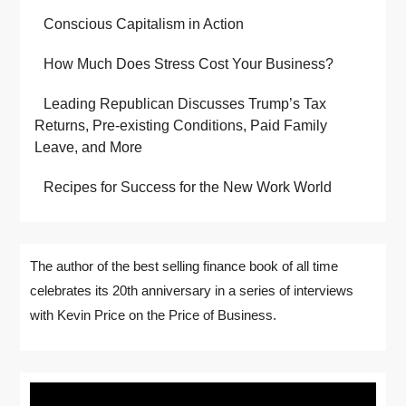
Conscious Capitalism in Action
How Much Does Stress Cost Your Business?
Leading Republican Discusses Trump’s Tax
Returns, Pre-existing Conditions, Paid Family
Leave, and More
Recipes for Success for the New Work World
The author of the best selling finance book of all time
celebrates its 20th anniversary in a series of interviews
with Kevin Price on the Price of Business.