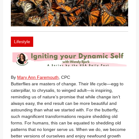
Lifestyle
By
Mary Ann Faremouth
, CPC
Butterflies are masters of change. Their life cycle—egg to
caterpillar, to chrysalis, to winged adult—is inspiring,
reminding us of nature’s promise that while change isn’t
always easy, the end result can be more beautiful and
astounding than what we started with. For the butterfly,
such magnificent transformations require shedding old
forms. For humans, this can be equated to shedding old
patterns that no longer serve us. When we do, we become
better versions of ourselves and enjoy newfound growth