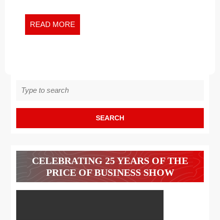
Dialoguing
ABOUT
about
RACISM
Racism
READ
READ MORE
MORE
Search
for:
CELEBRATING 25 YEARS OF THE
PRICE OF BUSINESS SHOW