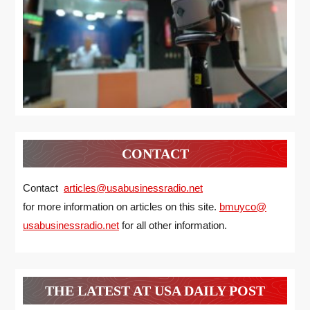
CONTACT
Contact
articles@usabusinessradio.net
for more information on articles on this site.
bmuyco@
usabusinessradio.net
for all other information.
THE LATEST AT USA DAILY POST