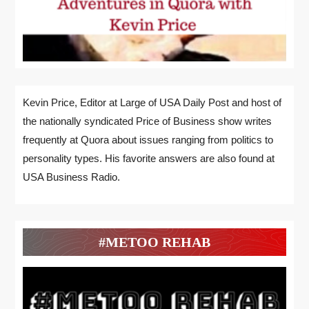
Kevin Price, Editor at Large of USA Daily Post and host of
the nationally syndicated Price of Business show writes
frequently at Quora about issues ranging from politics to
personality types. His favorite answers are also found at
USA Business Radio.
#METOO REHAB