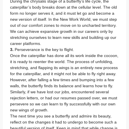
During the chrysalis stage of a butterfly’s life cycle, the
caterpillar’s body breaks down at the cellular level. The old
form no longer serves it, and it must let go and become a
new version of itself. In the New Work World, we must step
out of our comfort zones to move on to uncharted territory.
We can achieve expansive growth in our careers only by
stretching ourselves to learn new skills and building up our
career platforms.
3.
Perseverance is the key to flight.
Once the caterpillar has done all its work inside the cocoon,
it is ready to reenter the world. The process of unfolding,
stretching, and flapping its wings is an entirely new process
for the caterpillar, and it might not be able to fly right away.
However, after falling a few times and bumping into a few
walls, the butterfly finds its balance and learns how to fly.
Similarly, if we have lost our jobs, encountered several
rejection letters, or had our resumes passed over, we must
persevere so we can learn to fly successfully with our own
new wings of growth.
The next time you see a butterfly and admire its beauty,
reflect on the changes it had to undergo to become such a
beautiful version of itself. Keep in mind that while change is