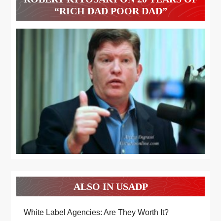
“RICH DAD POOR DAD”
ALSO IN USADP
White Label Agencies: Are They Worth It?