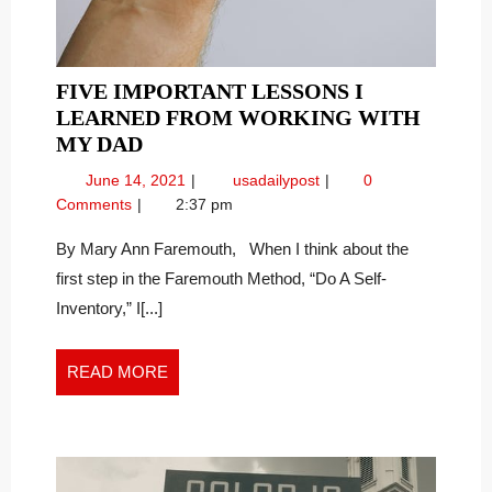
FIVE IMPORTANT LESSONS I
LEARNED FROM WORKING WITH
FIVE
MY DAD
IMPORTANT
June
Five
June 14, 2021
usadailypost
0
LESSONS
14,
Important
Comments
2:37 pm
I
2021
Lessons
LEARNED
I
By Mary Ann Faremouth, When I think about the
Learned
FROM
first step in the Faremouth Method, “Do A Self-
From
WORKING
Inventory,” I[...]
Working
WITH
With
MY
My
READ
READ MORE
DAD
Dad
MORE