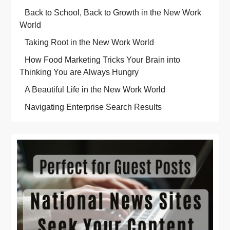
Back to School, Back to Growth in the New Work
World
Taking Root in the New Work World
How Food Marketing Tricks Your Brain into
Thinking You are Always Hungry
A Beautiful Life in the New Work World
Navigating Enterprise Search Results