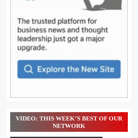
VIDEO: THIS WEEK’S BEST OF OUR
NETWORK