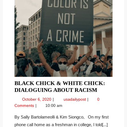
BLACK CHICK & WHITE CHICK:
BLACK
DIALOGUING ABOUT RACISM
CHICK
October
Black
October 6, 2020
usadailypost
0
&
6,
Chick
Comments
10:00 am
WHITE
2020
&
CHICK:
White
By Sally Bartolameolli & Kim Siongco, On my first
Chick:
DIALOGU
phone call home as a freshman in college, I told[...]