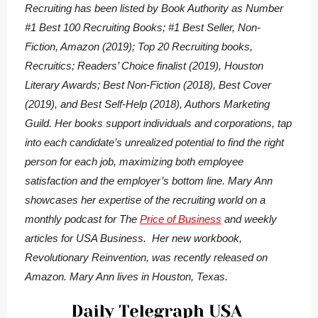
Recruiting
has been listed by Book Authority as Number
#1 Best 100 Recruiting Books; #1 Best Seller, Non-
Fiction, Amazon (2019); Top 20 Recruiting books,
Recruitics; Readers’ Choice finalist (2019), Houston
Literary Awards; Best Non-Fiction (2018), Best Cover
(2019), and Best Self-Help (2018), Authors Marketing
Guild. Her books support individuals and corporations, tap
into each candidate’s unrealized potential to find the right
person for each job, maximizing both employee
satisfaction and the employer’s bottom line. Mary Ann
showcases her expertise of the recruiting world on a
monthly podcast for The
Price of Business
and weekly
articles for USA Business. Her new workbook,
Revolutionary Reinvention, was recently released on
Amazon. Mary Ann lives in Houston, Texas.