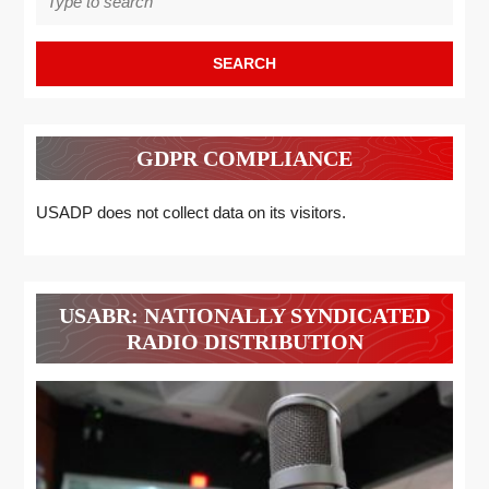
for:
GDPR COMPLIANCE
USADP does not collect data on its visitors.
USABR: NATIONALLY SYNDICATED
RADIO DISTRIBUTION