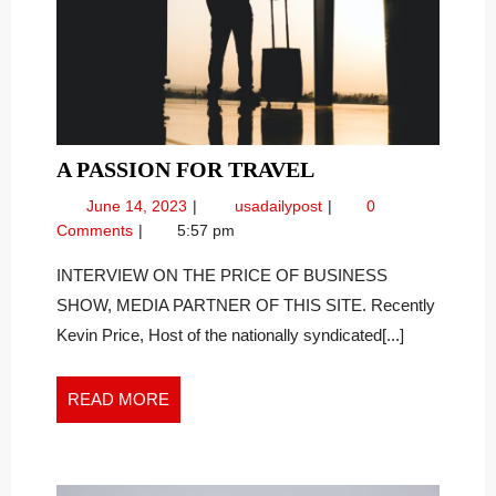
A
A PASSION FOR TRAVEL
PASSION
June
A
June 14, 2023
usadailypost
0
FOR
14,
Passion
Comments
5:57 pm
TRAVEL
2023
for
Travel
INTERVIEW ON THE PRICE OF BUSINESS
SHOW, MEDIA PARTNER OF THIS SITE. Recently
Kevin Price, Host of the nationally syndicated[...]
READ
READ MORE
MORE