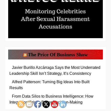
The Price Of Business Show
Javier Burillo Azcárraga Says the Most Underrated
Leadership Skill Isn’t Strategy, It’s Consistency
Alfred Patterson: Turning Big Ideas Into Built
Results
From Data Silos to Business Intelligence: How
Integration Drives Better Decision-Making