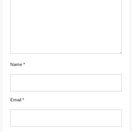
Name
*
Email
*