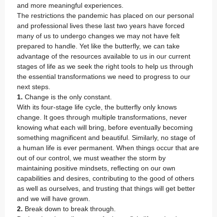
and more meaningful experiences.
The restrictions the pandemic has placed on our personal
and professional lives these last two years have forced
many of us to undergo changes we may not have felt
prepared to handle. Yet like the butterfly, we can take
advantage of the resources available to us in our current
stages of life as we seek the right tools to help us through
the essential transformations we need to progress to our
next steps.
1.
Change is the only constant.
With its four-stage life cycle, the butterfly only knows
change. It goes through multiple transformations, never
knowing what each will bring, before eventually becoming
something magnificent and beautiful. Similarly, no stage of
a human life is ever permanent. When things occur that are
out of our control, we must weather the storm by
maintaining positive mindsets, reflecting on our own
capabilities and desires, contributing to the good of others
as well as ourselves, and trusting that things will get better
and we will have grown.
2.
Break down to break through.