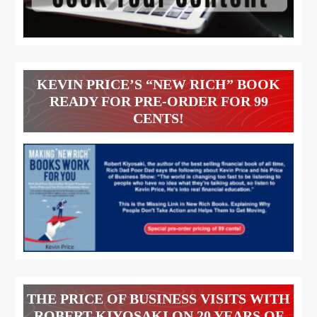
KEVIN PRICE’S “NEW RICH” BOOK
READY FOR PRE-ORDER FOR 99
CENTS!
THE PRICE OF BUSINESS VISITS WITH
ROBERT KIYOSAKI ON 20 YEARS OF