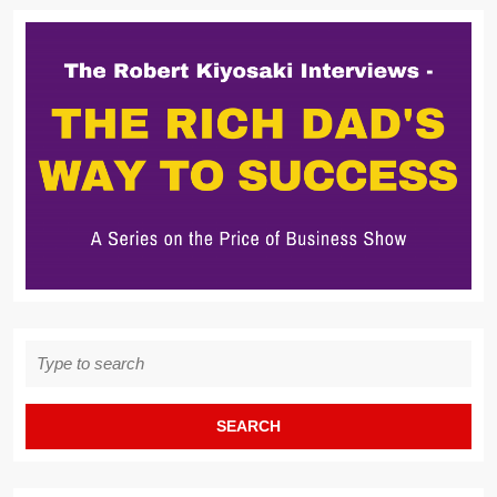
Search
for: