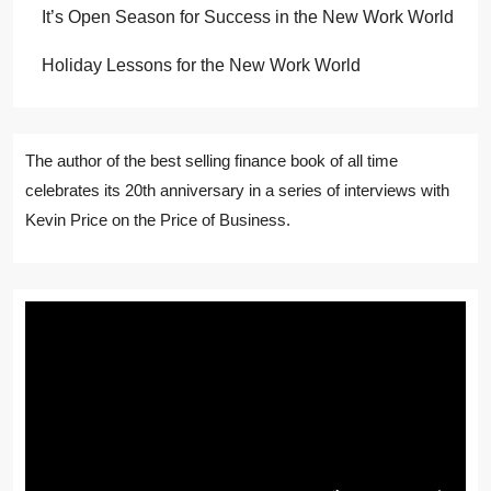
It’s Open Season for Success in the New Work World
Holiday Lessons for the New Work World
The author of the best selling finance book of all time
celebrates its 20th anniversary in a series of interviews with
Kevin Price on the Price of Business.