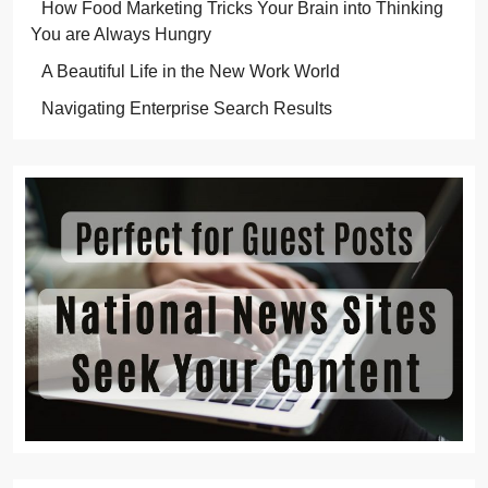
How Food Marketing Tricks Your Brain into Thinking
You are Always Hungry
A Beautiful Life in the New Work World
Navigating Enterprise Search Results