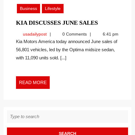
2019
Business
Lifestyle
KIA
KIA DISCUSSES JUNE SALES
DISCUSSES
usadailypost
usadailypost
0 Comments
6:41 pm
JUNE
Kia Motors America today announced June sales of
SALES
56,801 vehicles, led by the Optima midsize sedan,
with 11,090 units sold. [...]
READ
READ MORE
MORE
Search
for: