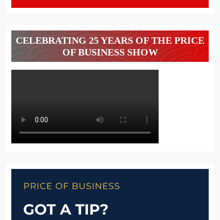
CELEBRATING 25 YEARS OF THE PRICE
OF BUSINESS SHOW