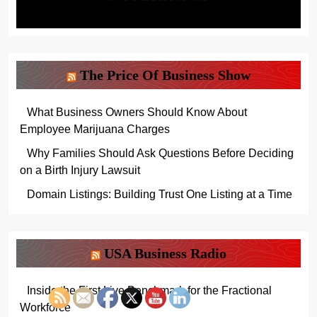
The Price Of Business Show
What Business Owners Should Know About
Employee Marijuana Charges
Why Families Should Ask Questions Before Deciding
on a Birth Injury Lawsuit
Domain Listings: Building Trust One Listing at a Time
USA Business Radio
Inside the First Live Benchmark for the Fractional
Workforce