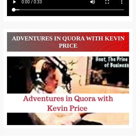
ADVENTURES IN QUORA WITH KEVIN
PRICE