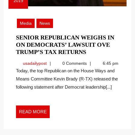
2019
July
2,
2019
Media
News
SENIOR REPUBLICAN WEIGHS IN
ON DEMOCRATS’ LAWSUIT OVE
SENIOR
TRUMP’S TAX RETURNS
REPUBLICAN
usadailypost
usadailypost
0 Comments
6:45 pm
WEIGHS
Today, the top Republican on the House Ways and
IN
Means Committee Kevin Brady (R-TX) released the
ON
following statement after Democrat leadership[...]
DEMOCRATS’
LAWSUIT
OVE
TRUMP’S
READ
READ MORE
TAX
MORE
RETURNS