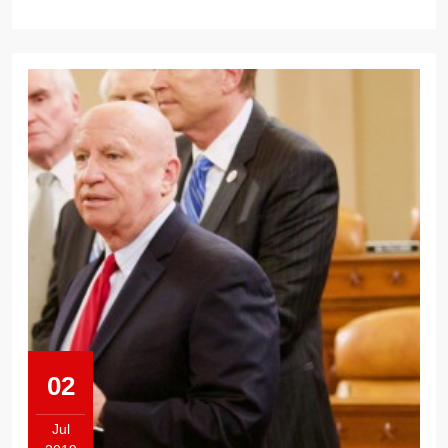
02
Jul