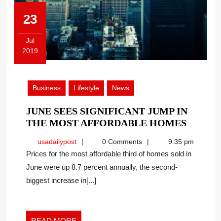
23
Jul
2019
July
23,
2019
Business
Lifestyle
News
JUNE SEES SIGNIFICANT JUMP IN
JUNE
THE MOST AFFORDABLE HOMES
SEES
usadailypost
usadailypost
0 Comments
9:35 pm
SIGNI
Prices for the most affordable third of homes sold in
JUMP
June were up 8.7 percent annually, the second-
IN
biggest increase in[...]
THE
MOST
AFFOR
HOME
READ
READ MORE