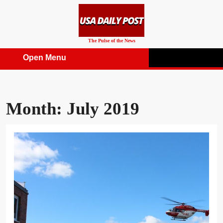
Skip
to
content
The Pulse of the News
Open Menu
Open
Menu
Month:
July 2019