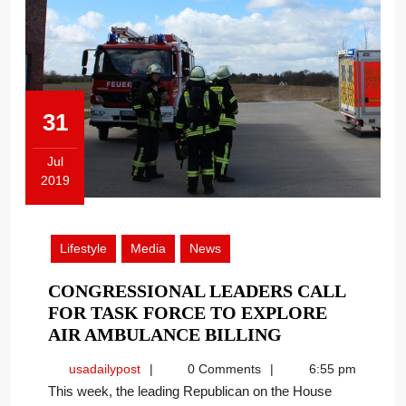
31
Jul
2019
July
31,
2019
Lifestyle
Media
News
CONGRESSIONAL LEADERS CALL
FOR TASK FORCE TO EXPLORE
CONGRESSIO
AIR AMBULANCE BILLING
LEADERS
usadailypost
usadailypost
0 Comments
6:55 pm
CALL
This week, the leading Republican on the House
FOR