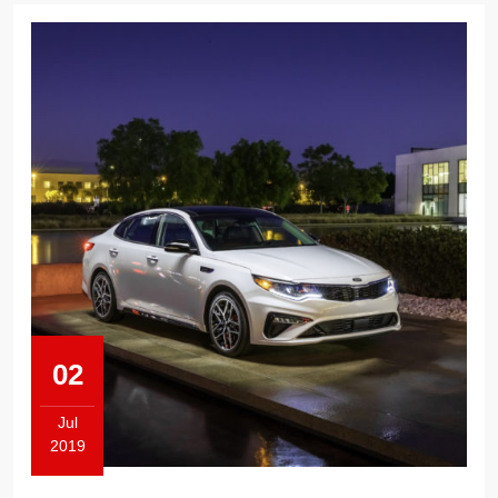
02
Jul
2019
July
2,