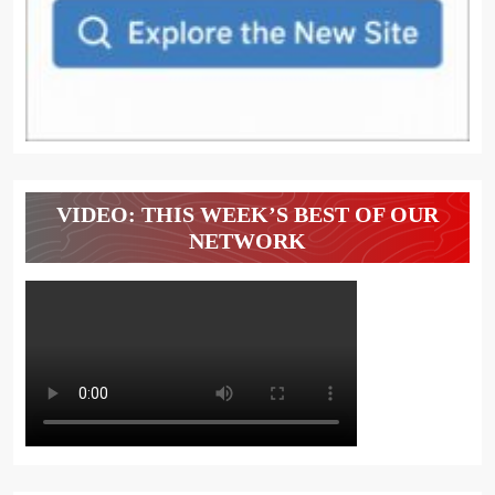
VIDEO: THIS WEEK’S BEST OF OUR
NETWORK