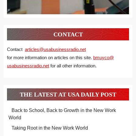
CONTACT
Contact
articles@usabusinessradio.net
for more information on articles on this site.
bmuyco@
usabusinessradio.net
for all other information.
THE LATEST AT USA DAILY POST
Back to School, Back to Growth in the New Work
World
Taking Root in the New Work World