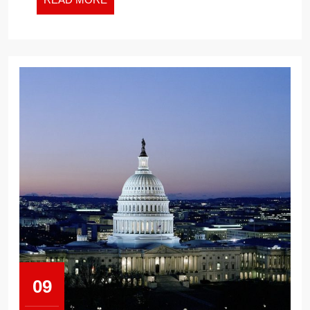
MORE
09