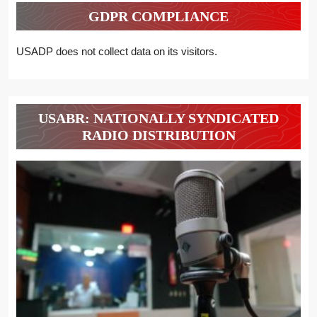
GDPR COMPLIANCE
USADP does not collect data on its visitors.
USABR: NATIONALLY SYNDICATED
RADIO DISTRIBUTION