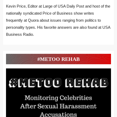
Kevin Price, Editor at Large of USA Daily Post and host of the
nationally syndicated Price of Business show writes
frequently at Quora about issues ranging from politics to
personality types. His favorite answers are also found at USA
Business Radio.
#METOO REHAB