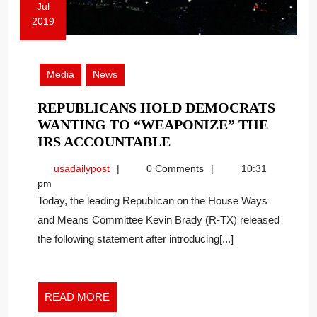
Jul
2019
July
9,
2019
Media
News
REPUBLICANS HOLD DEMOCRATS
WANTING TO “WEAPONIZE” THE
REPUBLICANS
IRS ACCOUNTABLE
HOLD
usadailypost
usadailypost
0 Comments
10:31
DEMOCRATS
pm
WANTING
Today, the leading Republican on the House Ways
TO
and Means Committee Kevin Brady (R-TX) released
“WEAPONIZE”
the following statement after introducing[...]
THE
IRS
ACCOUNTABLE
READ
READ MORE
MORE