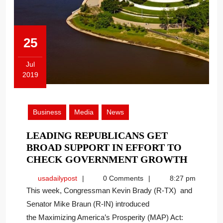
25
Jul
2019
July
25,
2019
Business
Media
News
LEADING REPUBLICANS GET
BROAD SUPPORT IN EFFORT TO
LEADI
CHECK GOVERNMENT GROWTH
REPUB
usadailypost
usadailypost
0 Comments
8:27 pm
GET
This week, Congressman Kevin Brady (R-TX) and
BROAD
Senator Mike Braun (R-IN) introduced
SUPPO
the Maximizing America’s Prosperity (MAP) Act:
IN