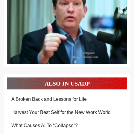
ALSO IN USADP
A Broken Back and Lessons for Life
Harvest Your Best Self for the New Work World
What Causes AI To “Collapse”?