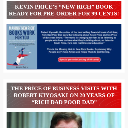
KEVIN PRICE’S “NEW RICH” BOOK
READY FOR PRE-ORDER FOR 99 CENTS!
THE PRICE OF BUSINESS VISITS WITH
ROBERT KIYOSAKI ON 20 YEARS OF
“RICH DAD POOR DAD”