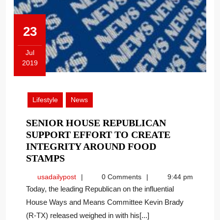
23
Jul
2019
July
23,
2019
Lifestyle
News
SENIOR HOUSE REPUBLICAN
SUPPORT EFFORT TO CREATE
INTEGRITY AROUND FOOD
SENIOR
STAMPS
HOUSE
usadailypost
usadailypost
0 Comments
9:44 pm
REPUBLICAN
Today, the leading Republican on the influential
SUPPORT
House Ways and Means Committee Kevin Brady
EFFORT
(R-TX) released weighed in with his[...]
TO