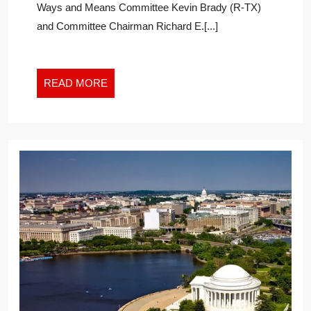
Ways and Means Committee Kevin Brady (R-TX)
TASK
and Committee Chairman Richard E.[...]
FORCE
TO
EXPLORE
AIR
READ
READ MORE
AMBULANCE
MORE
BILLING