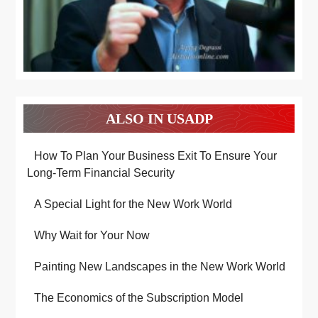
ALSO IN USADP
How To Plan Your Business Exit To Ensure Your
Long-Term Financial Security
A Special Light for the New Work World
Why Wait for Your Now
Painting New Landscapes in the New Work World
The Economics of the Subscription Model