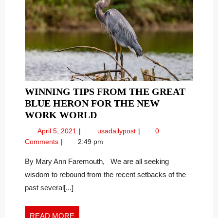
WINNING TIPS FROM THE GREAT
BLUE HERON FOR THE NEW
WINNING
WORK WORLD
TIPS
April
Winning
April 5, 2021
usadailypost
0
FROM
5,
Tips
Comments
2:49 pm
THE
2021
from
GREAT
the
By Mary Ann Faremouth, We are all seeking
Great
BLUE
wisdom to rebound from the recent setbacks of the
Blue
HERON
past several[...]
Heron
FOR
for
THE
the
READ
READ MORE