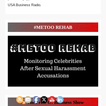
USA Business Radio.
#METOO REHAB
The Price Of Business Show