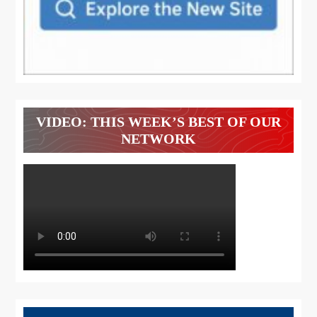
VIDEO: THIS WEEK’S BEST OF OUR
NETWORK