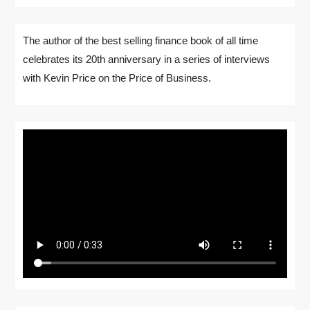
The author of the best selling finance book of all time
celebrates its 20th anniversary in a series of interviews
with Kevin Price on the Price of Business.