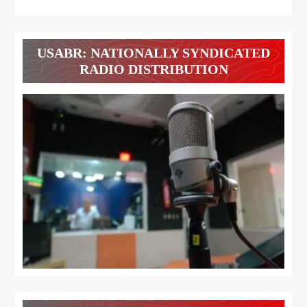
USABR: NATIONALLY SYNDICATED
RADIO DISTRIBUTION