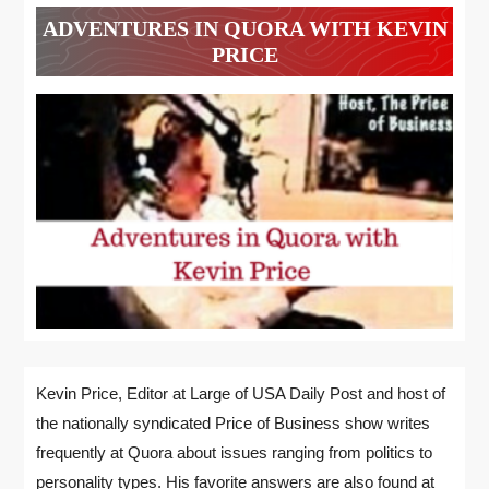
ADVENTURES IN QUORA WITH KEVIN
PRICE
Kevin Price, Editor at Large of USA Daily Post and host of
the nationally syndicated Price of Business show writes
frequently at Quora about issues ranging from politics to
personality types. His favorite answers are also found at