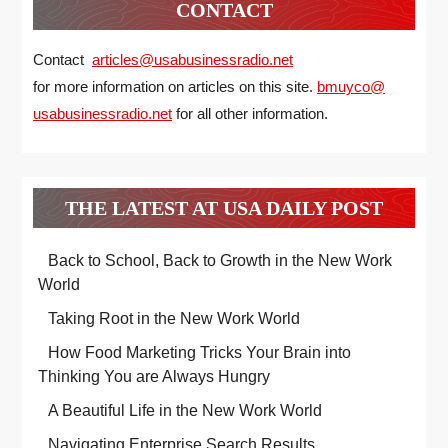
CONTACT
Contact
articles@usabusinessradio.net
for more information on articles on this site.
bmuyco@
usabusinessradio.net
for all other information.
THE LATEST AT USA DAILY POST
Back to School, Back to Growth in the New Work
World
Taking Root in the New Work World
How Food Marketing Tricks Your Brain into
Thinking You are Always Hungry
A Beautiful Life in the New Work World
Navigating Enterprise Search Results