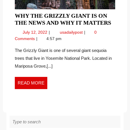
WHY THE GRIZZLY GIANT IS ON
WHY
THE NEWS AND WHY IT MATTERS
THE
July
Why
July 12, 2022
usadailypost
0
GRIZZ
12,
the
Comments
4:57 pm
GIANT
2022
Grizzly
IS
Giant
The Grizzly Giant is one of several giant sequoia
is
ON
trees that live in Yosemite National Park. Located in
on
THE
Mariposa Grove,[...]
the
NEWS
News
AND
and
READ
READ MORE
WHY
Why
MORE
IT
it
MATT
Matters
Search
for: