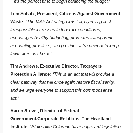
– it’s the perfect time to begin balancing the budget.”
Tom Schatz, President, Citizens Against Government
Waste:
“The MAP Act safeguards taxpayers against
irresponsible increases in federal expenditures,
encourages healthy budgeting, promotes transparent
accounting practices, and provides a framework to keep
lawmakers in check.”
Tim Andrews, Executive Director, Taxpayers
Protection Alliance:
“This is an act that will provide a
clear pathway that will once again restore fiscal sanity,
and we urge everyone to support this commonsense
act.”
Aaron Stover, Director of Federal
Government/Corporate Relations, The Heartland
Institute:
“States like Colorado have approved legislation