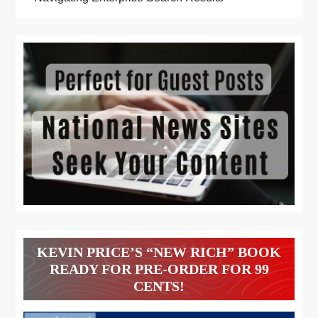
KEVIN PRICE’S “NEW RICH” BOOK
READY FOR PRE-ORDER FOR 99
CENTS!