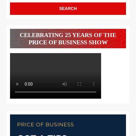
CELEBRATING 25 YEARS OF THE
PRICE OF BUSINESS SHOW