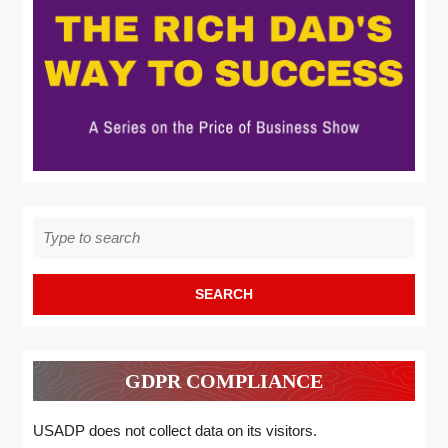
Search
for:
GDPR COMPLIANCE
USADP does not collect data on its visitors.