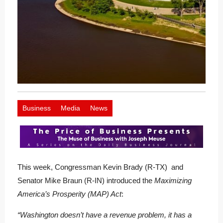
Business
Media
News
This week, Congressman Kevin Brady (R-TX) and
Senator Mike Braun (R-IN) introduced the
Maximizing
America’s Prosperity (MAP) Act
:
“Washington doesn’t have a revenue problem, it has a