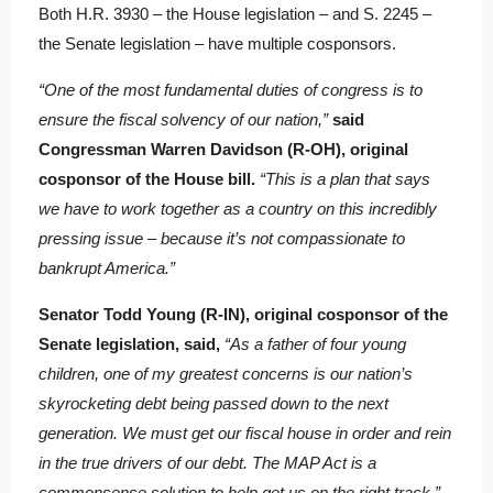
Both H.R. 3930 – the House legislation – and S. 2245 –
the Senate legislation – have multiple cosponsors.
“One of the most fundamental duties of congress is to
ensure the fiscal solvency of our nation,”
said
Congressman Warren Davidson (R-OH), original
cosponsor of the House bill.
“This is a plan that says
we have to work together as a country on this incredibly
pressing issue – because it’s not compassionate to
bankrupt America.”
Senator Todd Young (R-IN), original cosponsor of the
Senate legislation, said,
“As a father of four young
children, one of my greatest concerns is our nation’s
skyrocketing debt being passed down to the next
generation. We must get our fiscal house in order and rein
in the true drivers of our debt. The MAP Act is a
commonsense solution to help get us on the right track.”