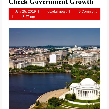
Check Government Growth
July
usadailypost
July 25, 2019
usadailypost
0 Comment
25,
8:27 pm
2019