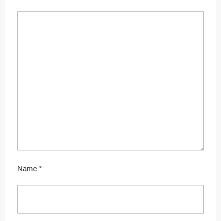
Name
*