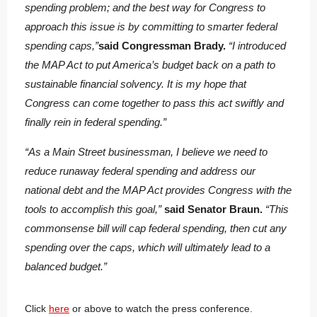
spending problem; and the best way for Congress to
approach this issue is by committing to smarter federal
spending caps,”
said Congressman Brady.
“I introduced
the MAP Act to put America’s budget back on a path to
sustainable financial solvency.
It is my hope that
Congress can come together to pass this act swiftly and
finally rein in federal spending.”
“As a Main Street businessman, I believe we need to
reduce runaway federal spending and address our
national debt and the MAP Act provides Congress with the
tools to accomplish this goal,”
said Senator Braun.
“This
commonsense bill will cap federal spending, then cut any
spending over the caps, which will ultimately lead to a
balanced budget.”
Click
here
or above to watch the press conference.