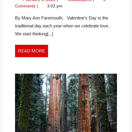
IS
8,
Love
Comments
3:02 pm
OUR
2021
is
GREATEST
Our
By Mary Ann Faremouth, Valentine’s Day is the
Greatest
GIFT
traditional day each year when we celebrate love.
Gift
We start thinking[...]
READ
READ MORE
MORE