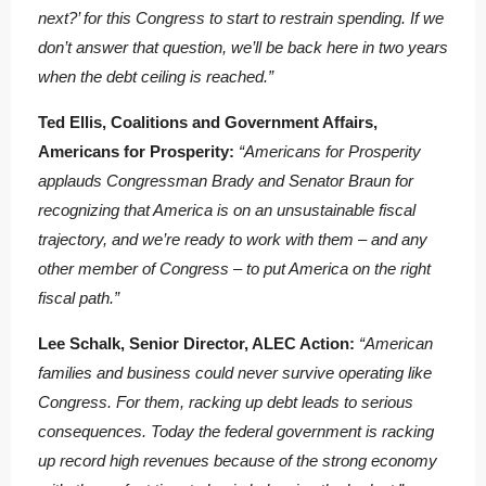
next?’ for this Congress to start to restrain spending. If we
don’t answer that question, we’ll be back here in two years
when the debt ceiling is reached.”
Ted Ellis, Coalitions and Government Affairs,
Americans for Prosperity:
“Americans for Prosperity
applauds Congressman Brady and Senator Braun for
recognizing that America is on an unsustainable fiscal
trajectory, and we’re ready to work with them – and any
other member of Congress – to put America on the right
fiscal path.”
Lee Schalk, Senior Director, ALEC Action:
“American
families and business could never survive operating like
Congress. For them, racking up debt leads to serious
consequences. Today the federal government is racking
up record high revenues because of the strong economy