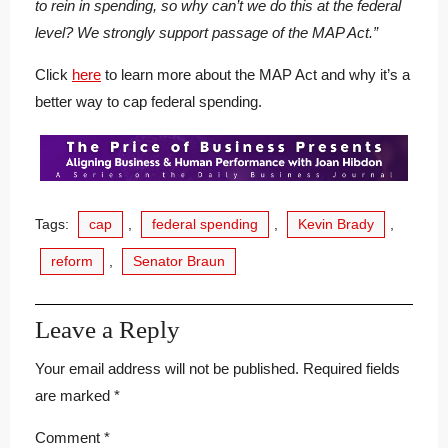
to rein in spending, so why can’t we do this at the federal
level? We strongly support passage of the MAP Act.”
Click
here
to learn more about the MAP Act and why it’s a
better way to cap federal spending.
Tags:
cap
,
federal spending
,
Kevin Brady
,
reform
,
Senator Braun
Leave a Reply
Your email address will not be published.
Required fields
are marked
*
Comment
*