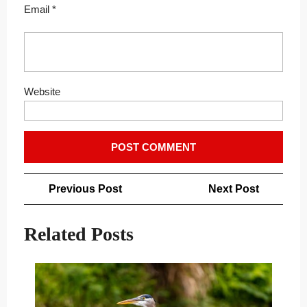
Email
*
Website
Post
Previous
Next
Previous Post
Next Post
navigation
Post
Post
Related Posts