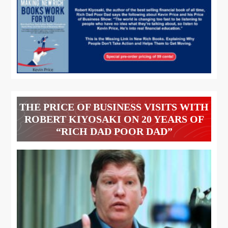
THE PRICE OF BUSINESS VISITS WITH
ROBERT KIYOSAKI ON 20 YEARS OF
“RICH DAD POOR DAD”