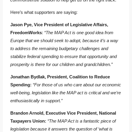
Here’s what supporters are saying:
Jason Pye, Vice President of Legislative Affairs,
FreedomWorks
:
“The MAP Act is one good idea from
Europe that we should seek to adopt, because it’s a way
to address the remaining budgetary challenges and
stabilize federal spending to ensure that opportunity and
prosperity is there for our children and grandchildren.”
Jonathan Bydlak, President, Coalition to Reduce
Spending:
“For those of us who care about our economic
well-being, legislation like the MAP act is critical and we’re
enthusiastically in support.”
Brandon Arnold, Executive Vice President, National
Taxpayers Union:
“The MAP Act is a fantastic piece of
legislation because it answers the question of ‘what is