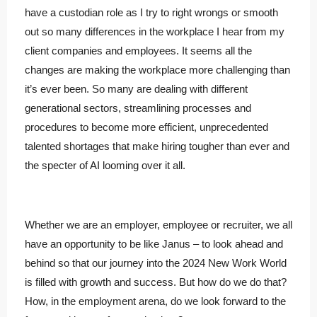
have a custodian role as I try to right wrongs or smooth
out so many differences in the workplace I hear from my
client companies and employees. It seems all the
changes are making the workplace more challenging than
it’s ever been. So many are dealing with different
generational sectors, streamlining processes and
procedures to become more efficient, unprecedented
talented shortages that make hiring tougher than ever and
the specter of AI looming over it all.
Whether we are an employer, employee or recruiter, we all
have an opportunity to be like Janus – to look ahead and
behind so that our journey into the 2024 New Work World
is filled with growth and success. But how do we do that?
How, in the employment arena, do we look forward to the