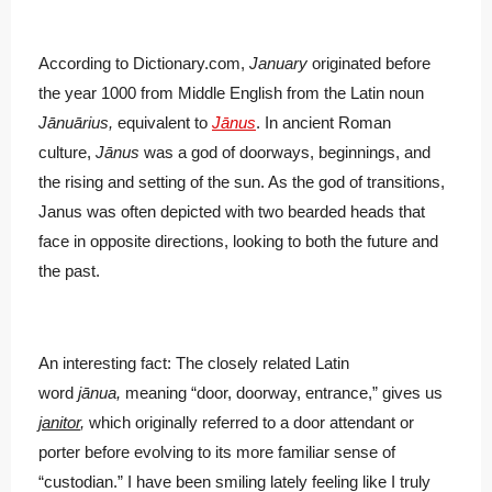
According to Dictionary.com,
January
originated before
the year 1000 from Middle English from the Latin noun
Jānuārius,
equivalent to
Jānus
. In ancient Roman
culture,
Jānus
was a god of doorways, beginnings, and
the rising and setting of the sun. As the god of transitions,
Janus was often depicted with two bearded heads that
face in opposite directions, looking to both the future and
the past.
An interesting fact: The closely related Latin
word
jānua,
meaning “door, doorway, entrance,” gives us
janitor
,
which originally referred to a door attendant or
porter before evolving to its more familiar sense of
“custodian.” I have been smiling lately feeling like I truly