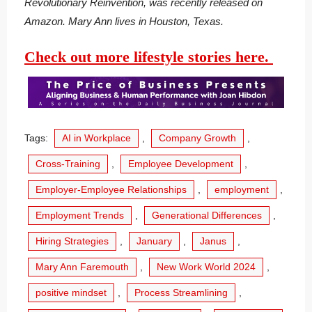
Revolutionary Reinvention, was recently released on
Amazon. Mary Ann lives in Houston, Texas.
Check out more lifestyle stories here.
Tags:
AI in Workplace
,
Company Growth
,
Cross-Training
,
Employee Development
,
Employer-Employee Relationships
,
employment
,
Employment Trends
,
Generational Differences
,
Hiring Strategies
,
January
,
Janus
,
Mary Ann Faremouth
,
New Work World 2024
,
positive mindset
,
Process Streamlining
,