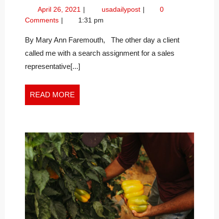
BRIDGES,
April
Build
April 26, 2021
usadailypost
0
NOT
26,
Bridges,
Comments
1:31 pm
BARRIERS,
2021
not
IN
Barriers,
By Mary Ann Faremouth, The other day a client
in
THE
called me with a search assignment for a sales
the
NEW
representative[...]
New
WORK
Work
WORLD
World
READ
READ MORE
MORE