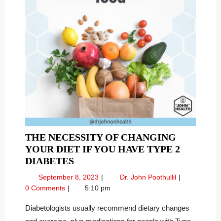
THE NECESSITY OF CHANGING
YOUR DIET IF YOU HAVE TYPE 2
THE
DIABETES
NECESSITY
September
The
September 8, 2023
Dr. John Poothullil
OF
8,
Necessity
0 Comments
5:10 pm
CHANGING
2023
of
YOUR
Changing
Diabetologists usually recommend dietary changes
Your
DIET