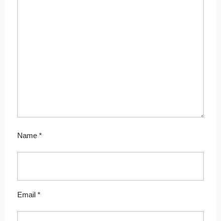
Name
*
Email
*