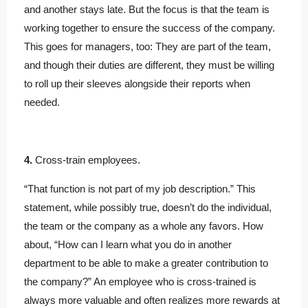
and another stays late. But the focus is that the team is
working together to ensure the success of the company.
This goes for managers, too: They are part of the team,
and though their duties are different, they must be willing
to roll up their sleeves alongside their reports when
needed.
4.
Cross-train employees.
“That function is not part of my job description.” This
statement, while possibly true, doesn’t do the individual,
the team or the company as a whole any favors. How
about, “How can I learn what you do in another
department to be able to make a greater contribution to
the company?” An employee who is cross-trained is
always more valuable and often realizes more rewards at