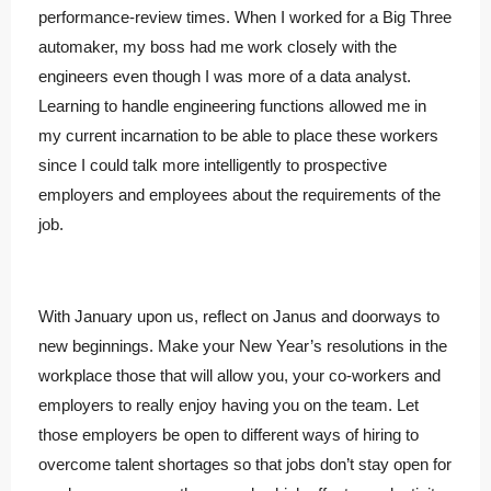
performance-review times. When I worked for a Big Three
automaker, my boss had me work closely with the
engineers even though I was more of a data analyst.
Learning to handle engineering functions allowed me in
my current incarnation to be able to place these workers
since I could talk more intelligently to prospective
employers and employees about the requirements of the
job.
With January upon us, reflect on Janus and doorways to
new beginnings. Make your New Year’s resolutions in the
workplace those that will allow you, your co-workers and
employers to really enjoy having you on the team. Let
those employers be open to different ways of hiring to
overcome talent shortages so that jobs don’t stay open for