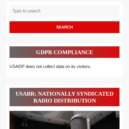
Search
for:
GDPR COMPLIANCE
USADP does not collect data on its visitors.
USABR: NATIONALLY SYNDICATED
RADIO DISTRIBUTION