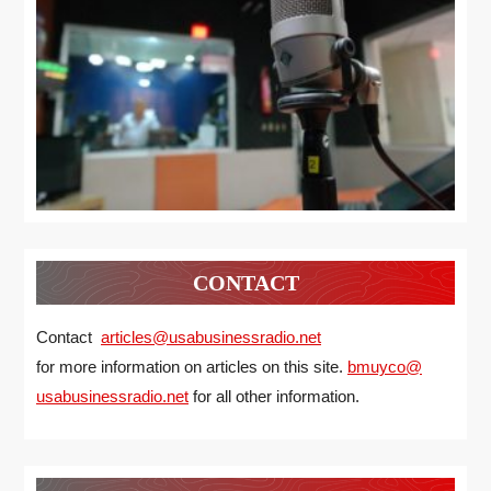
CONTACT
Contact
articles@usabusinessradio.net
for more information on articles on this site.
bmuyco@
usabusinessradio.net
for all other information.