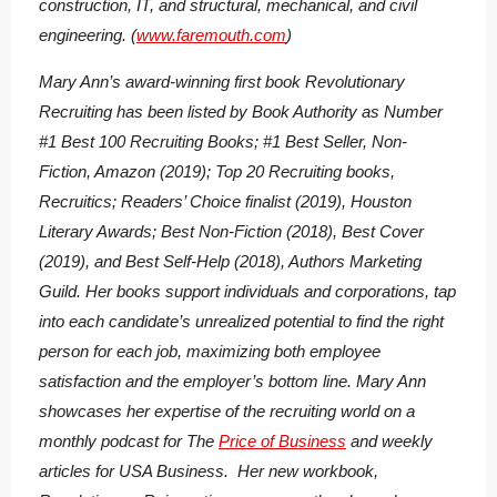
construction, IT, and structural, mechanical, and civil
engineering. (
www.faremouth.com
)
Mary Ann’s award-winning first book
Revolutionary
Recruiting
has been listed by Book Authority as Number
#1 Best 100 Recruiting Books; #1 Best Seller, Non-
Fiction, Amazon (2019); Top 20 Recruiting books,
Recruitics; Readers’ Choice finalist (2019), Houston
Literary Awards; Best Non-Fiction (2018), Best Cover
(2019), and Best Self-Help (2018), Authors Marketing
Guild. Her books support individuals and corporations, tap
into each candidate’s unrealized potential to find the right
person for each job, maximizing both employee
satisfaction and the employer’s bottom line. Mary Ann
showcases her expertise of the recruiting world on a
monthly podcast for The
Price of Business
and weekly
articles for USA Business. Her new workbook,