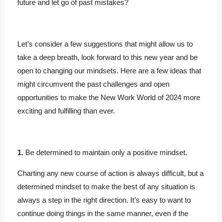
future and let go of past mistakes?
Let’s consider a few suggestions that might allow us to
take a deep breath, look forward to this new year and be
open to changing our mindsets. Here are a few ideas that
might circumvent the past challenges and open
opportunities to make the New Work World of 2024 more
exciting and fulfilling than ever.
1.
Be determined to maintain only a positive mindset.
Charting any new course of action is always difficult, but a
determined mindset to make the best of any situation is
always a step in the right direction. It’s easy to want to
continue doing things in the same manner, even if the