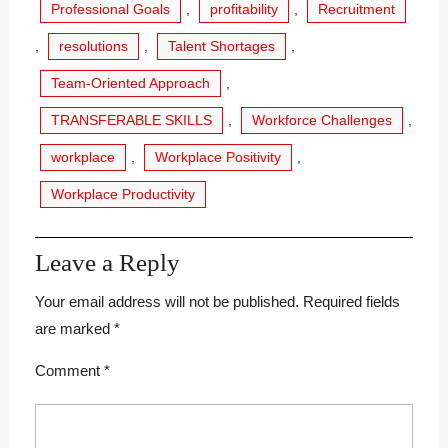
Professional Goals
,
profitability
,
Recruitment
,
resolutions
,
Talent Shortages
,
Team-Oriented Approach
,
TRANSFERABLE SKILLS
,
Workforce Challenges
,
workplace
,
Workplace Positivity
,
Workplace Productivity
Leave a Reply
Your email address will not be published.
Required fields
are marked
*
Comment
*