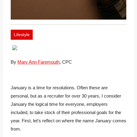
Lifestyle
By
Mary Ann Faremouth
, CPC
January is a time for resolutions. Often these are
personal, but as a recruiter for over 30 years, I consider
January the logical time for everyone, employers
included, to take stock of their professional goals for the
year. First, let’s reflect on where the name
January
comes
from.