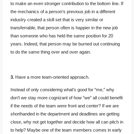
to make an even stronger contribution to the bottom line. If
the mechanics of a person’s previous job in a different
industry created a skill set that is very similar or
transferrable, that person often is happier in the new job
than someone who has held the same position for 20
years. Indeed, that person may be burned out continuing
to do the same thing over and over again.
3.
Have a more team-oriented approach.
Instead of only considering what’s good for “me,” why
don’t we stay more cognizant of how “we” all could benefit
if the needs of the team were front and center? If we are
shorthanded in the department and deadlines are getting
close, why not get together and decide how all can pitch in
to help? Maybe one of the team members comes in early