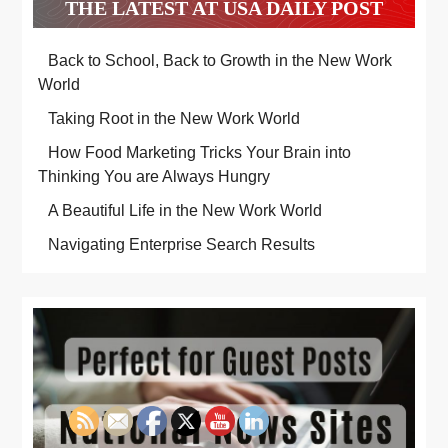
THE LATEST AT USA DAILY POST
Back to School, Back to Growth in the New Work
World
Taking Root in the New Work World
How Food Marketing Tricks Your Brain into
Thinking You are Always Hungry
A Beautiful Life in the New Work World
Navigating Enterprise Search Results