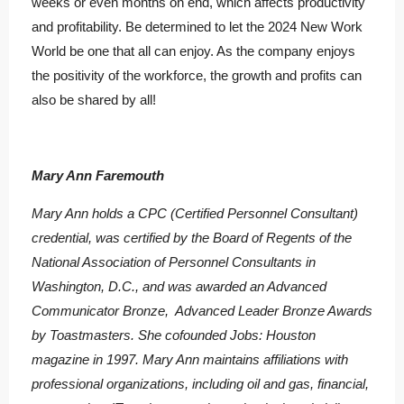
weeks or even months on end, which affects productivity
and profitability. Be determined to let the 2024 New Work
World be one that all can enjoy. As the company enjoys
the positivity of the workforce, the growth and profits can
also be shared by all!
Mary Ann Faremouth
Mary Ann holds a CPC (Certified Personnel Consultant)
credential, was certified by the Board of Regents of the
National Association of Personnel Consultants in
Washington, D.C., and was awarded an Advanced
Communicator Bronze, Advanced Leader Bronze Awards
by Toastmasters. She cofounded Jobs: Houston
magazine in 1997. Mary Ann maintains affiliations with
professional organizations, including oil and gas, financial,