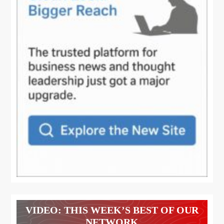
VIDEO: THIS WEEK’S BEST OF OUR
NETWORK