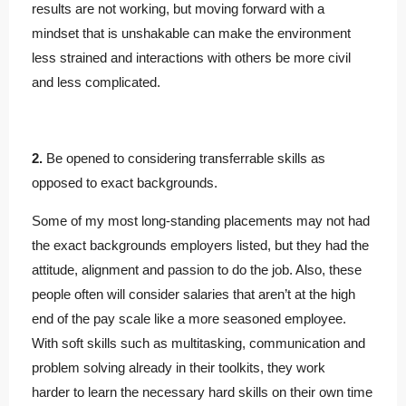
results are not working, but moving forward with a
mindset that is unshakable can make the environment
less strained and interactions with others be more civil
and less complicated.
2.
Be opened to considering transferrable skills as
opposed to exact backgrounds.
Some of my most long-standing placements may not had
the exact backgrounds employers listed, but they had the
attitude, alignment and passion to do the job. Also, these
people often will consider salaries that aren’t at the high
end of the pay scale like a more seasoned employee.
With soft skills such as multitasking, communication and
problem solving already in their toolkits, they work
harder to learn the necessary hard skills on their own time