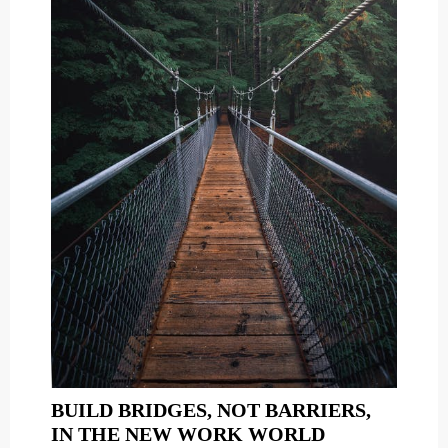
BUILD BRIDGES, NOT BARRIERS,
BUILD
IN THE NEW WORK WORLD