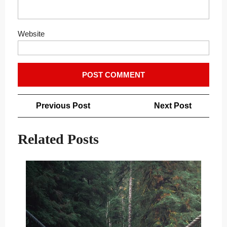
Website
Post
Previous
Next
Previous Post
Next Post
navigation
Post
Post
Related Posts