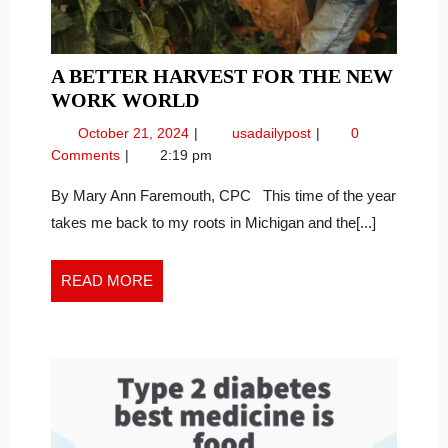
A BETTER HARVEST FOR THE NEW
A
WORK WORLD
BETTER
October
A
October 21, 2024
usadailypost
0
HARVEST
21,
Better
Comments
2:19 pm
FOR
2024
Harvest
THE
for
By Mary Ann Faremouth, CPC This time of the year
the
NEW
takes me back to my roots in Michigan and the[...]
New
WORK
Work
WORLD
World
READ
READ MORE
MORE