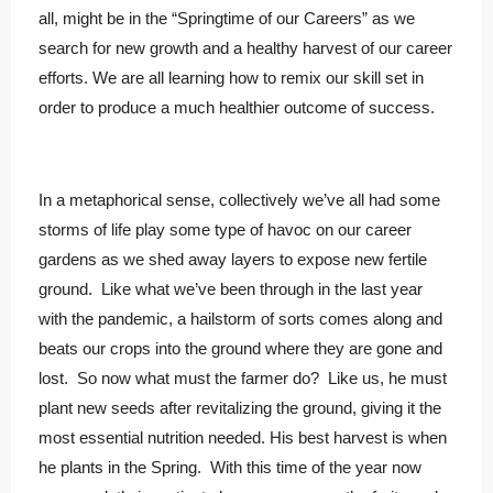
all, might be in the “Springtime of our Careers” as we
search for new growth and a healthy harvest of our career
efforts. We are all learning how to remix our skill set in
order to produce a much healthier outcome of success.
In a metaphorical sense, collectively we’ve all had some
storms of life play some type of havoc on our career
gardens as we shed away layers to expose new fertile
ground. Like what we’ve been through in the last year
with the pandemic, a hailstorm of sorts comes along and
beats our crops into the ground where they are gone and
lost. So now what must the farmer do? Like us, he must
plant new seeds after revitalizing the ground, giving it the
most essential nutrition needed. His best harvest is when
he plants in the Spring. With this time of the year now