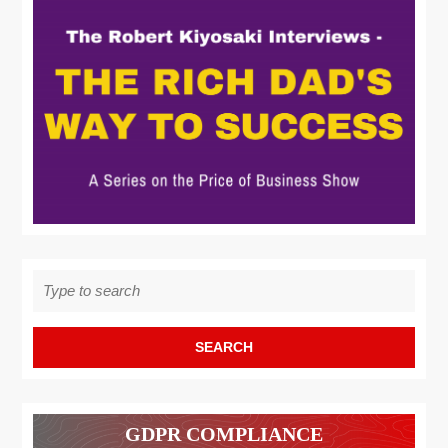
Search
for:
GDPR COMPLIANCE