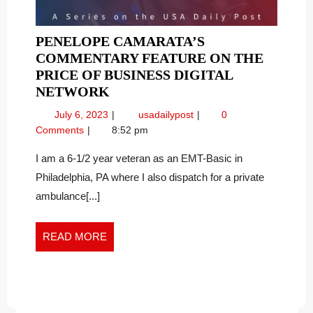
PENELOPE CAMARATA’S
COMMENTARY FEATURE ON THE
PRICE OF BUSINESS DIGITAL
PENELOPE
NETWORK
CAMARATA’S
July
Penelope
July 6, 2023
usadailypost
0
COMMENTARY
6,
Camarata’s
Comments
8:52 pm
FEATURE
2023
Commentary
ON
Feature
I am a 6-1/2 year veteran as an EMT-Basic in
on
THE
Philadelphia, PA where I also dispatch for a private
the
PRICE
ambulance[...]
Price
OF
of
BUSINESS
Business
READ
READ MORE
DIGITAL
Digital
MORE
NETWORK
Network