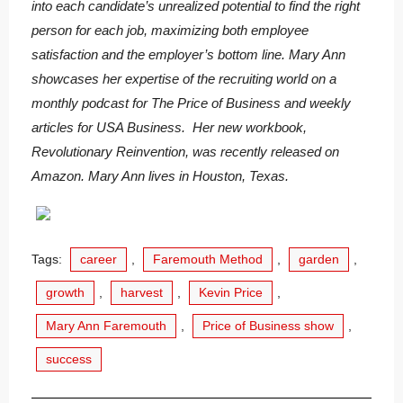
into each candidate’s unrealized potential to find the right
person for each job, maximizing both employee
satisfaction and the employer’s bottom line. Mary Ann
showcases her expertise of the recruiting world on a
monthly podcast for The Price of Business and weekly
articles for USA Business. Her new workbook,
Revolutionary Reinvention, was recently released on
Amazon. Mary Ann lives in Houston, Texas.
Tags:
career
,
Faremouth Method
,
garden
,
growth
,
harvest
,
Kevin Price
,
Mary Ann Faremouth
,
Price of Business show
,
success