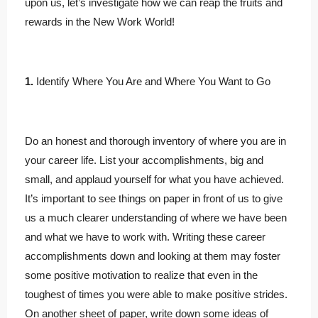
upon us, let’s investigate how we can reap the fruits and
rewards in the New Work World!
1.
Identify Where You Are and Where You Want to Go
Do an honest and thorough inventory of where you are in
your career life. List your accomplishments, big and
small, and applaud yourself for what you have achieved.
It’s important to see things on paper in front of us to give
us a much clearer understanding of where we have been
and what we have to work with. Writing these career
accomplishments down and looking at them may foster
some positive motivation to realize that even in the
toughest of times you were able to make positive strides.
On another sheet of paper, write down some ideas of