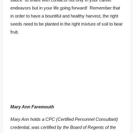
endeavors but in your life going forward! Remember that
in order to have a bountiful and healthy harvest, the right
seeds need to be planted in the right mixture of soil to bear
fruit.
Mary Ann Faremouth
Mary Ann holds a CPC (Certified Personnel Consultant)
credential, was certified by the Board of Regents of the