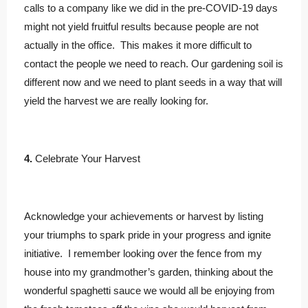
calls to a company like we did in the pre-COVID-19 days
might not yield fruitful results because people are not
actually in the office. This makes it more difficult to
contact the people we need to reach. Our gardening soil is
different now and we need to plant seeds in a way that will
yield the harvest we are really looking for.
4.
Celebrate Your Harvest
Acknowledge your achievements or harvest by listing
your triumphs to spark pride in your progress and ignite
initiative. I remember looking over the fence from my
house into my grandmother’s garden, thinking about the
wonderful spaghetti sauce we would all be enjoying from