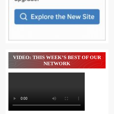
VIDEO: THIS WEEK’S BEST OF OUR
NETWORK