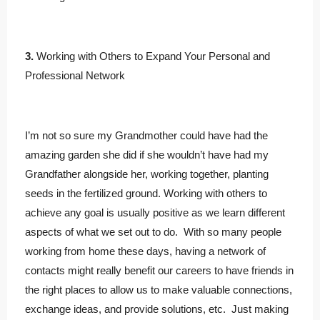
3.
Working with Others to Expand Your Personal and
Professional Network
I’m not so sure my Grandmother could have had the
amazing garden she did if she wouldn’t have had my
Grandfather alongside her, working together, planting
seeds in the fertilized ground. Working with others to
achieve any goal is usually positive as we learn different
aspects of what we set out to do. With so many people
working from home these days, having a network of
contacts might really benefit our careers to have friends in
the right places to allow us to make valuable connections,
exchange ideas, and provide solutions, etc. Just making