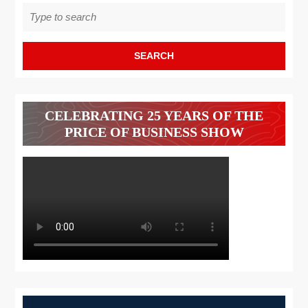
Search
for:
CELEBRATING 25 YEARS OF THE
PRICE OF BUSINESS SHOW