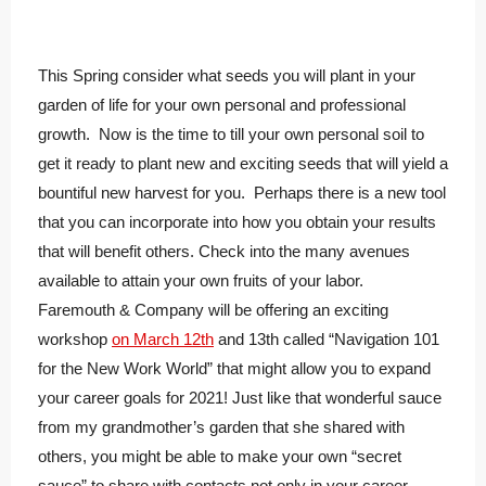
This Spring consider what seeds you will plant in your
garden of life for your own personal and professional
growth. Now is the time to till your own personal soil to
get it ready to plant new and exciting seeds that will yield a
bountiful new harvest for you. Perhaps there is a new tool
that you can incorporate into how you obtain your results
that will benefit others. Check into the many avenues
available to attain your own fruits of your labor.
Faremouth & Company will be offering an exciting
workshop
on March 12th
and 13th called “Navigation 101
for the New Work World” that might allow you to expand
your career goals for 2021! Just like that wonderful sauce
from my grandmother’s garden that she shared with
others, you might be able to make your own “secret
sauce” to share with contacts not only in your career