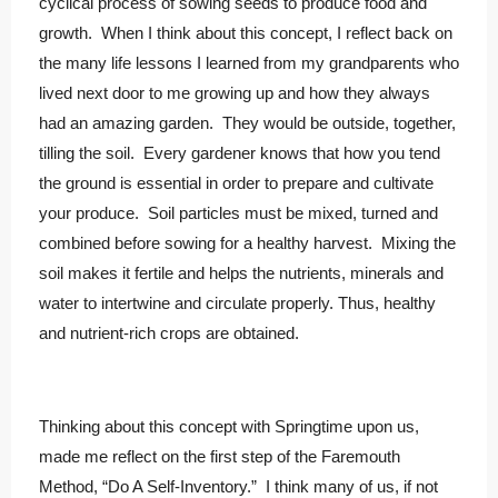
cyclical process of sowing seeds to produce food and
growth. When I think about this concept, I reflect back on
the many life lessons I learned from my grandparents who
lived next door to me growing up and how they always
had an amazing garden. They would be outside, together,
tilling the soil. Every gardener knows that how you tend
the ground is essential in order to prepare and cultivate
your produce. Soil particles must be mixed, turned and
combined before sowing for a healthy harvest. Mixing the
soil makes it fertile and helps the nutrients, minerals and
water to intertwine and circulate properly. Thus, healthy
and nutrient-rich crops are obtained.
Thinking about this concept with Springtime upon us,
made me reflect on the first step of the Faremouth
Method, “Do A Self-Inventory.” I think many of us, if not