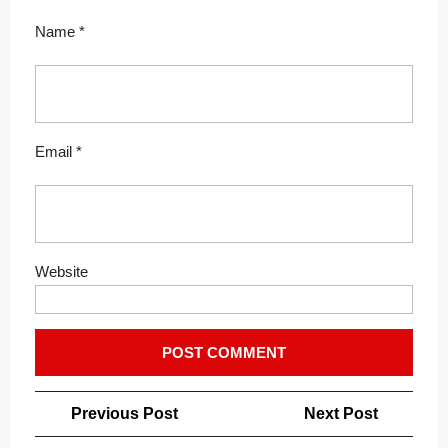
Name
*
Email
*
Website
Post
Previous
Next
Previous Post
Next Post
navigation
Post
Post