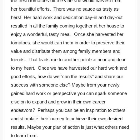
the fresh tomatoes off the vine she would harvest from
her bountiful efforts. There was no sauce as tasty as
hers! Her hard work and dedication day-in and day-out
resulted in all the family coming together at her house to
enjoy a wonderful, tasty meal. Once she harvested her
tomatoes, she would can them in order to preserve their
value and distribute them among family members and
friends. That leads me to another point so near and dear
to my heart. Once we have harvested our hard work and
good efforts, how do we “can the results” and share our
success with someone else? Maybe from your newly
gained hard work or perspective you can spark someone
else on to expand and grow in their own career
endeavors? Perhaps you can be an inspiration to others
and stimulate their journey to achieve their own desired
results. Maybe your plan of action is just what others need
to learn from.