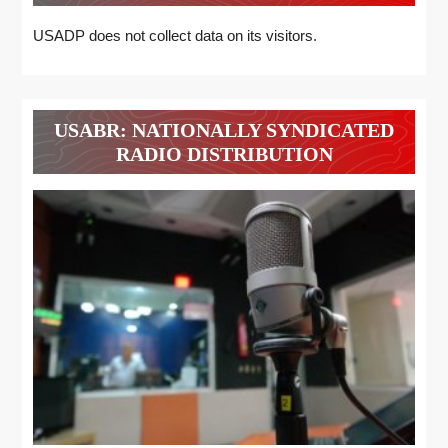
USADP does not collect data on its visitors.
USABR: NATIONALLY SYNDICATED
RADIO DISTRIBUTION