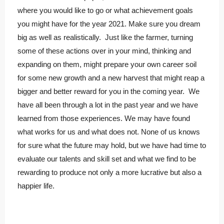
where you would like to go or what achievement goals
you might have for the year 2021. Make sure you dream
big as well as realistically. Just like the farmer, turning
some of these actions over in your mind, thinking and
expanding on them, might prepare your own career soil
for some new growth and a new harvest that might reap a
bigger and better reward for you in the coming year. We
have all been through a lot in the past year and we have
learned from those experiences. We may have found
what works for us and what does not. None of us knows
for sure what the future may hold, but we have had time to
evaluate our talents and skill set and what we find to be
rewarding to produce not only a more lucrative but also a
happier life.