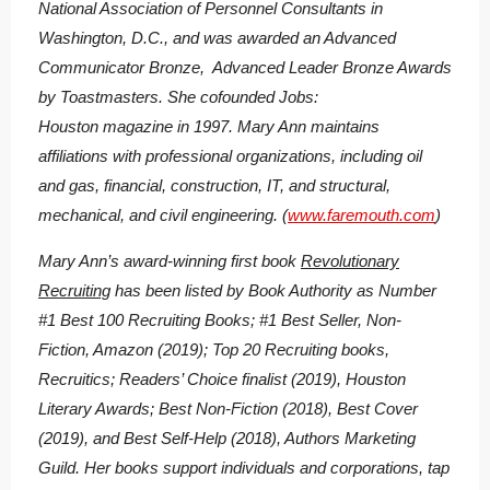
National Association of Personnel Consultants in
Washington, D.C., and was awarded an Advanced
Communicator Bronze, Advanced Leader Bronze Awards
by Toastmasters. She cofounded Jobs:
Houston magazine in 1997. Mary Ann maintains
affiliations with professional organizations, including oil
and gas, financial, construction, IT, and structural,
mechanical, and civil engineering. (
www.faremouth.com
)
Mary Ann’s award-winning first book
Revolutionary
Recruiting
has been listed by Book Authority as Number
#1 Best 100 Recruiting Books; #1 Best Seller, Non-
Fiction, Amazon (2019); Top 20 Recruiting books,
Recruitics; Readers’ Choice finalist (2019), Houston
Literary Awards; Best Non-Fiction (2018), Best Cover
(2019), and Best Self-Help (2018), Authors Marketing
Guild. Her books support individuals and corporations, tap