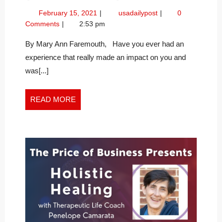
YOUR
February
Becoming
February 15, 2021
usadailypost
0
BEST
15,
Your
Comments
2:53 pm
SELF
2021
Best
Self
By Mary Ann Faremouth, Have you ever had an
experience that really made an impact on you and
was[...]
READ
READ MORE
MORE