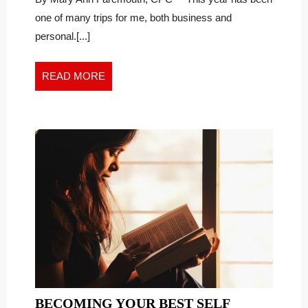
During
UNCERTAIN
one of many trips for me, both business and
Uncertain
TIMES
personal.[...]
Times
READ
READ MORE
MORE
BECOMING
BECOMING YOUR BEST SELF