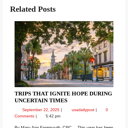
Related Posts
TRIPS THAT IGNITE HOPE DURING
TRIPS
UNCERTAIN TIMES
THAT
September
Trips
September 22, 2025
usadailypost
0
IGNITE
22,
That
Comments
5:42 pm
HOPE
2025
Ignite
DURING
Hope
By Mary Ann Faremouth, CPC This year has been