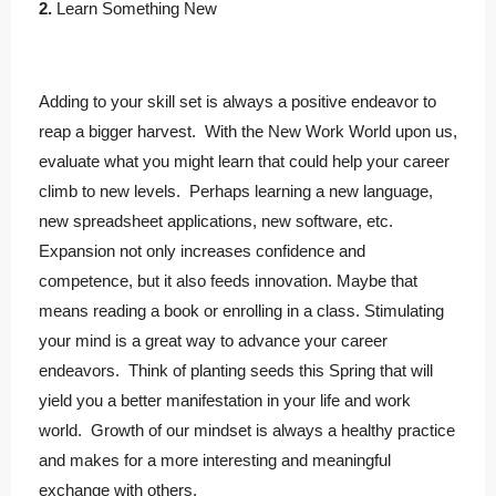
2.
Learn Something New
Adding to your skill set is always a positive endeavor to
reap a bigger harvest. With the New Work World upon us,
evaluate what you might learn that could help your career
climb to new levels. Perhaps learning a new language,
new spreadsheet applications, new software, etc.
Expansion not only increases confidence and
competence, but it also feeds innovation. Maybe that
means reading a book or enrolling in a class. Stimulating
your mind is a great way to advance your career
endeavors. Think of planting seeds this Spring that will
yield you a better manifestation in your life and work
world. Growth of our mindset is always a healthy practice
and makes for a more interesting and meaningful
exchange with others.