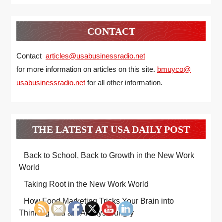
CONTACT
Contact
articles@usabusinessradio.net
for more information on articles on this site.
bmuyco@
usabusinessradio.net
for all other information.
THE LATEST AT USA DAILY POST
Back to School, Back to Growth in the New Work
World
Taking Root in the New Work World
How Food Marketing Tricks Your Brain into
Thinking You are Always Hungry