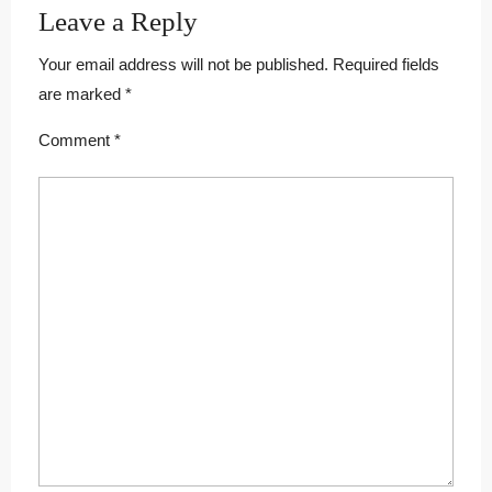
Leave a Reply
Your email address will not be published.
Required fields
are marked
*
Comment
*