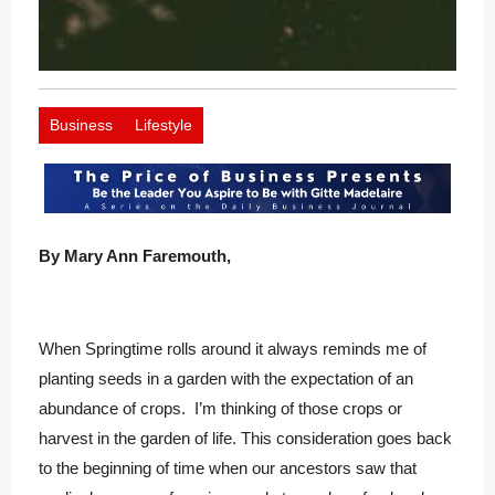
Business
Lifestyle
By Mary Ann Faremouth,
When Springtime rolls around it always reminds me of
planting seeds in a garden with the expectation of an
abundance of crops. I’m thinking of those crops or
harvest in the garden of life. This consideration goes back
to the beginning of time when our ancestors saw that