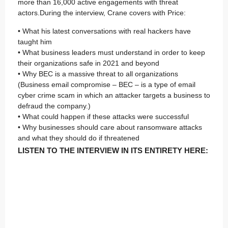
more than 16,000 active engagements with threat
actors.During the interview, Crane covers with Price:
• What his latest conversations with real hackers have
taught him
• What business leaders must understand in order to keep
their organizations safe in 2021 and beyond
• Why BEC is a massive threat to all organizations
(Business email compromise – BEC – is a type of email
cyber crime scam in which an attacker targets a business to
defraud the company.)
• What could happen if these attacks were successful
• Why businesses should care about ransomware attacks
and what they should do if threatened
LISTEN TO THE INTERVIEW IN ITS ENTIRETY HERE: