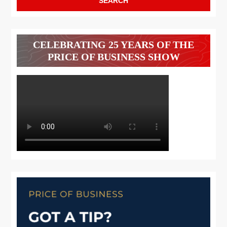
CELEBRATING 25 YEARS OF THE
PRICE OF BUSINESS SHOW