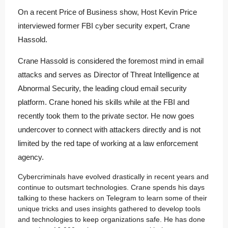
On a recent Price of Business show, Host Kevin Price
interviewed former FBI cyber security expert, Crane
Hassold.
Crane Hassold is considered the foremost mind in email
attacks and serves as Director of Threat Intelligence at
Abnormal Security, the leading cloud email security
platform. Crane honed his skills while at the FBI and
recently took them to the private sector. He now goes
undercover to connect with attackers directly and is not
limited by the red tape of working at a law enforcement
agency.
Cybercriminals have evolved drastically in recent years and
continue to outsmart technologies. Crane spends his days
talking to these hackers on Telegram to learn some of their
unique tricks and uses insights gathered to develop tools
and technologies to keep organizations safe. He has done