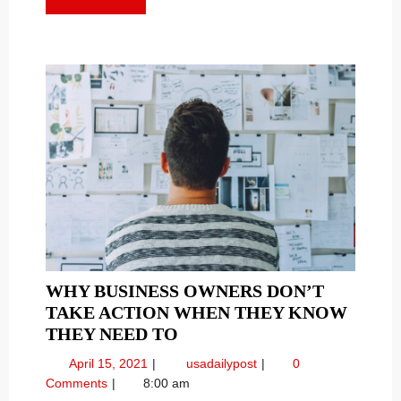
PROVEN
Proven
MORE
TACTICS
Tactics
WHY BUSINESS OWNERS DON’T
TAKE ACTION WHEN THEY KNOW
WHY
THEY NEED TO
BUSINESS
April
Why
April 15, 2021
usadailypost
0
OWNERS
15,
Business
Comments
8:00 am
DON’T
2021
Owners