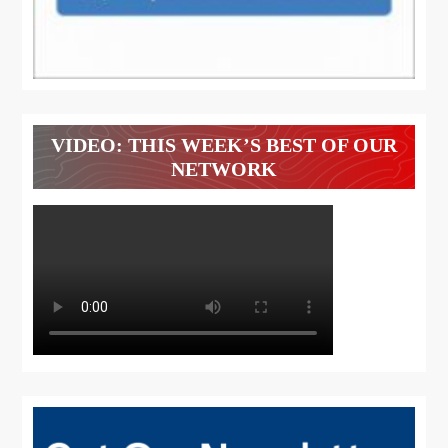
VIDEO: THIS WEEK’S BEST OF OUR
NETWORK