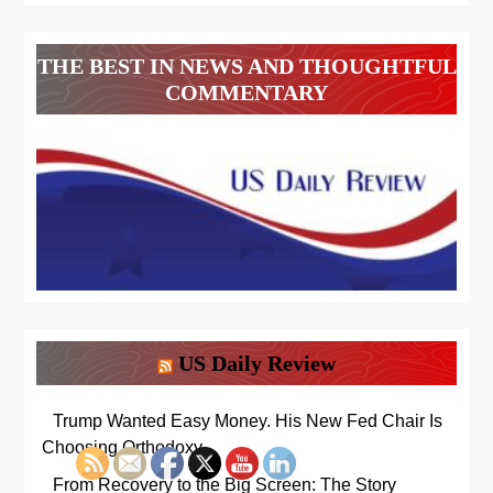
THE BEST IN NEWS AND THOUGHTFUL
COMMENTARY
US Daily Review
Trump Wanted Easy Money. His New Fed Chair Is
Choosing Orthodoxy
From Recovery to the Big Screen: The Story