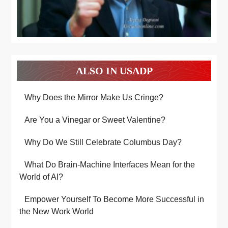
ALSO IN USADP
Why Does the Mirror Make Us Cringe?
Are You a Vinegar or Sweet Valentine?
Why Do We Still Celebrate Columbus Day?
What Do Brain-Machine Interfaces Mean for the
World of AI?
Empower Yourself To Become More Successful in
the New Work World