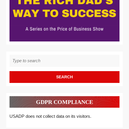
Search
for:
GDPR COMPLIANCE
USADP does not collect data on its visitors.