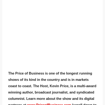
The Price of Business is one of the longest running
shows of its kind in the country and is in markets
coast to coast. The Host, Kevin Price, is a multi-award
winning author, broadcast journalist, and syndicated
columnist. Learn more about the show and its digital
partners at
www.PriceofBusiness.com
(scroll down to