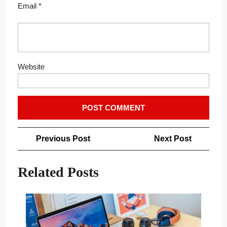
Email
*
Website
Post
Previous
Next
Previous Post
Next Post
navigation
Post
Post
Related Posts