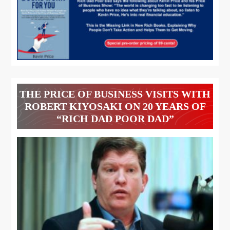
THE PRICE OF BUSINESS VISITS WITH
ROBERT KIYOSAKI ON 20 YEARS OF
“RICH DAD POOR DAD”