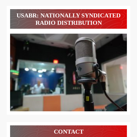
USABR: NATIONALLY SYNDICATED
RADIO DISTRIBUTION
CONTACT