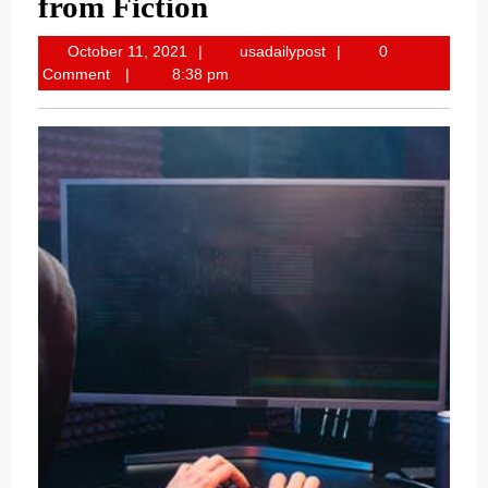
from Fiction
October
usadailypost
October 11, 2021
usadailypost
0
11,
Comment
8:38 pm
2021