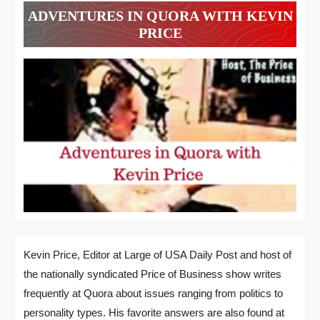
ADVENTURES IN QUORA WITH KEVIN
PRICE
Kevin Price, Editor at Large of USA Daily Post and host of
the nationally syndicated Price of Business show writes
frequently at Quora about issues ranging from politics to
personality types. His favorite answers are also found at