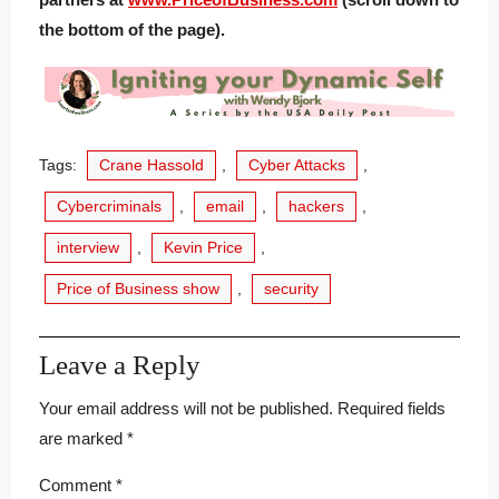
the bottom of the page).
Tags:
Crane Hassold
,
Cyber Attacks
,
Cybercriminals
,
email
,
hackers
,
interview
,
Kevin Price
,
Price of Business show
,
security
Leave a Reply
Your email address will not be published.
Required fields
are marked
*
Comment
*