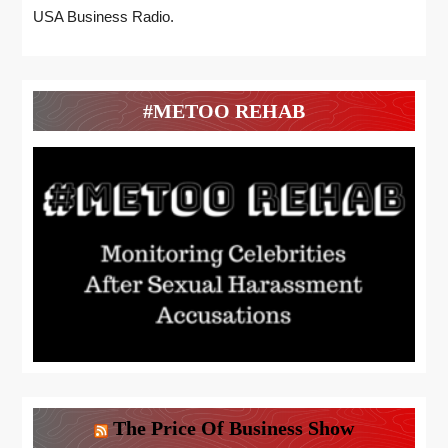
USA Business Radio.
#METOO REHAB
The Price Of Business Show