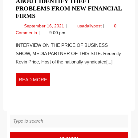
ABOUT IDENTIFY THEFT
PROBLEMS FROM NEW FINANCIAL
CYBER
FIRMS
SECURITY
September
Cyber
September 16, 2021
usadailypost
0
EXPERT
16,
Security
Comments
9:00 pm
TALKS
2021
Expert
ABOUT
Talks
INTERVIEW ON THE PRICE OF BUSINESS
About
IDENTIFY
SHOW, MEDIA PARTNER OF THIS SITE. Recently
Identify
THEFT
Kevin Price, Host of the nationally syndicated[...]
Theft
PROBLEMS
Problems
FROM
from
READ
READ MORE
NEW
New
MORE
FINANCIAL
Financial
FIRMS
Firms
Search
for: