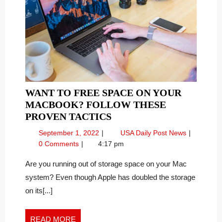
WANT TO FREE SPACE ON YOUR
MACBOOK? FOLLOW THESE
WANT
PROVEN TACTICS
TO
September
Want
September 1, 2022
USA Daily Post News
FREE
1,
to
0 Comments
4:17 pm
SPACE
2022
Free
ON
Space
Are you running out of storage space on your Mac
on
YOUR
system? Even though Apple has doubled the storage
your
MACBOOK?
on its[...]
MacBook?
FOLLOW
Follow
THESE
these
READ
READ MORE