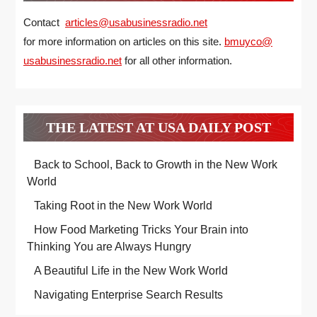
Contact
articles@usabusinessradio.net
for more information on articles on this site.
bmuyco@
usabusinessradio.net
for all other information.
THE LATEST AT USA DAILY POST
Back to School, Back to Growth in the New Work
World
Taking Root in the New Work World
How Food Marketing Tricks Your Brain into
Thinking You are Always Hungry
A Beautiful Life in the New Work World
Navigating Enterprise Search Results