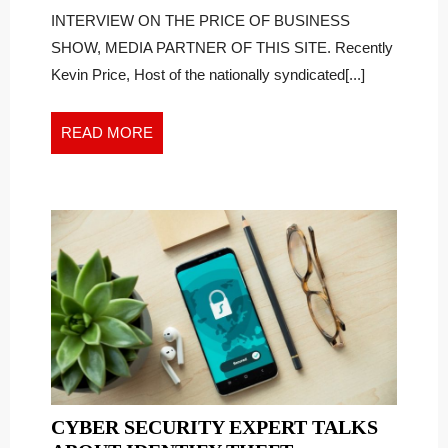
TAKE
Don’t
INTERVIEW ON THE PRICE OF BUSINESS
Take
ACTION
SHOW, MEDIA PARTNER OF THIS SITE. Recently
Action
WHEN
Kevin Price, Host of the nationally syndicated[...]
When
THEY
They
KNOW
Know
READ
READ MORE
THEY
they
MORE
NEED
Need
TO
To
CYBER SECURITY EXPERT TALKS