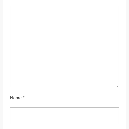
Name
*