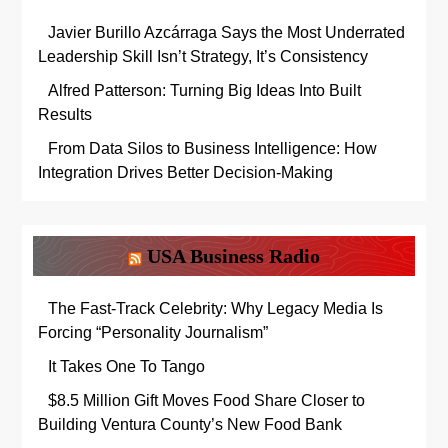
Javier Burillo Azcárraga Says the Most Underrated
Leadership Skill Isn’t Strategy, It’s Consistency
Alfred Patterson: Turning Big Ideas Into Built
Results
From Data Silos to Business Intelligence: How
Integration Drives Better Decision-Making
USA Business Radio
The Fast-Track Celebrity: Why Legacy Media Is
Forcing “Personality Journalism”
It Takes One To Tango
$8.5 Million Gift Moves Food Share Closer to
Building Ventura County’s New Food Bank