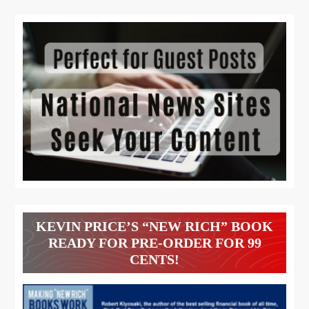
KEVIN PRICE’S “NEW RICH” BOOK
READY FOR PRE-ORDER FOR 99
CENTS!