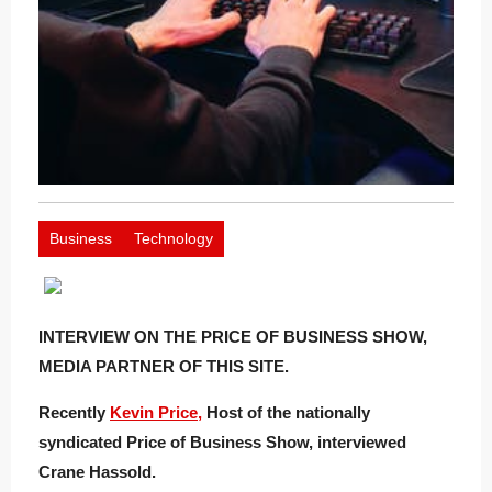
Business
Technology
INTERVIEW ON THE PRICE OF BUSINESS SHOW,
MEDIA PARTNER OF THIS SITE.
Recently
Kevin Price,
Host of the nationally
syndicated Price of Business Show, interviewed
Crane Hassold.