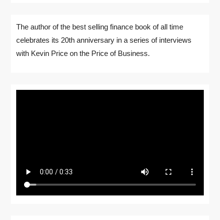
The author of the best selling finance book of all time
celebrates its 20th anniversary in a series of interviews
with Kevin Price on the Price of Business.