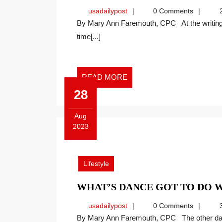
usadailypost
usadailypost
0 Comments
2
By Mary Ann Faremouth, CPC At the writing of this article, the autumn equinox is upon us. It’s a
time[...]
READ
READ MORE
MORE
28
Aug
2023
August
28,
2023
Lifestyle
WHAT’S DANCE GOT TO DO 
usadailypost
usadailypost
0 Comments
3
By Mary Ann Faremouth, CPC The other day I came across a picture of Mom and Dad dancing.