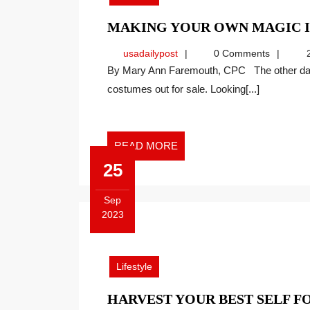
MAKING YOUR OWN MAGIC 
usadailypost
usadailypost
0 Comments
2
By Mary Ann Faremouth, CPC The other day, a wholesale store I frequent had Halloween
costumes out for sale. Looking[...]
READ
READ MORE
MORE
25
Sep
2023
September
25,
2023
Lifestyle
HARVEST YOUR BEST SELF 