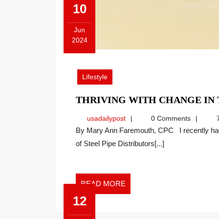
10
Jun
2024
June
10,
2024
Lifestyle
THRIVING WITH CHANGE I
usadailypost
usadailypost
0 Comments
7
By Mary Ann Faremouth, CPC I recently had the pleasure of speaking at the National Association
of Steel Pipe Distributors[...]
READ
READ MORE
MORE
12