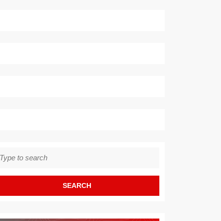
earch
r: