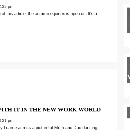
YOUR
:33 pm
BEST
SELF
FOR
THE
NEW
WORK
WORLD
WHAT’S
WITH IT IN THE NEW WORK WORLD
DANCE
:31 pm
GOT