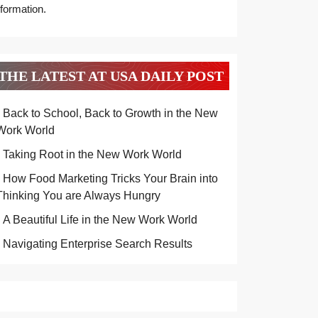
nformation.
THE LATEST AT USA DAILY POST
Back to School, Back to Growth in the New
Work World
Taking Root in the New Work World
How Food Marketing Tricks Your Brain into
Thinking You are Always Hungry
A Beautiful Life in the New Work World
Navigating Enterprise Search Results