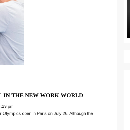
WIN
L IN THE NEW WORK WORLD
YOUR
:29 pm
OWN
GOLD
MEDAL
IN