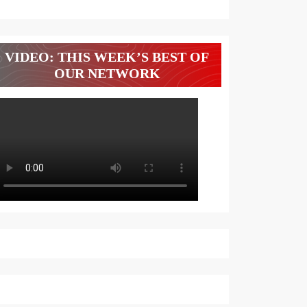
VIDEO: THIS WEEK’S BEST OF
OUR NETWORK