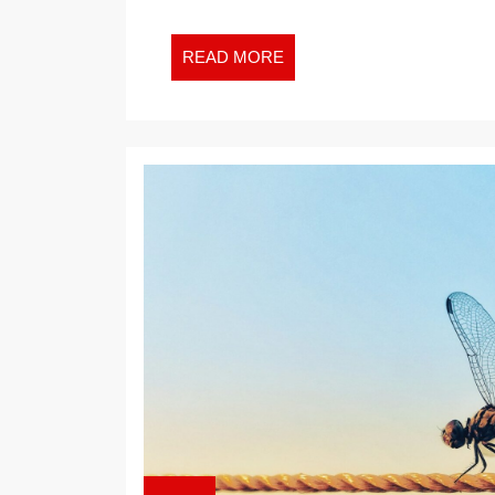
READ
READ MORE
MORE