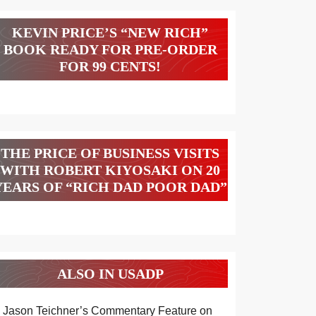
KEVIN PRICE’S “NEW RICH”
BOOK READY FOR PRE-ORDER
FOR 99 CENTS!
THE PRICE OF BUSINESS VISITS
WITH ROBERT KIYOSAKI ON 20
YEARS OF “RICH DAD POOR DAD”
ALSO IN USADP
Jason Teichner’s Commentary Feature on