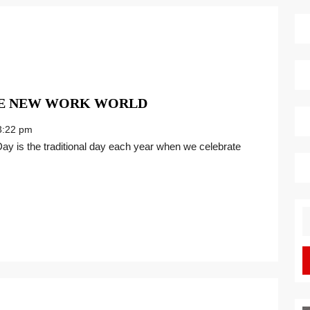
THE
HE NEW WORK WORLD
GREATEST
:22 pm
GIFT
FOR
THE
NEW
WORK
S
WORLD
fo