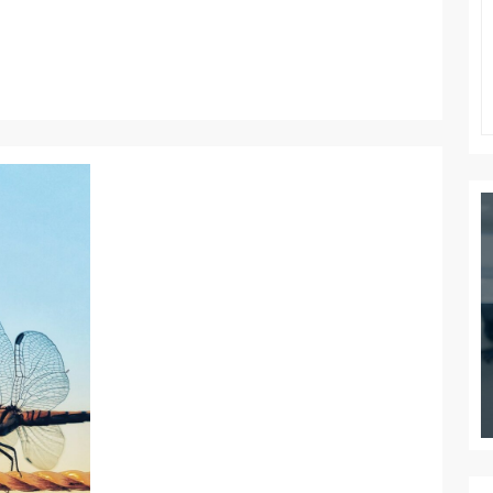
THE
NEW
WORK
WORLD