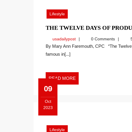
11,
2023
Lifestyle
THE TWELVE DAYS OF PRODU
usadailypost
usadailypost
0 Comments
5
By Mary Ann Faremouth, CPC “The Twelve Days of Christmas,” as we refer to it today, was made
famous in[...]
READ
READ MORE
MORE
09
Oct
2023
October
9,
2023
Lifestyle