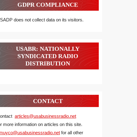
GDPR COMPLIANCE
SADP does not collect data on its visitors.
USABR: NATIONALLY
SYNDICATED RADIO
DISTRIBUTION
CONTACT
ontact
articles@usabusinessradio.net
or more information on articles on this site.
muyco@
usabusinessradio.net
for all other