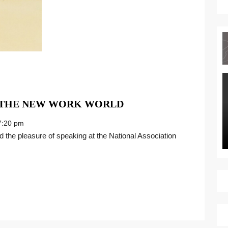
THRIVING
N THE NEW WORK WORLD
WITH
:20 pm
CHANGE
IN
THE
NEW
WORK
WORLD