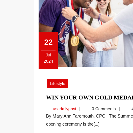
22
Jul
2024
July
22,
2024
Lifestyle
WIN YOUR OWN GOLD MEDA
usadailypost
usadailypost
0 Comments
4
By Mary Ann Faremouth, CPC The Summer Olympics open in Paris on July 26. Although the
opening ceremony is the[...]