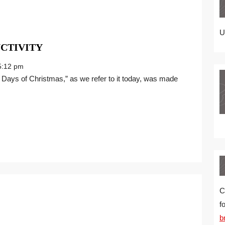
U
THE
CTIVITY
TWELVE
:12 pm
DAYS
OF
PRODUCTIVITY
C
f
b