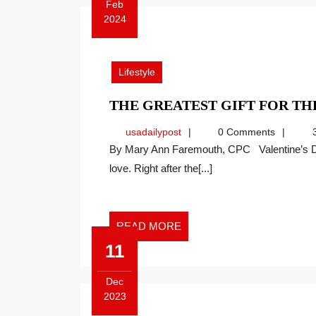
Feb
2024
February
12,
2024
Lifestyle
THE GREATEST GIFT FOR T
usadailypost
usadailypost
0 Comments
3
By Mary Ann Faremouth, CPC Valentine’s Day is the traditional day each year when we celebrate
love. Right after the[...]
READ
READ MORE
MORE
11
Dec
2023
December