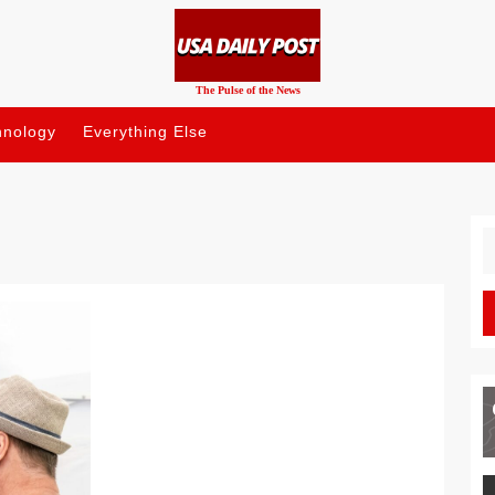
The Pulse of the News
hnology
Everything Else
S
fo