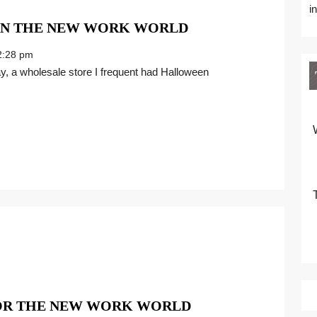
i
MAKING
IN THE NEW WORK WORLD
YOUR
:28 pm
OWN
MAGIC
IN
THE
NEW
WORK
WORLD
HARVEST
FOR THE NEW WORK WORLD