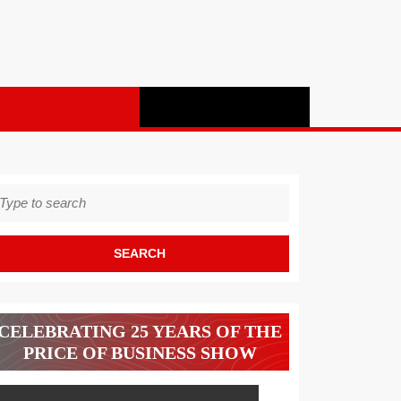
earch
r:
CELEBRATING 25 YEARS OF THE
PRICE OF BUSINESS SHOW