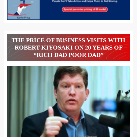
THE PRICE OF BUSINESS VISITS WITH
ROBERT KIYOSAKI ON 20 YEARS OF
“RICH DAD POOR DAD”