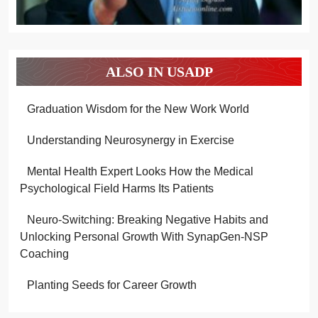
ALSO IN USADP
Graduation Wisdom for the New Work World
Understanding Neurosynergy in Exercise
Mental Health Expert Looks How the Medical
Psychological Field Harms Its Patients
Neuro-Switching: Breaking Negative Habits and
Unlocking Personal Growth With SynapGen-NSP
Coaching
Planting Seeds for Career Growth