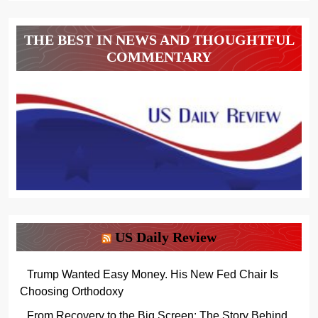
THE BEST IN NEWS AND THOUGHTFUL
COMMENTARY
US Daily Review
Trump Wanted Easy Money. His New Fed Chair Is
Choosing Orthodoxy
From Recovery to the Big Screen: The Story Behind