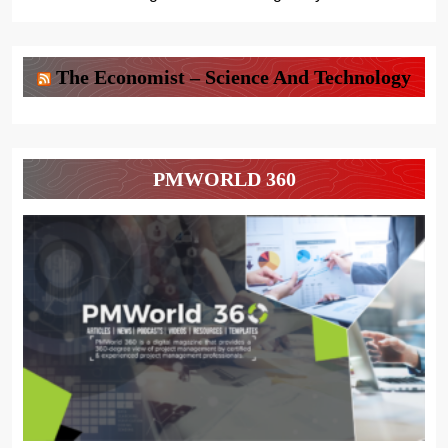
The Economist – Science And Technology
PMWORLD 360