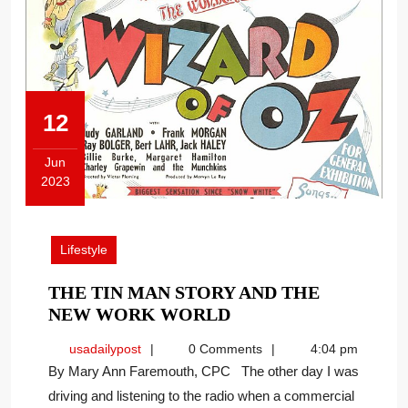
12
Jun
2023
June
12,
2023
Lifestyle
THE TIN MAN STORY AND THE
THE
NEW WORK WORLD
TIN
usadailypost
usadailypost
0 Comments
4:04 pm
MAN
By Mary Ann Faremouth, CPC The other day I was
STORY
driving and listening to the radio when a commercial
AND