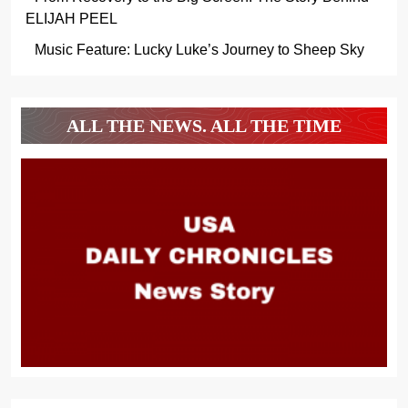
ELIJAH PEEL
Music Feature: Lucky Luke’s Journey to Sheep Sky
ALL THE NEWS. ALL THE TIME