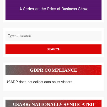
Search
for:
GDPR COMPLIANCE
USADP does not collect data on its visitors.
USABR: NATIONALLY SYNDICATED