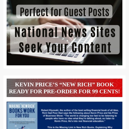
KEVIN PRICE’S “NEW RICH” BOOK
READY FOR PRE-ORDER FOR 99 CENTS!