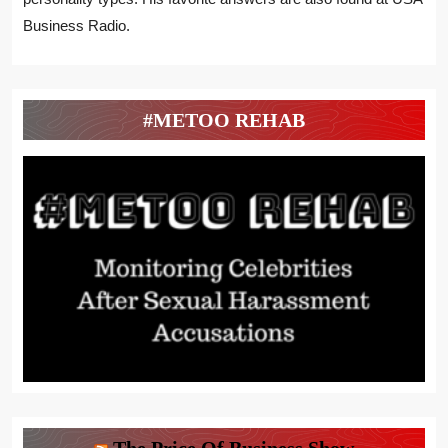
Business Radio.
#METOO REHAB