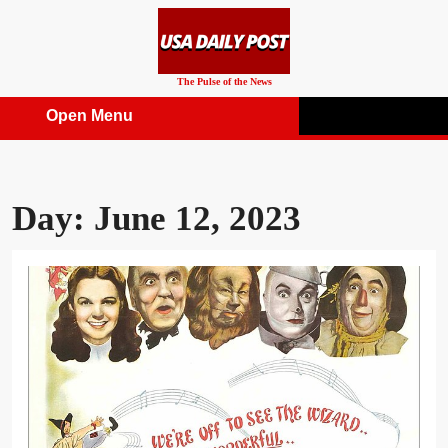
Skip
to
content
The Pulse of the News
Open Menu
Open
Menu
Day:
June 12, 2023