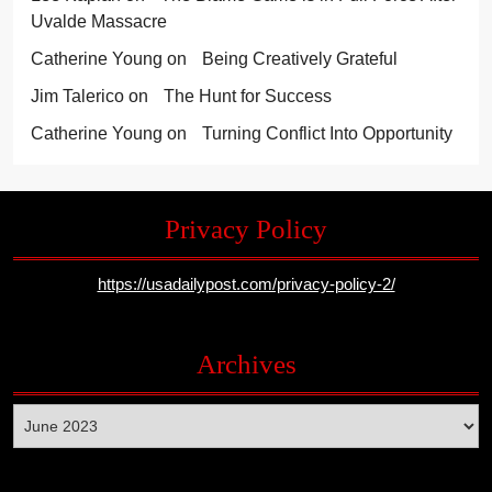
Uvalde Massacre
Catherine Young
on
Being Creatively Grateful
Jim Talerico
on
The Hunt for Success
Catherine Young
on
Turning Conflict Into Opportunity
Privacy Policy
https://usadailypost.com/privacy-policy-2/
Archives
Archives