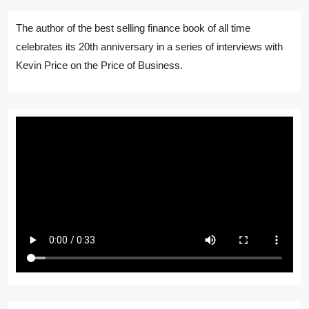
The author of the best selling finance book of all time
celebrates its 20th anniversary in a series of interviews with
Kevin Price on the Price of Business.