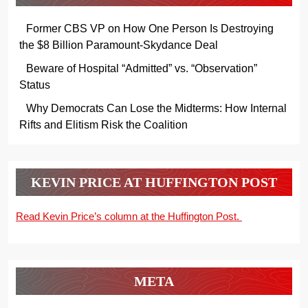
Former CBS VP on How One Person Is Destroying
the $8 Billion Paramount-Skydance Deal
Beware of Hospital “Admitted” vs. “Observation”
Status
Why Democrats Can Lose the Midterms: How Internal
Rifts and Elitism Risk the Coalition
KEVIN PRICE AT HUFFINGTON POST
Read Kevin Price’s column at the Huffington Post.
META