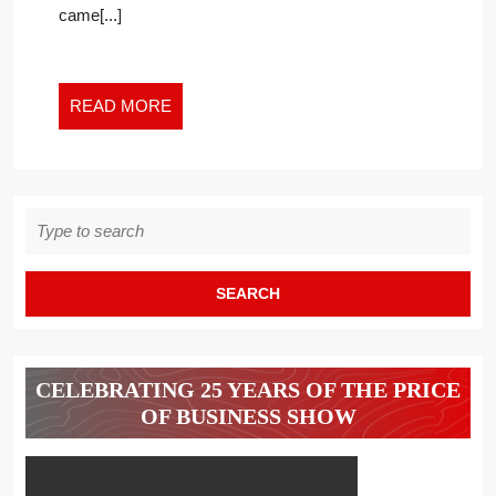
came[...]
THE
NEW
WORK
WORLD
READ
READ MORE
MORE
Search
for:
CELEBRATING 25 YEARS OF THE PRICE
OF BUSINESS SHOW