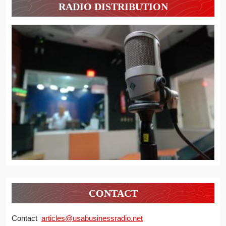
RADIO DISTRIBUTION
CONTACT
Contact
articles@usabusinessradio.net