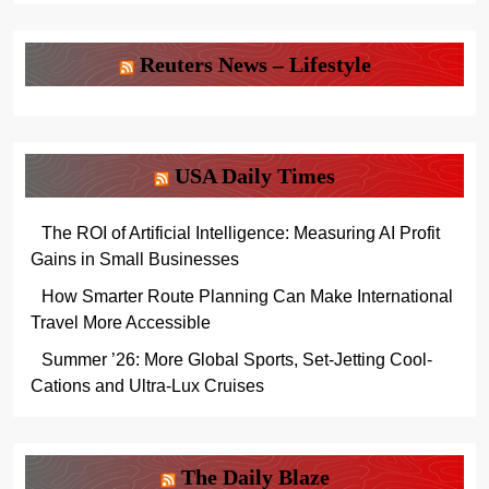
Reuters News – Lifestyle
USA Daily Times
The ROI of Artificial Intelligence: Measuring AI Profit
Gains in Small Businesses
How Smarter Route Planning Can Make International
Travel More Accessible
Summer ’26: More Global Sports, Set-Jetting Cool-
Cations and Ultra-Lux Cruises
The Daily Blaze