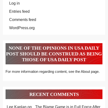
Log in
Entries feed
Comments feed
WordPress.org
NONE OF THE OPINIONS IN USA DAILY
POST SHOULD BE CONSTRUED AS BEING
THOSE OF USA DAILY POST
For more information regarding content, see the About page.
RECENT COMMENTS
Lee Kaplan
on
The Blame Game is in Full Force After