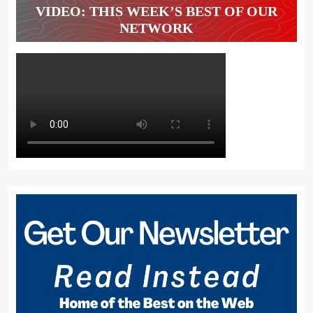
VIDEO: THIS WEEK’S BEST OF OUR
NETWORK