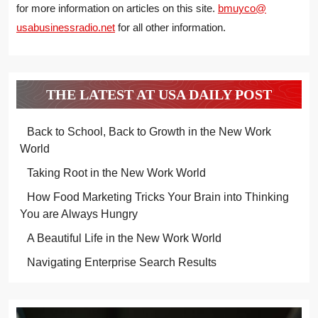
for more information on articles on this site.
bmuyco@
usabusinessradio.net
for all other information.
THE LATEST AT USA DAILY POST
Back to School, Back to Growth in the New Work
World
Taking Root in the New Work World
How Food Marketing Tricks Your Brain into Thinking
You are Always Hungry
A Beautiful Life in the New Work World
Navigating Enterprise Search Results