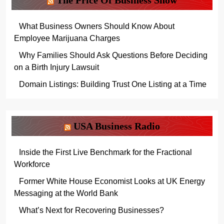
The Price Of Business Show
What Business Owners Should Know About
Employee Marijuana Charges
Why Families Should Ask Questions Before Deciding
on a Birth Injury Lawsuit
Domain Listings: Building Trust One Listing at a Time
USA Business Radio
Inside the First Live Benchmark for the Fractional
Workforce
Former White House Economist Looks at UK Energy
Messaging at the World Bank
What’s Next for Recovering Businesses?