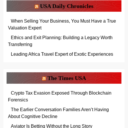
USA Daily Chronicles
When Selling Your Business, You Must Have a True
Valuation Expert
Ethics and Exit Planning: Building a Legacy Worth
Transferring
Leading Africa Travel Expert of Exotic Experiences
The Times USA
Crypto Tax Evasion Exposed Through Blockchain
Forensics
The Earlier Conversation Families Aren’t Having
About Cognitive Decline
Aviator Is Betting Without the Long Story