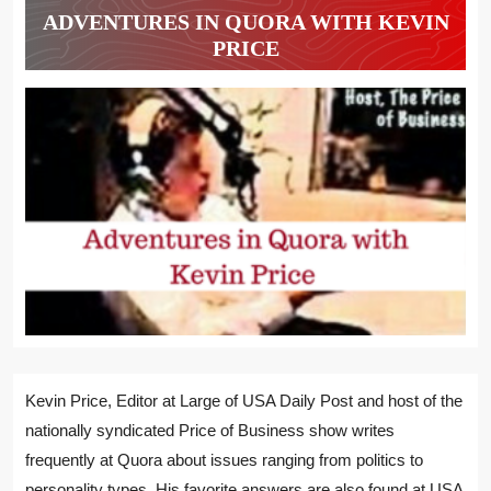
ADVENTURES IN QUORA WITH KEVIN
PRICE
Kevin Price, Editor at Large of USA Daily Post and host of the
nationally syndicated Price of Business show writes
frequently at Quora about issues ranging from politics to
personality types. His favorite answers are also found at USA