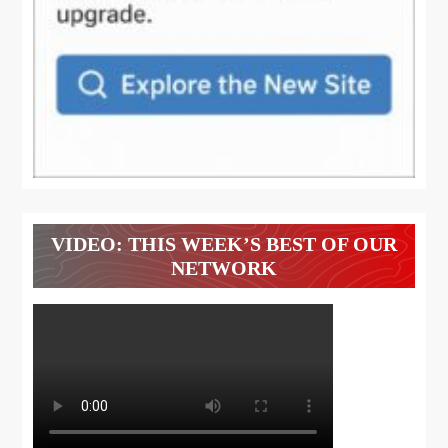
VIDEO: THIS WEEK’S BEST OF OUR
NETWORK