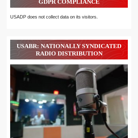
GDPR COMPLIANCE
USADP does not collect data on its visitors.
USABR: NATIONALLY SYNDICATED
RADIO DISTRIBUTION