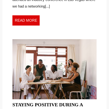
the
NEW
we had a networking[...]
New
WORK
Work
WORLD
World
READ
READ MORE
MORE
STAYING POSITIVE DURING A