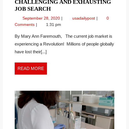
CHALLENGING AND EXHAUSTING
STAYING
JOB SEARCH
POSITIVE
September
Staying
September 28, 2020
usadailypost
0
DURING
28,
Positive
Comments
1:31 pm
A
2020
During
CHALLENGING
A
By Mary Ann Faremouth, The current job market is
Challenging
AND
experiencing a Revolution! Millions of people globally
and
EXHAUSTING
have lost their[...]
Exhausting
JOB
Job
SEARCH
Search
READ
READ MORE
MORE