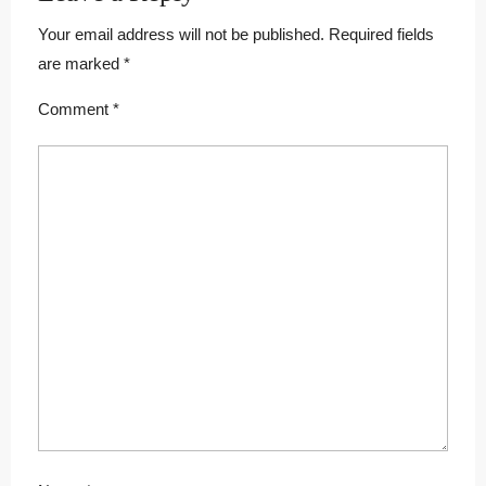
Your email address will not be published.
Required fields
are marked
*
Comment
*