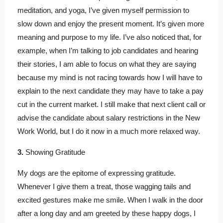
meditation, and yoga, I’ve given myself permission to
slow down and enjoy the present moment. It’s given more
meaning and purpose to my life. I’ve also noticed that, for
example, when I’m talking to job candidates and hearing
their stories, I am able to focus on what they are saying
because my mind is not racing towards how I will have to
explain to the next candidate they may have to take a pay
cut in the current market. I still make that next client call or
advise the candidate about salary restrictions in the New
Work World, but I do it now in a much more relaxed way.
3.
Showing Gratitude
My dogs are the epitome of expressing gratitude.
Whenever I give them a treat, those wagging tails and
excited gestures make me smile. When I walk in the door
after a long day and am greeted by these happy dogs, I