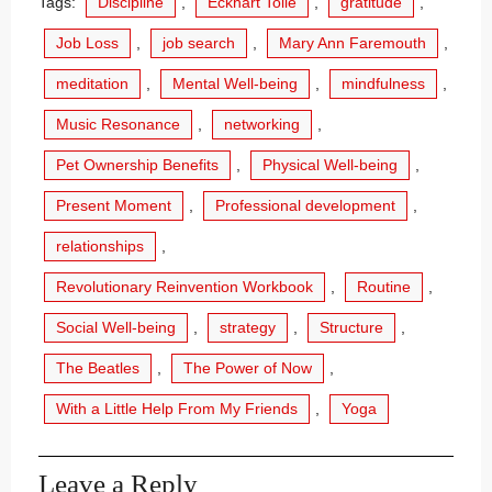
Tags:
Discipline
,
Eckhart Tolle
,
gratitude
,
Job Loss
,
job search
,
Mary Ann Faremouth
,
meditation
,
Mental Well-being
,
mindfulness
,
Music Resonance
,
networking
,
Pet Ownership Benefits
,
Physical Well-being
,
Present Moment
,
Professional development
,
relationships
,
Revolutionary Reinvention Workbook
,
Routine
,
Social Well-being
,
strategy
,
Structure
,
The Beatles
,
The Power of Now
,
With a Little Help From My Friends
,
Yoga
Leave a Reply