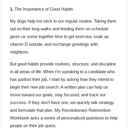
1.
The Importance of Good Habits
My dogs help me stick to our regular routine. Taking them
out on their long walks and feeding them on schedule
gives us some together time to get exercise, soak up
vitamin D outside, and exchange greetings with
neighbors.
But good habits provide routines, structure, and discipline
in all areas of life. When I’m speaking to a candidate who
has justlost their job, I start by asking how they intend to
begin their new job search. A written plan can help us
move toward our goals, stay focused, and track our
success. If they don’t have one, we quickly talk strategy
and formulate that plan. My Revolutionary Reinvention
Workbook asks a series of personalized questions to help
people on their job quest.