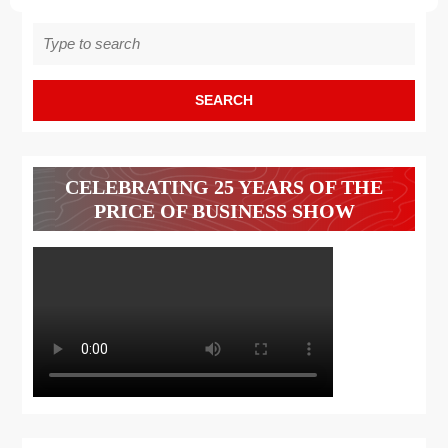
Search
for:
CELEBRATING 25 YEARS OF THE
PRICE OF BUSINESS SHOW