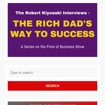
Search
for: