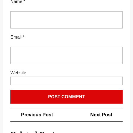
Name
*
Email
*
Website
Post
Previous
Next
Previous Post
Next Post
navigation
Post
Post