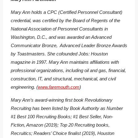
Mary Ann holds a CPC (Certified Personnel Consultant)
credential, was certified by the Board of Regents of the
National Association of Personnel Consultants in
Washington, D.C., and was awarded an Advanced
Communicator Bronze, Advanced Leader Bronze Awards
by Toastmasters. She cofounded Jobs: Houston
magazine in 1997. Mary Ann maintains affiliations with
professional organizations, including oil and gas, financial,
construction, IT, and structural, mechanical, and civil
engineering. (
www.faremouth.com
)
Mary Ann’s award-winning first book
Revolutionary
Recruiting
has been listed by Book Authority as Number
#1 Best 100 Recruiting Books; #1 Best Seller, Non-
Fiction, Amazon (2019); Top 20 Recruiting books,
Recruitics; Readers’ Choice finalist (2019), Houston