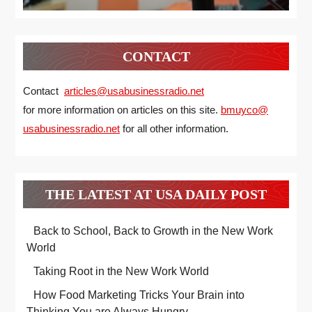
CONTACT
Contact
articles@usabusinessradio.net
for more information on articles on this site.
bmuyco@
usabusinessradio.net
for all other information.
THE LATEST AT USA DAILY POST
Back to School, Back to Growth in the New Work
World
Taking Root in the New Work World
How Food Marketing Tricks Your Brain into
Thinking You are Always Hungry