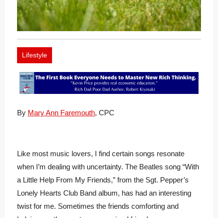
Lifestyle
By
Mary Ann Faremouth
, CPC
Like most music lovers, I find certain songs resonate
when I’m dealing with uncertainty. The Beatles song “With
a Little Help From My Friends,” from the Sgt. Pepper’s
Lonely Hearts Club Band album, has had an interesting
twist for me. Sometimes the friends comforting and