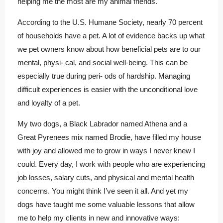
helping me the most are my animal friends.
According to the U.S. Humane Society, nearly 70 percent
of households have a pet. A lot of evidence backs up what
we pet owners know about how beneficial pets are to our
mental, physi- cal, and social well-being. This can be
especially true during peri- ods of hardship. Managing
difficult experiences is easier with the unconditional love
and loyalty of a pet.
My two dogs, a Black Labrador named Athena and a
Great Pyrenees mix named Brodie, have filled my house
with joy and allowed me to grow in ways I never knew I
could. Every day, I work with people who are experiencing
job losses, salary cuts, and physical and mental health
concerns. You might think I’ve seen it all. And yet my
dogs have taught me some valuable lessons that allow
me to help my clients in new and innovative ways: