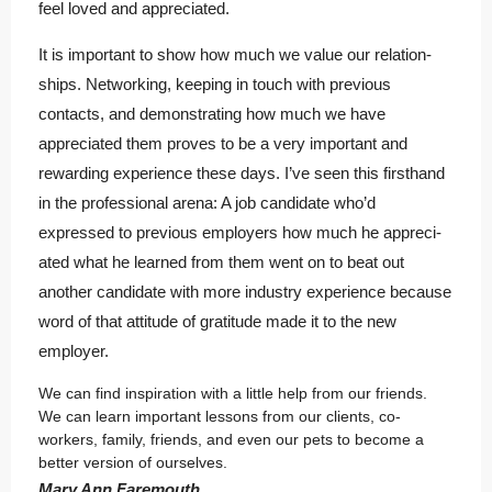
feel loved and appreciated.
It is important to show how much we value our relation-
ships. Networking, keeping in touch with previous
contacts, and demonstrating how much we have
appreciated them proves to be a very important and
rewarding experience these days. I’ve seen this firsthand
in the professional arena: A job candidate who’d
expressed to previous employers how much he appreci-
ated what he learned from them went on to beat out
another candidate with more industry experience because
word of that attitude of gratitude made it to the new
employer.
We can find inspiration with a little help from our friends.
We can learn important lessons from our clients, co-
workers, family, friends, and even our pets to become a
better version of ourselves.
Mary Ann Faremouth