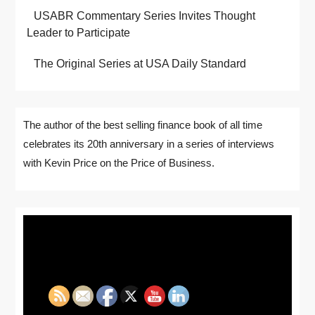
USABR Commentary Series Invites Thought
Leader to Participate
The Original Series at USA Daily Standard
The author of the best selling finance book of all time
celebrates its 20th anniversary in a series of interviews
with Kevin Price on the Price of Business.