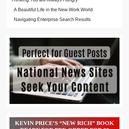
A Beautiful Life in the New Work World
Navigating Enterprise Search Results
KEVIN PRICE’S “NEW RICH” BOOK