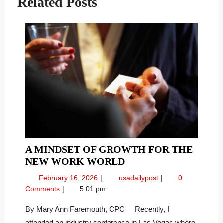
Related Posts
A MINDSET OF GROWTH FOR THE
A
NEW WORK WORLD
MINDSET
February
A
February 16, 2026
usadailypost
0
OF
16,
Mindset
Comments
5:01 pm
GROWTH
2026
of
FOR
Growth
By Mary Ann Faremouth, CPC Recently, I
for
THE
attended an industry conference in Las Vegas where