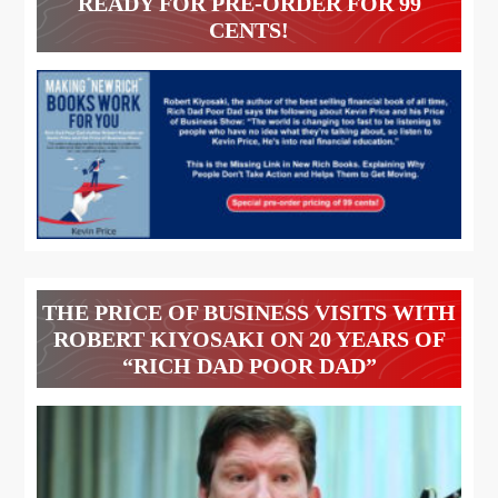
READY FOR PRE-ORDER FOR 99
CENTS!
THE PRICE OF BUSINESS VISITS WITH
ROBERT KIYOSAKI ON 20 YEARS OF
“RICH DAD POOR DAD”