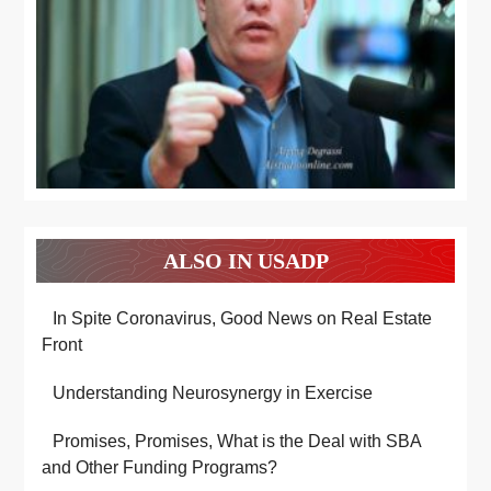
ALSO IN USADP
In Spite Coronavirus, Good News on Real Estate
Front
Understanding Neurosynergy in Exercise
Promises, Promises, What is the Deal with SBA
and Other Funding Programs?