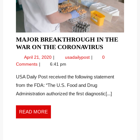
MAJOR BREAKTHROUGH IN THE
MAJOR
WAR ON THE CORONAVIRUS
BREAKTHR
April
Major
April 21, 2020
usadailypost
0
IN
21,
Breakthrough
Comments
6:41 pm
THE
2020
in
WAR
the
USA Daily Post received the following statement
War
ON
from the FDA: “The U.S. Food and Drug
on
THE
Administration authorized the first diagnostic[...]
the
CORONAVI
Coronavirus
READ
READ MORE
MORE