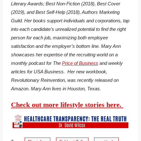
Literary Awards; Best Non-Fiction (2018), Best Cover
(2019), and Best Self-Help (2018), Authors Marketing
Guild. Her books support individuals and corporations, tap
into each candidate’s unrealized potential to find the right
person for each job, maximizing both employee
satisfaction and the employer’s bottom line. Mary Ann
showcases her expertise of the recruiting world on a
monthly podcast for The
Price of Business
and weekly
articles for USA Business. Her new workbook,
Revolutionary Reinvention, was recently released on
Amazon. Mary Ann lives in Houston, Texas.
Check out more lifestyle stories here.