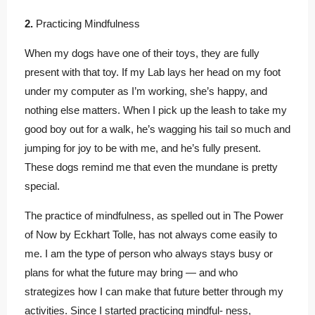
2.
Practicing Mindfulness
When my dogs have one of their toys, they are fully
present with that toy. If my Lab lays her head on my foot
under my computer as I’m working, she’s happy, and
nothing else matters. When I pick up the leash to take my
good boy out for a walk, he’s wagging his tail so much and
jumping for joy to be with me, and he’s fully present.
These dogs remind me that even the mundane is pretty
special.
The practice of mindfulness, as spelled out in The Power
of Now by Eckhart Tolle, has not always come easily to
me. I am the type of person who always stays busy or
plans for what the future may bring — and who
strategizes how I can make that future better through my
activities. Since I started practicing mindful- ness,