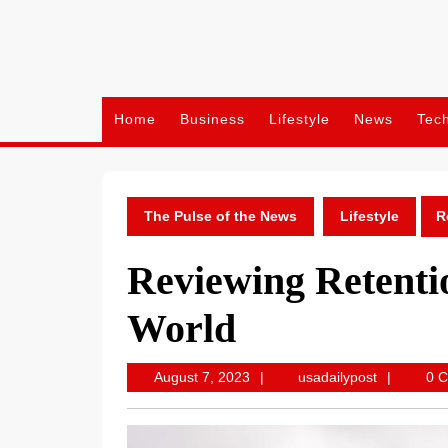
Skip
to
content
Home
Business
Lifestyle
News
Tec
The Pulse of the News
Lifestyle
R
Reviewing Retenti
World
August
usadailypo
August 7, 2023
usadailypost
0 
7,
2023