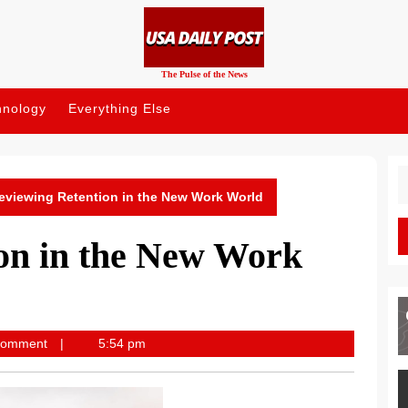
The Pulse of the News
hnology
Everything Else
S
fo
eviewing Retention in the New Work World
on in the New Work
st
Comment
5:54 pm