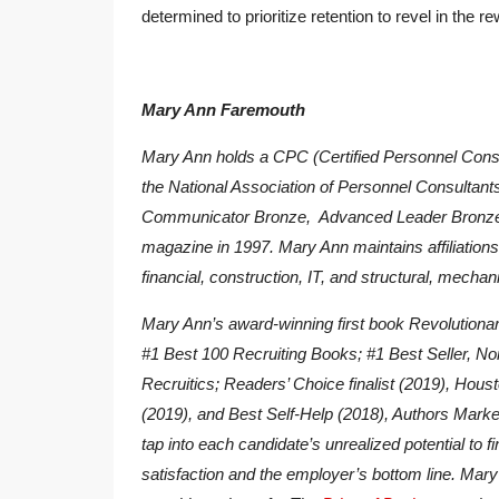
determined to prioritize retention to revel in th
Mary Ann Faremouth
Mary Ann holds a CPC (Certified Personnel Consul
the National Association of Personnel Consulta
Communicator Bronze, Advanced Leader Bronze
magazine in 1997. Mary Ann maintains affiliations 
financial, construction, IT, and structural, mechani
Mary Ann’s award-winning first book
Revolutionar
#1 Best 100 Recruiting Books; #1 Best Seller, No
Recruitics; Readers’ Choice finalist (2019), Hous
(2019), and Best Self-Help (2018), Authors Marke
tap into each candidate’s unrealized potential to 
satisfaction and the employer’s bottom line. Mary