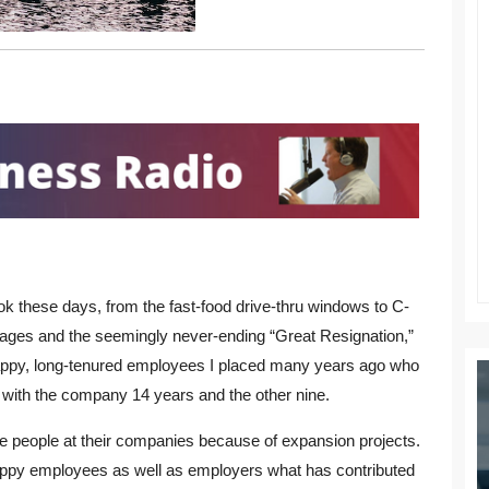
k these days, from the fast-food drive-thru windows to C-
tages and the seemingly never-ending “Great Resignation,”
 happy, long-tenured employees I placed many years ago who
with the company 14 years and the other nine.
ire people at their companies because of expansion projects.
happy employees as well as employers what has contributed