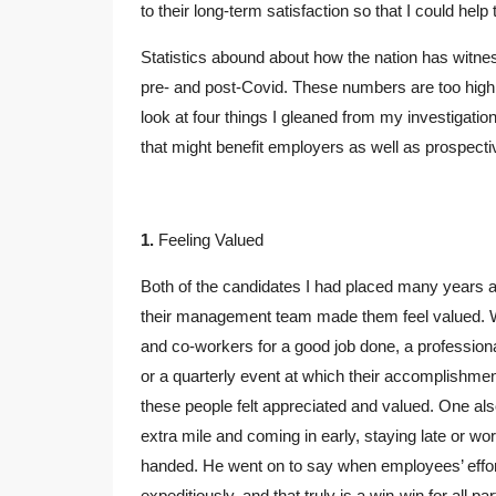
to their long-term satisfaction so that I could hel
Statistics abound about how the nation has witnes
pre- and post-Covid. These numbers are too high t
look at four things I gleaned from my investigati
that might benefit employers as well as prospec
1.
Feeling Valued
Both of the candidates I had placed many years
their management team made them feel valued. W
and co-workers for a good job done, a professio
or a quarterly event at which their accomplishm
these people felt appreciated and valued. One al
extra mile and coming in early, staying late or w
handed. He went on to say when employees’ effor
expeditiously, and that truly is a win-win for all par