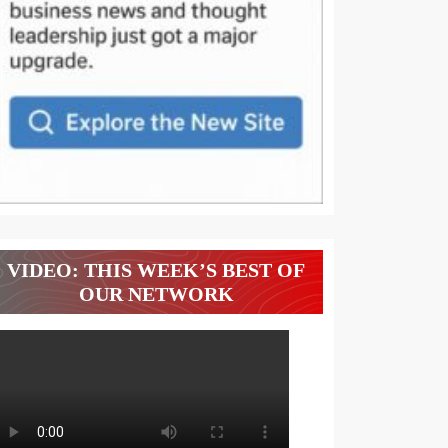
VIDEO: THIS WEEK’S BEST OF
OUR NETWORK