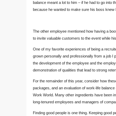
balance meant a lot to him – if he had to go into 
because he wanted to make sure his boss knew he 
The other employee mentioned how having a boo
to invite valuable customers to the event while hi
One of my favorite experiences of being a recrui
grown personally and professionally from a job I
the development of the employee and the employe
demonstration of qualities that lead to strong reten
For the remainder of this year, consider how these 
packages, and an evaluation of work-life balance 
Work World. Many other ingredients have been inco
long-tenured employees and managers of companie
Finding good people is one thing. Keeping good p