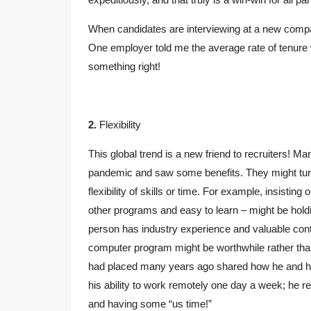
When candidates are interviewing at a new company,
One employer told me the average rate of tenure w
something right!
2.
Flexibility
This global trend is a new friend to recruiters! 
pandemic and saw some benefits. They might turn 
flexibility of skills or time. For example, insisting 
other programs and easy to learn – might be hold
person has industry experience and valuable contact
computer program might be worthwhile rather than
had placed many years ago shared how he and hi
his ability to work remotely one day a week; he r
and having some “us time!”