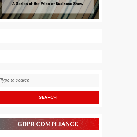
earch
r:
GDPR COMPLIANCE