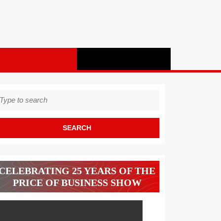
earch
r:
CELEBRATING 25 YEARS OF THE
PRICE OF BUSINESS SHOW