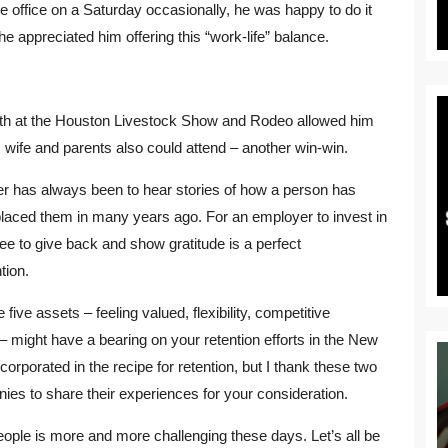
the office on a Saturday occasionally, he was happy to do it
appreciated him offering this “work-life” balance.
th at the Houston Livestock Show and Rodeo allowed him
s wife and parents also could attend – another win-win.
ter has always been to hear stories of how a person has
 placed them in many years ago. For an employer to invest in
e to give back and show gratitude is a perfect
tion.
five assets – feeling valued, flexibility, competitive
– might have a bearing on your retention efforts in the New
rporated in the recipe for retention, but I thank these two
s to share their experiences for your consideration.
eople is more and more challenging these days. Let’s all be