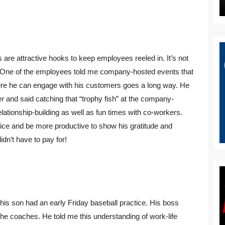
re attractive hooks to keep employees reeled in. It’s not
l. One of the employees told me company-hosted events that
where he can engage with his customers goes a long way. He
 and said catching that “trophy fish” at the company-
ationship-building as well as fun times with co-workers.
ice and be more productive to show his gratitude and
idn’t have to pay for!
his son had an early Friday baseball practice. His boss
 the coaches. He told me this understanding of work-life