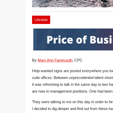
Lifestyle
By
Mary Ann Faremouth
, CPC
Help-wanted signs are posted everywhere you loo
suite offices. Between unprecedented talent shor
it was refreshing to talk in the same day to two
are now in management positions. One had been 
They were talking to me on this day in order to h
I decided to dig deeper and find out from these 