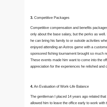
3.
Competitive Packages
Competitive compensation and benefits packages a
only about the base salary, but the perks as wel
he can bring his family to or outside activities 
enjoyed attending an Astros game with a customer
sponsored fishing tournament brought so much rel
These events made him want to come into the off
appreciation for the experiences he relished and d
4.
An Evaluation of Work-Life Balance
The gentleman I placed 14 years ago related that 
allowed him to leave the office early to work with