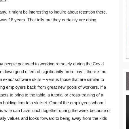
 it might be interesting to inquire about retention there.
as 18 years. That tells me they certainly are doing
Many people got used to working remotely during the Covid
down good offers of significantly more pay if there is no
on
exact
software skills – versus those that are similar to
ing employers back from great new pools of workers. If a
s to bring to the table, a tutorial or cross-training of a
 holding firm to a skillset. One of the employees whom I
s wife can have lunch together during the week because of
eally values and looks forward to being away from the kids