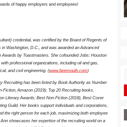
e rewards of happy employers and employees!
tant) credential, was certified by the Board of Regents of
nts in Washington, D.C., and was awarded an Advanced
 Awards by Toastmasters. She cofounded Jobs: Houston
with professional organizations, including oil and gas,
cal, and civil engineering. (
www.faremouth.com
)
S
fo
y Recruiting
has been listed by Book Authority as Number
n-Fiction, Amazon (2019); Top 20 Recruiting books,
ton Literary Awards; Best Non-Fiction (2018), Best Cover
ting Guild. Her books support individuals and corporations,
find the right person for each job, maximizing both employee
 Ann showcases her expertise of the recruiting world on a