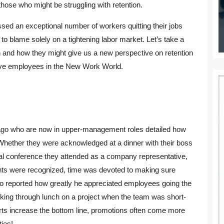
p those who might be struggling with retention.
sed an exceptional number of workers quitting their jobs
o blame solely on a tightening labor market. Let’s take a
on and how they might give us a new perspective on retention
tive employees in the New Work World.
 ago who are now in upper-management roles detailed how
hether they were acknowledged at a dinner with their boss
nal conference they attended as a company representative,
ents were recognized, time was devoted to making sure
so reported how greatly he appreciated employees going the
orking through lunch on a project when the team was short-
ts increase the bottom line, promotions often come more
ties!