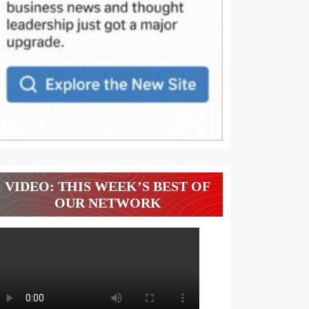
VIDEO: THIS WEEK’S BEST OF
OUR NETWORK