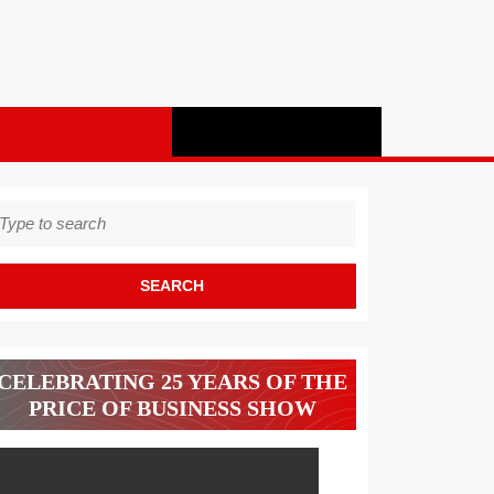
earch
r:
CELEBRATING 25 YEARS OF THE
PRICE OF BUSINESS SHOW