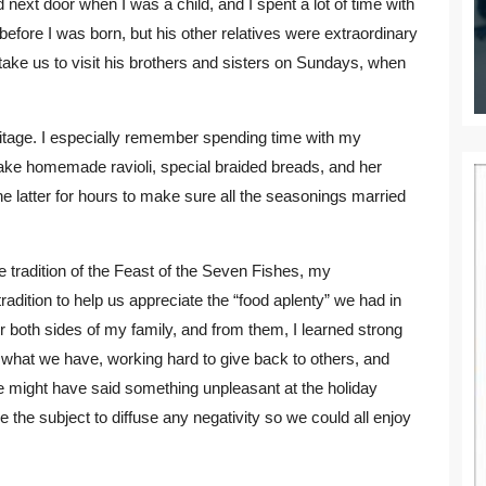
next door when I was a child, and I spent a lot of time with
fore I was born, but his other relatives were extraordinary
take us to visit his brothers and sisters on Sundays, when
itage. I especially remember spending time with my
ake homemade ravioli, special braided breads, and her
latter for hours to make sure all the seasonings married
tradition of the Feast of the Seven Fishes, my
adition to help us appreciate the “food aplenty” we had in
r both sides of my family, and from them, I learned strong
r what we have, working hard to give back to others, and
ve might have said something unpleasant at the holiday
the subject to diffuse any negativity so we could all enjoy