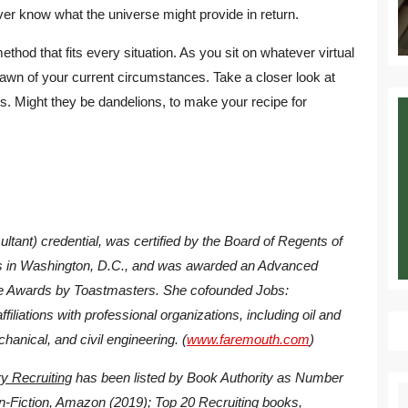
ever know what the universe might provide in return.
ethod that fits every situation. As you sit on whatever virtual
lawn of your current circumstances. Take a closer look at
. Might they be dandelions, to make your recipe for
tant) credential, was certified by the Board of Regents of
nts in Washington, D.C., and was awarded an Advanced
 Awards by Toastmasters. She cofounded Jobs:
liations with professional organizations, including oil and
chanical, and civil engineering. (
www.faremouth.com
)
y Recruiting
has been listed by Book Authority as Number
S
n-Fiction, Amazon (2019); Top 20 Recruiting books,