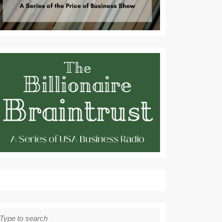
earch