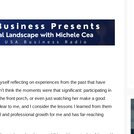
yself reflecting on experiences from the past that have
n’t think the moments were that significant: participating in
 the front porch, or even just watching her make a good
ar to me, and I consider the lessons I learned from them
 and professional growth for me and has far-reaching