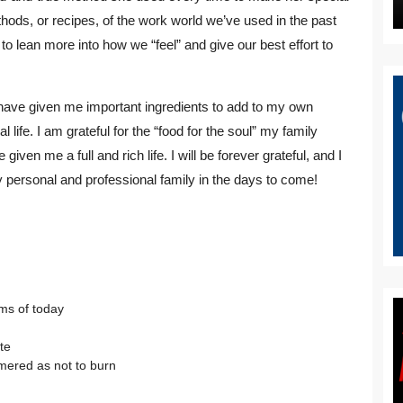
ethods, or recipes, of the work world we’ve used in the past
 lean more into how we “feel” and give our best effort to
at have given me important ingredients to add to my own
life. I am grateful for the “food for the soul” my family
ven me a full and rich life. I will be forever grateful, and I
 personal and professional family in the days to come!
hms of today
te
mered as not to burn