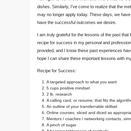
dishes. Similarly, I’ve come to realize that the m
may no longer apply today. These days, we have to
have the successful outcomes we desire.
I am truly grateful for the lessons of the past th
recipe for success in my personal and professional 
provided, and I know these past experiences have gi
hope I can share these important lessons with my
Recipe for Success:
A targeted approach to what you want
5 cups positive mindset
2 lb. research
A calling card, or resume, that fits the algorit
An outline of your transferrable skillset
Online courses, sliced and diced as appropria
Mentors / coaches / networking contacts, sim
A pinch of sugar
A heaping tablespoon of gratitude