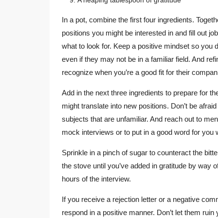
In a pot, combine the first four ingredients. Togeth
positions you might be interested in and fill out 
what to look for. Keep a positive mindset so you 
even if they may not be in a familiar field. And re
recognize when you’re a good fit for their compan
Add in the next three ingredients to prepare for th
might translate into new positions. Don’t be afrai
subjects that are unfamiliar. And reach out to me
mock interviews or to put in a good word for you 
Sprinkle in a pinch of sugar to counteract the bitt
the stove until you’ve added in gratitude by way of
hours of the interview.
If you receive a rejection letter or a negative c
respond in a positive manner. Don’t let them ruin