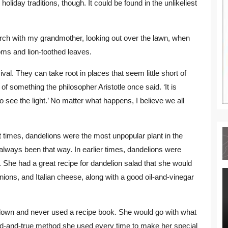
liday traditions, though. It could be found in the unlikeliest
orch with my grandmother, looking out over the lawn, when
ms and lion-toothed leaves.
al. They can take root in places that seem little short of
f something the philosopher Aristotle once said. ‘It is
see the light.’ No matter what happens, I believe we all
t times, dandelions were the most unpopular plant in the
ways been that way. In earlier times, dandelions were
 She had a great recipe for dandelion salad that she would
nions, and Italian cheese, along with a good oil-and-vinegar
down and never used a recipe book. She would go with what
ried-and-true method she used every time to make her special