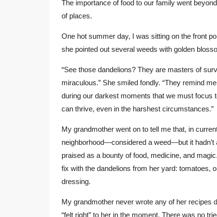
The importance of food to our family went beyond ho
of places.
One hot summer day, I was sitting on the front p
she pointed out several weeds with golden blosso
“See those dandelions? They are masters of surviv
miraculous.” She smiled fondly. “They remind me o
during our darkest moments that we must focus to 
can thrive, even in the harshest circumstances.”
My grandmother went on to tell me that, in curren
neighborhood—considered a weed—but it hadn’t al
praised as a bounty of food, medicine, and magic.
fix with the dandelions from her yard: tomatoes, o
dressing.
My grandmother never wrote any of her recipes 
“felt right” to her in the moment. There was no t