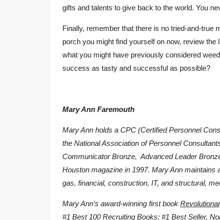
gifts and talents to give back to the world. You n
Finally, remember that there is no tried-and-true m
porch you might find yourself on now, review the 
what you might have previously considered weeds
success as tasty and successful as possible?
Mary Ann Faremouth
Mary Ann holds a CPC (Certified Personnel Consul
the National Association of Personnel Consulta
Communicator Bronze, Advanced Leader Bronze
Houston magazine in 1997. Mary Ann maintains affi
gas, financial, construction, IT, and structural, me
Mary Ann’s award-winning first book
Revolutionar
#1 Best 100 Recruiting Books; #1 Best Seller, No