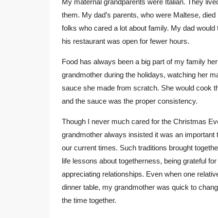
My maternal grandparents were Italian. They lived 
them. My dad’s parents, who were Maltese, died be
folks who cared a lot about family. My dad would 
his restaurant was open for fewer hours.
Food has always been a big part of my family her
grandmother during the holidays, watching her m
sauce she made from scratch. She would cook the 
and the sauce was the proper consistency.
Though I never much cared for the Christmas Eve 
grandmother always insisted it was an important tr
our current times. Such traditions brought togethe
life lessons about togetherness, being grateful fo
appreciating relationships. Even when one relati
dinner table, my grandmother was quick to change 
the time together.