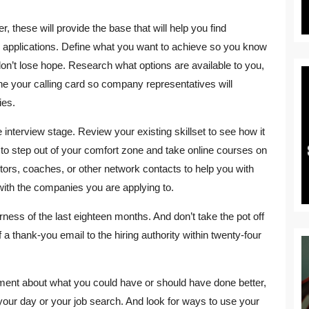
er, these will provide the base that will help you find
job applications. Define what you want to achieve so you know
don’t lose hope. Research what options are available to you,
fine your calling card so company representatives will
ies.
e interview stage. Review your existing skillset to see how it
d to step out of your comfort zone and take online courses on
ntors, coaches, or other network contacts to help you with
with the companies you are applying to.
erness of the last eighteen months. And don’t take the pot off
 a thank-you email to the hiring authority within twenty-four
omment about what you could have or should have done better,
 your day or your job search. And look for ways to use your