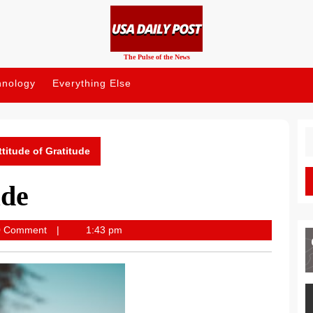
The Pulse of the News
hnology
Everything Else
S
fo
ttitude of Gratitude
ude
post
0 Comment
1:43 pm