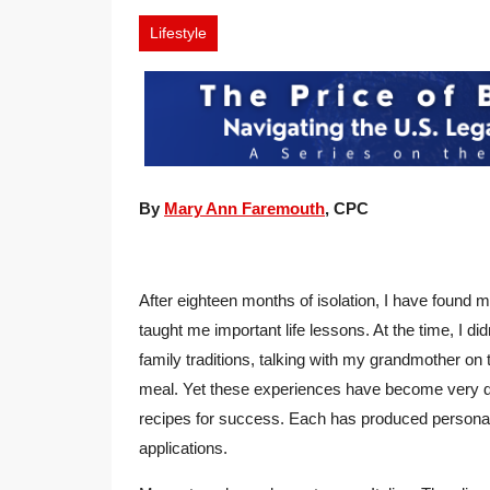
Lifestyle
By
Mary Ann Faremouth
, CPC
After eighteen months of isolation, I have found m
taught me important life lessons. At the time, I did
family traditions, talking with my grandmother on
meal. Yet these experiences have become very de
recipes for success. Each has produced personal
applications.