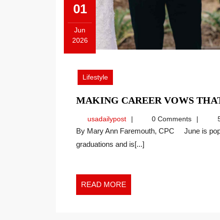
01
Jun
2026
June
1,
2026
Lifestyle
MAKING CAREER VOWS THAT
usadailypost
usadailypost
0 Comments
5
By Mary Ann Faremouth, CPC June is popular in Western culture as a month to celebrate
graduations and is[...]
READ
READ MORE
MORE