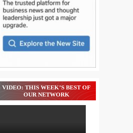
VIDEO: THIS WEEK’S BEST OF
OUR NETWORK