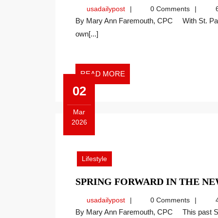
usadailypost
usadailypost
0 Comments
6
By Mary Ann Faremouth, CPC With St. Patrick’s Day upon us, many of us hope to find our
own[...]
READ
READ MORE
MORE
02
Mar
2026
March
2,
2026
Lifestyle
SPRING FORWARD IN THE 
usadailypost
usadailypost
0 Comments
4
By Mary Ann Faremouth, CPC This past Sunday, as I entered Mass at my parish, a simple