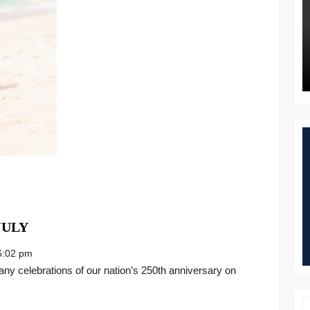
THE
JULY
GIFT
:02 pm
OF
CHRISTMAS
IN
JULY