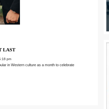
MAKING
 LAST
CAREER
:18 pm
VOWS
THAT
LAST