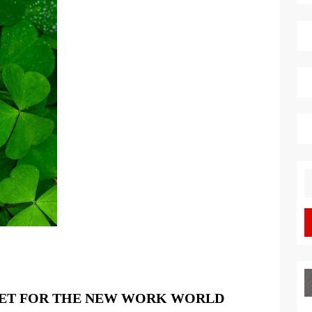
S
fo
A
SET FOR THE NEW WORK WORLD