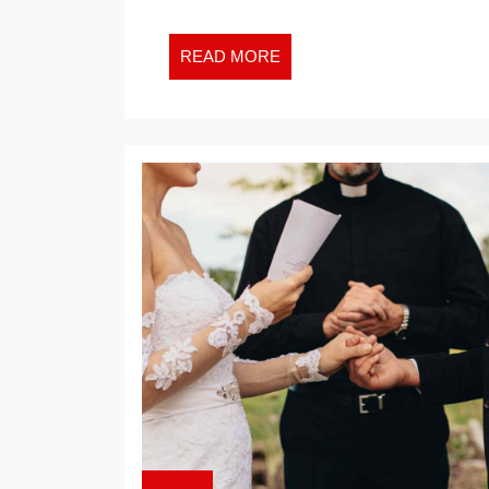
READ
READ MORE
MORE