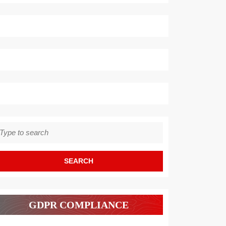
earch
r:
GDPR COMPLIANCE