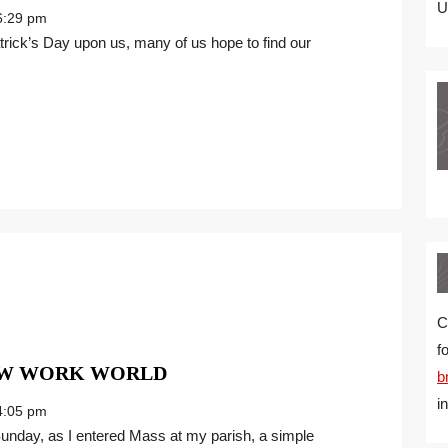
FOUR
U
:29 pm
LEAF
CLOVER
MINDSET
FOR
THE
NEW
WORK
WORLD
C
f
SPRING
NEW WORK WORLD
b
FORWARD
i
:05 pm
IN
THE