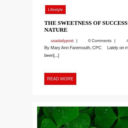
2026
Lifestyle
THE SWEETNESS OF SUCCES
THE
NATURE
SWEETNESS
usadailypost
usadailypost
0 Comments
4
OF
By Mary Ann Faremouth, CPC Lately on my walks with my two big dogs, Athena and Brodie, I’ve
SUCCESS:
been[...]
WORKPLACE
LESSONS
FROM
NATURE
READ
READ MORE
MORE