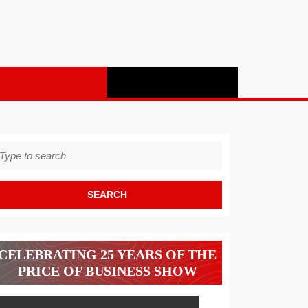
earch
r:
CELEBRATING 25 YEARS OF THE
PRICE OF BUSINESS SHOW