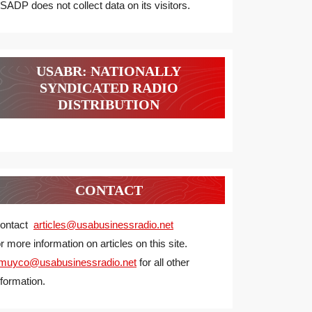
SADP does not collect data on its visitors.
USABR: NATIONALLY
SYNDICATED RADIO
DISTRIBUTION
CONTACT
ontact
articles@usabusinessradio.net
or more information on articles on this site.
muyco@
usabusinessradio.net
for all other
nformation.