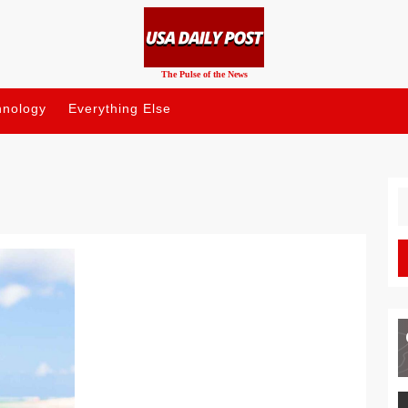
The Pulse of the News
hnology
Everything Else
S
fo