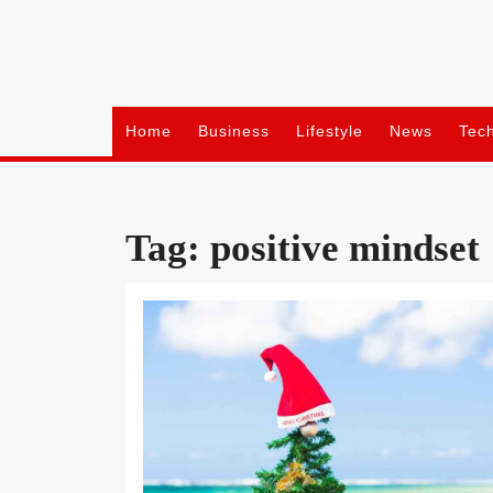
Skip
to
content
Home
Business
Lifestyle
News
Tec
Tag:
positive mindset