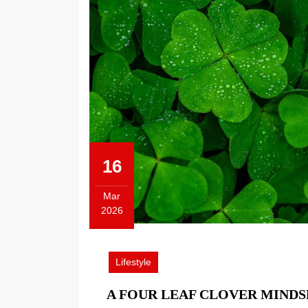
16
Mar
2026
March
16,
2026
Lifestyle
A FOUR LEAF CLOVER MIND