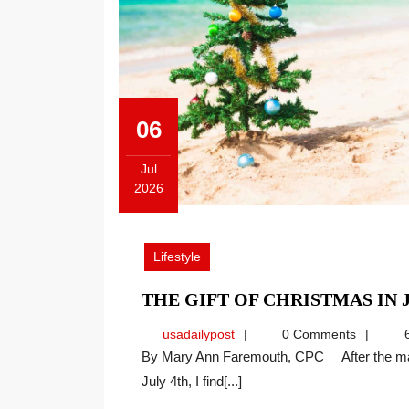
06
Jul
2026
July
6,
2026
Lifestyle
THE GIFT OF CHRISTMAS IN 
usadailypost
usadailypost
0 Comments
6
By Mary Ann Faremouth, CPC After the many celebrations of our nation’s 250th anniversary on
July 4th, I find[...]