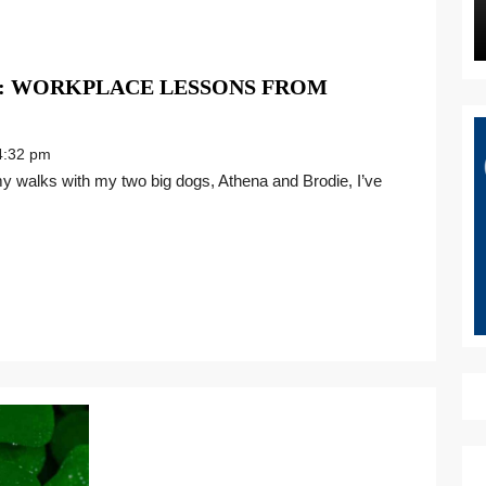
S: WORKPLACE LESSONS FROM
:32 pm