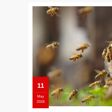
11
May
2026
May
11,