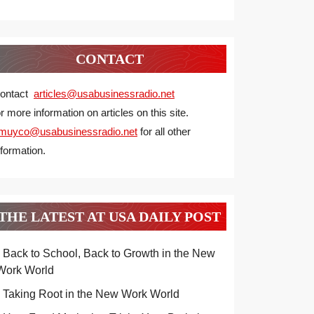
CONTACT
ontact
articles@usabusinessradio.net
or more information on articles on this site.
muyco@
usabusinessradio.net
for all other
nformation.
THE LATEST AT USA DAILY POST
Back to School, Back to Growth in the New
Work World
Taking Root in the New Work World