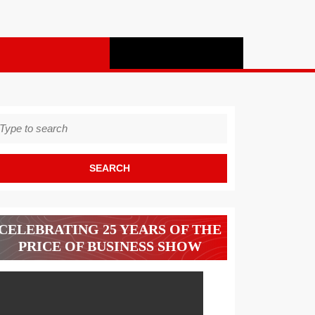
earch
r:
CELEBRATING 25 YEARS OF THE
PRICE OF BUSINESS SHOW