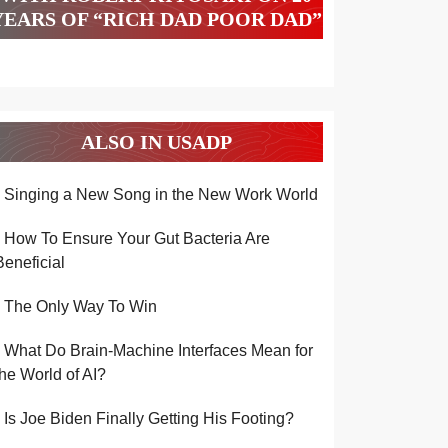
YEARS OF “RICH DAD POOR DAD”
ALSO IN USADP
Singing a New Song in the New Work World
How To Ensure Your Gut Bacteria Are
Beneficial
The Only Way To Win
What Do Brain-Machine Interfaces Mean for
the World of AI?
Is Joe Biden Finally Getting His Footing?