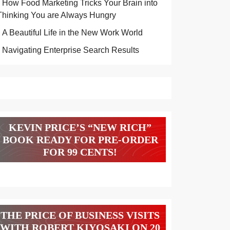
How Food Marketing Tricks Your Brain into
Thinking You are Always Hungry
A Beautiful Life in the New Work World
Navigating Enterprise Search Results
KEVIN PRICE’S “NEW RICH”
BOOK READY FOR PRE-ORDER
FOR 99 CENTS!
THE PRICE OF BUSINESS VISITS
WITH ROBERT KIYOSAKI ON 20