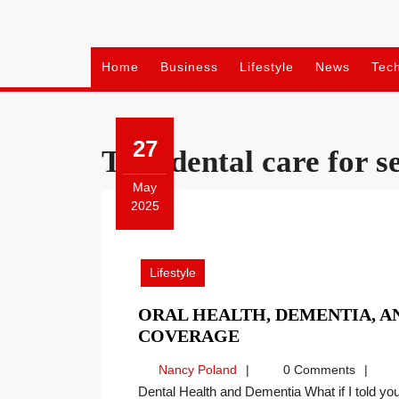
Skip
to
content
Home
Business
Lifestyle
News
Tec
27
Tag:
dental care for s
May
2025
May
27,
2025
Lifestyle
ORAL HEALTH, DEMENTIA, AN
ORAL
COVERAGE
HEALTH,
Nancy
Nancy Poland
0 Comments
DEMENTIA,
Poland
Dental Health and Dementia What if I told you all signs point to a positive correlation between regular,
AND