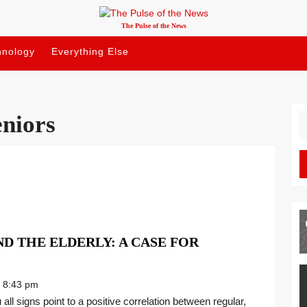
The Pulse of the News
hnology
Everything Else
eniors
S
fo
D THE ELDERLY: A CASE FOR
8:43 pm