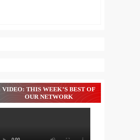
VIDEO: THIS WEEK’S BEST OF
OUR NETWORK