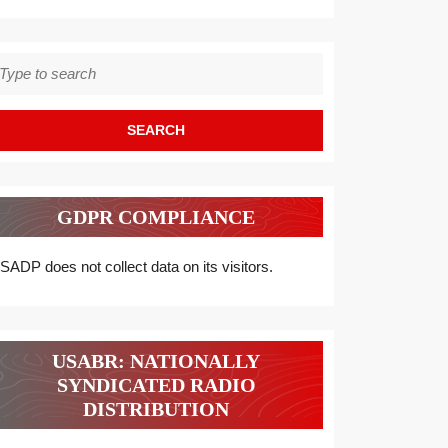
earch
r:
GDPR COMPLIANCE
SADP does not collect data on its visitors.
USABR: NATIONALLY
SYNDICATED RADIO
DISTRIBUTION