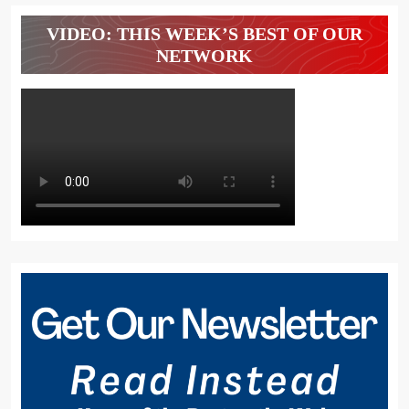
VIDEO: THIS WEEK’S BEST OF OUR
NETWORK