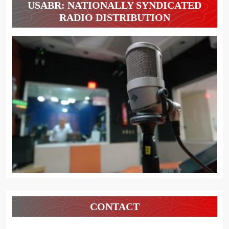
USABR: NATIONALLY SYNDICATED
RADIO DISTRIBUTION
CONTACT