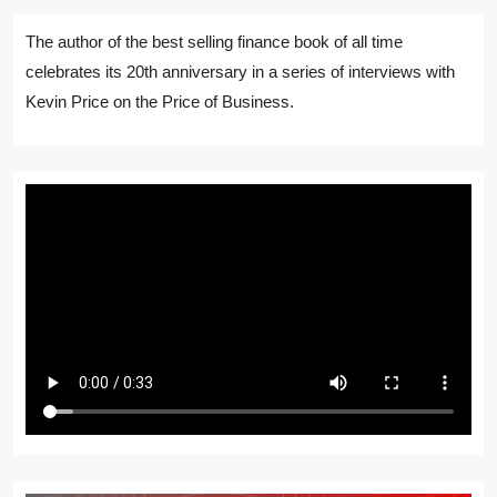
The author of the best selling finance book of all time
celebrates its 20th anniversary in a series of interviews with
Kevin Price on the Price of Business.