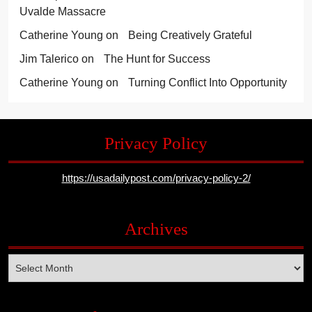
Uvalde Massacre
Catherine Young
on
Being Creatively Grateful
Jim Talerico
on
The Hunt for Success
Catherine Young
on
Turning Conflict Into Opportunity
Privacy Policy
https://usadailypost.com/privacy-policy-2/
Archives
Archives