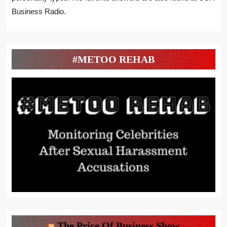
Business Radio.
#METOO REHAB
The Price Of Business Show