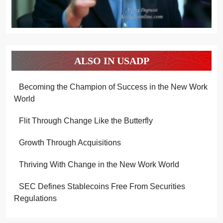
ALSO IN USADP
Becoming the Champion of Success in the New Work
World
Flit Through Change Like the Butterfly
Growth Through Acquisitions
Thriving With Change in the New Work World
SEC Defines Stablecoins Free From Securities
Regulations