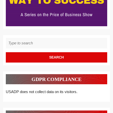
Search
for:
GDPR COMPLIANCE
USADP does not collect data on its visitors.