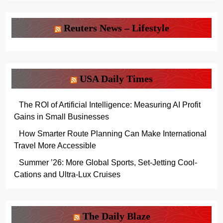
Reuters News – Lifestyle
USA Daily Times
The ROI of Artificial Intelligence: Measuring AI Profit
Gains in Small Businesses
How Smarter Route Planning Can Make International
Travel More Accessible
Summer ’26: More Global Sports, Set-Jetting Cool-
Cations and Ultra-Lux Cruises
The Daily Blaze