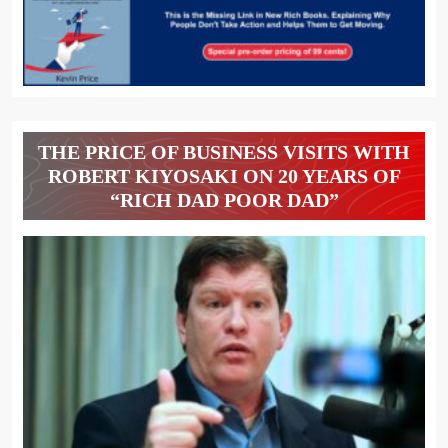
THE PRICE OF BUSINESS VISITS WITH
ROBERT KIYOSAKI ON 20 YEARS OF
“RICH DAD POOR DAD”