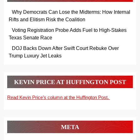
Why Democrats Can Lose the Midterms: How Internal
Rifts and Elitism Risk the Coalition
Voting Registration Probe Adds Fuel to High-Stakes
Texas Senate Race
DOJ Backs Down After Swift Court Rebuke Over
Trump Luxury Jet Leaks
KEVIN PRICE AT HUFFINGTON POST
Read Kevin Price’s column at the Huffington Post.
META