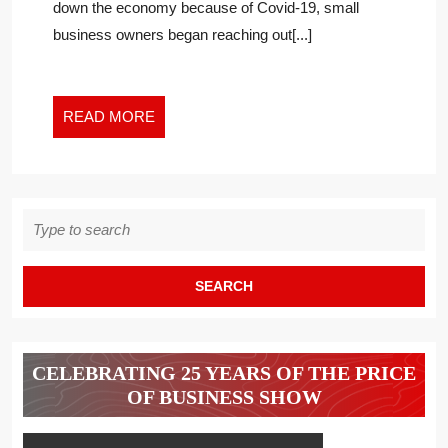
down the economy because of Covid-19, small
–
business owners began reaching out[...]
READ
READ MORE
MORE
Search
for:
CELEBRATING 25 YEARS OF THE PRICE
OF BUSINESS SHOW