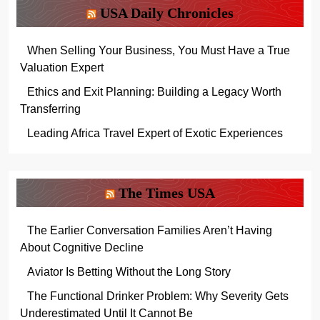
USA Daily Chronicles
When Selling Your Business, You Must Have a True
Valuation Expert
Ethics and Exit Planning: Building a Legacy Worth
Transferring
Leading Africa Travel Expert of Exotic Experiences
The Times USA
The Earlier Conversation Families Aren’t Having
About Cognitive Decline
Aviator Is Betting Without the Long Story
The Functional Drinker Problem: Why Severity Gets
Underestimated Until It Cannot Be