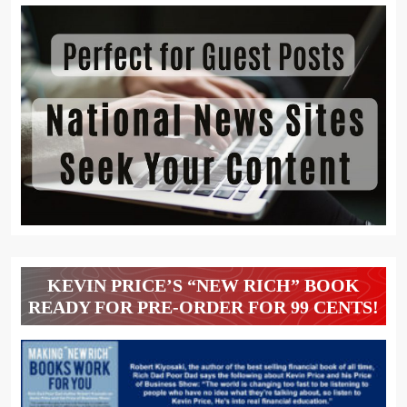
KEVIN PRICE’S “NEW RICH” BOOK
READY FOR PRE-ORDER FOR 99 CENTS!