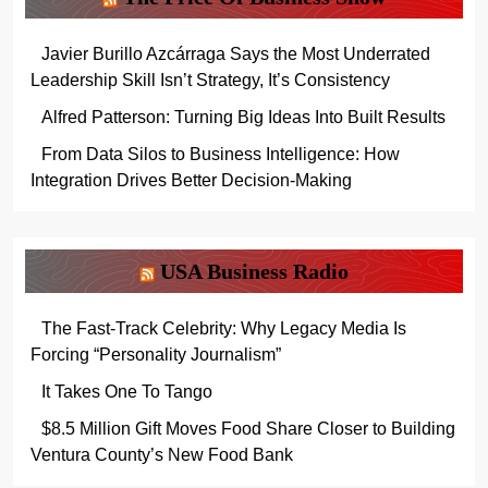
Javier Burillo Azcárraga Says the Most Underrated
Leadership Skill Isn’t Strategy, It’s Consistency
Alfred Patterson: Turning Big Ideas Into Built Results
From Data Silos to Business Intelligence: How
Integration Drives Better Decision-Making
USA Business Radio
The Fast-Track Celebrity: Why Legacy Media Is
Forcing “Personality Journalism”
It Takes One To Tango
$8.5 Million Gift Moves Food Share Closer to Building
Ventura County’s New Food Bank