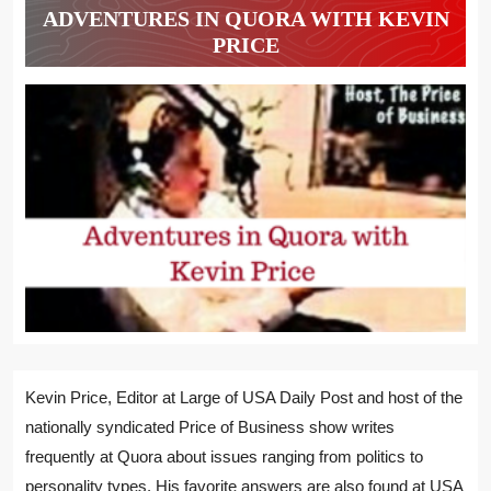
ADVENTURES IN QUORA WITH KEVIN
PRICE
Kevin Price, Editor at Large of USA Daily Post and host of the
nationally syndicated Price of Business show writes
frequently at Quora about issues ranging from politics to
personality types. His favorite answers are also found at USA