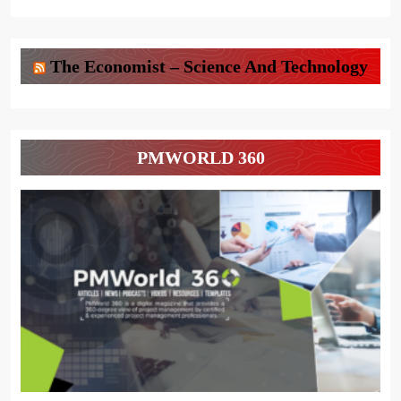
The Economist – Science And Technology
PMWORLD 360