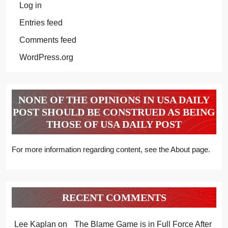
Log in
Entries feed
Comments feed
WordPress.org
NONE OF THE OPINIONS IN USA DAILY
POST SHOULD BE CONSTRUED AS BEING
THOSE OF USA DAILY POST
For more information regarding content, see the About page.
RECENT COMMENTS
Lee Kaplan
on
The Blame Game is in Full Force After