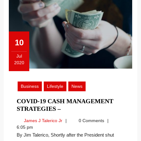
10
Jul
2020
July
10,
2020
Business
Lifestyle
News
COVID-19 CASH MANAGEMENT
COVID-
STRATEGIES –
19
James
James J Talerico Jr
0 Comments
CASH
J
6:05 pm
MANAGEMENT
Talerico
By Jim Talerico, Shortly after the President shut
STRATEGIES
Jr