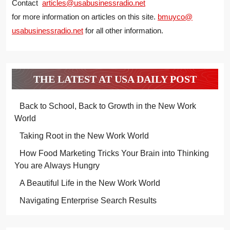
Contact
articles@usabusinessradio.net
for more information on articles on this site.
bmuyco@
usabusinessradio.net
for all other information.
THE LATEST AT USA DAILY POST
Back to School, Back to Growth in the New Work
World
Taking Root in the New Work World
How Food Marketing Tricks Your Brain into Thinking
You are Always Hungry
A Beautiful Life in the New Work World
Navigating Enterprise Search Results