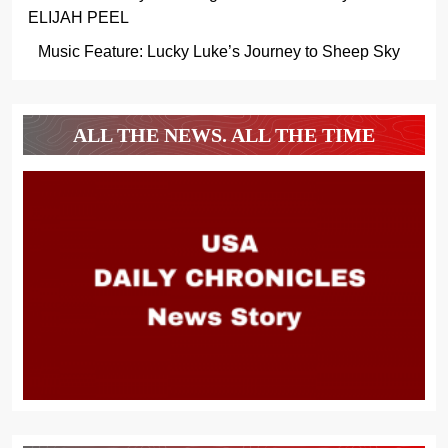
ELIJAH PEEL
Music Feature: Lucky Luke’s Journey to Sheep Sky
ALL THE NEWS. ALL THE TIME