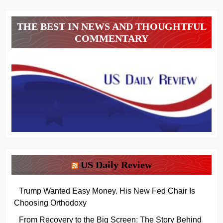
THE BEST IN NEWS AND THOUGHTFUL
COMMENTARY
US Daily Review
Trump Wanted Easy Money. His New Fed Chair Is
Choosing Orthodoxy
From Recovery to the Big Screen: The Story Behind