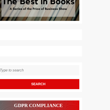
earch
r:
GDPR COMPLIANCE