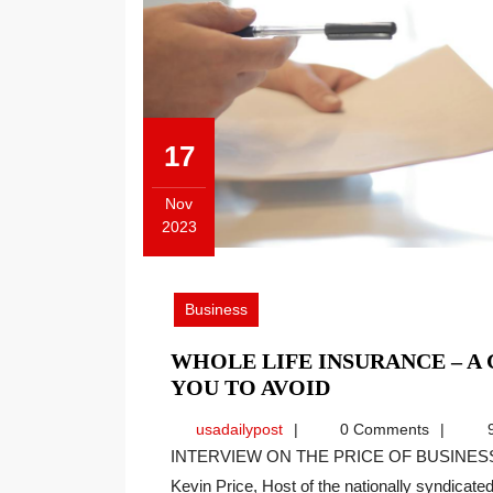
17
Nov
2023
November
17,
2023
Business
WHOLE LIFE INSURANCE – A
WHOLE
YOU TO AVOID
LIFE
usadailypost
usadailypost
0 Comments
9
INSURANCE
INTERVIEW ON THE PRICE OF BUSINESS SHOW, MEDIA PARTNER OF THIS SITE. Recently
–
Kevin Price, Host of the nationally syndicated[
A