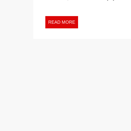
GREAT
INVESTMENT
EXPERTS
READ
READ MORE
TELL
MORE
YOU
TO
AVOID