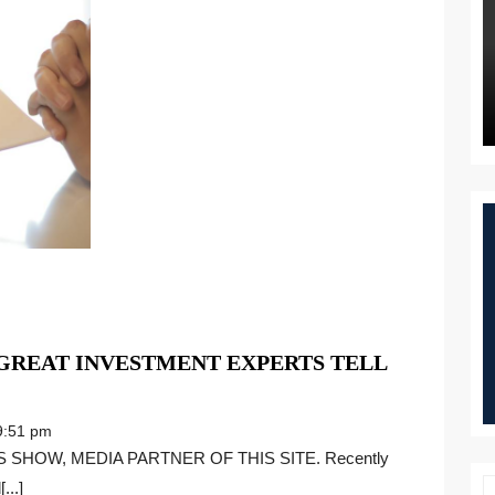
 GREAT INVESTMENT EXPERTS TELL
:51 pm
...]