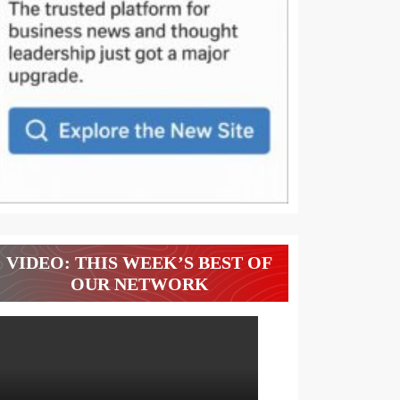
VIDEO: THIS WEEK’S BEST OF
OUR NETWORK