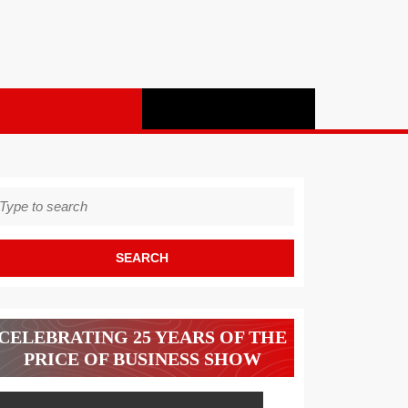
earch
r:
CELEBRATING 25 YEARS OF THE
PRICE OF BUSINESS SHOW