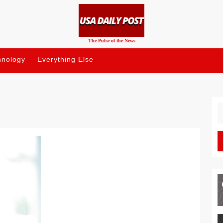
The Pulse of the News
hnology
Everything Else
S
fo