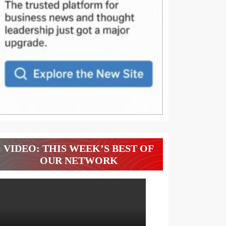
VIDEO: THIS WEEK’S BEST OF
OUR NETWORK