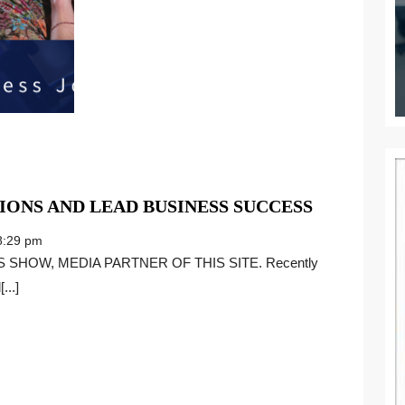
HOW
IONS AND LEAD BUSINESS SUCCESS
TO
:29 pm
UNITE
SIX
...]
GENERAT
AND
LEAD
BUSINESS
SUCCESS