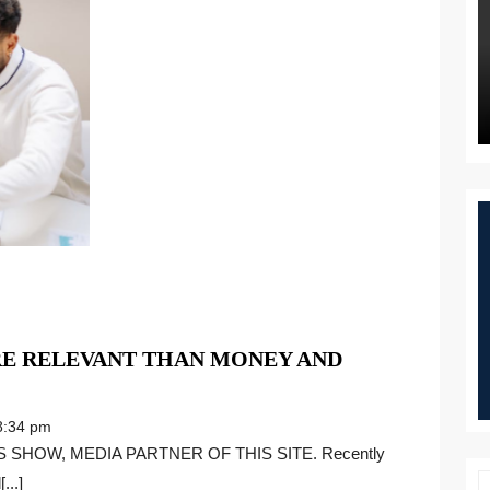
E RELEVANT THAN MONEY AND
:34 pm
...]