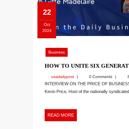
22
Oct
2024
October
22,
2024
Business
HOW TO UNITE SIX GENERAT
usadailypost
usadailypost
0 Comments
8
INTERVIEW ON THE PRICE OF BUSINESS SHOW, MEDIA PARTNER OF THIS SITE. Recently
Kevin Price, Host of the nationally syndicated[
READ
READ MORE
MORE