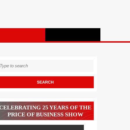
earch
r:
CELEBRATING 25 YEARS OF THE
PRICE OF BUSINESS SHOW