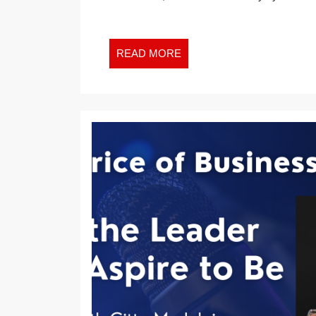
RELEVANT
THAN
MONEY
READ
READ MORE
AND
MORE
TIME