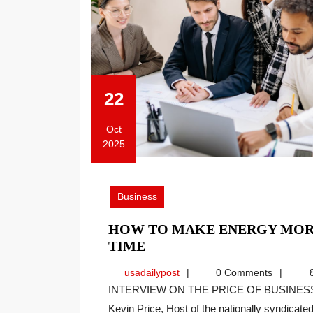
22
Oct
2025
October
22,
2025
Business
HOW TO MAKE ENERGY MOR
HOW
TIME
TO
usadailypost
usadailypost
0 Comments
8
MAKE
INTERVIEW ON THE PRICE OF BUSINESS SHOW, MEDIA PARTNER OF THIS SITE. Recently
ENERGY
Kevin Price, Host of the nationally syndicated[
MORE