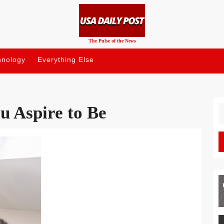
The Pulse of the News
hnology
Everything Else
u Aspire to Be
S
fo