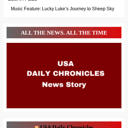
Music Feature: Lucky Luke’s Journey to Sheep Sky
ALL THE NEWS. ALL THE TIME
USA Daily Chronicles