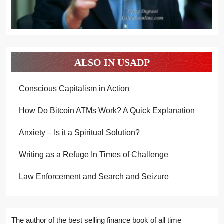
ALSO IN USADP
Conscious Capitalism in Action
How Do Bitcoin ATMs Work? A Quick Explanation
Anxiety – Is it a Spiritual Solution?
Writing as a Refuge In Times of Challenge
Law Enforcement and Search and Seizure
The author of the best selling finance book of all time