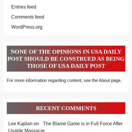
Entries feed
Comments feed
WordPress.org
NONE OF THE OPINIONS IN USA DAILY
POST SHOULD BE CONSTRUED AS BEING
THOSE OF USA DAILY POST
For more information regarding content, see the About page.
RECENT COMMENTS
Lee Kaplan
on
The Blame Game is in Full Force After
Uvalde Massacre