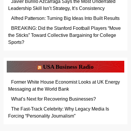
Javier Burillo Azcárraga Says the Most Underrated
Leadership Skill Isn’t Strategy, It’s Consistency
Alfred Patterson: Turning Big Ideas Into Built Results
BREAKING: Did the Stanford Football Players “Move
the Sticks” Toward Collective Bargaining for College
Sports?
USA Business Radio
Former White House Economist Looks at UK Energy
Messaging at the World Bank
What’s Next for Recovering Businesses?
The Fast-Track Celebrity: Why Legacy Media Is
Forcing “Personality Journalism”