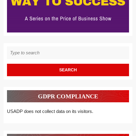
Search
for:
GDPR COMPLIANCE
USADP does not collect data on its visitors.