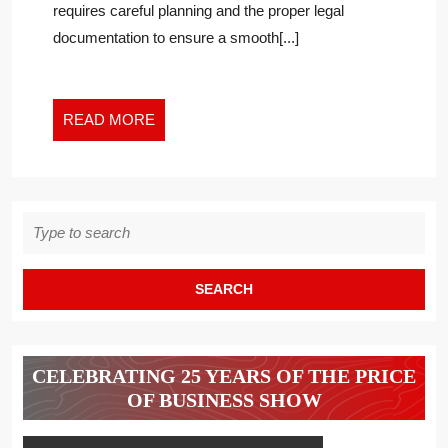
requires careful planning and the proper legal
A
documentation to ensure a smooth[...]
BUSINESS
OWNER
EXITS
THEIR
READ
READ MORE
BUSINESS
MORE
Search
for:
CELEBRATING 25 YEARS OF THE PRICE
OF BUSINESS SHOW