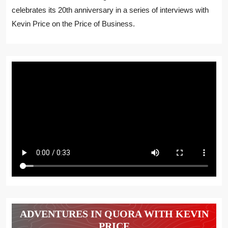
celebrates its 20th anniversary in a series of interviews with
Kevin Price on the Price of Business.
ADVENTURES IN QUORA WITH KEVIN
PRICE