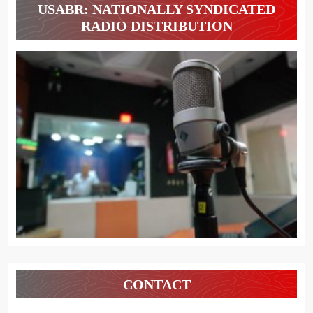
USABR: NATIONALLY SYNDICATED
RADIO DISTRIBUTION
CONTACT