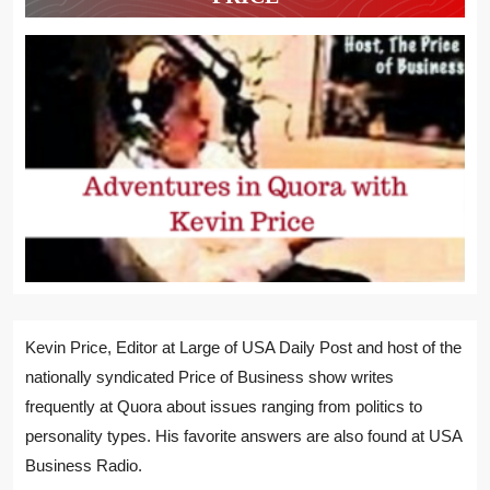
Kevin Price, Editor at Large of USA Daily Post and host of the
nationally syndicated Price of Business show writes
frequently at Quora about issues ranging from politics to
personality types. His favorite answers are also found at USA
Business Radio.