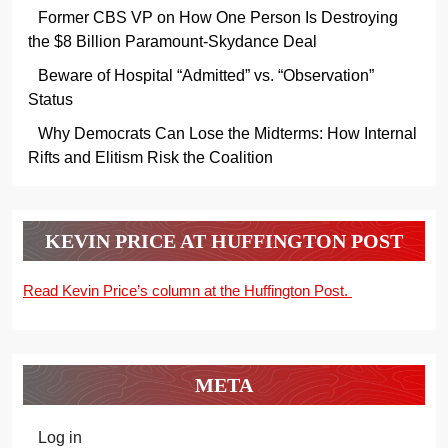
Former CBS VP on How One Person Is Destroying
the $8 Billion Paramount-Skydance Deal
Beware of Hospital “Admitted” vs. “Observation”
Status
Why Democrats Can Lose the Midterms: How Internal
Rifts and Elitism Risk the Coalition
KEVIN PRICE AT HUFFINGTON POST
Read Kevin Price’s column at the Huffington Post.
META
Log in