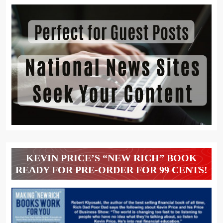
KEVIN PRICE’S “NEW RICH” BOOK
READY FOR PRE-ORDER FOR 99 CENTS!