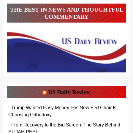
THE BEST IN NEWS AND THOUGHTFUL
COMMENTARY
US Daily Review
Trump Wanted Easy Money. His New Fed Chair Is
Choosing Orthodoxy
From Recovery to the Big Screen: The Story Behind
ELIJAH PEEL