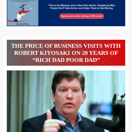
THE PRICE OF BUSINESS VISITS WITH
ROBERT KIYOSAKI ON 20 YEARS OF
“RICH DAD POOR DAD”