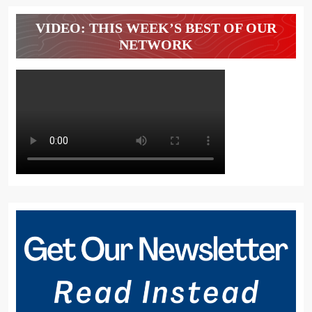
VIDEO: THIS WEEK’S BEST OF OUR
NETWORK