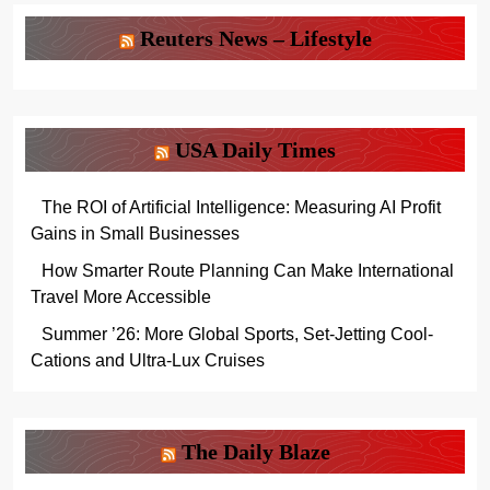
Reuters News – Lifestyle
USA Daily Times
The ROI of Artificial Intelligence: Measuring AI Profit
Gains in Small Businesses
How Smarter Route Planning Can Make International
Travel More Accessible
Summer ’26: More Global Sports, Set-Jetting Cool-
Cations and Ultra-Lux Cruises
The Daily Blaze