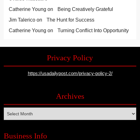
Catherine Young
on
Being Creatively Grateful
Jim Talerico
on
The Hunt for Success
Catherine Young
on
Turning Conflict Into Opportunity
Privacy Policy
https://usadailypost.com/privacy-policy-2/
Archives
Archives
Business Info