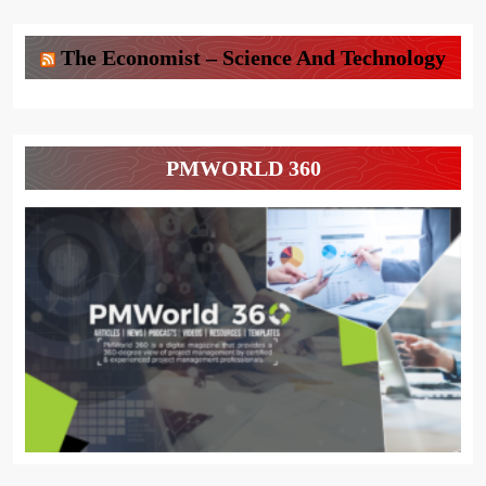
The Economist – Science And Technology
PMWORLD 360