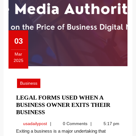
03
Mar
2025
March
3,
2025
Business
LEGAL FORMS USED WHEN A
BUSINESS OWNER EXITS THEIR
LEGAL
BUSINESS
FORMS
usadailypost
usadailypost
0 Comments
5:17 pm
USED
Exiting a business is a major undertaking that
WHEN