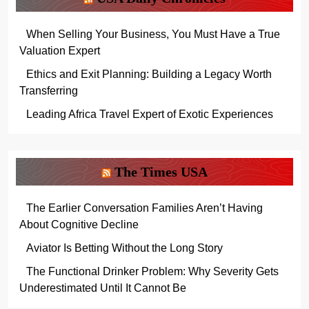
When Selling Your Business, You Must Have a True
Valuation Expert
Ethics and Exit Planning: Building a Legacy Worth
Transferring
Leading Africa Travel Expert of Exotic Experiences
The Times USA
The Earlier Conversation Families Aren’t Having
About Cognitive Decline
Aviator Is Betting Without the Long Story
The Functional Drinker Problem: Why Severity Gets
Underestimated Until It Cannot Be