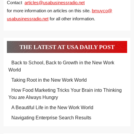
Contact
articles@usabusinessradio.net
for more information on articles on this site.
bmuyco@
usabusinessradio.net
for all other information.
THE LATEST AT USA DAILY POST
Back to School, Back to Growth in the New Work
World
Taking Root in the New Work World
How Food Marketing Tricks Your Brain into Thinking
You are Always Hungry
A Beautiful Life in the New Work World
Navigating Enterprise Search Results