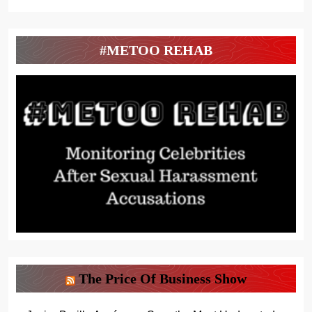
#METOO REHAB
The Price Of Business Show