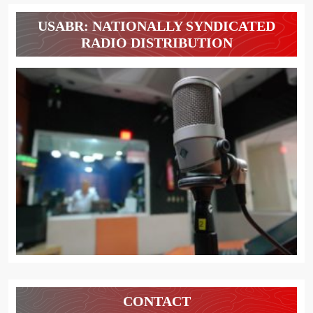
USABR: NATIONALLY SYNDICATED
RADIO DISTRIBUTION
CONTACT