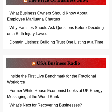
The Price Of Business Show
What Business Owners Should Know About
Employee Marijuana Charges
Why Families Should Ask Questions Before Deciding
on a Birth Injury Lawsuit
Domain Listings: Building Trust One Listing at a Time
USA Business Radio
Inside the First Live Benchmark for the Fractional
Workforce
Former White House Economist Looks at UK Energy
Messaging at the World Bank
What’s Next for Recovering Businesses?