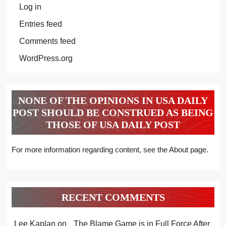
Log in
Entries feed
Comments feed
WordPress.org
NONE OF THE OPINIONS IN USA DAILY
POST SHOULD BE CONSTRUED AS BEING
THOSE OF USA DAILY POST
For more information regarding content, see the About page.
RECENT COMMENTS
Lee Kaplan
on
The Blame Game is in Full Force After