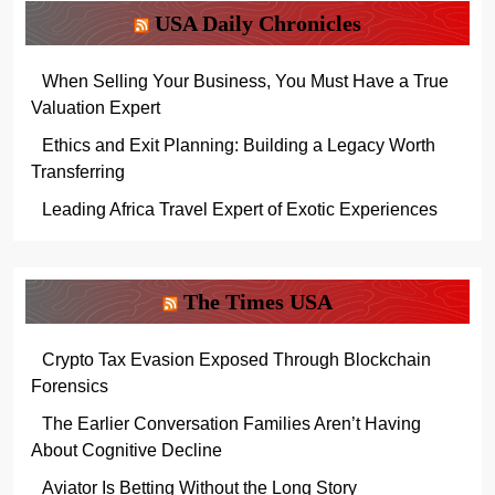
USA Daily Chronicles
When Selling Your Business, You Must Have a True
Valuation Expert
Ethics and Exit Planning: Building a Legacy Worth
Transferring
Leading Africa Travel Expert of Exotic Experiences
The Times USA
Crypto Tax Evasion Exposed Through Blockchain
Forensics
The Earlier Conversation Families Aren’t Having
About Cognitive Decline
Aviator Is Betting Without the Long Story