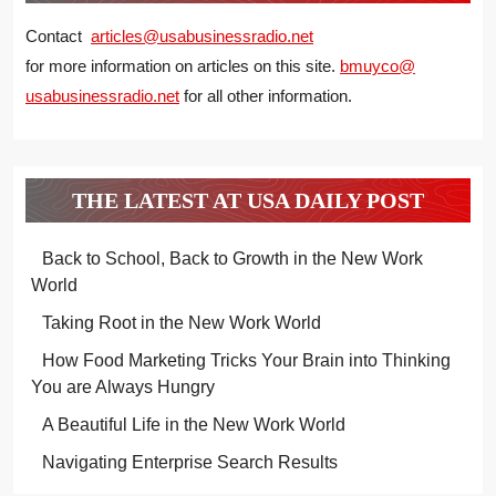
Contact
articles@usabusinessradio.net
for more information on articles on this site.
bmuyco@
usabusinessradio.net
for all other information.
THE LATEST AT USA DAILY POST
Back to School, Back to Growth in the New Work
World
Taking Root in the New Work World
How Food Marketing Tricks Your Brain into Thinking
You are Always Hungry
A Beautiful Life in the New Work World
Navigating Enterprise Search Results