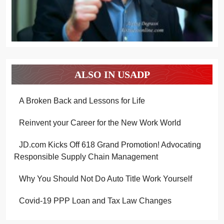
ALSO IN USADP
A Broken Back and Lessons for Life
Reinvent your Career for the New Work World
JD.com Kicks Off 618 Grand Promotion! Advocating
Responsible Supply Chain Management
Why You Should Not Do Auto Title Work Yourself
Covid-19 PPP Loan and Tax Law Changes