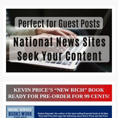
KEVIN PRICE’S “NEW RICH” BOOK
READY FOR PRE-ORDER FOR 99 CENTS!