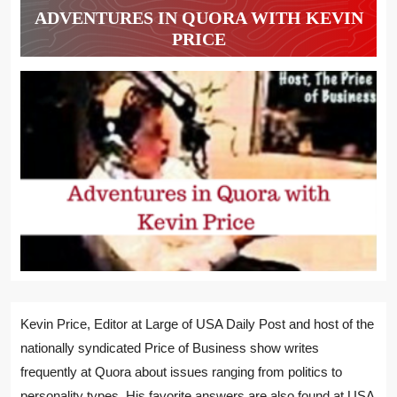
ADVENTURES IN QUORA WITH KEVIN
PRICE
Kevin Price, Editor at Large of USA Daily Post and host of the
nationally syndicated Price of Business show writes
frequently at Quora about issues ranging from politics to
personality types. His favorite answers are also found at USA