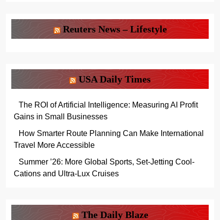
Reuters News – Lifestyle
USA Daily Times
The ROI of Artificial Intelligence: Measuring AI Profit
Gains in Small Businesses
How Smarter Route Planning Can Make International
Travel More Accessible
Summer ’26: More Global Sports, Set-Jetting Cool-
Cations and Ultra-Lux Cruises
The Daily Blaze