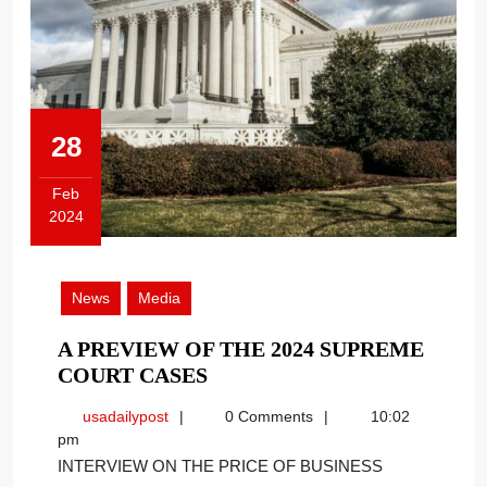
28
Feb
2024
February
28,
2024
News
Media
A PREVIEW OF THE 2024 SUPREME
A
COURT CASES
PREVIEW
usadailypost
usadailypost
0 Comments
10:02
OF
pm
THE
INTERVIEW ON THE PRICE OF BUSINESS
2024