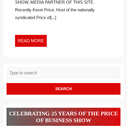
SHOW, MEDIA PARTNER OF THIS SITE.
SUPREME
Recently Kevin Price, Host of the nationally
COURT
syndicated Price of[...]
CASES
READ
READ MORE
MORE
Search
for:
CELEBRATING 25 YEARS OF THE PRICE
OF BUSINESS SHOW