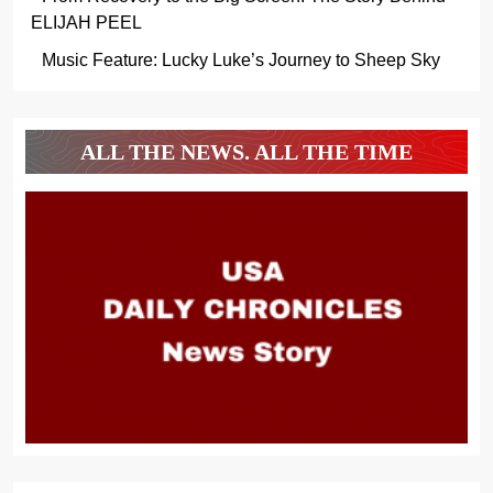
ELIJAH PEEL
Music Feature: Lucky Luke’s Journey to Sheep Sky
ALL THE NEWS. ALL THE TIME