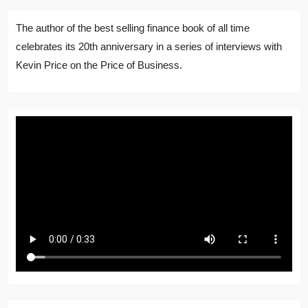
The author of the best selling finance book of all time
celebrates its 20th anniversary in a series of interviews with
Kevin Price on the Price of Business.