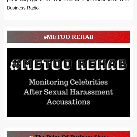
Business Radio.
#METOO REHAB