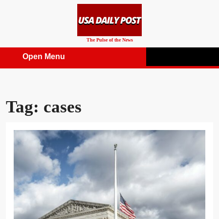
Skip
to
content
The Pulse of the News
Open Menu
Open
Menu
Tag:
cases