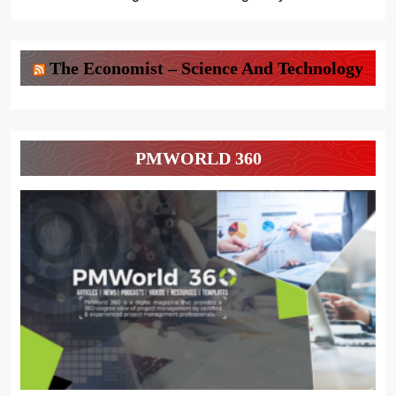
The Economist – Science And Technology
PMWORLD 360