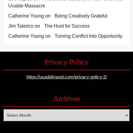
Uvalde Massacre
Catherine Young
on
Being Creatively Grateful
Jim Talerico
on
The Hunt for Success
Catherine Young
on
Turning Conflict Into Opportunity
Privacy Policy
https://usadailypost.com/privacy-policy-2/
Archives
Archives