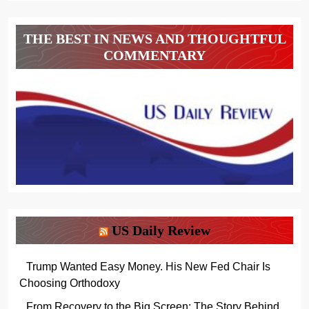
THE BEST IN NEWS AND THOUGHTFUL
COMMENTARY
US Daily Review
Trump Wanted Easy Money. His New Fed Chair Is
Choosing Orthodoxy
From Recovery to the Big Screen: The Story Behind