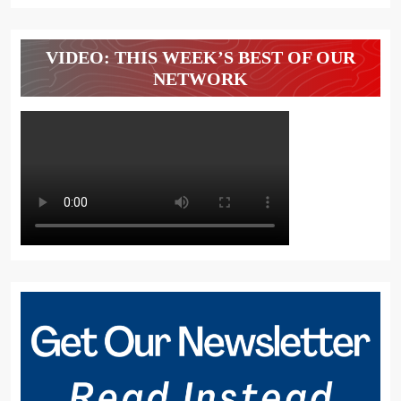
VIDEO: THIS WEEK’S BEST OF OUR
NETWORK