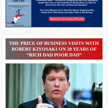
THE PRICE OF BUSINESS VISITS WITH
ROBERT KIYOSAKI ON 20 YEARS OF
“RICH DAD POOR DAD”