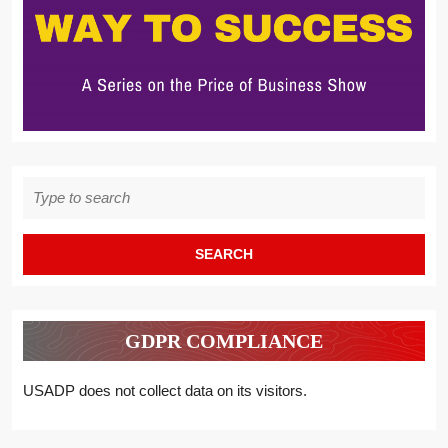
Search
for:
GDPR COMPLIANCE
USADP does not collect data on its visitors.