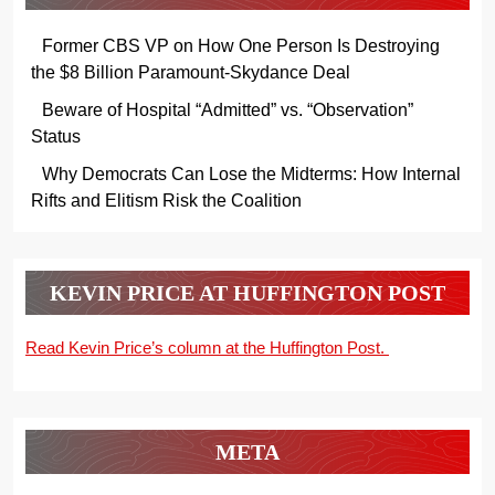
Former CBS VP on How One Person Is Destroying
the $8 Billion Paramount-Skydance Deal
Beware of Hospital “Admitted” vs. “Observation”
Status
Why Democrats Can Lose the Midterms: How Internal
Rifts and Elitism Risk the Coalition
KEVIN PRICE AT HUFFINGTON POST
Read Kevin Price’s column at the Huffington Post.
META