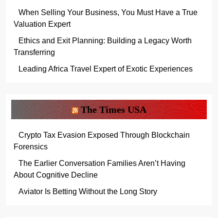
When Selling Your Business, You Must Have a True
Valuation Expert
Ethics and Exit Planning: Building a Legacy Worth
Transferring
Leading Africa Travel Expert of Exotic Experiences
The Times USA
Crypto Tax Evasion Exposed Through Blockchain
Forensics
The Earlier Conversation Families Aren’t Having
About Cognitive Decline
Aviator Is Betting Without the Long Story