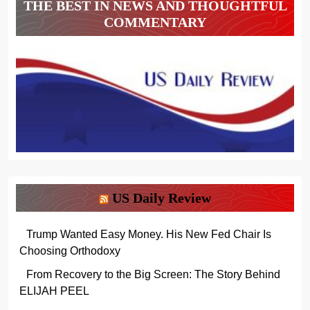
THE BEST IN NEWS AND THOUGHTFUL
COMMENTARY
US Daily Review
Trump Wanted Easy Money. His New Fed Chair Is
Choosing Orthodoxy
From Recovery to the Big Screen: The Story Behind
ELIJAH PEEL