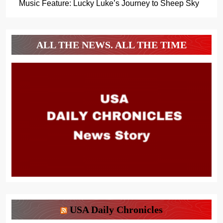
Music Feature: Lucky Luke’s Journey to Sheep Sky
ALL THE NEWS. ALL THE TIME
USA Daily Chronicles