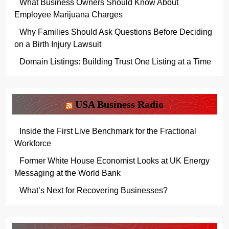
What Business Owners Should Know About
Employee Marijuana Charges
Why Families Should Ask Questions Before Deciding
on a Birth Injury Lawsuit
Domain Listings: Building Trust One Listing at a Time
USA Business Radio
Inside the First Live Benchmark for the Fractional
Workforce
Former White House Economist Looks at UK Energy
Messaging at the World Bank
What’s Next for Recovering Businesses?