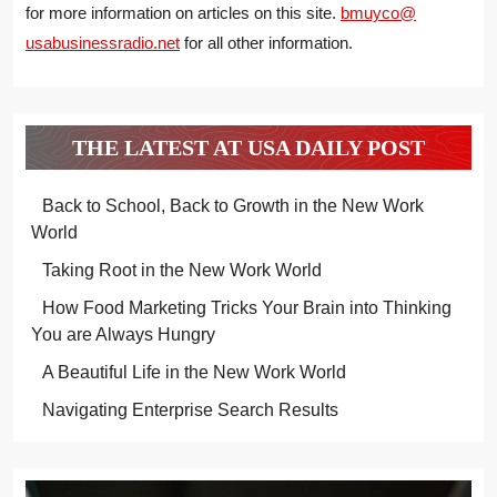
for more information on articles on this site.
bmuyco@
usabusinessradio.net
for all other information.
THE LATEST AT USA DAILY POST
Back to School, Back to Growth in the New Work
World
Taking Root in the New Work World
How Food Marketing Tricks Your Brain into Thinking
You are Always Hungry
A Beautiful Life in the New Work World
Navigating Enterprise Search Results