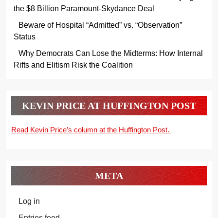
the $8 Billion Paramount-Skydance Deal
Beware of Hospital “Admitted” vs. “Observation”
Status
Why Democrats Can Lose the Midterms: How Internal
Rifts and Elitism Risk the Coalition
KEVIN PRICE AT HUFFINGTON POST
Read Kevin Price’s column at the Huffington Post.
META
Log in
Entries feed