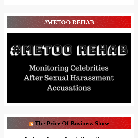
#METOO REHAB
The Price Of Business Show