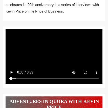
celebrates its 20th anniversary in a series of interviews with
Kevin Price on the Price of Business.
ADVENTURES IN QUORA WITH KEVIN
PRICE