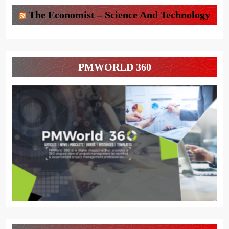
The Economist – Science And Technology
PMWORLD 360