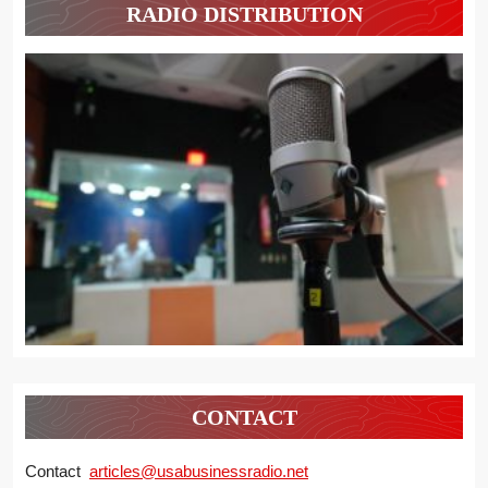
RADIO DISTRIBUTION
CONTACT
Contact
articles@usabusinessradio.net