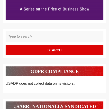
Search
for:
GDPR COMPLIANCE
USADP does not collect data on its visitors.
USABR: NATIONALLY SYNDICATED