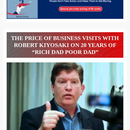
THE PRICE OF BUSINESS VISITS WITH
ROBERT KIYOSAKI ON 20 YEARS OF
“RICH DAD POOR DAD”