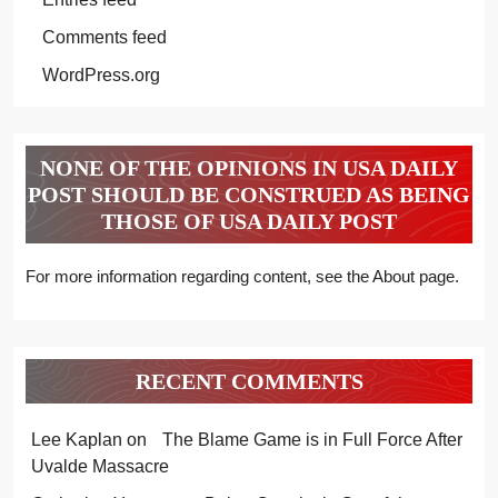
Comments feed
WordPress.org
NONE OF THE OPINIONS IN USA DAILY
POST SHOULD BE CONSTRUED AS BEING
THOSE OF USA DAILY POST
For more information regarding content, see the About page.
RECENT COMMENTS
Lee Kaplan
on
The Blame Game is in Full Force After
Uvalde Massacre