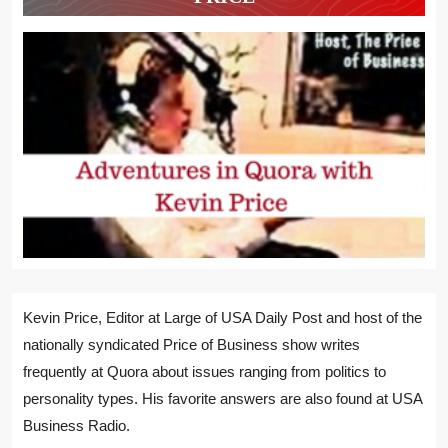
Kevin Price, Editor at Large of USA Daily Post and host of the
nationally syndicated Price of Business show writes
frequently at Quora about issues ranging from politics to
personality types. His favorite answers are also found at USA
Business Radio.