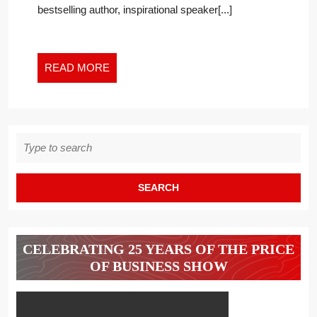
bestselling author, inspirational speaker[...]
FASCINATING?
READ
READ MORE
MORE
Search
for:
CELEBRATING 25 YEARS OF THE PRICE
OF BUSINESS SHOW