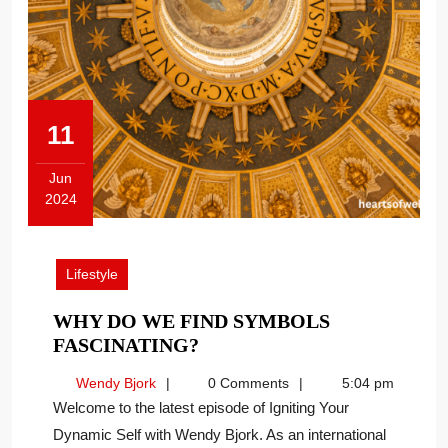
11
Jun
2024
June
11,
2024
Lifestyle
WHY DO WE FIND SYMBOLS
WHY
FASCINATING?
DO
Wendy
Wendy Bjork
0 Comments
5:04 pm
WE
Bjork
Welcome to the latest episode of Igniting Your
FIND
Dynamic Self with Wendy Bjork. As an international
SYMBOLS