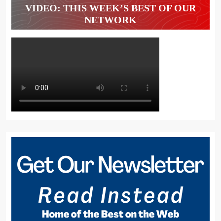
VIDEO: THIS WEEK’S BEST OF OUR
NETWORK