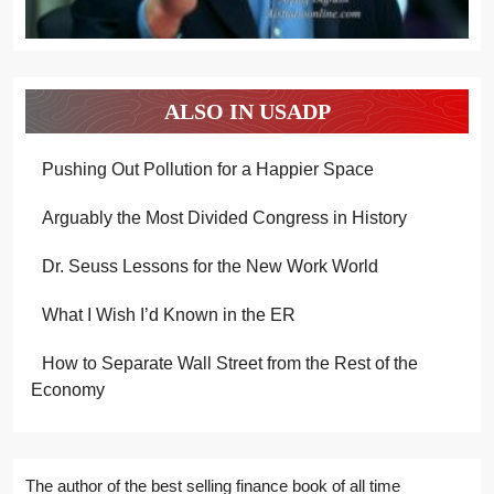
ALSO IN USADP
Pushing Out Pollution for a Happier Space
Arguably the Most Divided Congress in History
Dr. Seuss Lessons for the New Work World
What I Wish I’d Known in the ER
How to Separate Wall Street from the Rest of the
Economy
The author of the best selling finance book of all time