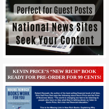
KEVIN PRICE’S “NEW RICH” BOOK
READY FOR PRE-ORDER FOR 99 CENTS!