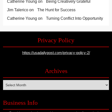
Catherine Young
on
Being Creatively Grateful
Jim Talerico
on
The Hunt for Success
Catherine Young
on
Turning Conflict Into Opportunity
Privacy Policy
https://usadailypost.com/privacy-policy-2/
Archives
Archives
Business Info