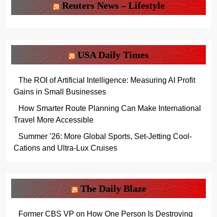
Reuters News – Lifestyle
USA Daily Times
The ROI of Artificial Intelligence: Measuring AI Profit
Gains in Small Businesses
How Smarter Route Planning Can Make International
Travel More Accessible
Summer ’26: More Global Sports, Set-Jetting Cool-
Cations and Ultra-Lux Cruises
The Daily Blaze
Former CBS VP on How One Person Is Destroying