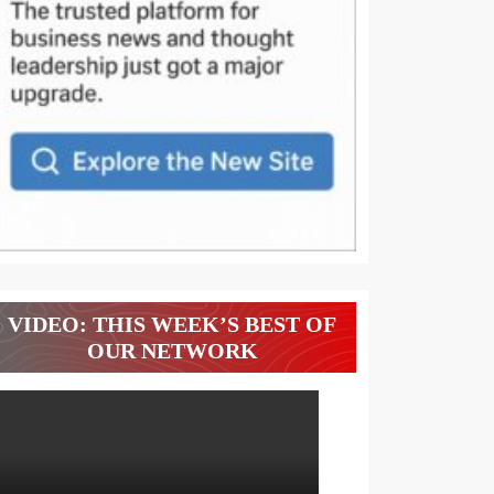
VIDEO: THIS WEEK’S BEST OF
OUR NETWORK