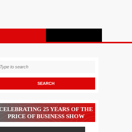
earch
r:
CELEBRATING 25 YEARS OF THE
PRICE OF BUSINESS SHOW