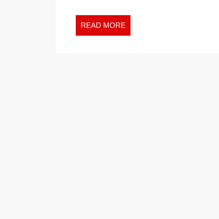
READ
READ MORE
MORE