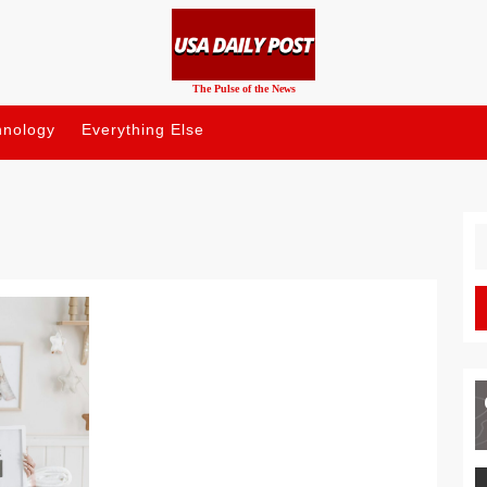
The Pulse of the News
hnology
Everything Else
S
fo