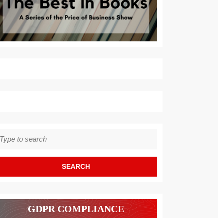
earch
r:
GDPR COMPLIANCE