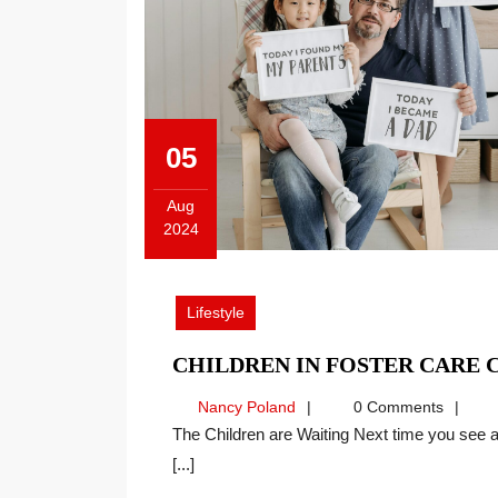
05
Aug
2024
August
5,
2024
Lifestyle
CHILDREN IN FOSTER CARE 
Nancy
Nancy Poland
0 Comments
Poland
The Children are Waiting Next time you see a picture like this one, imagine the joy for the new family,
[...]