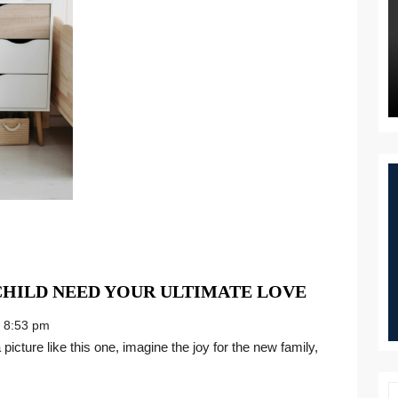
CHILDRE
CHILD NEED YOUR ULTIMATE LOVE
IN
8:53 pm
FOSTER
CARE
CHILD
NEED