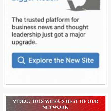
VIDEO: THIS WEEK’S BEST OF OUR
NETWORK