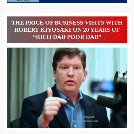
THE PRICE OF BUSINESS VISITS WITH
ROBERT KIYOSAKI ON 20 YEARS OF
“RICH DAD POOR DAD”