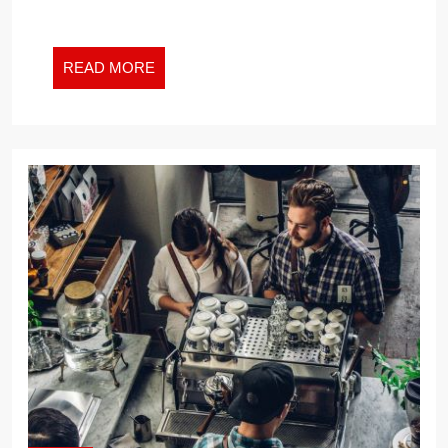
READ
READ MORE
MORE