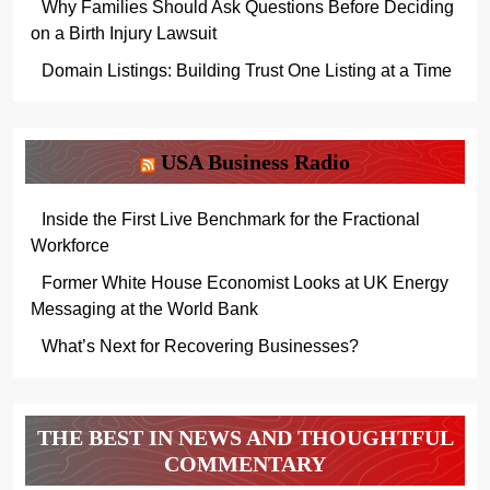
Why Families Should Ask Questions Before Deciding
on a Birth Injury Lawsuit
Domain Listings: Building Trust One Listing at a Time
USA Business Radio
Inside the First Live Benchmark for the Fractional
Workforce
Former White House Economist Looks at UK Energy
Messaging at the World Bank
What’s Next for Recovering Businesses?
THE BEST IN NEWS AND THOUGHTFUL
COMMENTARY