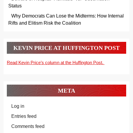
Status
Why Democrats Can Lose the Midterms: How Internal
Rifts and Elitism Risk the Coalition
KEVIN PRICE AT HUFFINGTON POST
Read Kevin Price’s column at the Huffington Post.
META
Log in
Entries feed
Comments feed