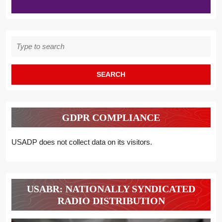
Search
for:
GDPR COMPLIANCE
USADP does not collect data on its visitors.
USABR: NATIONALLY SYNDICATED
RADIO DISTRIBUTION