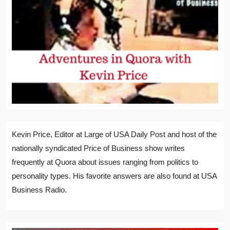
Kevin Price, Editor at Large of USA Daily Post and host of the
nationally syndicated Price of Business show writes
frequently at Quora about issues ranging from politics to
personality types. His favorite answers are also found at USA
Business Radio.