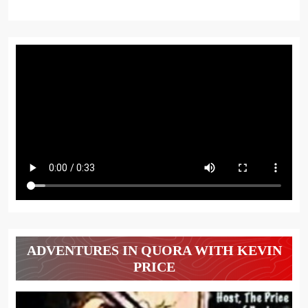
ADVENTURES IN QUORA WITH KEVIN
PRICE