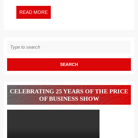
CAN
SURVIVE
READ
READ MORE
THE
MORE
CORONAV
–
Search
for:
CELEBRATING 25 YEARS OF THE PRICE
OF BUSINESS SHOW