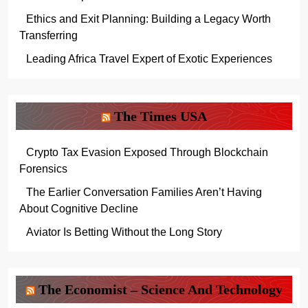
Ethics and Exit Planning: Building a Legacy Worth
Transferring
Leading Africa Travel Expert of Exotic Experiences
The Times USA
Crypto Tax Evasion Exposed Through Blockchain
Forensics
The Earlier Conversation Families Aren’t Having
About Cognitive Decline
Aviator Is Betting Without the Long Story
The Economist – Science And Technology