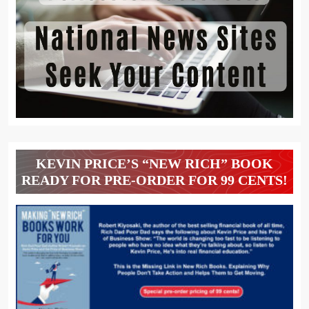
KEVIN PRICE’S “NEW RICH” BOOK
READY FOR PRE-ORDER FOR 99 CENTS!