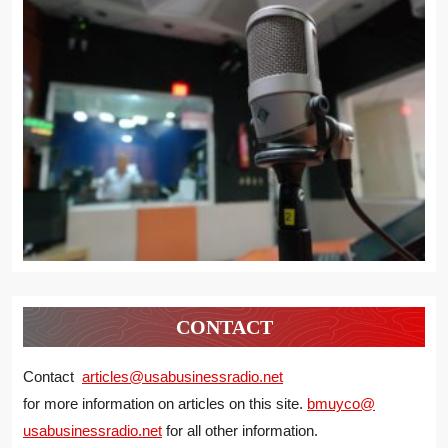
CONTACT
Contact
articles@usabusinessradio.net
for more information on articles on this site.
bmuyco@
usabusinessradio.net
for all other information.