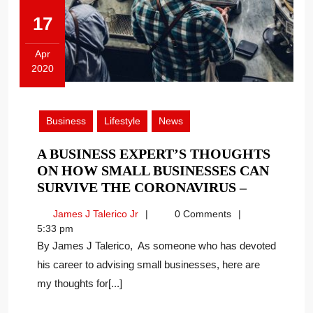
17
Apr
2020
April
17,
2020
Business
Lifestyle
News
A BUSINESS EXPERT’S THOUGHTS
ON HOW SMALL BUSINESSES CAN
A
SURVIVE THE CORONAVIRUS –
BUSINESS
James
James J Talerico Jr
0 Comments
EXPERT’S
J
5:33 pm
THOUGH
Talerico
By James J Talerico, As someone who has devoted
ON
Jr
his career to advising small businesses, here are
HOW
my thoughts for[...]
SMALL
BUSINESS