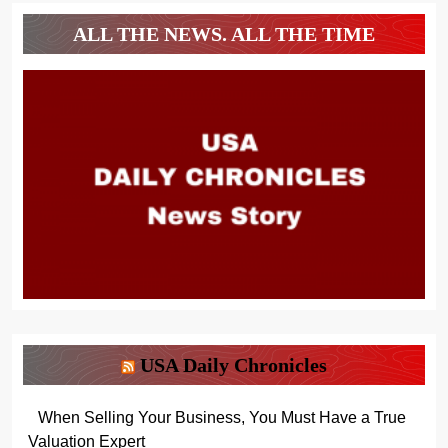
ALL THE NEWS. ALL THE TIME
USA Daily Chronicles
When Selling Your Business, You Must Have a True
Valuation Expert