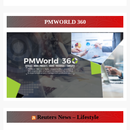
PMWORLD 360
Reuters News – Lifestyle