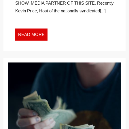
SHOW, MEDIA PARTNER OF THIS SITE. Recently
CUSTOME
Kevin Price, Host of the nationally syndicated[...]
SHOULD
BE
AWARE
OF
READ
READ MORE
CALIFORN
MORE
DATA
LAWS