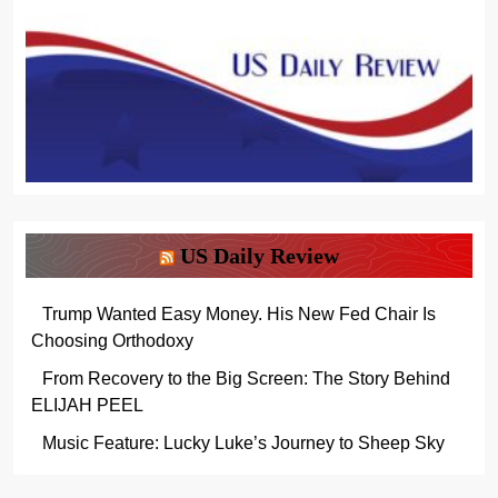
US Daily Review
Trump Wanted Easy Money. His New Fed Chair Is
Choosing Orthodoxy
From Recovery to the Big Screen: The Story Behind
ELIJAH PEEL
Music Feature: Lucky Luke’s Journey to Sheep Sky