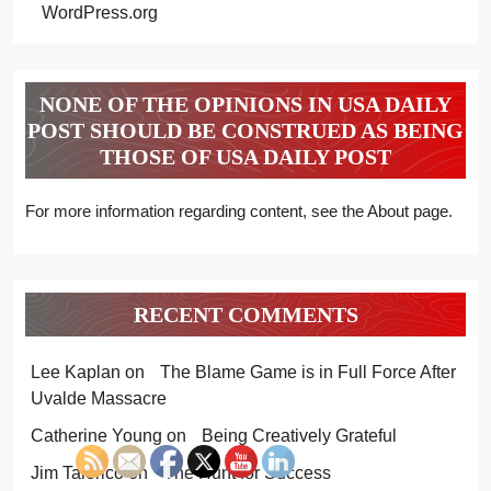
WordPress.org
NONE OF THE OPINIONS IN USA DAILY
POST SHOULD BE CONSTRUED AS BEING
THOSE OF USA DAILY POST
For more information regarding content, see the About page.
RECENT COMMENTS
Lee Kaplan
on
The Blame Game is in Full Force After
Uvalde Massacre
Catherine Young
on
Being Creatively Grateful
Jim Talerico
on
The Hunt for Success