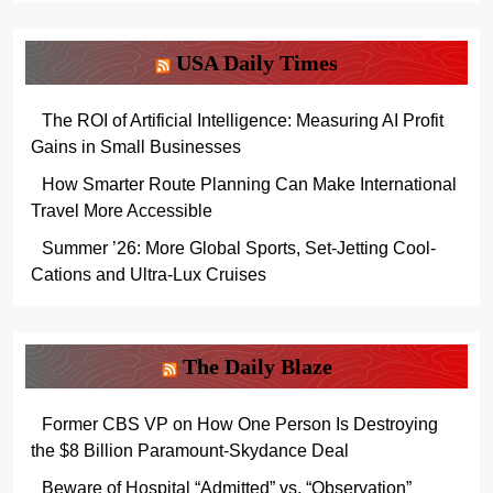
USA Daily Times
The ROI of Artificial Intelligence: Measuring AI Profit
Gains in Small Businesses
How Smarter Route Planning Can Make International
Travel More Accessible
Summer ’26: More Global Sports, Set-Jetting Cool-
Cations and Ultra-Lux Cruises
The Daily Blaze
Former CBS VP on How One Person Is Destroying
the $8 Billion Paramount-Skydance Deal
Beware of Hospital “Admitted” vs. “Observation”