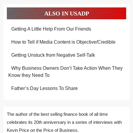
ALSO IN USADP
Getting A Little Help From Our Friends
How to Tell if Media Content is Objective/Credible
Getting Unstuck from Negative Self-Talk
Why Business Owners Don’t Take Action When They
Know they Need To
Father’s Day Lessons To Share
The author of the best selling finance book of all time
celebrates its 20th anniversary in a series of interviews with
Kevin Price on the Price of Business.