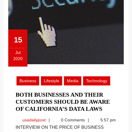
15
Jul
2020
July
15,
2020
Business
Lifestyle
Media
Technology
BOTH BUSINESSES AND THEIR
CUSTOMERS SHOULD BE AWARE
BOTH
OF CALIFORNIA’S DATA LAWS
BUSINESS
usadailypost
usadailypost
0 Comments
5:57 pm
AND
INTERVIEW ON THE PRICE OF BUSINESS
THEIR