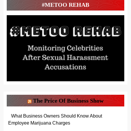
#METOO REHAB
The Price Of Business Show
What Business Owners Should Know About
Employee Marijuana Charges