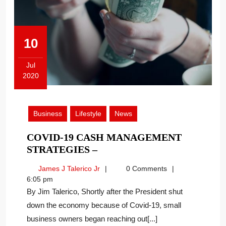
10
Jul
2020
July
10,
2020
Business
Lifestyle
News
COVID-19 CASH MANAGEMENT
COVID-
STRATEGIES –
19
James
James J Talerico Jr
0 Comments
CASH
J
6:05 pm
MANAGEMENT
Talerico
By Jim Talerico, Shortly after the President shut
STRATEGIES
Jr
down the economy because of Covid-19, small
–
business owners began reaching out[...]