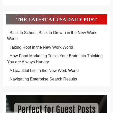
THE LATEST AT USA DAILY POST
Back to School, Back to Growth in the New Work
World
Taking Root in the New Work World
How Food Marketing Tricks Your Brain into Thinking
You are Always Hungry
A Beautiful Life in the New Work World
Navigating Enterprise Search Results