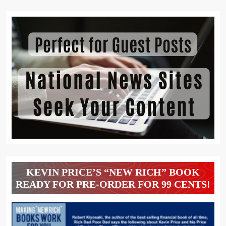
KEVIN PRICE’S “NEW RICH” BOOK
READY FOR PRE-ORDER FOR 99 CENTS!