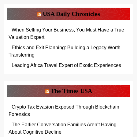
USA Daily Chronicles
When Selling Your Business, You Must Have a True
Valuation Expert
Ethics and Exit Planning: Building a Legacy Worth
Transferring
Leading Africa Travel Expert of Exotic Experiences
The Times USA
Crypto Tax Evasion Exposed Through Blockchain
Forensics
The Earlier Conversation Families Aren’t Having
About Cognitive Decline