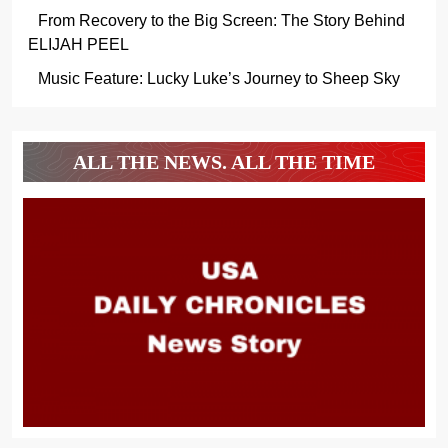
From Recovery to the Big Screen: The Story Behind
ELIJAH PEEL
Music Feature: Lucky Luke’s Journey to Sheep Sky
ALL THE NEWS. ALL THE TIME