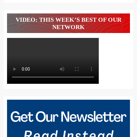
VIDEO: THIS WEEK’S BEST OF OUR
NETWORK