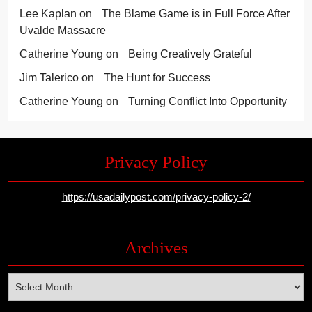
Lee Kaplan
on
The Blame Game is in Full Force After
Uvalde Massacre
Catherine Young
on
Being Creatively Grateful
Jim Talerico
on
The Hunt for Success
Catherine Young
on
Turning Conflict Into Opportunity
Privacy Policy
https://usadailypost.com/privacy-policy-2/
Archives
Archives