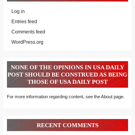
Log in
Entries feed
Comments feed
WordPress.org
NONE OF THE OPINIONS IN USA DAILY
POST SHOULD BE CONSTRUED AS BEING
THOSE OF USA DAILY POST
For more information regarding content, see the About page.
RECENT COMMENTS