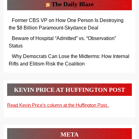
The Daily Blaze
Former CBS VP on How One Person Is Destroying
the $8 Billion Paramount-Skydance Deal
Beware of Hospital “Admitted” vs. “Observation”
Status
Why Democrats Can Lose the Midterms: How Internal
Rifts and Elitism Risk the Coalition
KEVIN PRICE AT HUFFINGTON POST
Read Kevin Price’s column at the Huffington Post.
META