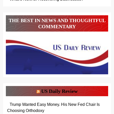
THE BEST IN NEWS AND THOUGHTFUL
COMMENTARY
US Daily Review
Trump Wanted Easy Money. His New Fed Chair Is
Choosing Orthodoxy