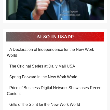
ALSO IN USADP
A Declaration of Independence for the New Work
World
The Original Series at Daily Mail USA
Spring Forward in the New Work World
Price of Business Digital Network Showcases Recent
Content
Gifts of the Spirit for the New Work World