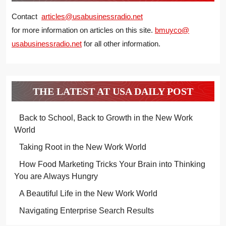
Contact
articles@usabusinessradio.net
for more information on articles on this site.
bmuyco@
usabusinessradio.net
for all other information.
THE LATEST AT USA DAILY POST
Back to School, Back to Growth in the New Work
World
Taking Root in the New Work World
How Food Marketing Tricks Your Brain into Thinking
You are Always Hungry
A Beautiful Life in the New Work World
Navigating Enterprise Search Results