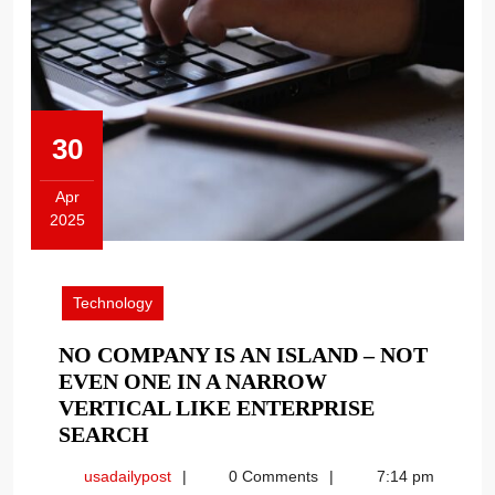
30
Apr
2025
April
30,
2025
Technology
NO COMPANY IS AN ISLAND – NOT
EVEN ONE IN A NARROW
VERTICAL LIKE ENTERPRISE
NO
SEARCH
COMPANY
usadailypost
usadailypost
0 Comments
7:14 pm
IS