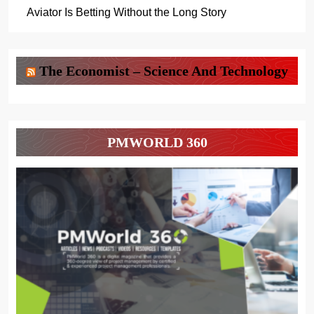
Aviator Is Betting Without the Long Story
The Economist – Science And Technology
PMWORLD 360