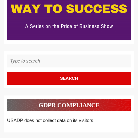
Search
for:
GDPR COMPLIANCE
USADP does not collect data on its visitors.