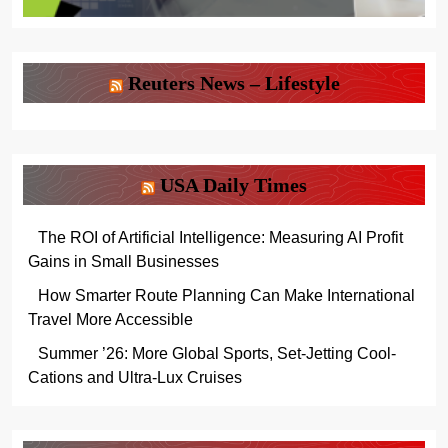
Reuters News – Lifestyle
USA Daily Times
The ROI of Artificial Intelligence: Measuring AI Profit
Gains in Small Businesses
How Smarter Route Planning Can Make International
Travel More Accessible
Summer ’26: More Global Sports, Set-Jetting Cool-
Cations and Ultra-Lux Cruises