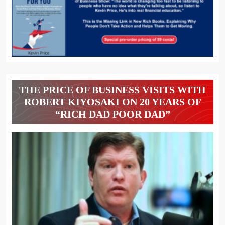
THE PRICE OF BUSINESS VISITS WITH
ROBERT KIYOSAKI ON 20 YEARS OF
“RICH DAD POOR DAD”