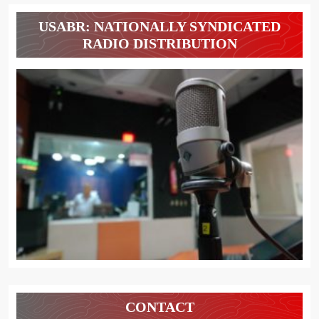
USABR: NATIONALLY SYNDICATED
RADIO DISTRIBUTION
CONTACT