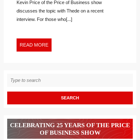
Kevin Price of the Price of Business show
AN
discusses the topic with Thede on a recent
ISLAND
interview. For those who[...]
–
NOT
EVEN
ONE
READ
READ MORE
IN
MORE
A
NARROW
VERTICAL
Search
LIKE
for:
ENTERPRISE
SEARCH
CELEBRATING 25 YEARS OF THE PRICE
OF BUSINESS SHOW