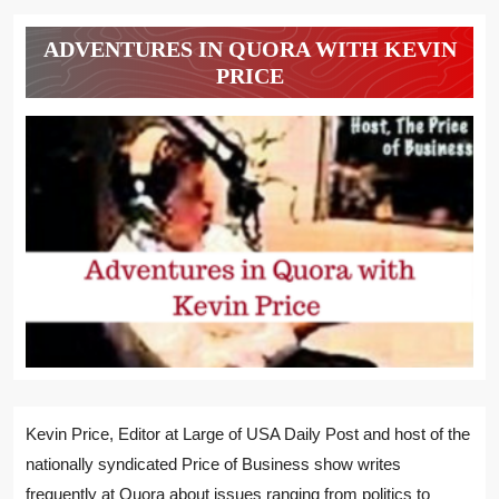
ADVENTURES IN QUORA WITH KEVIN
PRICE
Kevin Price, Editor at Large of USA Daily Post and host of the
nationally syndicated Price of Business show writes
frequently at Quora about issues ranging from politics to