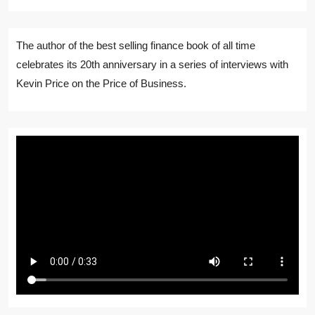
The author of the best selling finance book of all time
celebrates its 20th anniversary in a series of interviews with
Kevin Price on the Price of Business.