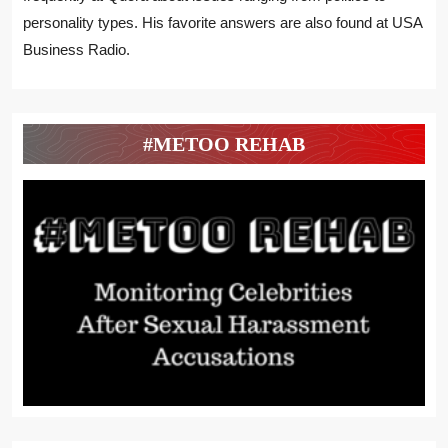
personality types. His favorite answers are also found at USA
Business Radio.
#METOO REHAB