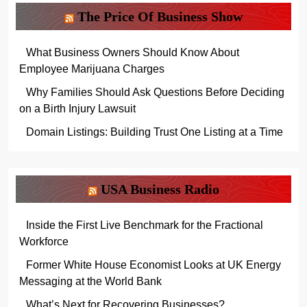
The Price Of Business Show
What Business Owners Should Know About
Employee Marijuana Charges
Why Families Should Ask Questions Before Deciding
on a Birth Injury Lawsuit
Domain Listings: Building Trust One Listing at a Time
USA Business Radio
Inside the First Live Benchmark for the Fractional
Workforce
Former White House Economist Looks at UK Energy
Messaging at the World Bank
What’s Next for Recovering Businesses?