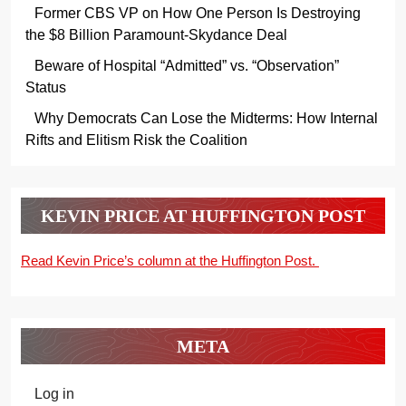
Former CBS VP on How One Person Is Destroying
the $8 Billion Paramount-Skydance Deal
Beware of Hospital “Admitted” vs. “Observation”
Status
Why Democrats Can Lose the Midterms: How Internal
Rifts and Elitism Risk the Coalition
KEVIN PRICE AT HUFFINGTON POST
Read Kevin Price’s column at the Huffington Post.
META
Log in