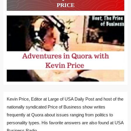
PRICE
Kevin Price, Editor at Large of USA Daily Post and host of the
nationally syndicated Price of Business show writes
frequently at Quora about issues ranging from politics to
personality types. His favorite answers are also found at USA
Business Radio.