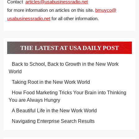
Contact
articles@usabusinessradio.net
for more information on articles on this site.
bmuyco@
usabusinessradio.net
for all other information.
THE LATEST AT USA DAILY POST
Back to School, Back to Growth in the New Work
World
Taking Root in the New Work World
How Food Marketing Tricks Your Brain into Thinking
You are Always Hungry
A Beautiful Life in the New Work World
Navigating Enterprise Search Results