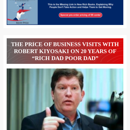
THE PRICE OF BUSINESS VISITS WITH
ROBERT KIYOSAKI ON 20 YEARS OF
“RICH DAD POOR DAD”