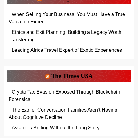
When Selling Your Business, You Must Have a True
Valuation Expert
Ethics and Exit Planning: Building a Legacy Worth
Transferring
Leading Africa Travel Expert of Exotic Experiences
The Times USA
Crypto Tax Evasion Exposed Through Blockchain
Forensics
The Earlier Conversation Families Aren’t Having
About Cognitive Decline
Aviator Is Betting Without the Long Story