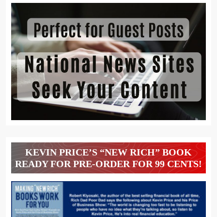
KEVIN PRICE’S “NEW RICH” BOOK
READY FOR PRE-ORDER FOR 99 CENTS!