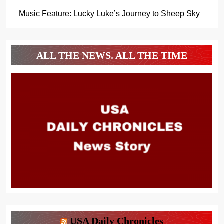
Music Feature: Lucky Luke’s Journey to Sheep Sky
ALL THE NEWS. ALL THE TIME
USA Daily Chronicles