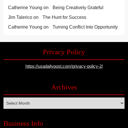
Catherine Young
on
Being Creatively Grateful
Jim Talerico
on
The Hunt for Success
Catherine Young
on
Turning Conflict Into Opportunity
Privacy Policy
https://usadailypost.com/privacy-policy-2/
Archives
Archives
Business Info