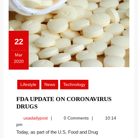
22
Mar
2020
March
22,
2020
Lifestyle
News
Technology
FDA UPDATE ON CORONAVIRUS
FDA
DRUGS
UPDATE
usadailypost
usadailypost
0 Comments
10:14
ON
pm
CORONAVIRUS
Today, as part of the U.S. Food and Drug
DRUGS