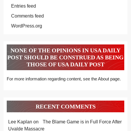
Entries feed
Comments feed
WordPress.org
NONE OF THE OPINIONS IN USA DAILY
POST SHOULD BE CONSTRUED AS BEING
THOSE OF USA DAILY POST
For more information regarding content, see the About page.
RECENT COMMENTS
Lee Kaplan
on
The Blame Game is in Full Force After
Uvalde Massacre