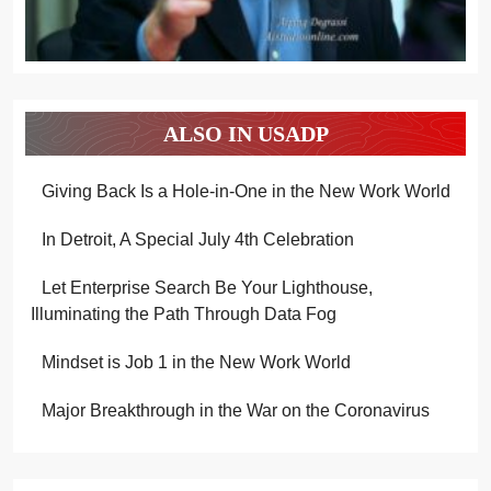
ALSO IN USADP
Giving Back Is a Hole-in-One in the New Work World
In Detroit, A Special July 4th Celebration
Let Enterprise Search Be Your Lighthouse,
Illuminating the Path Through Data Fog
Mindset is Job 1 in the New Work World
Major Breakthrough in the War on the Coronavirus