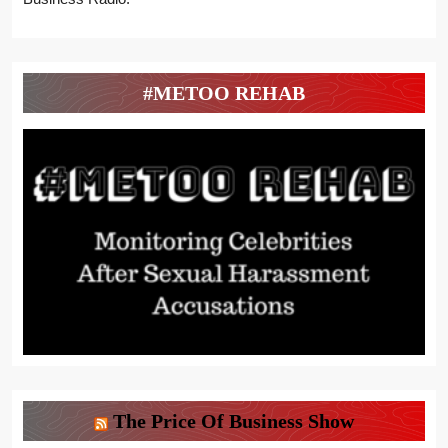
#METOO REHAB
The Price Of Business Show