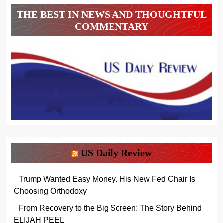
THE BEST IN NEWS AND THOUGHTFUL
COMMENTARY
US Daily Review
Trump Wanted Easy Money. His New Fed Chair Is
Choosing Orthodoxy
From Recovery to the Big Screen: The Story Behind
ELIJAH PEEL