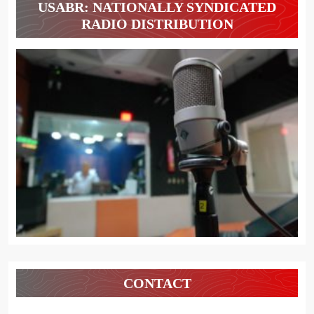
USABR: NATIONALLY SYNDICATED
RADIO DISTRIBUTION
CONTACT