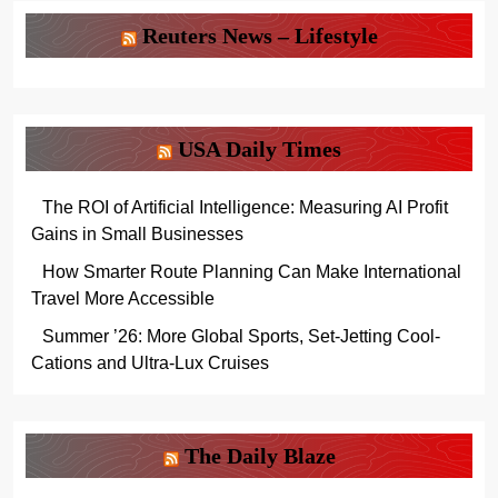
Reuters News – Lifestyle
USA Daily Times
The ROI of Artificial Intelligence: Measuring AI Profit
Gains in Small Businesses
How Smarter Route Planning Can Make International
Travel More Accessible
Summer ’26: More Global Sports, Set-Jetting Cool-
Cations and Ultra-Lux Cruises
The Daily Blaze