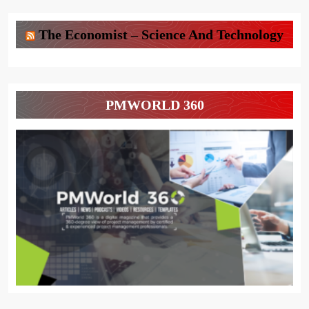
The Economist – Science And Technology
PMWORLD 360