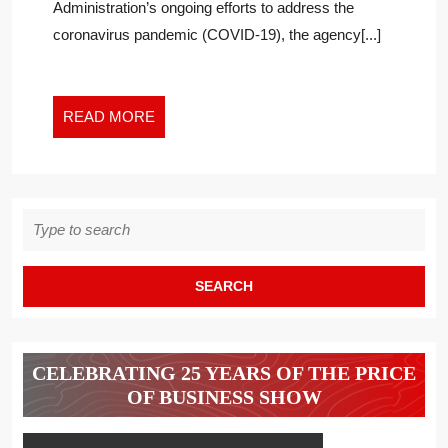
Administration’s ongoing efforts to address the
coronavirus pandemic (COVID-19), the agency[...]
READ
READ MORE
MORE
Search
for:
CELEBRATING 25 YEARS OF THE PRICE
OF BUSINESS SHOW