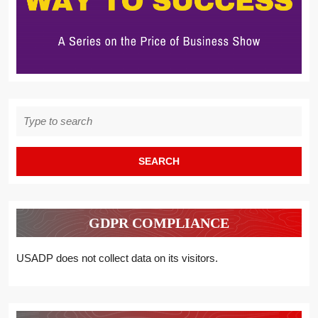
Search
for:
GDPR COMPLIANCE
USADP does not collect data on its visitors.