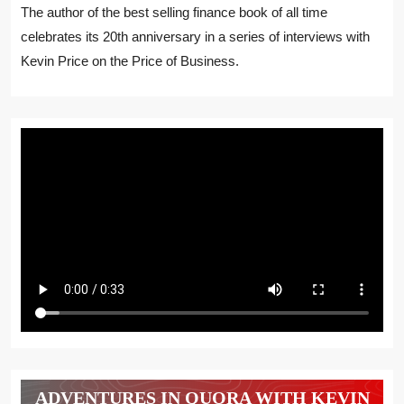
The author of the best selling finance book of all time
celebrates its 20th anniversary in a series of interviews with
Kevin Price on the Price of Business.
ADVENTURES IN QUORA WITH KEVIN