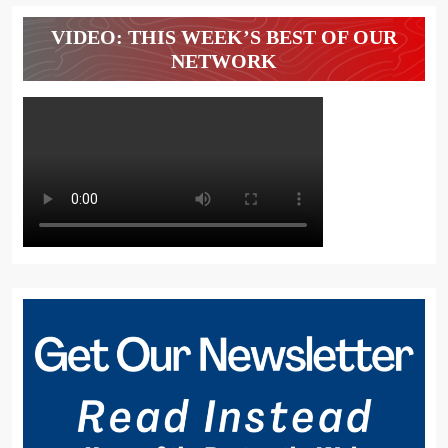
VIDEO: THIS WEEK’S BEST OF OUR
NETWORK