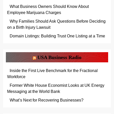
What Business Owners Should Know About
Employee Marijuana Charges
Why Families Should Ask Questions Before Deciding
on a Birth Injury Lawsuit
Domain Listings: Building Trust One Listing at a Time
USA Business Radio
Inside the First Live Benchmark for the Fractional
Workforce
Former White House Economist Looks at UK Energy
Messaging at the World Bank
What’s Next for Recovering Businesses?