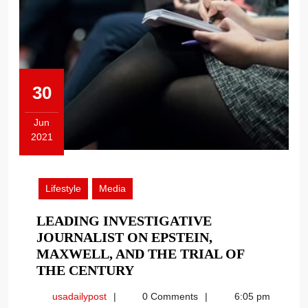
30
Jun
2021
June
30,
2021
Lifestyle
Media
LEADING INVESTIGATIVE
JOURNALIST ON EPSTEIN,
MAXWELL, AND THE TRIAL OF
LEADING
THE CENTURY
INVESTIGATIVE
usadailypost
usadailypost
0 Comments
6:05 pm
JOURNALIST