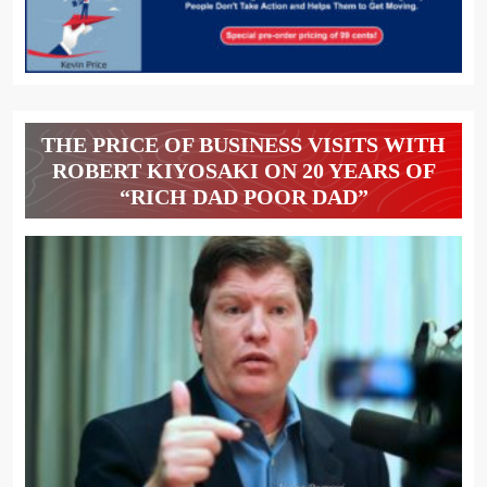
THE PRICE OF BUSINESS VISITS WITH
ROBERT KIYOSAKI ON 20 YEARS OF
“RICH DAD POOR DAD”