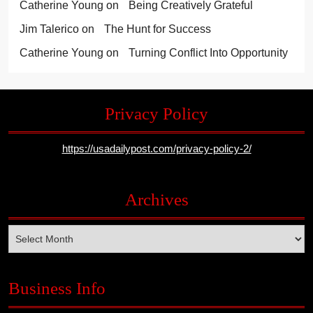
Catherine Young
on
Being Creatively Grateful
Jim Talerico
on
The Hunt for Success
Catherine Young
on
Turning Conflict Into Opportunity
Privacy Policy
https://usadailypost.com/privacy-policy-2/
Archives
Archives
Business Info