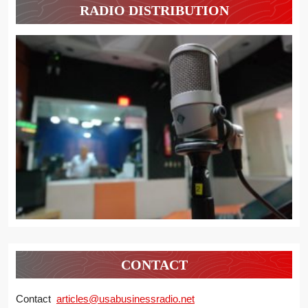
RADIO DISTRIBUTION
CONTACT
Contact
articles@usabusinessradio.net