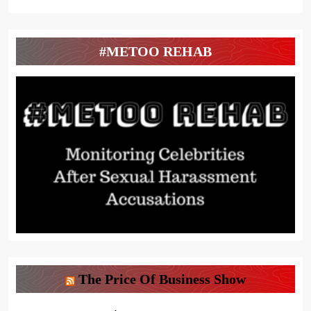
#METOO REHAB
The Price Of Business Show