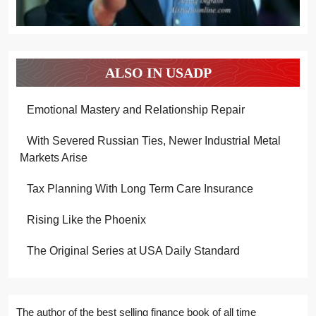
ALSO IN USADP
Emotional Mastery and Relationship Repair
With Severed Russian Ties, Newer Industrial Metal
Markets Arise
Tax Planning With Long Term Care Insurance
Rising Like the Phoenix
The Original Series at USA Daily Standard
The author of the best selling finance book of all time