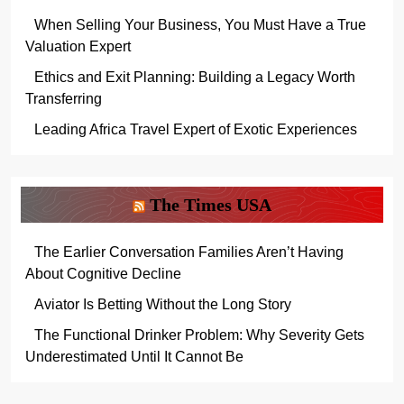
When Selling Your Business, You Must Have a True
Valuation Expert
Ethics and Exit Planning: Building a Legacy Worth
Transferring
Leading Africa Travel Expert of Exotic Experiences
The Times USA
The Earlier Conversation Families Aren’t Having
About Cognitive Decline
Aviator Is Betting Without the Long Story
The Functional Drinker Problem: Why Severity Gets
Underestimated Until It Cannot Be