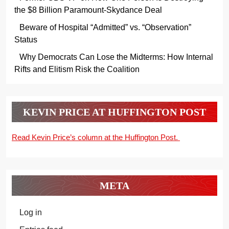
the $8 Billion Paramount-Skydance Deal
Beware of Hospital “Admitted” vs. “Observation”
Status
Why Democrats Can Lose the Midterms: How Internal
Rifts and Elitism Risk the Coalition
KEVIN PRICE AT HUFFINGTON POST
Read Kevin Price’s column at the Huffington Post.
META
Log in