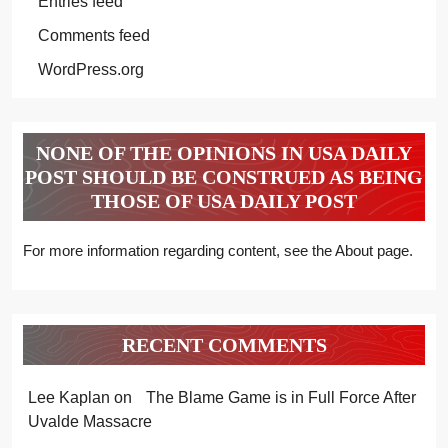
Entries feed
Comments feed
WordPress.org
NONE OF THE OPINIONS IN USA DAILY
POST SHOULD BE CONSTRUED AS BEING
THOSE OF USA DAILY POST
For more information regarding content, see the About page.
RECENT COMMENTS
Lee Kaplan
on
The Blame Game is in Full Force After
Uvalde Massacre