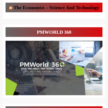
The Economist – Science And Technology
PMWORLD 360