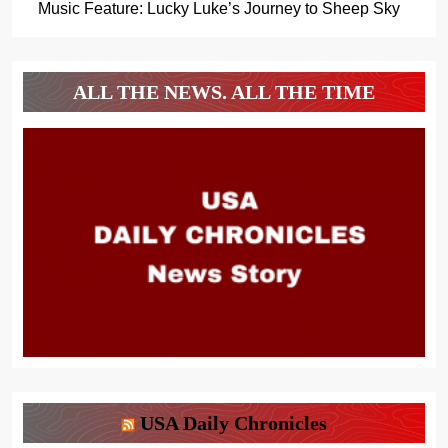
Music Feature: Lucky Luke’s Journey to Sheep Sky
ALL THE NEWS. ALL THE TIME
USA Daily Chronicles