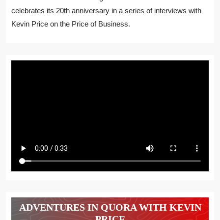
celebrates its 20th anniversary in a series of interviews with
Kevin Price on the Price of Business.
ADVENTURES IN QUORA WITH KEVIN
PRICE