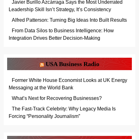
Javier Burillo Azcárraga Says the Most Underrated
Leadership Skill Isn’t Strategy, It’s Consistency
Alfred Patterson: Turning Big Ideas Into Built Results
From Data Silos to Business Intelligence: How
Integration Drives Better Decision-Making
USA Business Radio
Former White House Economist Looks at UK Energy
Messaging at the World Bank
What’s Next for Recovering Businesses?
The Fast-Track Celebrity: Why Legacy Media Is
Forcing “Personality Journalism”