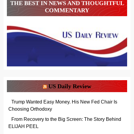
THE BEST IN NEWS AND THOUGHTFUL
COMMENTARY
US Daily Review
Trump Wanted Easy Money. His New Fed Chair Is
Choosing Orthodoxy
From Recovery to the Big Screen: The Story Behind
ELIJAH PEEL