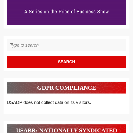
Search
for:
GDPR COMPLIANCE
USADP does not collect data on its visitors.
USABR: NATIONALLY SYNDICATED