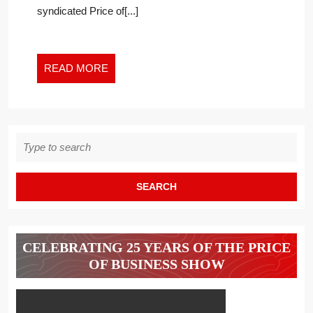
OF
syndicated Price of[...]
PRINCE
PHILIP
READ
READ MORE
MORE
Search
for:
CELEBRATING 25 YEARS OF THE PRICE
OF BUSINESS SHOW