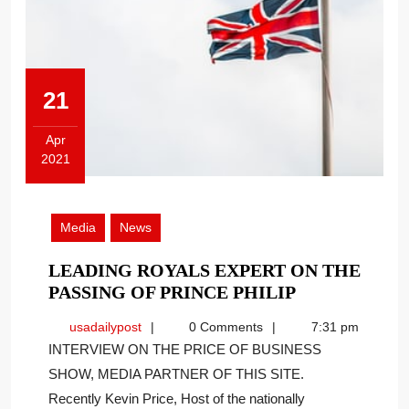
21
Apr
2021
April
21,
2021
Media
News
LEADING ROYALS EXPERT ON THE
LEADING
PASSING OF PRINCE PHILIP
ROYALS
usadailypost
usadailypost
0 Comments
7:31 pm
EXPERT
INTERVIEW ON THE PRICE OF BUSINESS
ON
SHOW, MEDIA PARTNER OF THIS SITE.
THE
Recently Kevin Price, Host of the nationally
PASSING