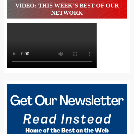
VIDEO: THIS WEEK’S BEST OF OUR
NETWORK