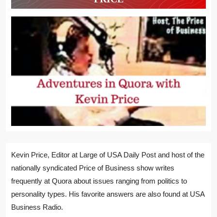
Kevin Price, Editor at Large of USA Daily Post and host of the
nationally syndicated Price of Business show writes
frequently at Quora about issues ranging from politics to
personality types. His favorite answers are also found at USA
Business Radio.