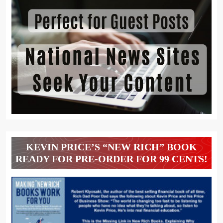
KEVIN PRICE’S “NEW RICH” BOOK
READY FOR PRE-ORDER FOR 99 CENTS!