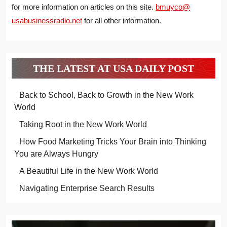
for more information on articles on this site.
bmuyco@
usabusinessradio.net
for all other information.
THE LATEST AT USA DAILY POST
Back to School, Back to Growth in the New Work
World
Taking Root in the New Work World
How Food Marketing Tricks Your Brain into Thinking
You are Always Hungry
A Beautiful Life in the New Work World
Navigating Enterprise Search Results