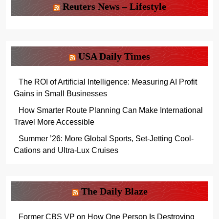
Reuters News – Lifestyle
USA Daily Times
The ROI of Artificial Intelligence: Measuring AI Profit
Gains in Small Businesses
How Smarter Route Planning Can Make International
Travel More Accessible
Summer ’26: More Global Sports, Set-Jetting Cool-
Cations and Ultra-Lux Cruises
The Daily Blaze
Former CBS VP on How One Person Is Destroying