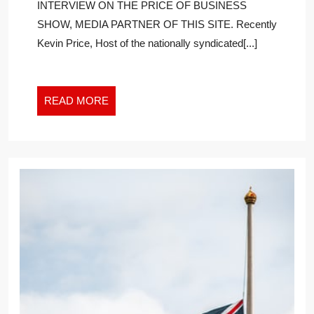
INTERVIEW ON THE PRICE OF BUSINESS
ON
SHOW, MEDIA PARTNER OF THIS SITE. Recently
EPSTEIN,
Kevin Price, Host of the nationally syndicated[...]
MAXWELL,
AND
THE
TRIAL
READ
READ MORE
OF
MORE
THE
CENTURY