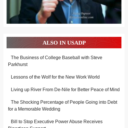
ALSO IN USADP
The Business of College Baseball with Steve
Parkhurst
Lessons of the Wolf for the New Work World
Living up River From De-Nile for Better Peace of Mind
The Shocking Percentage of People Going into Debt
for a Memorable Wedding
Bill to Stop Executive Power Abuse Receives