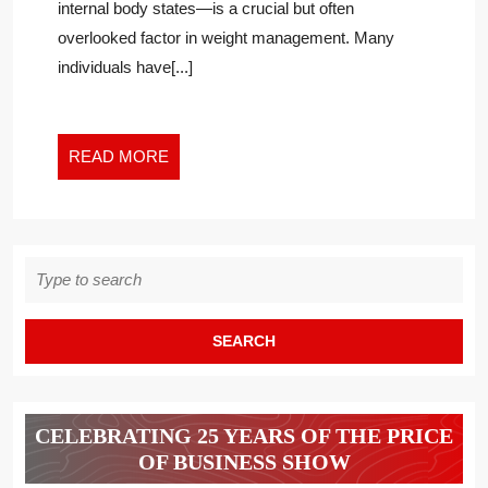
internal body states—is a crucial but often
WEIGHT
overlooked factor in weight management. Many
MANAGEMENT
individuals have[...]
READ
READ MORE
MORE
Search
for:
CELEBRATING 25 YEARS OF THE PRICE
OF BUSINESS SHOW