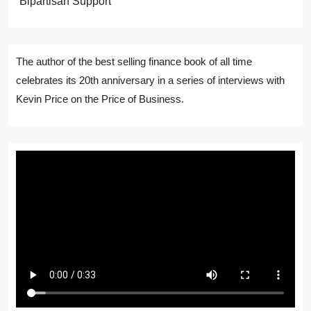
Bipartisan Support
The author of the best selling finance book of all time
celebrates its 20th anniversary in a series of interviews with
Kevin Price on the Price of Business.