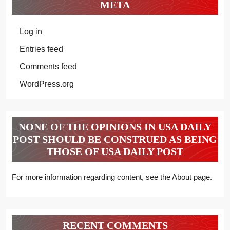
META
Log in
Entries feed
Comments feed
WordPress.org
NONE OF THE OPINIONS IN USA DAILY
POST SHOULD BE CONSTRUED AS BEING
THOSE OF USA DAILY POST
For more information regarding content, see the About page.
RECENT COMMENTS