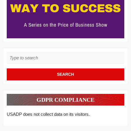
Search
for:
GDPR COMPLIANCE
USADP does not collect data on its visitors.