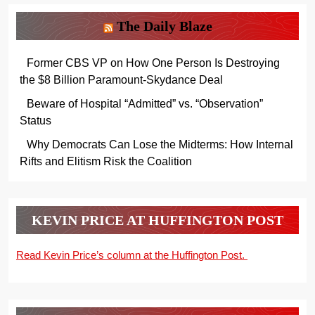
The Daily Blaze
Former CBS VP on How One Person Is Destroying
the $8 Billion Paramount-Skydance Deal
Beware of Hospital “Admitted” vs. “Observation”
Status
Why Democrats Can Lose the Midterms: How Internal
Rifts and Elitism Risk the Coalition
KEVIN PRICE AT HUFFINGTON POST
Read Kevin Price’s column at the Huffington Post.