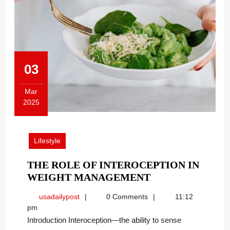
03
Mar
2025
March
3,
2025
Lifestyle
THE ROLE OF INTEROCEPTION IN
THE
WEIGHT MANAGEMENT
ROLE
usadailypost
usadailypost
0 Comments
11:12
OF
pm
INTEROCEPTIO
Introduction Interoception—the ability to sense
IN