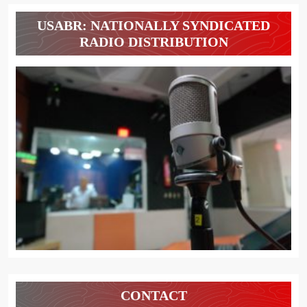
USABR: NATIONALLY SYNDICATED
RADIO DISTRIBUTION
CONTACT