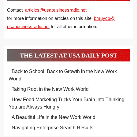
Contact
articles@usabusinessradio.net
for more information on articles on this site.
bmuyco@
usabusinessradio.net
for all other information.
THE LATEST AT USA DAILY POST
Back to School, Back to Growth in the New Work
World
Taking Root in the New Work World
How Food Marketing Tricks Your Brain into Thinking
You are Always Hungry
A Beautiful Life in the New Work World
Navigating Enterprise Search Results