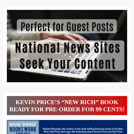
KEVIN PRICE’S “NEW RICH” BOOK
READY FOR PRE-ORDER FOR 99 CENTS!