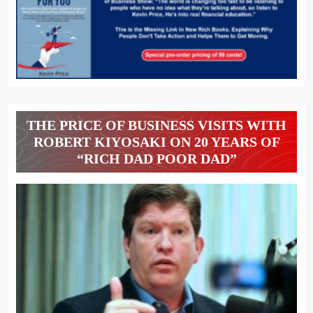
THE PRICE OF BUSINESS VISITS WITH
ROBERT KIYOSAKI ON 20 YEARS OF
“RICH DAD POOR DAD”