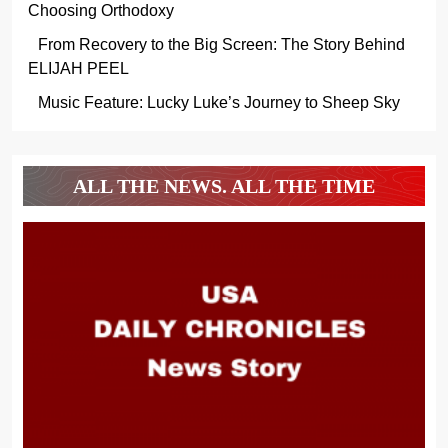
Choosing Orthodoxy
From Recovery to the Big Screen: The Story Behind
ELIJAH PEEL
Music Feature: Lucky Luke’s Journey to Sheep Sky
ALL THE NEWS. ALL THE TIME