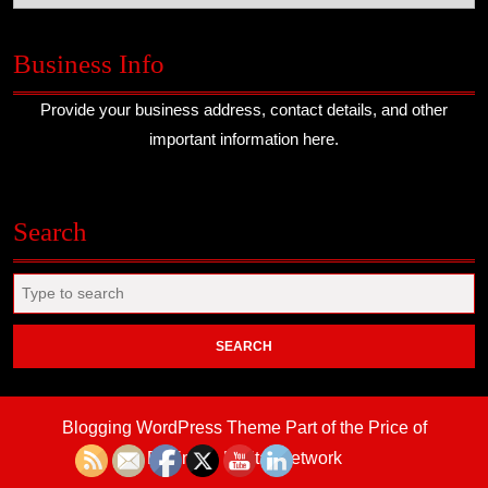
Business Info
Provide your business address, contact details, and other
important information here.
Search
Search
for:
Blogging WordPress Theme
Part of the Price of
Business Digital Network