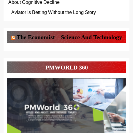
About Cognitive Decline
Aviator Is Betting Without the Long Story
The Economist – Science And Technology
PMWORLD 360