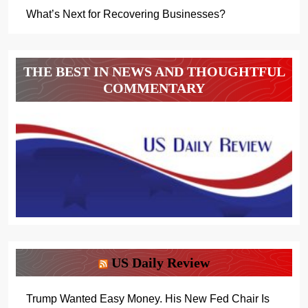
What’s Next for Recovering Businesses?
THE BEST IN NEWS AND THOUGHTFUL
COMMENTARY
US Daily Review
Trump Wanted Easy Money. His New Fed Chair Is