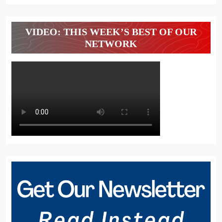
VIDEO: THIS WEEK’S BEST OF OUR
NETWORK