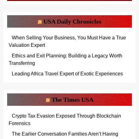
USA Daily Chronicles
When Selling Your Business, You Must Have a True
Valuation Expert
Ethics and Exit Planning: Building a Legacy Worth
Transferring
Leading Africa Travel Expert of Exotic Experiences
The Times USA
Crypto Tax Evasion Exposed Through Blockchain
Forensics
The Earlier Conversation Families Aren’t Having