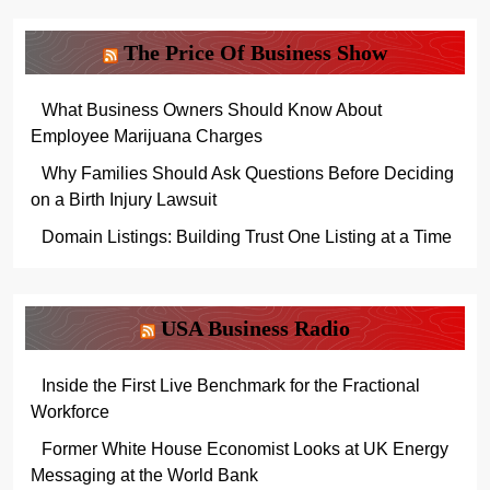
The Price Of Business Show
What Business Owners Should Know About
Employee Marijuana Charges
Why Families Should Ask Questions Before Deciding
on a Birth Injury Lawsuit
Domain Listings: Building Trust One Listing at a Time
USA Business Radio
Inside the First Live Benchmark for the Fractional
Workforce
Former White House Economist Looks at UK Energy
Messaging at the World Bank