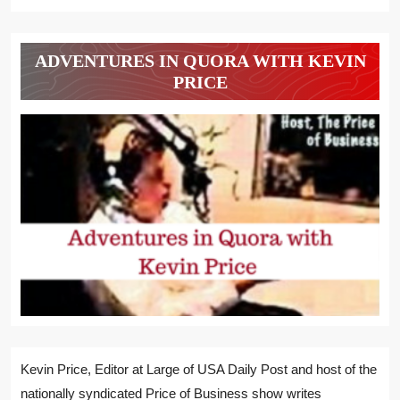
ADVENTURES IN QUORA WITH KEVIN
PRICE
Kevin Price, Editor at Large of USA Daily Post and host of the
nationally syndicated Price of Business show writes