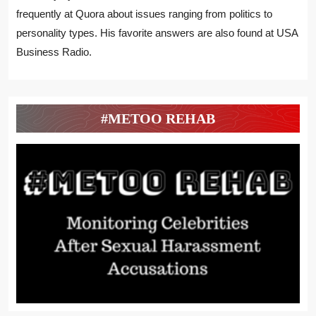
frequently at Quora about issues ranging from politics to
personality types. His favorite answers are also found at USA
Business Radio.
#METOO REHAB