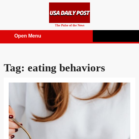
Skip
to
content
The Pulse of the News
Open Menu
Open
Menu
Tag:
eating behaviors