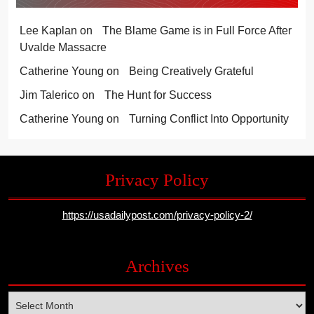
Lee Kaplan
on
The Blame Game is in Full Force After
Uvalde Massacre
Catherine Young
on
Being Creatively Grateful
Jim Talerico
on
The Hunt for Success
Catherine Young
on
Turning Conflict Into Opportunity
Privacy Policy
https://usadailypost.com/privacy-policy-2/
Archives
Archives