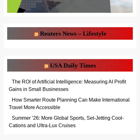
Reuters News – Lifestyle
USA Daily Times
The ROI of Artificial Intelligence: Measuring AI Profit
Gains in Small Businesses
How Smarter Route Planning Can Make International
Travel More Accessible
Summer ’26: More Global Sports, Set-Jetting Cool-
Cations and Ultra-Lux Cruises