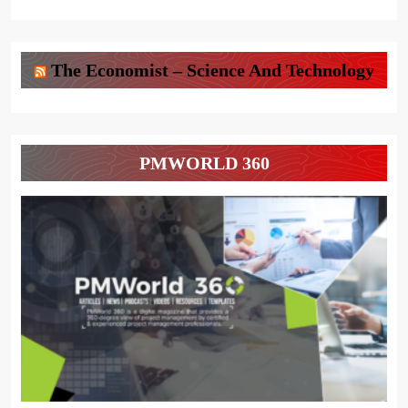
The Economist – Science And Technology
PMWORLD 360