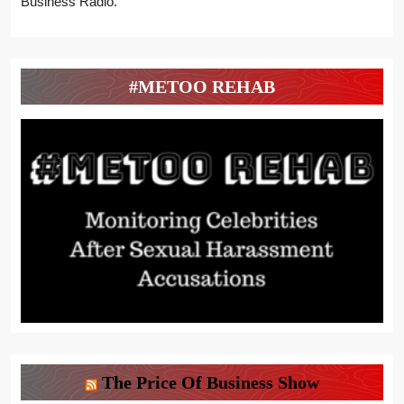
Business Radio.
#METOO REHAB
The Price Of Business Show