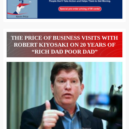
THE PRICE OF BUSINESS VISITS WITH
ROBERT KIYOSAKI ON 20 YEARS OF
“RICH DAD POOR DAD”