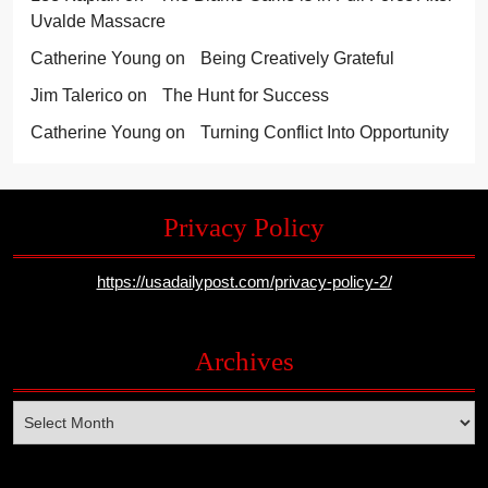
Uvalde Massacre
Catherine Young
on
Being Creatively Grateful
Jim Talerico
on
The Hunt for Success
Catherine Young
on
Turning Conflict Into Opportunity
Privacy Policy
https://usadailypost.com/privacy-policy-2/
Archives
Archives