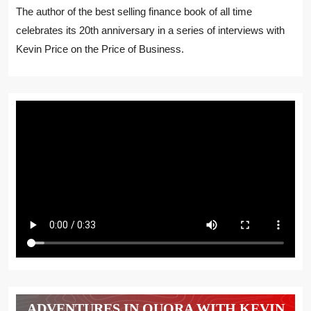
The author of the best selling finance book of all time
celebrates its 20th anniversary in a series of interviews with
Kevin Price on the Price of Business.
ADVENTURES IN QUORA WITH KEVIN