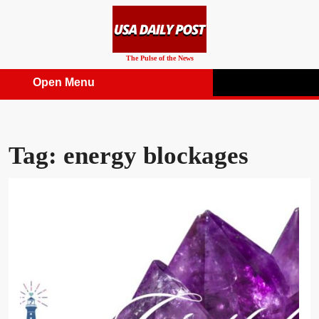
Skip
to
content
The Pulse of the News
Open Menu
Open
Menu
Tag:
energy blockages