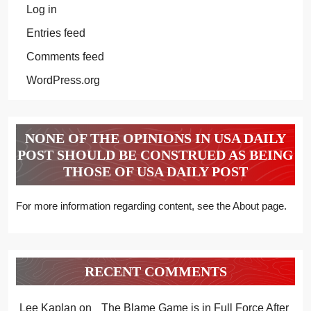
Log in
Entries feed
Comments feed
WordPress.org
NONE OF THE OPINIONS IN USA DAILY
POST SHOULD BE CONSTRUED AS BEING
THOSE OF USA DAILY POST
For more information regarding content, see the About page.
RECENT COMMENTS
Lee Kaplan
on
The Blame Game is in Full Force After