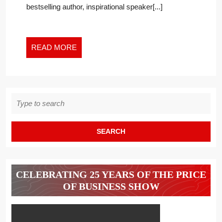
bestselling author, inspirational speaker[...]
CRYSTAL
CLEAR?
READ
READ MORE
MORE
Search
for:
CELEBRATING 25 YEARS OF THE PRICE
OF BUSINESS SHOW