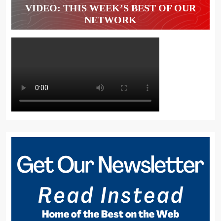
VIDEO: THIS WEEK’S BEST OF OUR
NETWORK