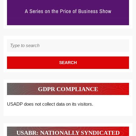
Search
for:
GDPR COMPLIANCE
USADP does not collect data on its visitors.
USABR: NATIONALLY SYNDICATED