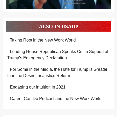
ALSO IN USADP
Taking Root in the New Work World
Leading House Republican Speaks Out in Support of
Trump’s Emergency Declaration
For Some in the Media, the Hate for Trump is Greater
than the Desire for Justice Reform
Engaging our Intuition in 2021
Career Can Do Podcast and the New Work World