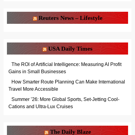
Reuters News – Lifestyle
USA Daily Times
The ROI of Artificial Intelligence: Measuring AI Profit
Gains in Small Businesses
How Smarter Route Planning Can Make International
Travel More Accessible
Summer ’26: More Global Sports, Set-Jetting Cool-
Cations and Ultra-Lux Cruises
The Daily Blaze