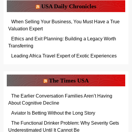
USA Daily Chronicles
When Selling Your Business, You Must Have a True
Valuation Expert
Ethics and Exit Planning: Building a Legacy Worth
Transferring
Leading Africa Travel Expert of Exotic Experiences
The Times USA
The Earlier Conversation Families Aren’t Having
About Cognitive Decline
Aviator Is Betting Without the Long Story
The Functional Drinker Problem: Why Severity Gets
Underestimated Until It Cannot Be