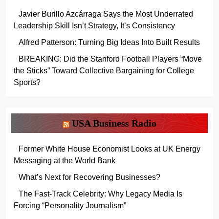
Javier Burillo Azcárraga Says the Most Underrated
Leadership Skill Isn’t Strategy, It’s Consistency
Alfred Patterson: Turning Big Ideas Into Built Results
BREAKING: Did the Stanford Football Players “Move
the Sticks” Toward Collective Bargaining for College
Sports?
USA Business Radio
Former White House Economist Looks at UK Energy
Messaging at the World Bank
What’s Next for Recovering Businesses?
The Fast-Track Celebrity: Why Legacy Media Is
Forcing “Personality Journalism”