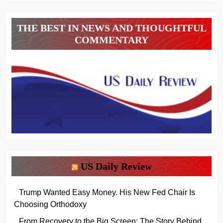
THE BEST IN NEWS AND THOUGHTFUL
COMMENTARY
US Daily Review
Trump Wanted Easy Money. His New Fed Chair Is
Choosing Orthodoxy
From Recovery to the Big Screen: The Story Behind