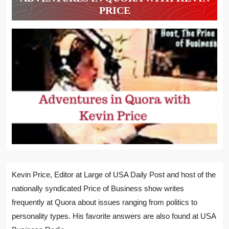
PRICE
Kevin Price, Editor at Large of USA Daily Post and host of the
nationally syndicated Price of Business show writes
frequently at Quora about issues ranging from politics to
personality types. His favorite answers are also found at USA