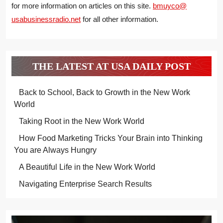
for more information on articles on this site.
bmuyco@
usabusinessradio.net
for all other information.
THE LATEST AT USA DAILY POST
Back to School, Back to Growth in the New Work
World
Taking Root in the New Work World
How Food Marketing Tricks Your Brain into Thinking
You are Always Hungry
A Beautiful Life in the New Work World
Navigating Enterprise Search Results