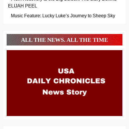
ELIJAH PEEL
Music Feature: Lucky Luke’s Journey to Sheep Sky
ALL THE NEWS. ALL THE TIME