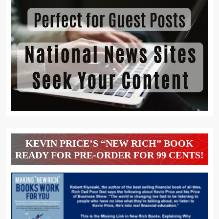
KEVIN PRICE’S “NEW RICH” BOOK
READY FOR PRE-ORDER FOR 99 CENTS!