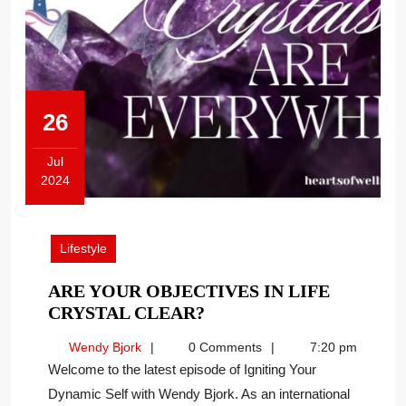
26
Jul
2024
July
26,
2024
Lifestyle
ARE YOUR OBJECTIVES IN LIFE
ARE
CRYSTAL CLEAR?
YOUR
Wendy
Wendy Bjork
0 Comments
7:20 pm
OBJECTIVES
Bjork
Welcome to the latest episode of Igniting Your
IN
Dynamic Self with Wendy Bjork. As an international
LIFE