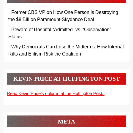
Former CBS VP on How One Person Is Destroying
the $8 Billion Paramount-Skydance Deal
Beware of Hospital “Admitted” vs. “Observation”
Status
Why Democrats Can Lose the Midterms: How Internal
Rifts and Elitism Risk the Coalition
KEVIN PRICE AT HUFFINGTON POST
Read Kevin Price’s column at the Huffington Post.
META