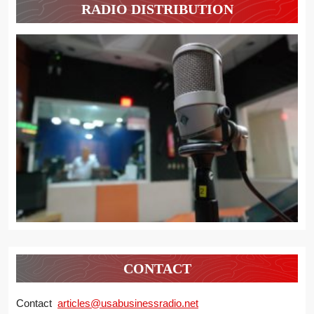
RADIO DISTRIBUTION
CONTACT
Contact
articles@usabusinessradio.net