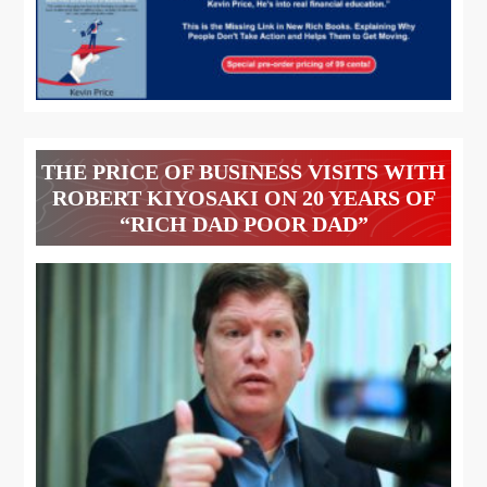
THE PRICE OF BUSINESS VISITS WITH
ROBERT KIYOSAKI ON 20 YEARS OF
“RICH DAD POOR DAD”