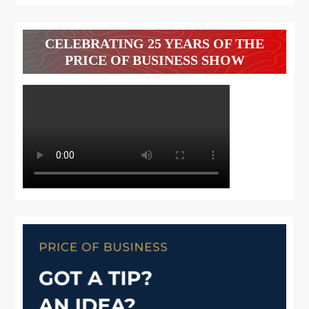
CELEBRATING 25 YEARS OF THE
PRICE OF BUSINESS SHOW