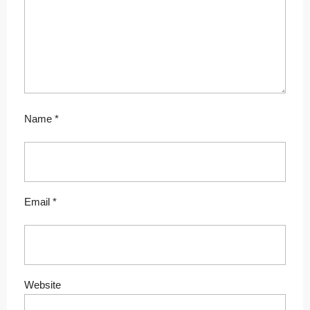
Name
*
Email
*
Website