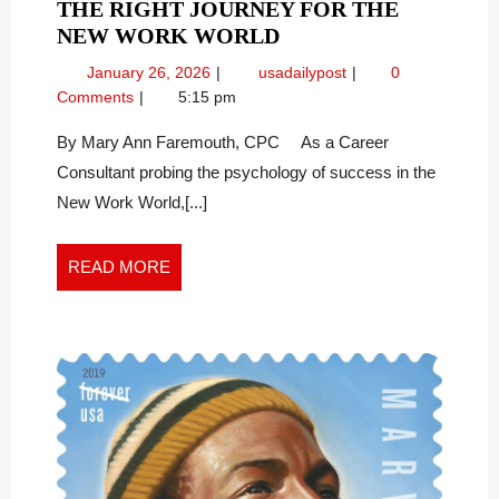
THE RIGHT JOURNEY FOR THE
THE
NEW WORK WORLD
RIGHT
January
The
January 26, 2026
usadailypost
0
JOURNEY
26,
Right
Comments
5:15 pm
FOR
2026
Journey
THE
for
By Mary Ann Faremouth, CPC As a Career
the
NEW
Consultant probing the psychology of success in the
New
WORK
New Work World,[...]
Work
WORLD
World
READ
READ MORE
MORE