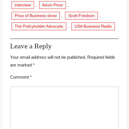
interview
,
Kevin Price
,
Price of Business show
,
Scott Friedson
,
The Policyholder Advocate
,
USA Business Radio
Leave a Reply
Your email address will not be published.
Required fields
are marked
*
Comment
*