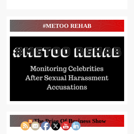
#METOO REHAB
The Price Of Business Show