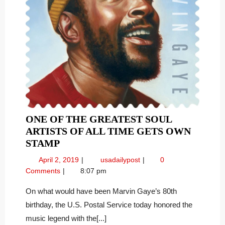
ONE OF THE GREATEST SOUL
ARTISTS OF ALL TIME GETS OWN
ONE
STAMP
OF
April
One
April 2, 2019
usadailypost
0
THE
2,
of
Comments
8:07 pm
GREATEST
2019
the
SOUL
Greatest
On what would have been Marvin Gaye’s 80th
Soul
ARTISTS
birthday, the U.S. Postal Service today honored the
Artists
OF
music legend with the[...]
of