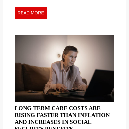
ALL
All
TIME
Time
READ
READ MORE
GETS
Gets
MORE
OWN
Own
STAMP
Stamp
LONG TERM CARE COSTS ARE
RISING FASTER THAN INFLATION
AND INCREASES IN SOCIAL
LONG
SECURITY BENEFITS