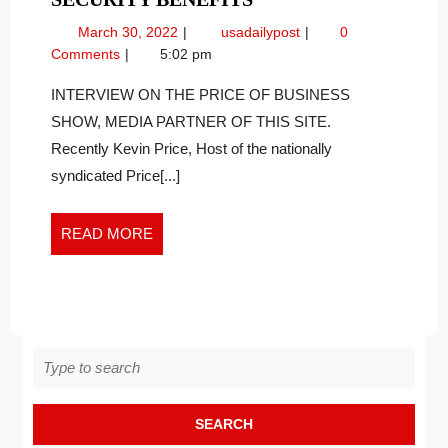
TERM
March
Long
March 30, 2022
usadailypost
0
CARE
30,
Term
Comments
5:02 pm
COSTS
2022
Care
ARE
Costs
INTERVIEW ON THE PRICE OF BUSINESS
Are
RISING
SHOW, MEDIA PARTNER OF THIS SITE.
Rising
FASTER
Recently Kevin Price, Host of the nationally
Faster
THAN
syndicated Price[...]
Than
INFLATION
Inflation
AND
and
READ
READ MORE
INCREASES
Increases
MORE
IN
in
Social
SOCIAL
Security
SECURITY
Benefits
BENEFITS
Search
for: