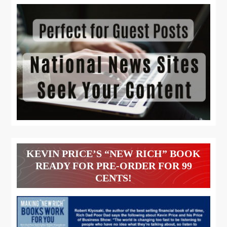
KEVIN PRICE’S “NEW RICH” BOOK
READY FOR PRE-ORDER FOR 99
CENTS!