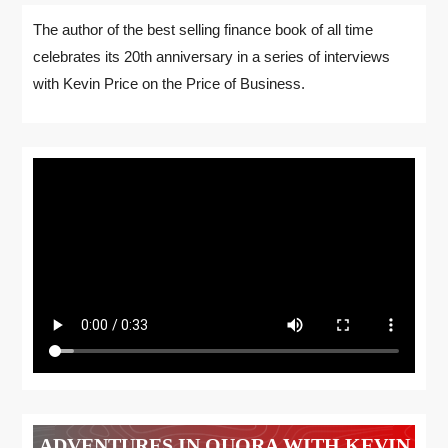
The author of the best selling finance book of all time
celebrates its 20th anniversary in a series of interviews
with Kevin Price on the Price of Business.
ADVENTURES IN QUORA WITH KEVIN