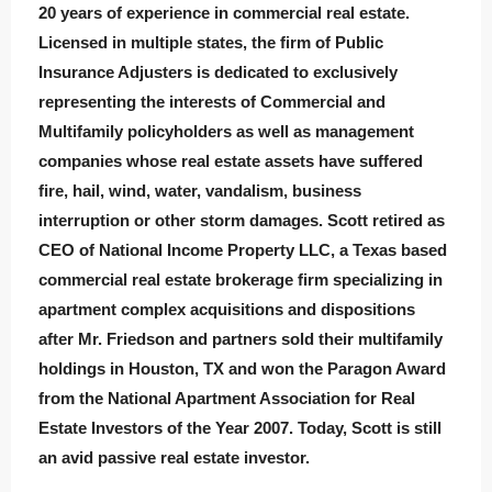
20 years of experience in commercial real estate.
Licensed in multiple states, the firm of Public
Insurance Adjusters is dedicated to exclusively
representing the interests of Commercial and
Multifamily policyholders as well as management
companies whose real estate assets have suffered
fire, hail, wind, water, vandalism, business
interruption or other storm damages. Scott retired as
CEO of National Income Property LLC, a Texas based
commercial real estate brokerage firm specializing in
apartment complex acquisitions and dispositions
after Mr. Friedson and partners sold their multifamily
holdings in Houston, TX and won the Paragon Award
from the National Apartment Association for Real
Estate Investors of the Year 2007. Today, Scott is still
an avid passive real estate investor.