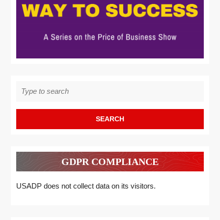
Search
for:
GDPR COMPLIANCE
USADP does not collect data on its visitors.