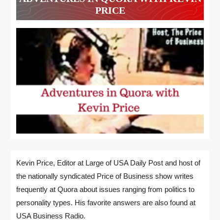
PRICE
Kevin Price, Editor at Large of USA Daily Post and host of
the nationally syndicated Price of Business show writes
frequently at Quora about issues ranging from politics to
personality types. His favorite answers are also found at
USA Business Radio.