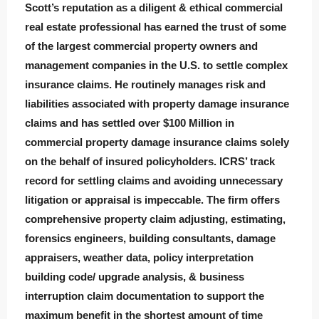
Scott’s reputation as a diligent & ethical commercial
real estate professional has earned the trust of some
of the largest commercial property owners and
management companies in the U.S. to settle complex
insurance claims. He routinely manages risk and
liabilities associated with property damage insurance
claims and has settled over $100 Million in
commercial property damage insurance claims solely
on the behalf of insured policyholders. ICRS’ track
record for settling claims and avoiding unnecessary
litigation or appraisal is impeccable. The firm offers
comprehensive property claim adjusting, estimating,
forensics engineers, building consultants, damage
appraisers, weather data, policy interpretation
building code/ upgrade analysis, & business
interruption claim documentation to support the
maximum benefit in the shortest amount of time