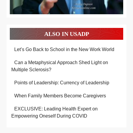
ALSO IN USADP
Let’s Go Back to School in the New Work World
Can a Metaphysical Approach Shed Light on
Multiple Sclerosis?
Points of Leadership: Currency of Leadership
When Family Members Become Caregivers
EXCLUSIVE: Leading Health Expert on
Empowering Oneself During COVID