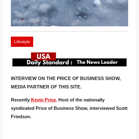
Lifestyle
INTERVIEW ON THE PRICE OF BUSINESS SHOW,
MEDIA PARTNER OF THIS SITE.
Recently
Kevin Price,
Host of the nationally
syndicated Price of Business Show, interviewed Scott
Friedson.