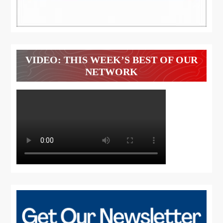
VIDEO: THIS WEEK’S BEST OF OUR
NETWORK