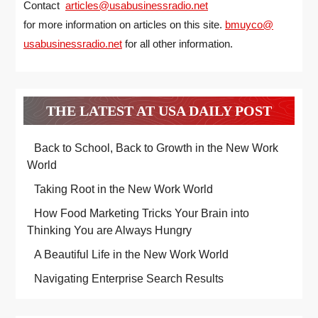
Contact
articles@usabusinessradio.net
for more information on articles on this site.
bmuyco@
usabusinessradio.net
for all other information.
THE LATEST AT USA DAILY POST
Back to School, Back to Growth in the New Work
World
Taking Root in the New Work World
How Food Marketing Tricks Your Brain into
Thinking You are Always Hungry
A Beautiful Life in the New Work World
Navigating Enterprise Search Results