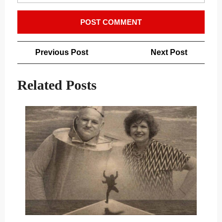
Post
Previous
Next
Previous Post
Next Post
navigation
Post
Post
Related Posts