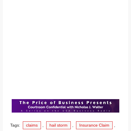
Tags:
claims
,
hail storm
,
Insurance Claim
,