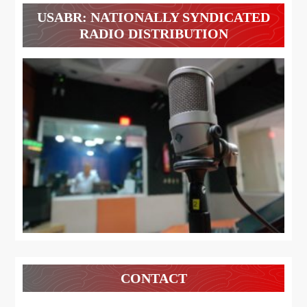
USABR: NATIONALLY SYNDICATED
RADIO DISTRIBUTION
CONTACT