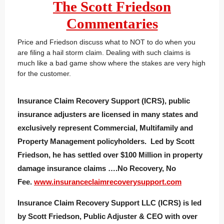
The Scott Friedson
Commentaries
Price and Friedson discuss what to NOT to do when you
are filing a hail storm claim. Dealing with such claims is
much like a bad game show where the stakes are very high
for the customer.
Insurance Claim Recovery Support (ICRS), public
insurance adjusters are licensed in many states and
exclusively represent Commercial, Multifamily and
Property Management policyholders. Led by Scott
Friedson, he has settled over $100 Million in property
damage insurance claims ….No Recovery, No
Fee.
www.insuranceclaimrecoverysupport.com
Insurance Claim Recovery Support LLC (ICRS) is led
by Scott Friedson, Public Adjuster & CEO with over