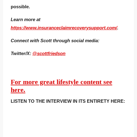
possible.
Learn more at
https://www.insuranceclaimrecoverysupport.com/
.
Connect with Scott t
hrough social media:
Twitter/X:
@scottfriedson
For more great lifestyle content see
here.
LISTEN TO THE INTERVIEW IN ITS ENTIRETY HERE: