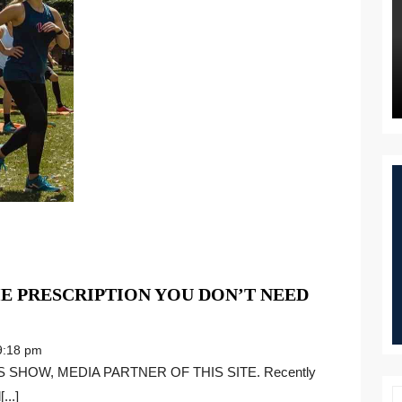
E PRESCRIPTION YOU DON’T NEED
MENT
:18 pm
NE:
...]
IPTION