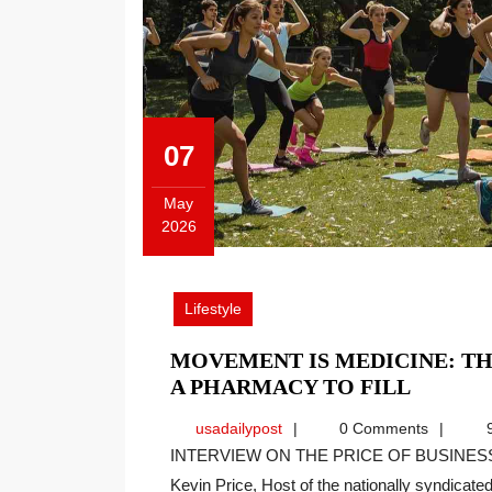
07
May
2026
May
7,
2026
Lifestyle
MOVEMENT IS MEDICINE: TH
MOVE
A PHARMACY TO FILL
IS
usadailypost
usadailypost
0 Comments
9
MEDICI
INTERVIEW ON THE PRICE OF BUSINESS SHOW, MEDIA PARTNER OF THIS SITE. Recently
THE
Kevin Price, Host of the nationally syndicated[
PRESCR