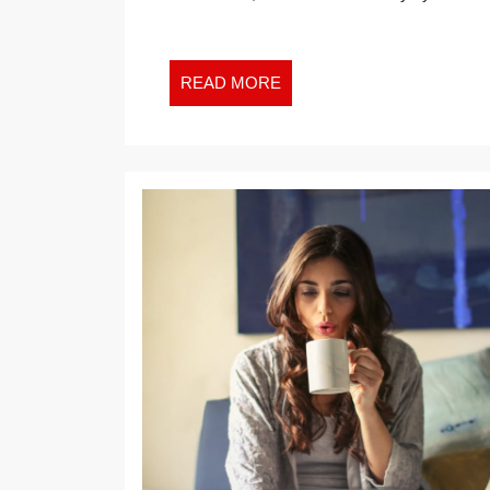
YOU
DON’T
NEED
READ
READ MORE
A
MORE
PHARM
TO
FILL