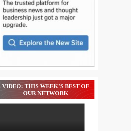
VIDEO: THIS WEEK’S BEST OF
OUR NETWORK