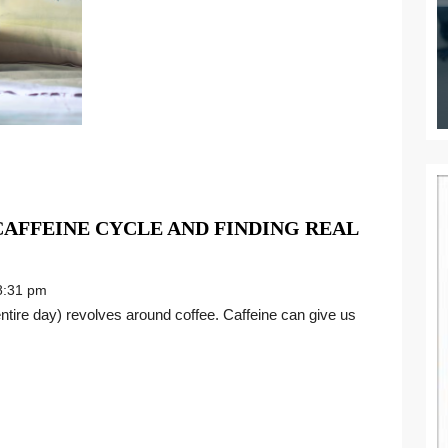
AFFEINE CYCLE AND FINDING REAL
:31 pm