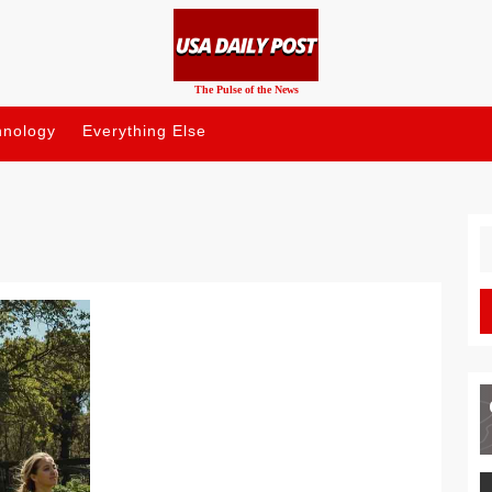
The Pulse of the News
hnology
Everything Else
S
fo