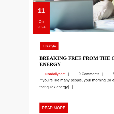
11
Oct
2024
October
11,
2024
Lifestyle
BREAKING FREE FROM THE C
BREAKING
ENERGY
FREE
usadailypost
usadailypost
0 Comments
8
FROM
If you’re like many people, your morning (or entire day) revolves around coffee. Caffeine can give us
THE
that quick energy[...]
CAFFEINE
CYCLE
AND
FINDING
READ
READ MORE
REAL
MORE