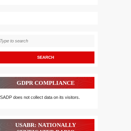
earch
r:
GDPR COMPLIANCE
SADP does not collect data on its visitors.
USABR: NATIONALLY