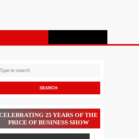
earch
r:
CELEBRATING 25 YEARS OF THE
PRICE OF BUSINESS SHOW