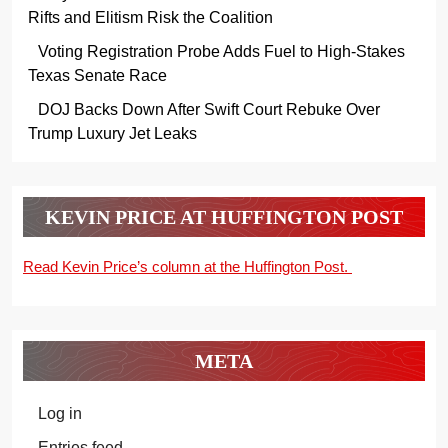
Rifts and Elitism Risk the Coalition
Voting Registration Probe Adds Fuel to High-Stakes
Texas Senate Race
DOJ Backs Down After Swift Court Rebuke Over
Trump Luxury Jet Leaks
KEVIN PRICE AT HUFFINGTON POST
Read Kevin Price’s column at the Huffington Post.
META
Log in
Entries feed