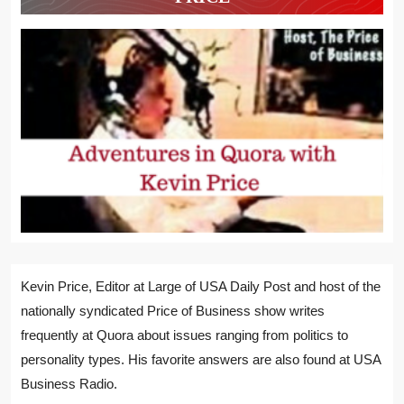
Kevin Price, Editor at Large of USA Daily Post and host of the
nationally syndicated Price of Business show writes
frequently at Quora about issues ranging from politics to
personality types. His favorite answers are also found at USA
Business Radio.