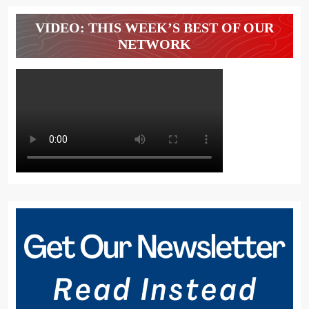
VIDEO: THIS WEEK’S BEST OF OUR
NETWORK