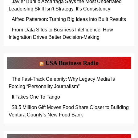
Javier Burillo Azcárraga Says the Most Underrated
Leadership Skill Isn’t Strategy, It’s Consistency
Alfred Patterson: Turning Big Ideas Into Built Results
From Data Silos to Business Intelligence: How
Integration Drives Better Decision-Making
USA Business Radio
The Fast-Track Celebrity: Why Legacy Media Is
Forcing “Personality Journalism”
It Takes One To Tango
$8.5 Million Gift Moves Food Share Closer to Building
Ventura County’s New Food Bank