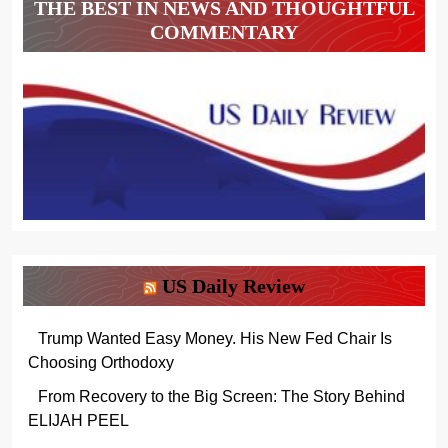
THE BEST IN NEWS AND THOUGHTFUL
COMMENTARY
US Daily Review
Trump Wanted Easy Money. His New Fed Chair Is
Choosing Orthodoxy
From Recovery to the Big Screen: The Story Behind
ELIJAH PEEL