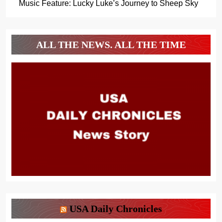
Music Feature: Lucky Luke’s Journey to Sheep Sky
ALL THE NEWS. ALL THE TIME
USA Daily Chronicles