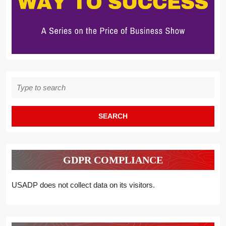
Search
for:
GDPR COMPLIANCE
USADP does not collect data on its visitors.