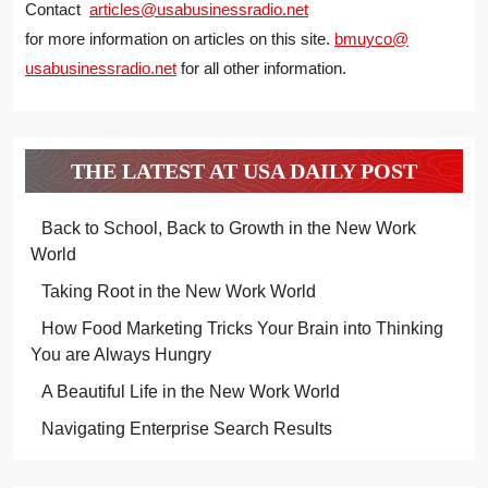
Contact
articles@usabusinessradio.net
for more information on articles on this site.
bmuyco@
usabusinessradio.net
for all other information.
THE LATEST AT USA DAILY POST
Back to School, Back to Growth in the New Work
World
Taking Root in the New Work World
How Food Marketing Tricks Your Brain into Thinking
You are Always Hungry
A Beautiful Life in the New Work World
Navigating Enterprise Search Results