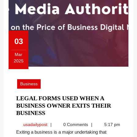
03
Mar
2025
March
3,
2025
Business
LEGAL FORMS USED WHEN A
BUSINESS OWNER EXITS THEIR
LEGAL
BUSINESS
FORMS
usadailypost
usadailypost
0 Comments
5:17 pm
USED
Exiting a business is a major undertaking that
WHEN