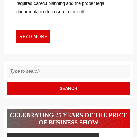
requires careful planning and the proper legal
A
documentation to ensure a smooth[...]
BUSINESS
OWNER
EXITS
THEIR
READ
READ MORE
BUSINESS
MORE
Search
for:
CELEBRATING 25 YEARS OF THE PRICE
OF BUSINESS SHOW