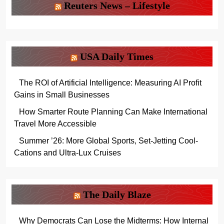
Reuters News – Lifestyle
USA Daily Times
The ROI of Artificial Intelligence: Measuring AI Profit
Gains in Small Businesses
How Smarter Route Planning Can Make International
Travel More Accessible
Summer ’26: More Global Sports, Set-Jetting Cool-
Cations and Ultra-Lux Cruises
The Daily Blaze
Why Democrats Can Lose the Midterms: How Internal