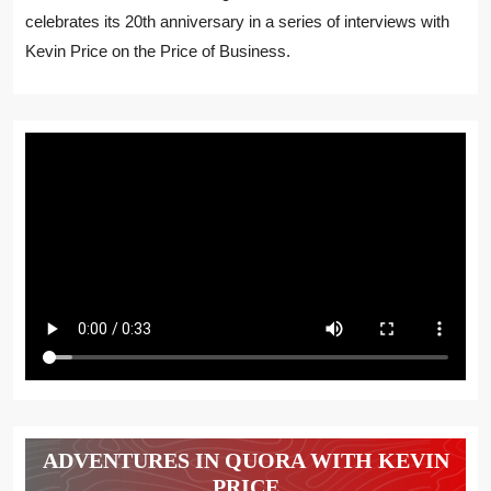
celebrates its 20th anniversary in a series of interviews with
Kevin Price on the Price of Business.
ADVENTURES IN QUORA WITH KEVIN
PRICE