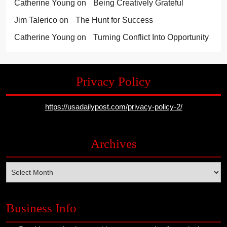
Catherine Young
on
Being Creatively Grateful
Jim Talerico
on
The Hunt for Success
Catherine Young
on
Turning Conflict Into Opportunity
Privacy Policy
https://usadailypost.com/privacy-policy-2/
Archives
Archives
Business Info