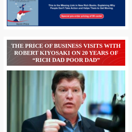
THE PRICE OF BUSINESS VISITS WITH
ROBERT KIYOSAKI ON 20 YEARS OF
“RICH DAD POOR DAD”