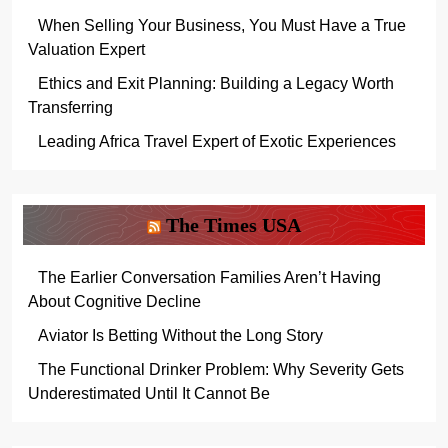
When Selling Your Business, You Must Have a True
Valuation Expert
Ethics and Exit Planning: Building a Legacy Worth
Transferring
Leading Africa Travel Expert of Exotic Experiences
The Times USA
The Earlier Conversation Families Aren’t Having
About Cognitive Decline
Aviator Is Betting Without the Long Story
The Functional Drinker Problem: Why Severity Gets
Underestimated Until It Cannot Be