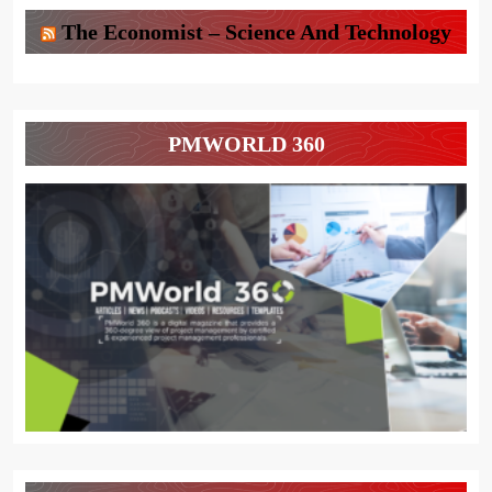
The Economist – Science And Technology
PMWORLD 360