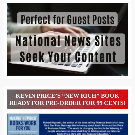
KEVIN PRICE’S “NEW RICH” BOOK
READY FOR PRE-ORDER FOR 99 CENTS!