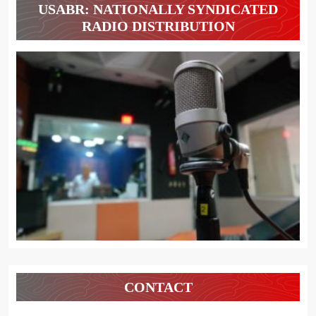
USABR: NATIONALLY SYNDICATED
RADIO DISTRIBUTION
CONTACT