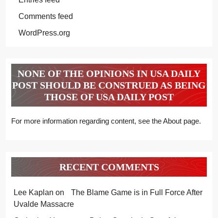
Comments feed
WordPress.org
NONE OF THE OPINIONS IN USA DAILY
POST SHOULD BE CONSTRUED AS BEING
THOSE OF USA DAILY POST
For more information regarding content, see the About page.
RECENT COMMENTS
Lee Kaplan
on
The Blame Game is in Full Force After
Uvalde Massacre