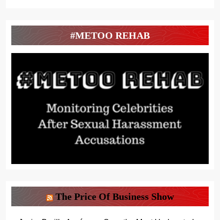
#METOO REHAB
The Price Of Business Show