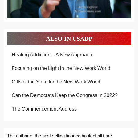
ALSO IN USADP
Healing Addiction – A New Approach
Focusing on the Light in the New Work World
Gifts of the Spirit for the New Work World
Can the Democrats Keep the Congress in 2022?
The Commencement Address
The author of the best selling finance book of all time