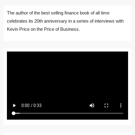
The author of the best selling finance book of all time
celebrates its 20th anniversary in a series of interviews with
Kevin Price on the Price of Business.