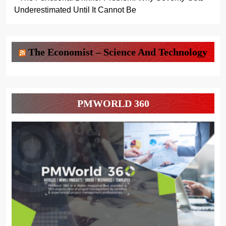
Underestimated Until It Cannot Be
The Economist – Science And Technology
PMWORLD 360