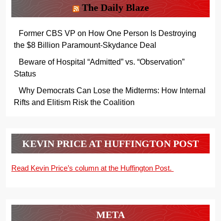
The Daily Blaze
Former CBS VP on How One Person Is Destroying
the $8 Billion Paramount-Skydance Deal
Beware of Hospital “Admitted” vs. “Observation”
Status
Why Democrats Can Lose the Midterms: How Internal
Rifts and Elitism Risk the Coalition
KEVIN PRICE AT HUFFINGTON POST
Read Kevin Price’s column at the Huffington Post.
META