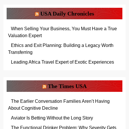
USA Daily Chronicles
When Selling Your Business, You Must Have a True
Valuation Expert
Ethics and Exit Planning: Building a Legacy Worth
Transferring
Leading Africa Travel Expert of Exotic Experiences
The Times USA
The Earlier Conversation Families Aren’t Having
About Cognitive Decline
Aviator Is Betting Without the Long Story
The Functional Drinker Problem: Why Severity Gets