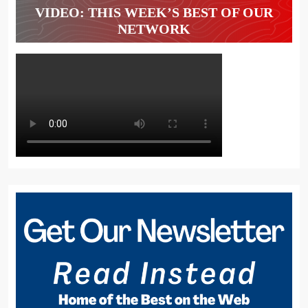
VIDEO: THIS WEEK’S BEST OF OUR
NETWORK