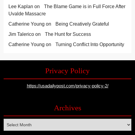
Lee Kaplan
on
The Blame Game is in Full Force After
Uvalde Massacre
Catherine Young
on
Being Creatively Grateful
Jim Talerico
on
The Hunt for Success
Catherine Young
on
Turning Conflict Into Opportunity
Privacy Policy
https://usadailypost.com/privacy-policy-2/
Archives
Archives