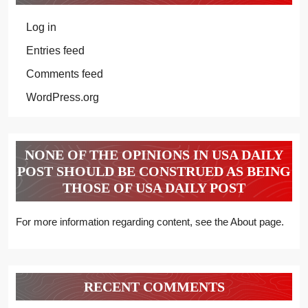
Log in
Entries feed
Comments feed
WordPress.org
NONE OF THE OPINIONS IN USA DAILY
POST SHOULD BE CONSTRUED AS BEING
THOSE OF USA DAILY POST
For more information regarding content, see the About page.
RECENT COMMENTS