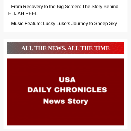
From Recovery to the Big Screen: The Story Behind
ELIJAH PEEL
Music Feature: Lucky Luke’s Journey to Sheep Sky
ALL THE NEWS. ALL THE TIME