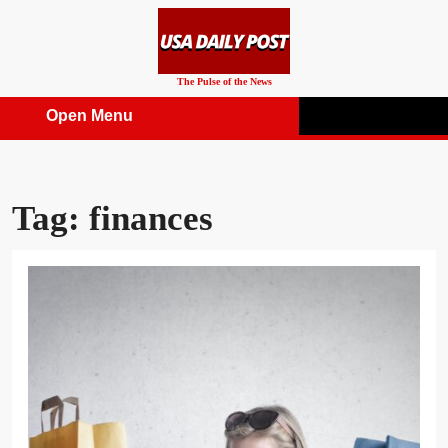
Skip
to
content
The Pulse of the News
Open Menu
Open
Menu
Tag:
finances