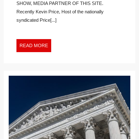
SHOW, MEDIA PARTNER OF THIS SITE.
ACCELERATE
Recently Kevin Price, Host of the nationally
ACCOMPLISHING
YOUR
syndicated Price[...]
MONEY
GOALS
READ
READ MORE
MORE