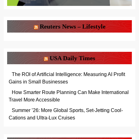
Reuters News – Lifestyle
USA Daily Times
The ROI of Artificial Intelligence: Measuring AI Profit
Gains in Small Businesses
How Smarter Route Planning Can Make International
Travel More Accessible
Summer ’26: More Global Sports, Set-Jetting Cool-
Cations and Ultra-Lux Cruises