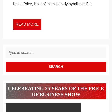
Kevin Price, Host of the nationally syndicated[...]
TRUMP’S
TAXES
AND
MORE
READ
READ MORE
ON
MORE
THE
PRICE
OF
Search
BUSINESS
for:
CELEBRATING 25 YEARS OF THE PRICE
OF BUSINESS SHOW