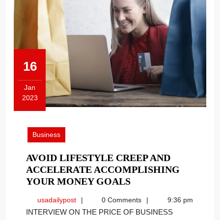
16
Jan
2023
January
16,
2023
Business
AVOID LIFESTYLE CREEP AND
ACCELERATE ACCOMPLISHING
AVOID
YOUR MONEY GOALS
LIFESTYLE
usadailypost
usadailypost
0 Comments
9:36 pm
CREEP
INTERVIEW ON THE PRICE OF BUSINESS
AND