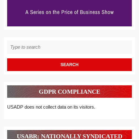
Search
for:
GDPR COMPLIANCE
USADP does not collect data on its visitors.
USABR: NATIONALLY SYNDICATED