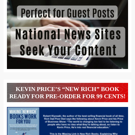
KEVIN PRICE’S “NEW RICH” BOOK
READY FOR PRE-ORDER FOR 99 CENTS!