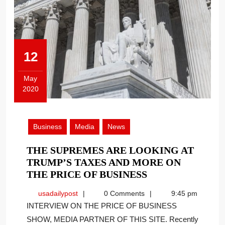
12
May
2020
May
12,
2020
Business
Media
News
THE SUPREMES ARE LOOKING AT
TRUMP’S TAXES AND MORE ON
THE
THE PRICE OF BUSINESS
SUPREMES
usadailypost
usadailypost
0 Comments
9:45 pm
ARE
INTERVIEW ON THE PRICE OF BUSINESS
LOOKING
SHOW, MEDIA PARTNER OF THIS SITE. Recently
AT