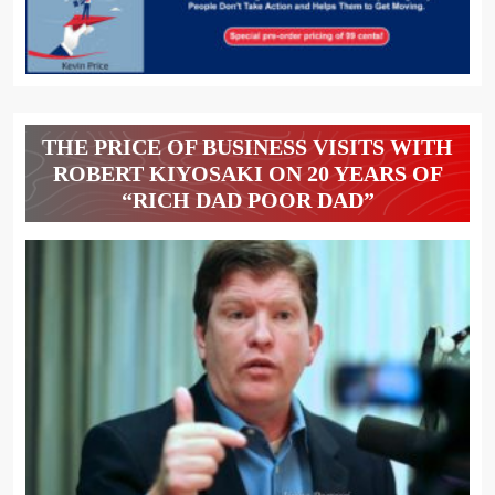
THE PRICE OF BUSINESS VISITS WITH
ROBERT KIYOSAKI ON 20 YEARS OF
“RICH DAD POOR DAD”