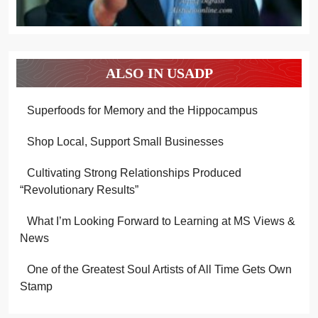
ALSO IN USADP
Superfoods for Memory and the Hippocampus
Shop Local, Support Small Businesses
Cultivating Strong Relationships Produced
“Revolutionary Results”
What I’m Looking Forward to Learning at MS Views &
News
One of the Greatest Soul Artists of All Time Gets Own
Stamp