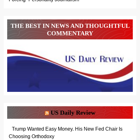
THE BEST IN NEWS AND THOUGHTFUL
COMMENTARY
US Daily Review
Trump Wanted Easy Money. His New Fed Chair Is
Choosing Orthodoxy