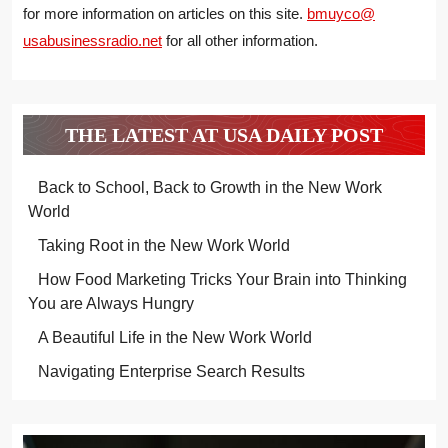
for more information on articles on this site.
bmuyco@
usabusinessradio.net
for all other information.
THE LATEST AT USA DAILY POST
Back to School, Back to Growth in the New Work
World
Taking Root in the New Work World
How Food Marketing Tricks Your Brain into Thinking
You are Always Hungry
A Beautiful Life in the New Work World
Navigating Enterprise Search Results