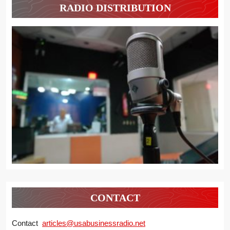
RADIO DISTRIBUTION
CONTACT
Contact
articles@usabusinessradio.net