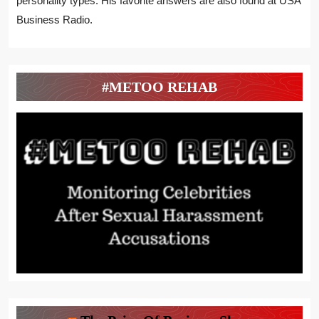
personality types. His favorite answers are also found at USA
Business Radio.
#METOO REHAB