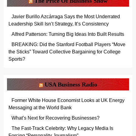
The Price Of Business Show
Javier Burillo Azcárraga Says the Most Underrated
Leadership Skill Isn’t Strategy, It’s Consistency
Alfred Patterson: Turning Big Ideas Into Built Results
BREAKING: Did the Stanford Football Players “Move
the Sticks” Toward Collective Bargaining for College
Sports?
USA Business Radio
Former White House Economist Looks at UK Energy
Messaging at the World Bank
What’s Next for Recovering Businesses?
The Fast-Track Celebrity: Why Legacy Media Is
Forcing “Personality Journalism”