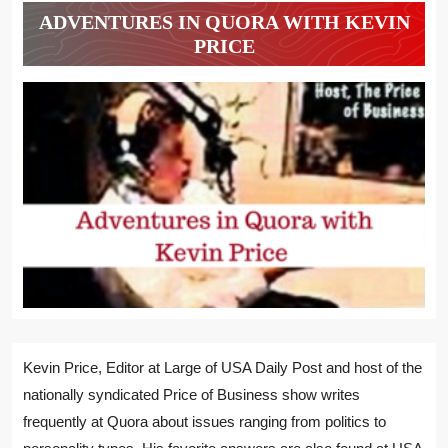
ADVENTURES IN QUORA WITH KEVIN
PRICE
Kevin Price, Editor at Large of USA Daily Post and host of the
nationally syndicated Price of Business show writes
frequently at Quora about issues ranging from politics to