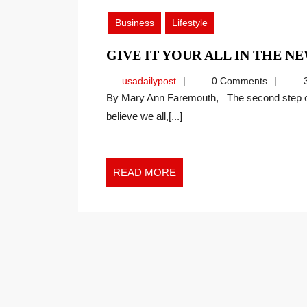
2020
Business
Lifestyle
GIVE IT YOUR ALL IN THE 
usadailypost
usadailypost
0 Comments
3
By Mary Ann Faremouth, The second step of the Faremouth Method is “Ask Better Questions.” I
believe we all,[...]
READ
READ MORE
MORE