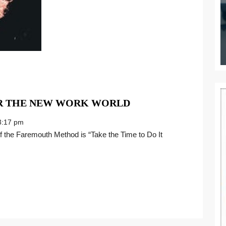
REINVENT
OR THE NEW WORK WORLD
YOUR
:17 pm
CAREER
FOR
THE
NEW
WORK
WORLD