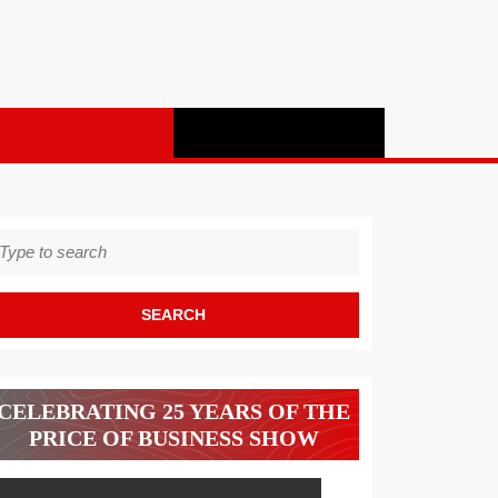
earch
r:
CELEBRATING 25 YEARS OF THE
PRICE OF BUSINESS SHOW