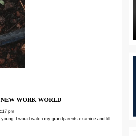
THE
E NEW WORK WORLD
BEST
:17 pm
HARVEST
FOR
THE
NEW