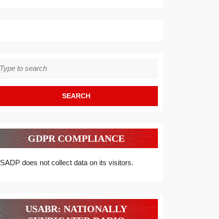
earch
r:
GDPR COMPLIANCE
SADP does not collect data on its visitors.
USABR: NATIONALLY