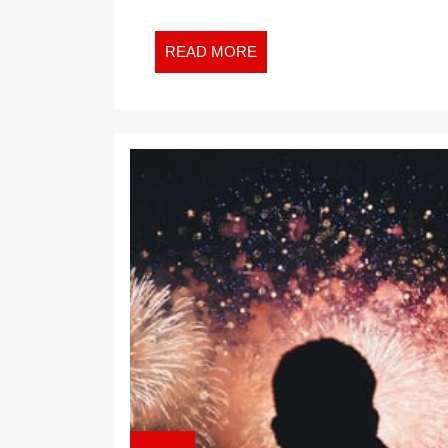
READ
READ MORE
MORE