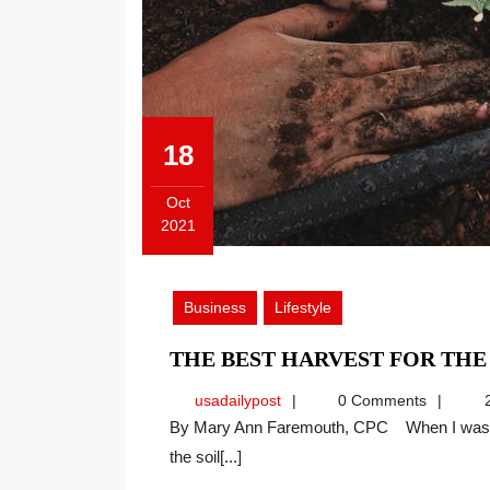
18
Oct
2021
October
18,
2021
Business
Lifestyle
THE BEST HARVEST FOR TH
usadailypost
usadailypost
0 Comments
2
By Mary Ann Faremouth, CPC When I was young, I would watch my grandparents examine and till
the soil[...]