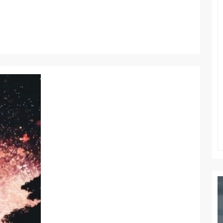
WORK
WORLD