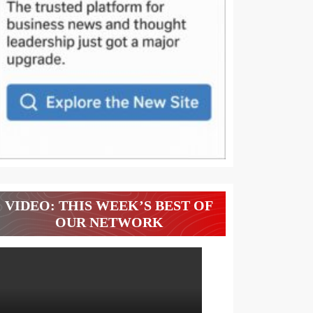
VIDEO: THIS WEEK’S BEST OF
OUR NETWORK