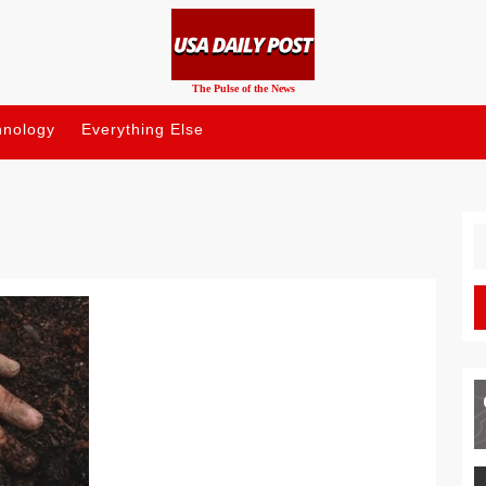
The Pulse of the News
hnology
Everything Else
S
fo