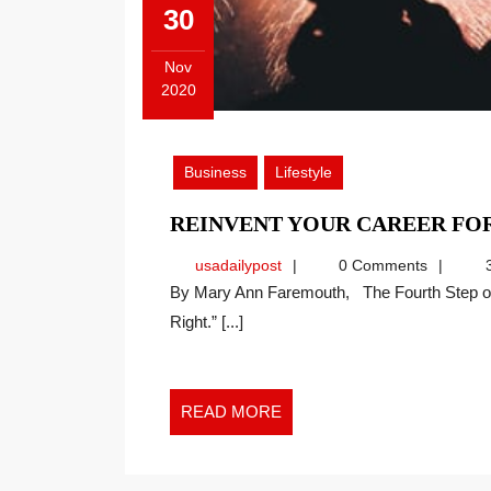
30
Nov
2020
November
30,
2020
Business
Lifestyle
REINVENT YOUR CAREER F
usadailypost
usadailypost
0 Comments
3
By Mary Ann Faremouth, The Fourth Step of the Faremouth Method is “Take the Time to Do It
Right.” [...]
READ
READ MORE
MORE