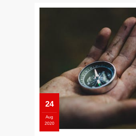
24
Aug
2020
August
24,