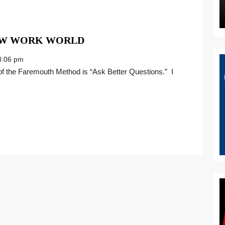
GIVE
NEW WORK WORLD
IT
:06 pm
YOUR
ALL
IN
THE
NEW
WORK
WORLD