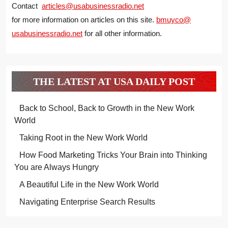
Contact
articles@usabusinessradio.net
for more information on articles on this site.
bmuyco@
usabusinessradio.net
for all other information.
THE LATEST AT USA DAILY POST
Back to School, Back to Growth in the New Work
World
Taking Root in the New Work World
How Food Marketing Tricks Your Brain into Thinking
You are Always Hungry
A Beautiful Life in the New Work World
Navigating Enterprise Search Results