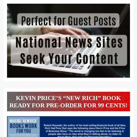
KEVIN PRICE’S “NEW RICH” BOOK
READY FOR PRE-ORDER FOR 99 CENTS!