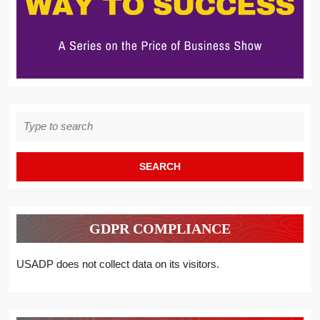
Search
for:
GDPR COMPLIANCE
USADP does not collect data on its visitors.