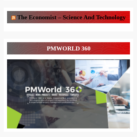
The Economist – Science And Technology
PMWORLD 360