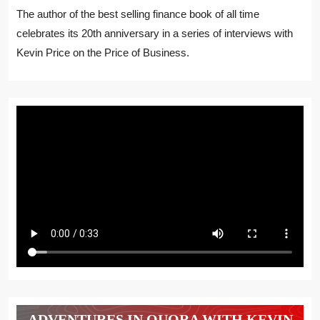
The author of the best selling finance book of all time
celebrates its 20th anniversary in a series of interviews with
Kevin Price on the Price of Business.
ADVENTURES IN QUORA WITH KEVIN