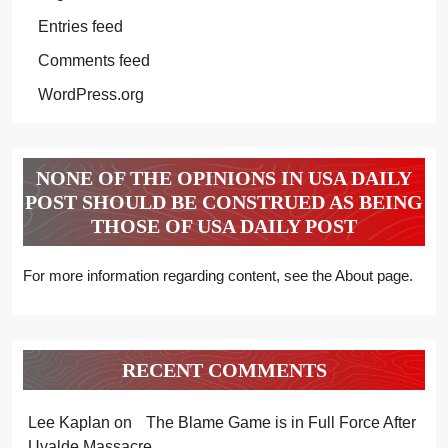
Entries feed
Comments feed
WordPress.org
NONE OF THE OPINIONS IN USA DAILY
POST SHOULD BE CONSTRUED AS BEING
THOSE OF USA DAILY POST
For more information regarding content, see the About page.
RECENT COMMENTS
Lee Kaplan
on
The Blame Game is in Full Force After
Uvalde Massacre