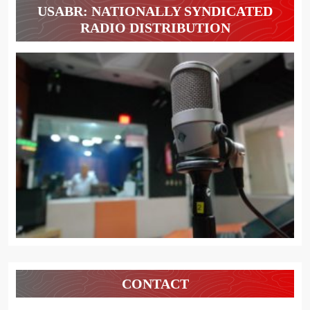
USABR: NATIONALLY SYNDICATED
RADIO DISTRIBUTION
CONTACT