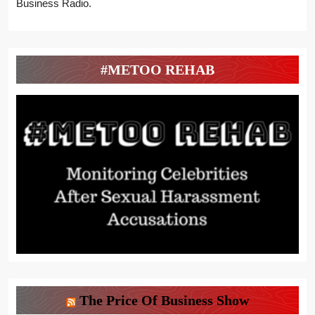
Business Radio.
#METOO REHAB
The Price Of Business Show