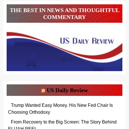
THE BEST IN NEWS AND THOUGHTFUL
COMMENTARY
US Daily Review
Trump Wanted Easy Money. His New Fed Chair Is
Choosing Orthodoxy
From Recovery to the Big Screen: The Story Behind
ELIJAH PEEL