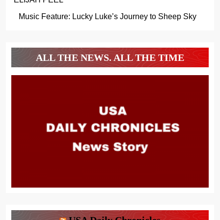
Music Feature: Lucky Luke’s Journey to Sheep Sky
ALL THE NEWS. ALL THE TIME
USA Daily Chronicles