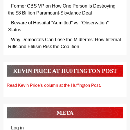
Former CBS VP on How One Person Is Destroying
the $8 Billion Paramount-Skydance Deal
Beware of Hospital “Admitted” vs. “Observation”
Status
Why Democrats Can Lose the Midterms: How Internal
Rifts and Elitism Risk the Coalition
KEVIN PRICE AT HUFFINGTON POST
Read Kevin Price’s column at the Huffington Post.
META
Log in