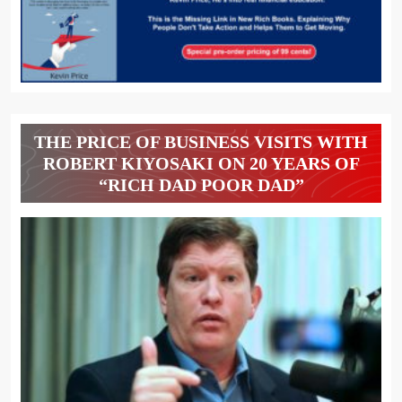
THE PRICE OF BUSINESS VISITS WITH
ROBERT KIYOSAKI ON 20 YEARS OF
“RICH DAD POOR DAD”