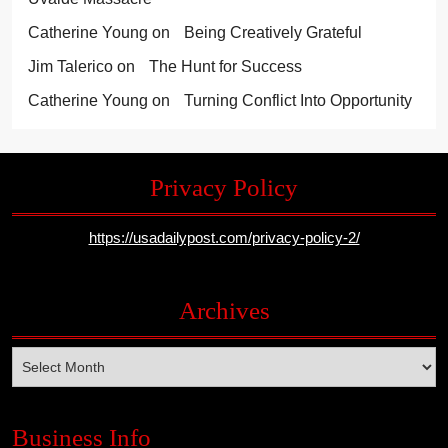
Catherine Young
on
Being Creatively Grateful
Jim Talerico
on
The Hunt for Success
Catherine Young
on
Turning Conflict Into Opportunity
Privacy Policy
https://usadailypost.com/privacy-policy-2/
Archives
Archives
Business Info