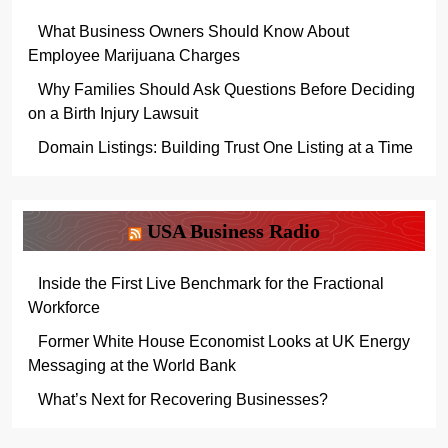
What Business Owners Should Know About
Employee Marijuana Charges
Why Families Should Ask Questions Before Deciding
on a Birth Injury Lawsuit
Domain Listings: Building Trust One Listing at a Time
USA Business Radio
Inside the First Live Benchmark for the Fractional
Workforce
Former White House Economist Looks at UK Energy
Messaging at the World Bank
What’s Next for Recovering Businesses?