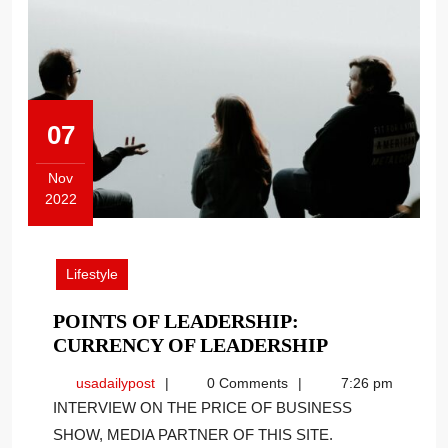
07
Nov
2022
November
7,
2022
Lifestyle
POINTS OF LEADERSHIP:
POINTS
CURRENCY OF LEADERSHIP
OF
usadailypost
usadailypost
0 Comments
7:26 pm
LEADERSHI
INTERVIEW ON THE PRICE OF BUSINESS
CURRENCY
SHOW, MEDIA PARTNER OF THIS SITE.
OF