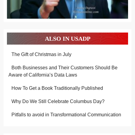
ALSO IN USADP
The Gift of Christmas in July
Both Businesses and Their Customers Should Be
Aware of California’s Data Laws
How To Get a Book Traditionally Published
Why Do We Still Celebrate Columbus Day?
Pitfalls to avoid in Transformational Communication