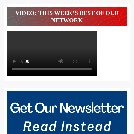
VIDEO: THIS WEEK’S BEST OF OUR
NETWORK