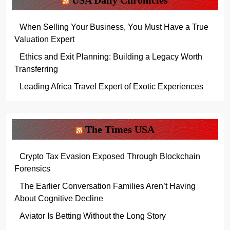
When Selling Your Business, You Must Have a True
Valuation Expert
Ethics and Exit Planning: Building a Legacy Worth
Transferring
Leading Africa Travel Expert of Exotic Experiences
The Times USA
Crypto Tax Evasion Exposed Through Blockchain
Forensics
The Earlier Conversation Families Aren’t Having
About Cognitive Decline
Aviator Is Betting Without the Long Story