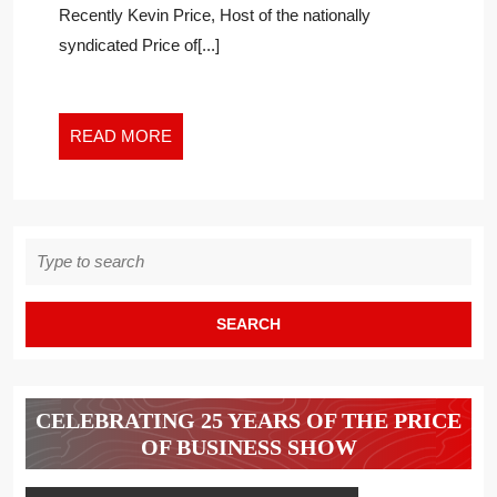
Recently Kevin Price, Host of the nationally
LEADERSHI
syndicated Price of[...]
READ
READ MORE
MORE
Search
for:
CELEBRATING 25 YEARS OF THE PRICE
OF BUSINESS SHOW