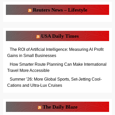
Reuters News – Lifestyle
USA Daily Times
The ROI of Artificial Intelligence: Measuring AI Profit
Gains in Small Businesses
How Smarter Route Planning Can Make International
Travel More Accessible
Summer ’26: More Global Sports, Set-Jetting Cool-
Cations and Ultra-Lux Cruises
The Daily Blaze