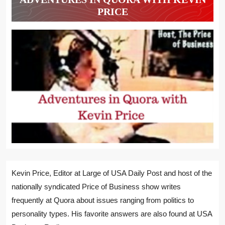
PRICE
Kevin Price, Editor at Large of USA Daily Post and host of the
nationally syndicated Price of Business show writes
frequently at Quora about issues ranging from politics to
personality types. His favorite answers are also found at USA