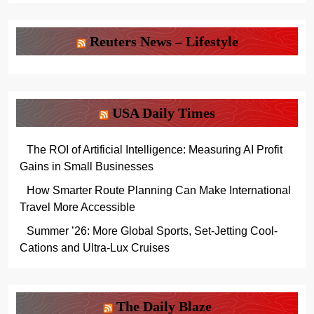
Reuters News – Lifestyle
USA Daily Times
The ROI of Artificial Intelligence: Measuring AI Profit
Gains in Small Businesses
How Smarter Route Planning Can Make International
Travel More Accessible
Summer ’26: More Global Sports, Set-Jetting Cool-
Cations and Ultra-Lux Cruises
The Daily Blaze