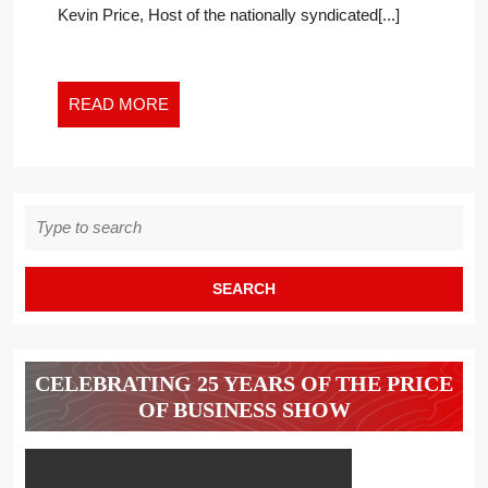
Kevin Price, Host of the nationally syndicated[...]
READ
READ MORE
MORE
Search
for:
CELEBRATING 25 YEARS OF THE PRICE
OF BUSINESS SHOW