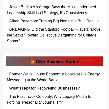
Javier Burillo Azcárraga Says the Most Underrated
Leadership Skill Isn’t Strategy, It’s Consistency
Alfred Patterson: Turning Big Ideas Into Built Results
BREAKING: Did the Stanford Football Players “Move
the Sticks” Toward Collective Bargaining for College
Sports?
USA Business Radio
Former White House Economist Looks at UK Energy
Messaging at the World Bank
What’s Next for Recovering Businesses?
The Fast-Track Celebrity: Why Legacy Media Is
Forcing “Personality Journalism”