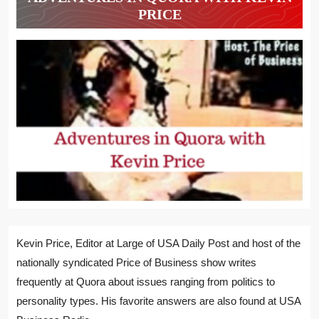
PRICE
Kevin Price, Editor at Large of USA Daily Post and host of the
nationally syndicated Price of Business show writes
frequently at Quora about issues ranging from politics to
personality types. His favorite answers are also found at USA