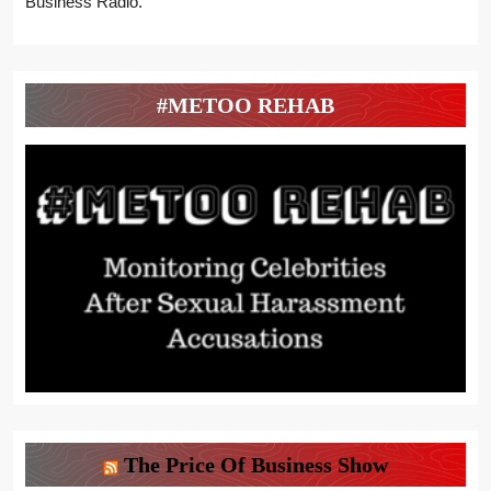
Business Radio.
#METOO REHAB
The Price Of Business Show