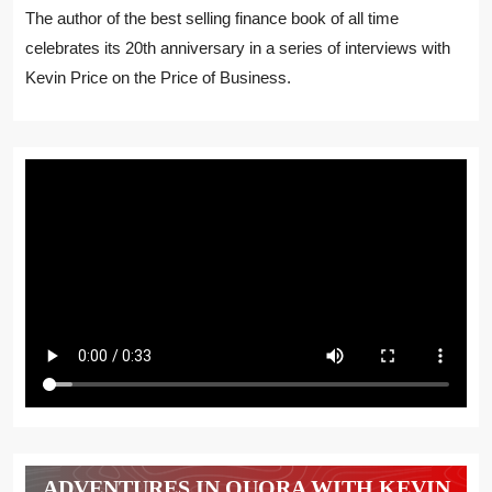
The author of the best selling finance book of all time
celebrates its 20th anniversary in a series of interviews with
Kevin Price on the Price of Business.
ADVENTURES IN QUORA WITH KEVIN