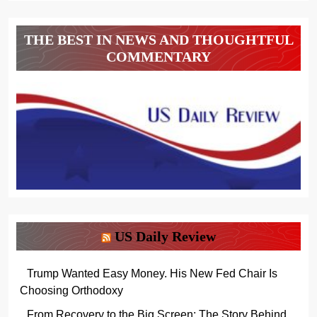
THE BEST IN NEWS AND THOUGHTFUL
COMMENTARY
US Daily Review
Trump Wanted Easy Money. His New Fed Chair Is
Choosing Orthodoxy
From Recovery to the Big Screen: The Story Behind