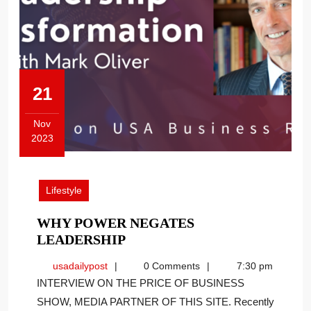
21
Nov
2023
November
21,
2023
Lifestyle
WHY POWER NEGATES
WHY
LEADERSHIP
POWER
usadailypost
usadailypost
0 Comments
7:30 pm
NEGATES
INTERVIEW ON THE PRICE OF BUSINESS
LEADERSHIP
SHOW, MEDIA PARTNER OF THIS SITE. Recently