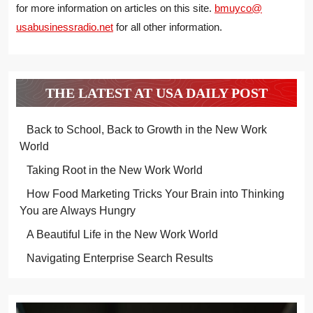
for more information on articles on this site.
bmuyco@
usabusinessradio.net
for all other information.
THE LATEST AT USA DAILY POST
Back to School, Back to Growth in the New Work
World
Taking Root in the New Work World
How Food Marketing Tricks Your Brain into Thinking
You are Always Hungry
A Beautiful Life in the New Work World
Navigating Enterprise Search Results