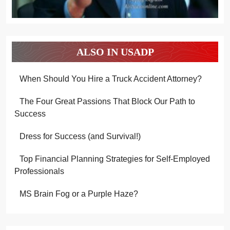
ALSO IN USADP
When Should You Hire a Truck Accident Attorney?
The Four Great Passions That Block Our Path to
Success
Dress for Success (and Survival!)
Top Financial Planning Strategies for Self-Employed
Professionals
MS Brain Fog or a Purple Haze?