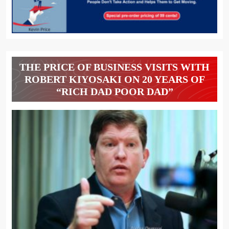
THE PRICE OF BUSINESS VISITS WITH
ROBERT KIYOSAKI ON 20 YEARS OF
“RICH DAD POOR DAD”