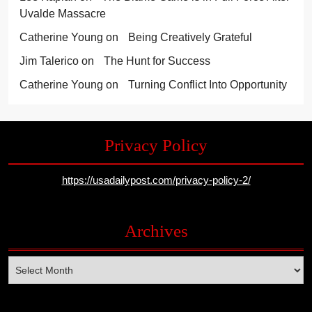
Uvalde Massacre
Catherine Young
on
Being Creatively Grateful
Jim Talerico
on
The Hunt for Success
Catherine Young
on
Turning Conflict Into Opportunity
Privacy Policy
https://usadailypost.com/privacy-policy-2/
Archives
Archives