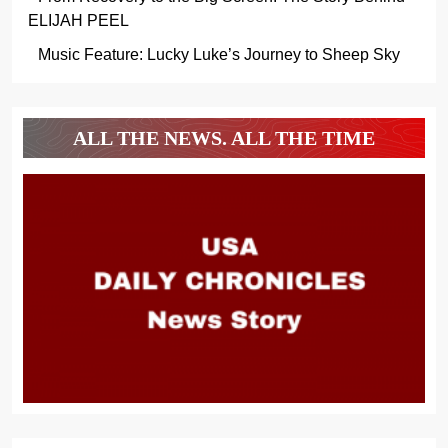
ELIJAH PEEL
Music Feature: Lucky Luke’s Journey to Sheep Sky
ALL THE NEWS. ALL THE TIME