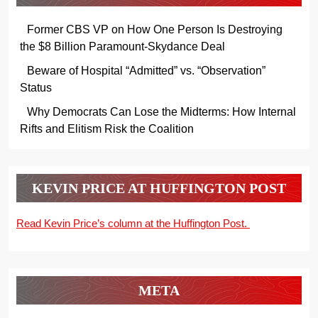
Former CBS VP on How One Person Is Destroying
the $8 Billion Paramount-Skydance Deal
Beware of Hospital “Admitted” vs. “Observation”
Status
Why Democrats Can Lose the Midterms: How Internal
Rifts and Elitism Risk the Coalition
KEVIN PRICE AT HUFFINGTON POST
Read Kevin Price’s column at the Huffington Post.
META