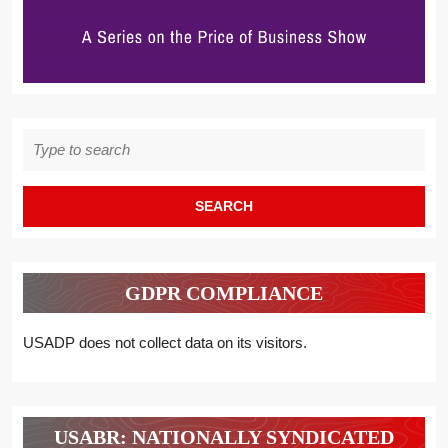
Search
for:
GDPR COMPLIANCE
USADP does not collect data on its visitors.
USABR: NATIONALLY SYNDICATED