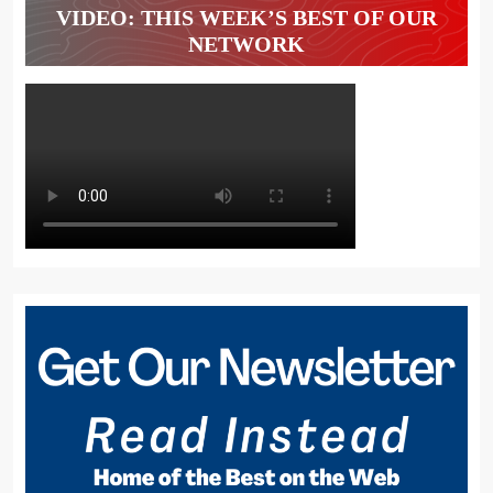
VIDEO: THIS WEEK’S BEST OF OUR
NETWORK