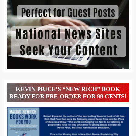
KEVIN PRICE’S “NEW RICH” BOOK
READY FOR PRE-ORDER FOR 99 CENTS!