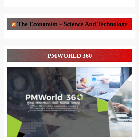
The Economist – Science And Technology
PMWORLD 360