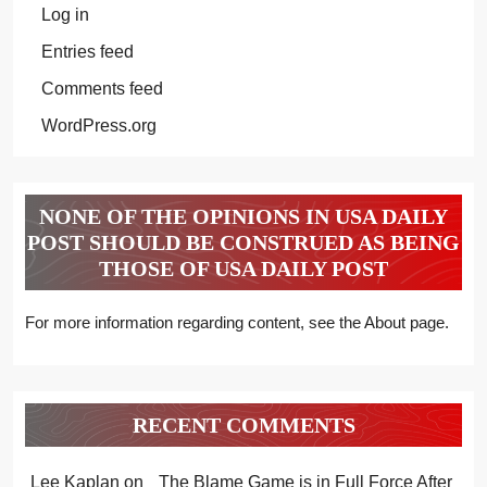
Log in
Entries feed
Comments feed
WordPress.org
NONE OF THE OPINIONS IN USA DAILY
POST SHOULD BE CONSTRUED AS BEING
THOSE OF USA DAILY POST
For more information regarding content, see the About page.
RECENT COMMENTS
Lee Kaplan
on
The Blame Game is in Full Force After