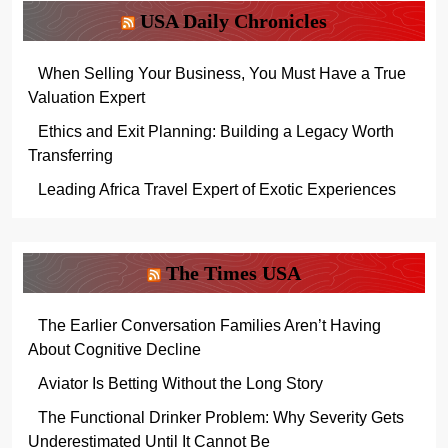
USA Daily Chronicles
When Selling Your Business, You Must Have a True
Valuation Expert
Ethics and Exit Planning: Building a Legacy Worth
Transferring
Leading Africa Travel Expert of Exotic Experiences
The Times USA
The Earlier Conversation Families Aren’t Having
About Cognitive Decline
Aviator Is Betting Without the Long Story
The Functional Drinker Problem: Why Severity Gets
Underestimated Until It Cannot Be