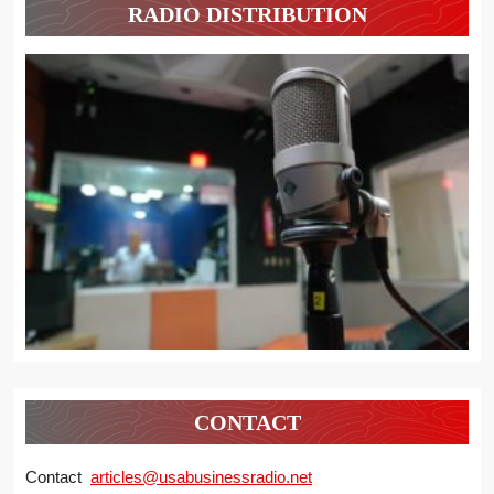
RADIO DISTRIBUTION
CONTACT
Contact
articles@usabusinessradio.net