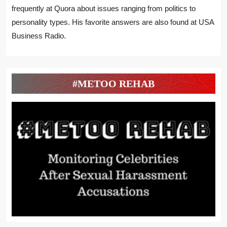
frequently at Quora about issues ranging from politics to
personality types. His favorite answers are also found at USA
Business Radio.
#METOO REHAB