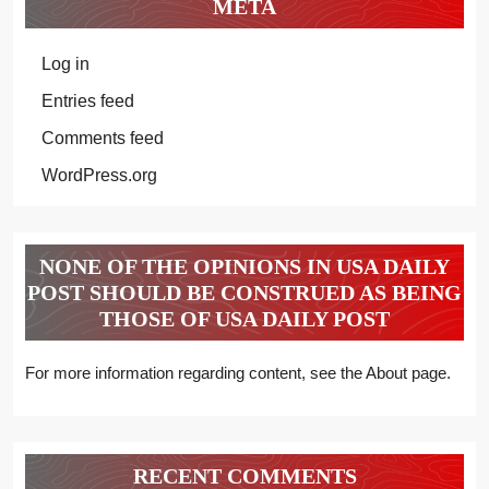
META
Log in
Entries feed
Comments feed
WordPress.org
NONE OF THE OPINIONS IN USA DAILY
POST SHOULD BE CONSTRUED AS BEING
THOSE OF USA DAILY POST
For more information regarding content, see the About page.
RECENT COMMENTS