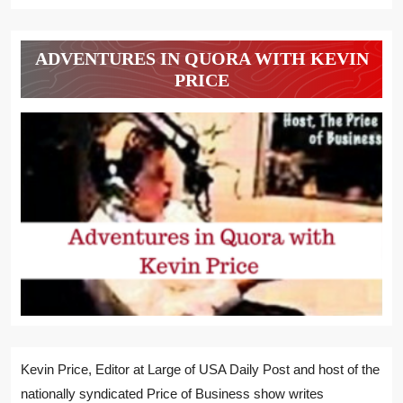
ADVENTURES IN QUORA WITH KEVIN
PRICE
Kevin Price, Editor at Large of USA Daily Post and host of the
nationally syndicated Price of Business show writes