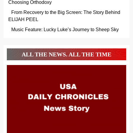
Choosing Orthodoxy
From Recovery to the Big Screen: The Story Behind
ELIJAH PEEL
Music Feature: Lucky Luke’s Journey to Sheep Sky
ALL THE NEWS. ALL THE TIME