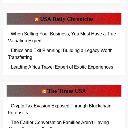
USA Daily Chronicles
When Selling Your Business, You Must Have a True
Valuation Expert
Ethics and Exit Planning: Building a Legacy Worth
Transferring
Leading Africa Travel Expert of Exotic Experiences
The Times USA
Crypto Tax Evasion Exposed Through Blockchain
Forensics
The Earlier Conversation Families Aren’t Having