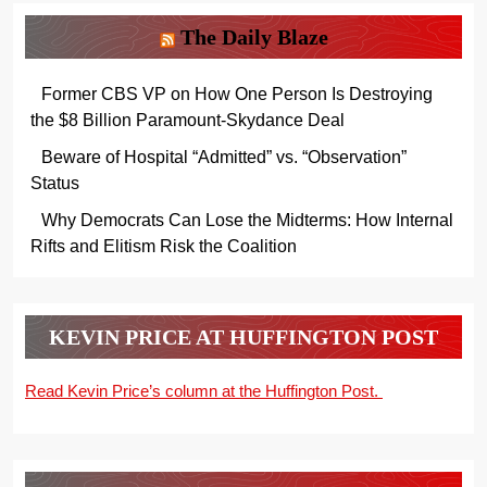
The Daily Blaze
Former CBS VP on How One Person Is Destroying
the $8 Billion Paramount-Skydance Deal
Beware of Hospital “Admitted” vs. “Observation”
Status
Why Democrats Can Lose the Midterms: How Internal
Rifts and Elitism Risk the Coalition
KEVIN PRICE AT HUFFINGTON POST
Read Kevin Price’s column at the Huffington Post.