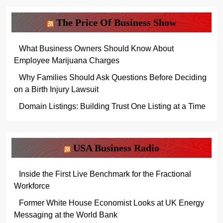
The Price Of Business Show
What Business Owners Should Know About
Employee Marijuana Charges
Why Families Should Ask Questions Before Deciding
on a Birth Injury Lawsuit
Domain Listings: Building Trust One Listing at a Time
USA Business Radio
Inside the First Live Benchmark for the Fractional
Workforce
Former White House Economist Looks at UK Energy
Messaging at the World Bank