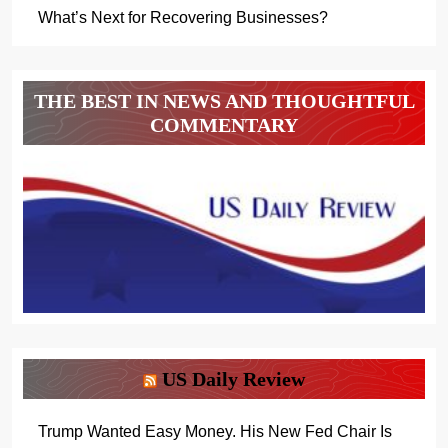
What’s Next for Recovering Businesses?
THE BEST IN NEWS AND THOUGHTFUL
COMMENTARY
US Daily Review
Trump Wanted Easy Money. His New Fed Chair Is