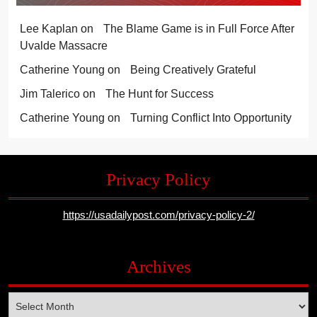
Lee Kaplan
on
The Blame Game is in Full Force After
Uvalde Massacre
Catherine Young
on
Being Creatively Grateful
Jim Talerico
on
The Hunt for Success
Catherine Young
on
Turning Conflict Into Opportunity
Privacy Policy
https://usadailypost.com/privacy-policy-2/
Archives
Archives