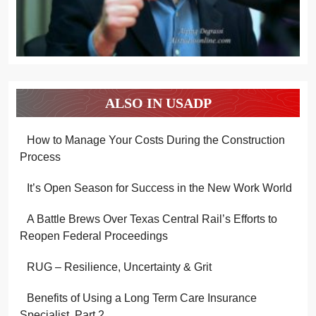
ALSO IN USADP
How to Manage Your Costs During the Construction
Process
It’s Open Season for Success in the New Work World
A Battle Brews Over Texas Central Rail’s Efforts to
Reopen Federal Proceedings
RUG – Resilience, Uncertainty & Grit
Benefits of Using a Long Term Care Insurance
Specialist, Part 2