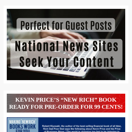
KEVIN PRICE’S “NEW RICH” BOOK
READY FOR PRE-ORDER FOR 99 CENTS!