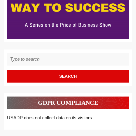
Search
for:
GDPR COMPLIANCE
USADP does not collect data on its visitors.