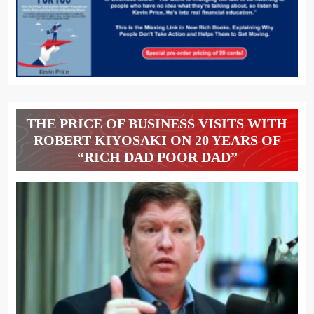
THE PRICE OF BUSINESS VISITS WITH
ROBERT KIYOSAKI ON 20 YEARS OF
“RICH DAD POOR DAD”