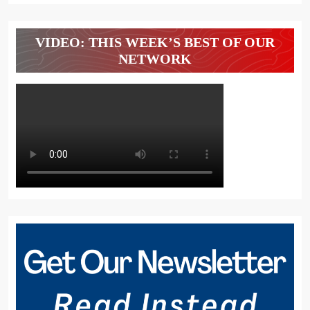
VIDEO: THIS WEEK’S BEST OF OUR
NETWORK