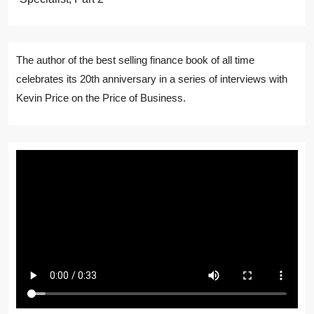
The author of the best selling finance book of all time
celebrates its 20th anniversary in a series of interviews with
Kevin Price on the Price of Business.