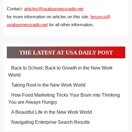
Contact
articles@usabusinessradio.net
for more information on articles on this site.
bmuyco@
usabusinessradio.net
for all other information.
THE LATEST AT USA DAILY POST
Back to School, Back to Growth in the New Work
World
Taking Root in the New Work World
How Food Marketing Tricks Your Brain into Thinking
You are Always Hungry
A Beautiful Life in the New Work World
Navigating Enterprise Search Results