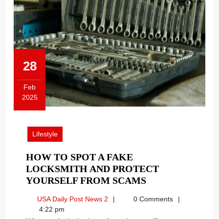
28
Feb
2025
February
28,
2025
Lifestyle
HOW TO SPOT A FAKE
LOCKSMITH AND PROTECT
HOW
YOURSELF FROM SCAMS
TO
USA
USA Daily Post News 2
0 Comments
SPOT
Daily
4:22 pm
A