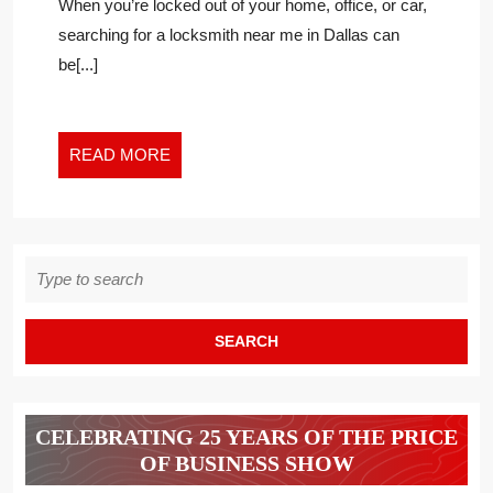
Post
When you’re locked out of your home, office, or car,
FAKE
News
searching for a locksmith near me in Dallas can
LOCKSMITH
2
be[...]
AND
PROTECT
YOURSELF
FROM
READ
READ MORE
SCAMS
MORE
Search
for:
CELEBRATING 25 YEARS OF THE PRICE
OF BUSINESS SHOW