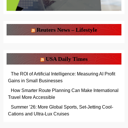
Reuters News – Lifestyle
USA Daily Times
The ROI of Artificial Intelligence: Measuring AI Profit
Gains in Small Businesses
How Smarter Route Planning Can Make International
Travel More Accessible
Summer ’26: More Global Sports, Set-Jetting Cool-
Cations and Ultra-Lux Cruises