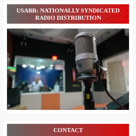
USABR: NATIONALLY SYNDICATED
RADIO DISTRIBUTION
CONTACT