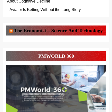
About Cognitive Decline
Aviator Is Betting Without the Long Story
The Economist – Science And Technology
PMWORLD 360