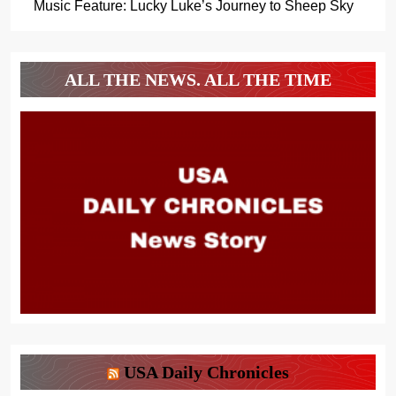
Music Feature: Lucky Luke’s Journey to Sheep Sky
ALL THE NEWS. ALL THE TIME
USA Daily Chronicles