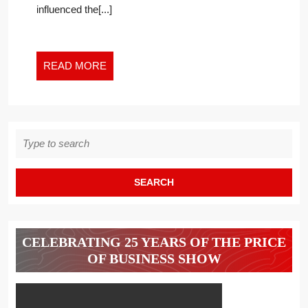
influenced the[...]
READ
READ MORE
MORE
Search
for:
CELEBRATING 25 YEARS OF THE PRICE
OF BUSINESS SHOW