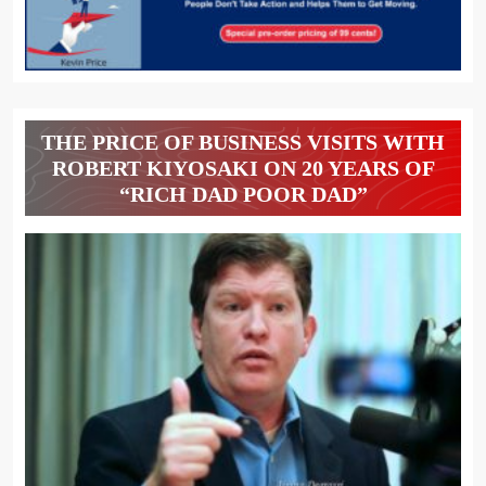
THE PRICE OF BUSINESS VISITS WITH
ROBERT KIYOSAKI ON 20 YEARS OF
“RICH DAD POOR DAD”