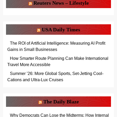
Reuters News – Lifestyle
USA Daily Times
The ROI of Artificial Intelligence: Measuring AI Profit
Gains in Small Businesses
How Smarter Route Planning Can Make International
Travel More Accessible
Summer ’26: More Global Sports, Set-Jetting Cool-
Cations and Ultra-Lux Cruises
The Daily Blaze
Why Democrats Can Lose the Midterms: How Internal