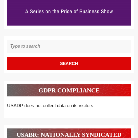
Search
for:
GDPR COMPLIANCE
USADP does not collect data on its visitors.
USABR: NATIONALLY SYNDICATED