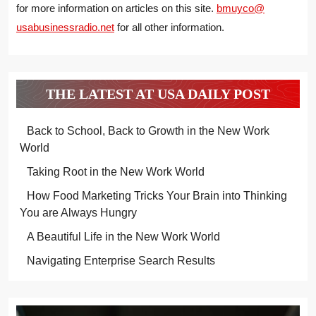
for more information on articles on this site.
bmuyco@
usabusinessradio.net
for all other information.
THE LATEST AT USA DAILY POST
Back to School, Back to Growth in the New Work
World
Taking Root in the New Work World
How Food Marketing Tricks Your Brain into Thinking
You are Always Hungry
A Beautiful Life in the New Work World
Navigating Enterprise Search Results