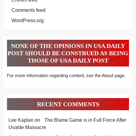
Comments feed
WordPress.org
NONE OF THE OPINIONS IN USA DAILY
POST SHOULD BE CONSTRUED AS BEING
THOSE OF USA DAILY POST
For more information regarding content, see the About page.
RECENT COMMENTS
Lee Kaplan
on
The Blame Game is in Full Force After
Uvalde Massacre