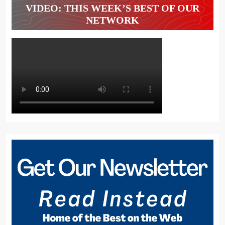
VIDEO: THIS WEEK’S BEST OF OUR
NETWORK