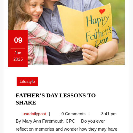
09
Jun
2025
June
9,
2025
Lifestyle
FATHER’S DAY LESSONS TO
FATHER’S
SHARE
DAY
usadailypost
usadailypost
0 Comments
3:41 pm
LESSONS
By Mary Ann Faremouth, CPC Do you ever
TO
reflect on memories and wonder how they may have
SHARE