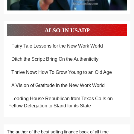
ALSO IN USADP
Fairy Tale Lessons for the New Work World
Ditch the Script: Bring On the Authenticity
Thrive Now: How To Grow Young to an Old Age
A Vision of Gratitude in the New Work World
Leading House Republican from Texas Calls on
Fellow Delegation to Stand for its State
The author of the best selling finance book of all time