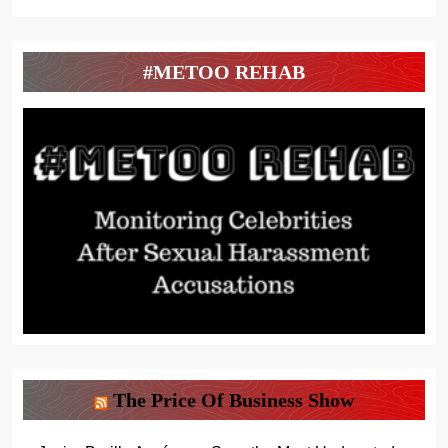
#METOO REHAB
The Price Of Business Show