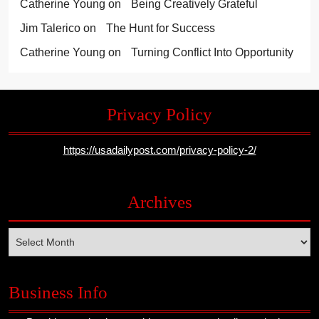
Catherine Young
on
Being Creatively Grateful
Jim Talerico
on
The Hunt for Success
Catherine Young
on
Turning Conflict Into Opportunity
Privacy Policy
https://usadailypost.com/privacy-policy-2/
Archives
Archives
Business Info