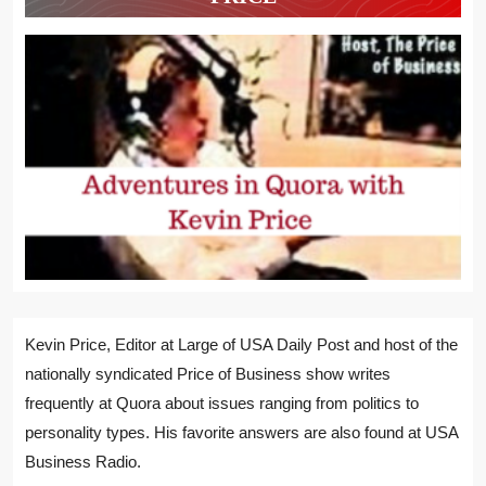
Kevin Price, Editor at Large of USA Daily Post and host of the
nationally syndicated Price of Business show writes
frequently at Quora about issues ranging from politics to
personality types. His favorite answers are also found at USA
Business Radio.