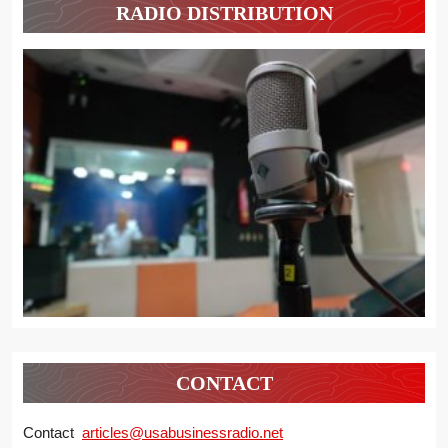
RADIO DISTRIBUTION
CONTACT
Contact
articles@usabusinessradio.net