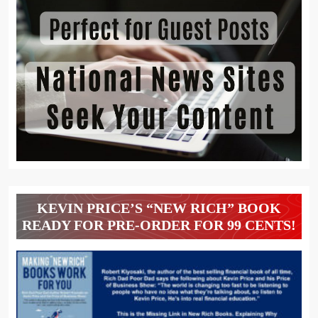
KEVIN PRICE’S “NEW RICH” BOOK
READY FOR PRE-ORDER FOR 99 CENTS!