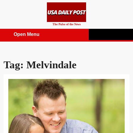
Skip
to
content
The Pulse of the News
Open Menu
Open
Menu
Tag:
Melvindale