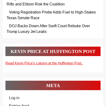
Rifts and Elitism Risk the Coalition
Voting Registration Probe Adds Fuel to High-Stakes
Texas Senate Race
DOJ Backs Down After Swift Court Rebuke Over
Trump Luxury Jet Leaks
KEVIN PRICE AT HUFFINGTON POST
Read Kevin Price’s column at the Huffington Post.
META
Log in
Entries feed