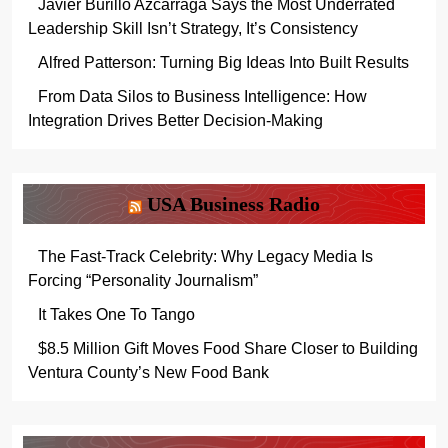
Javier Burillo Azcárraga Says the Most Underrated
Leadership Skill Isn’t Strategy, It’s Consistency
Alfred Patterson: Turning Big Ideas Into Built Results
From Data Silos to Business Intelligence: How
Integration Drives Better Decision-Making
USA Business Radio
The Fast-Track Celebrity: Why Legacy Media Is
Forcing “Personality Journalism”
It Takes One To Tango
$8.5 Million Gift Moves Food Share Closer to Building
Ventura County’s New Food Bank