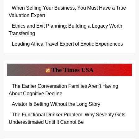
When Selling Your Business, You Must Have a True
Valuation Expert
Ethics and Exit Planning: Building a Legacy Worth
Transferring
Leading Africa Travel Expert of Exotic Experiences
The Times USA
The Earlier Conversation Families Aren’t Having
About Cognitive Decline
Aviator Is Betting Without the Long Story
The Functional Drinker Problem: Why Severity Gets
Underestimated Until It Cannot Be