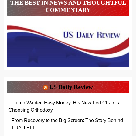
THE BEST IN NEWS AND THOUGHTFUL
COMMENTARY
US Daily Review
Trump Wanted Easy Money. His New Fed Chair Is
Choosing Orthodoxy
From Recovery to the Big Screen: The Story Behind
ELIJAH PEEL