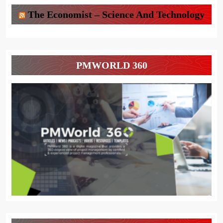
The Economist – Science And Technology
PMWORLD 360