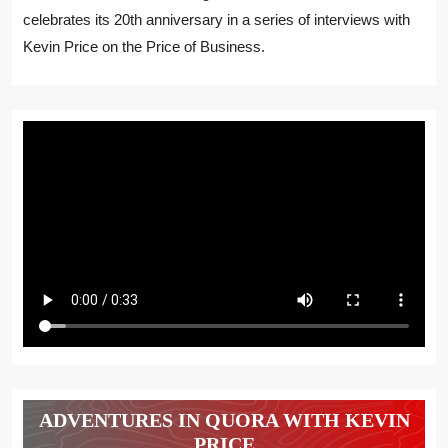
celebrates its 20th anniversary in a series of interviews with
Kevin Price on the Price of Business.
ADVENTURES IN QUORA WITH KEVIN
PRICE