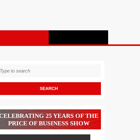
earch
r:
CELEBRATING 25 YEARS OF THE
PRICE OF BUSINESS SHOW