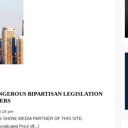
GEROUS BIPARTISAN LEGISLATION
BARBARA
ERS
COMSTOCK
:14 pm
ON
DANGEROUS
ndicated Price of[...]
BIPARTISAN