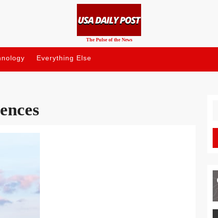
The Pulse of the News
hnology
Everything Else
uences
S
fo