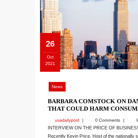
26
Oct
2021
October
26,
2021
News
BARBARA COMSTOCK ON DAN
THAT COULD HARM CONSUM
usadailypost
usadailypost
0 Comments
6
INTERVIEW ON THE PRICE OF BUSINESS SHOW, MEDIA PARTNER OF THIS SITE.
Recently Kevin Price, Host of the nationally sy