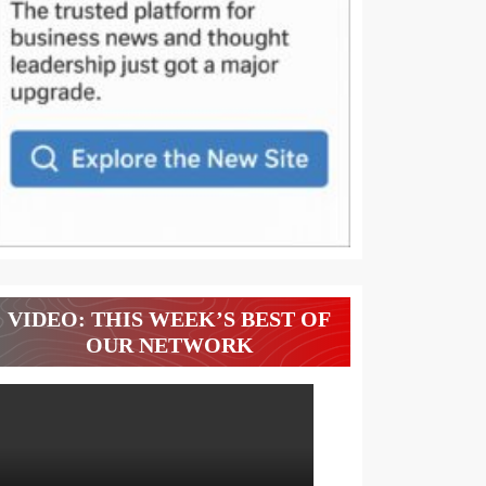
VIDEO: THIS WEEK’S BEST OF
OUR NETWORK