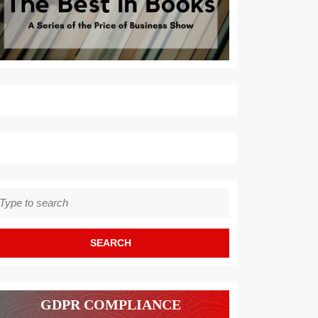
earch
r:
GDPR COMPLIANCE