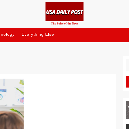
The Pulse of the News
hnology
Everything Else
S
fo