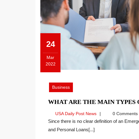
24
Mar
2022
March
24,
2022
Business
WHAT ARE THE MAIN TYPES
USA
USA Daily Post News
0 Comments
Daily
Since there is no clear definition of an Emergency Loan, loans such as Payday Loans, Title Loans
Post
and Personal Loans[...]
News