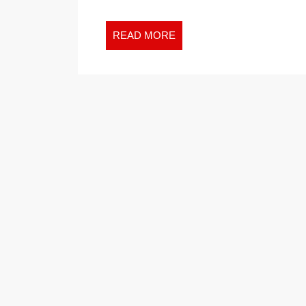
READ
READ MORE
MORE