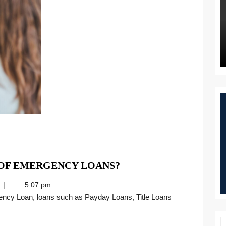
WHAT
 OF EMERGENCY LOANS?
ARE
5:07 pm
THE
MAIN
TYPES
OF