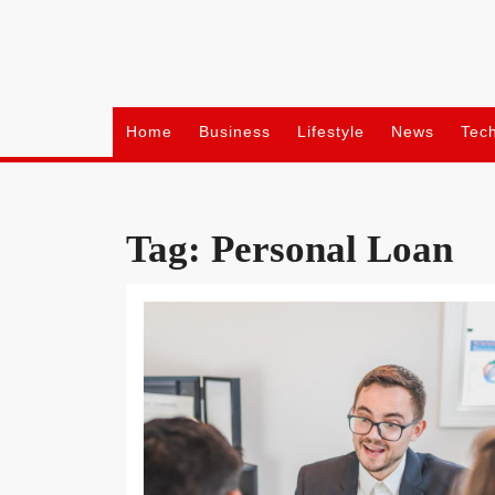
Skip
to
content
Home
Business
Lifestyle
News
Tec
Tag:
Personal Loan