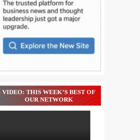
VIDEO: THIS WEEK’S BEST OF
OUR NETWORK