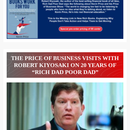
THE PRICE OF BUSINESS VISITS WITH
ROBERT KIYOSAKI ON 20 YEARS OF
“RICH DAD POOR DAD”