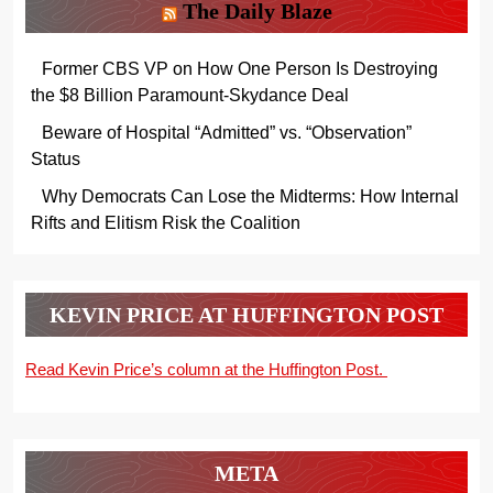
The Daily Blaze
Former CBS VP on How One Person Is Destroying
the $8 Billion Paramount-Skydance Deal
Beware of Hospital “Admitted” vs. “Observation”
Status
Why Democrats Can Lose the Midterms: How Internal
Rifts and Elitism Risk the Coalition
KEVIN PRICE AT HUFFINGTON POST
Read Kevin Price’s column at the Huffington Post.
META