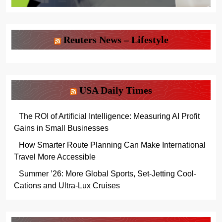
Reuters News – Lifestyle
USA Daily Times
The ROI of Artificial Intelligence: Measuring AI Profit
Gains in Small Businesses
How Smarter Route Planning Can Make International
Travel More Accessible
Summer ’26: More Global Sports, Set-Jetting Cool-
Cations and Ultra-Lux Cruises