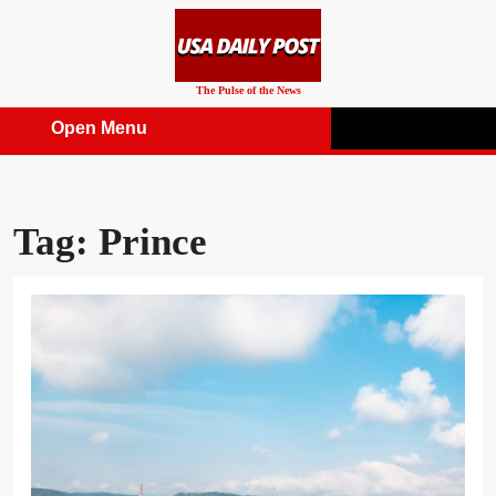
Skip
to
content
The Pulse of the News
Open Menu
Open
Menu
Tag:
Prince