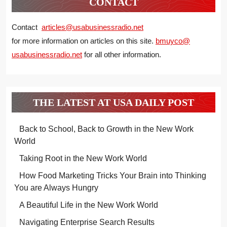
CONTACT
Contact
articles@usabusinessradio.net
for more information on articles on this site.
bmuyco@
usabusinessradio.net
for all other information.
THE LATEST AT USA DAILY POST
Back to School, Back to Growth in the New Work
World
Taking Root in the New Work World
How Food Marketing Tricks Your Brain into Thinking
You are Always Hungry
A Beautiful Life in the New Work World
Navigating Enterprise Search Results