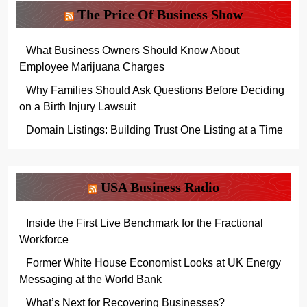
The Price Of Business Show
What Business Owners Should Know About
Employee Marijuana Charges
Why Families Should Ask Questions Before Deciding
on a Birth Injury Lawsuit
Domain Listings: Building Trust One Listing at a Time
USA Business Radio
Inside the First Live Benchmark for the Fractional
Workforce
Former White House Economist Looks at UK Energy
Messaging at the World Bank
What’s Next for Recovering Businesses?