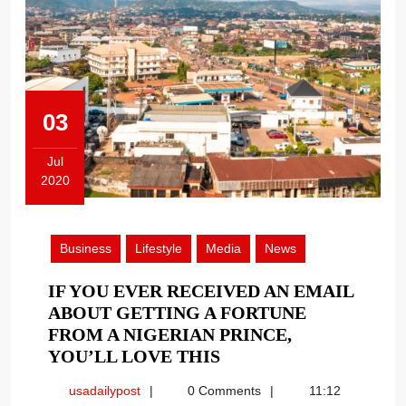
03
Jul
2020
July
3,
2020
Business
Lifestyle
Media
News
IF YOU EVER RECEIVED AN EMAIL
ABOUT GETTING A FORTUNE
FROM A NIGERIAN PRINCE,
IF
YOU’LL LOVE THIS
YOU
usadailypost
usadailypost
0 Comments
11:12
EVER