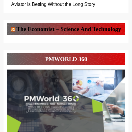
Aviator Is Betting Without the Long Story
The Economist – Science And Technology
PMWORLD 360