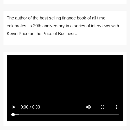
The author of the best selling finance book of all time
celebrates its 20th anniversary in a series of interviews with
Kevin Price on the Price of Business.