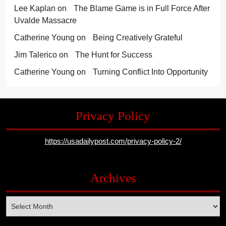
Lee Kaplan
on
The Blame Game is in Full Force After
Uvalde Massacre
Catherine Young
on
Being Creatively Grateful
Jim Talerico
on
The Hunt for Success
Catherine Young
on
Turning Conflict Into Opportunity
Privacy Policy
https://usadailypost.com/privacy-policy-2/
Archives
Archives