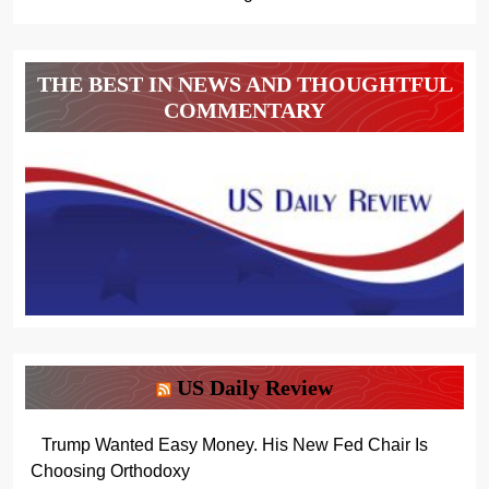
THE BEST IN NEWS AND THOUGHTFUL
COMMENTARY
US Daily Review
Trump Wanted Easy Money. His New Fed Chair Is
Choosing Orthodoxy