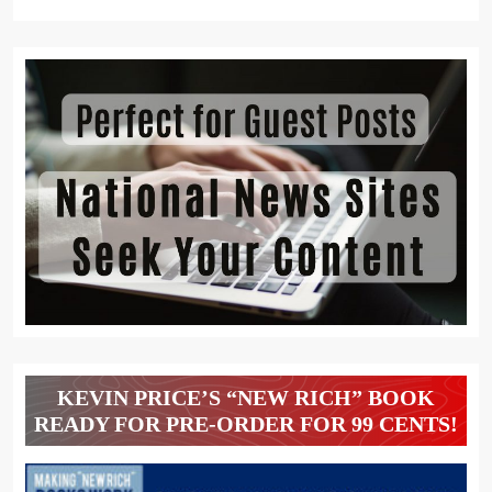
KEVIN PRICE’S “NEW RICH” BOOK
READY FOR PRE-ORDER FOR 99 CENTS!