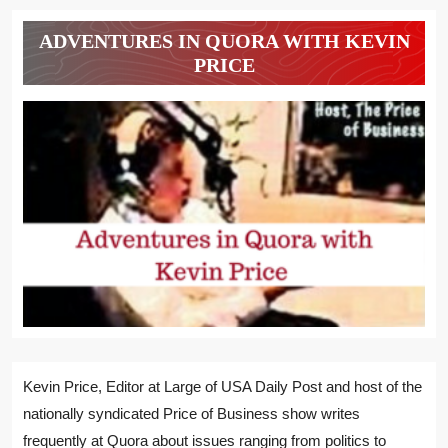
ADVENTURES IN QUORA WITH KEVIN
PRICE
Kevin Price, Editor at Large of USA Daily Post and host of the
nationally syndicated Price of Business show writes
frequently at Quora about issues ranging from politics to