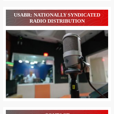
USABR: NATIONALLY SYNDICATED
RADIO DISTRIBUTION