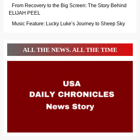
From Recovery to the Big Screen: The Story Behind
ELIJAH PEEL
Music Feature: Lucky Luke’s Journey to Sheep Sky
ALL THE NEWS. ALL THE TIME