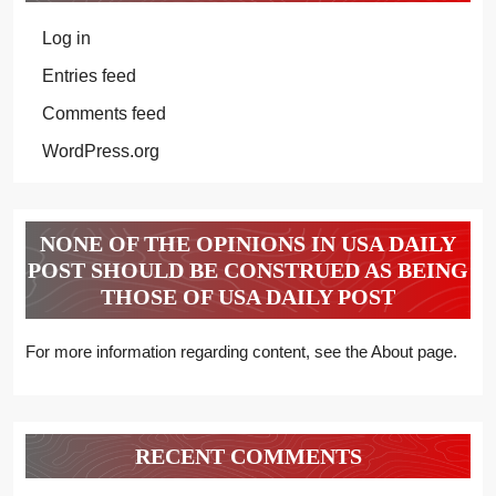
Log in
Entries feed
Comments feed
WordPress.org
NONE OF THE OPINIONS IN USA DAILY
POST SHOULD BE CONSTRUED AS BEING
THOSE OF USA DAILY POST
For more information regarding content, see the About page.
RECENT COMMENTS