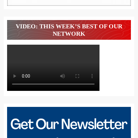
VIDEO: THIS WEEK’S BEST OF OUR
NETWORK