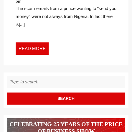
pm
RECEIVED
The scam emails from a prince wanting to “send you
AN
money” were not always from Nigeria. In fact there
EMAIL
is[...]
ABOUT
GETTING
A
FORTUNE
READ
READ MORE
FROM
MORE
A
NIGERIAN
PRINCE,
Search
YOU’LL
for:
LOVE
THIS
CELEBRATING 25 YEARS OF THE PRICE
OF BUSINESS SHOW