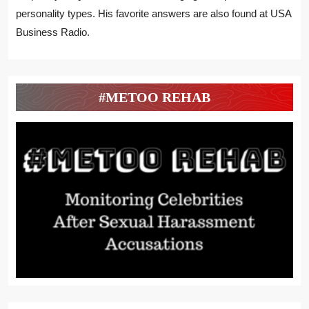
personality types. His favorite answers are also found at USA
Business Radio.
#METOO REHAB