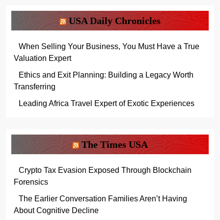
USA Daily Chronicles
When Selling Your Business, You Must Have a True
Valuation Expert
Ethics and Exit Planning: Building a Legacy Worth
Transferring
Leading Africa Travel Expert of Exotic Experiences
The Times USA
Crypto Tax Evasion Exposed Through Blockchain
Forensics
The Earlier Conversation Families Aren’t Having
About Cognitive Decline