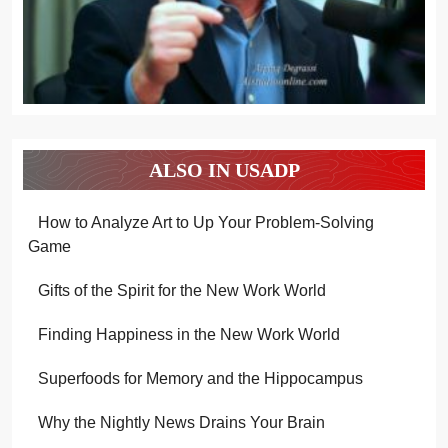
ALSO IN USADP
How to Analyze Art to Up Your Problem-Solving
Game
Gifts of the Spirit for the New Work World
Finding Happiness in the New Work World
Superfoods for Memory and the Hippocampus
Why the Nightly News Drains Your Brain