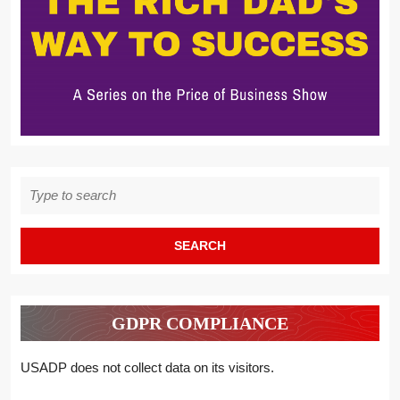
Search
for:
GDPR COMPLIANCE
USADP does not collect data on its visitors.