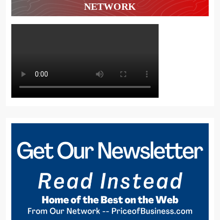
NETWORK