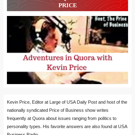
PRICE
Kevin Price, Editor at Large of USA Daily Post and host of the
nationally syndicated Price of Business show writes
frequently at Quora about issues ranging from politics to
personality types. His favorite answers are also found at USA
Business Radio.