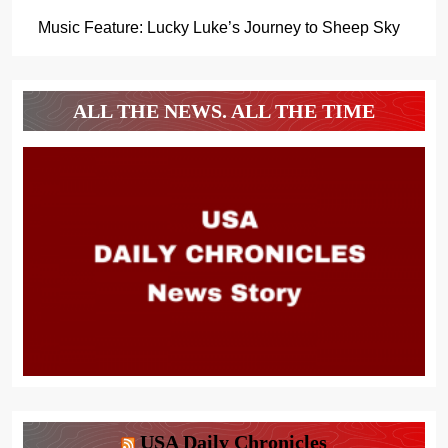
Music Feature: Lucky Luke’s Journey to Sheep Sky
ALL THE NEWS. ALL THE TIME
USA Daily Chronicles