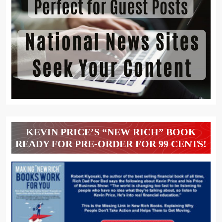
KEVIN PRICE’S “NEW RICH” BOOK
READY FOR PRE-ORDER FOR 99 CENTS!