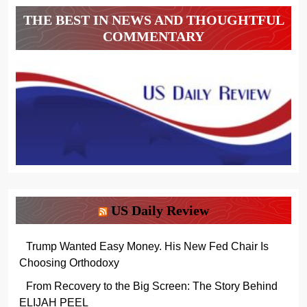
THE BEST IN NEWS AND THOUGHTFUL
COMMENTARY
US Daily Review
Trump Wanted Easy Money. His New Fed Chair Is
Choosing Orthodoxy
From Recovery to the Big Screen: The Story Behind
ELIJAH PEEL