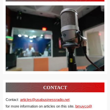
CONTACT
Contact
articles@usabusinessradio.net
for more information on articles on this site.
bmuyco@