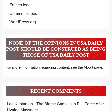
Entries feed
Comments feed
WordPress.org
NONE OF THE OPINIONS IN USA DAILY
POST SHOULD BE CONSTRUED AS BEING
THOSE OF USA DAILY POST
For more information regarding content, see the About page.
RECENT COMMENTS
Lee Kaplan
on
The Blame Game is in Full Force After
Uvalde Massacre