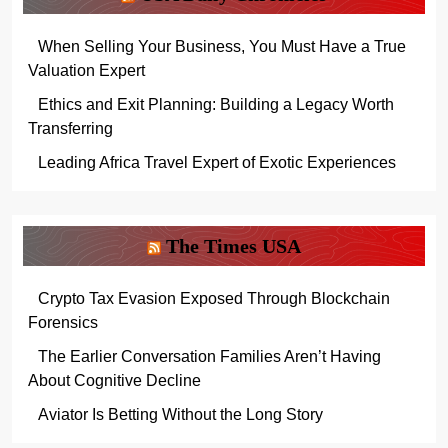
When Selling Your Business, You Must Have a True
Valuation Expert
Ethics and Exit Planning: Building a Legacy Worth
Transferring
Leading Africa Travel Expert of Exotic Experiences
The Times USA
Crypto Tax Evasion Exposed Through Blockchain
Forensics
The Earlier Conversation Families Aren’t Having
About Cognitive Decline
Aviator Is Betting Without the Long Story