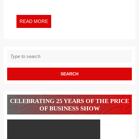
OF
ATHENA
READ
READ MORE
MORE
Search
for:
CELEBRATING 25 YEARS OF THE PRICE
OF BUSINESS SHOW