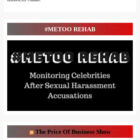
#METOO REHAB
The Price Of Business Show