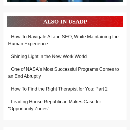
ALSO IN USADP
How To Navigate AI and SEO, While Maintaining the
Human Experience
Shining Light in the New Work World
One of NASA’s Most Successful Programs Comes to
an End Abruptly
How To Find the Right Therapist for You: Part 2
Leading House Republican Makes Case for
“Opportunity Zones”