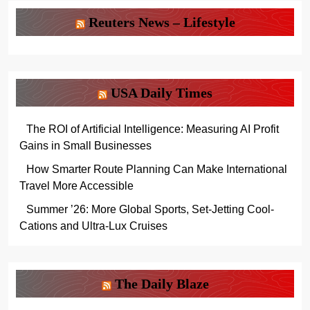
Reuters News – Lifestyle
USA Daily Times
The ROI of Artificial Intelligence: Measuring AI Profit
Gains in Small Businesses
How Smarter Route Planning Can Make International
Travel More Accessible
Summer ’26: More Global Sports, Set-Jetting Cool-
Cations and Ultra-Lux Cruises
The Daily Blaze