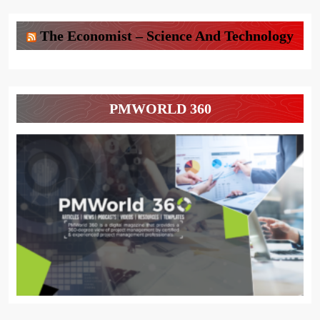
The Economist – Science And Technology
PMWORLD 360