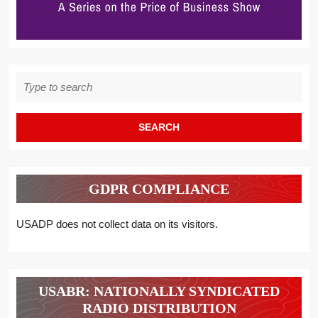
Search
for:
GDPR COMPLIANCE
USADP does not collect data on its visitors.
USABR: NATIONALLY SYNDICATED
RADIO DISTRIBUTION