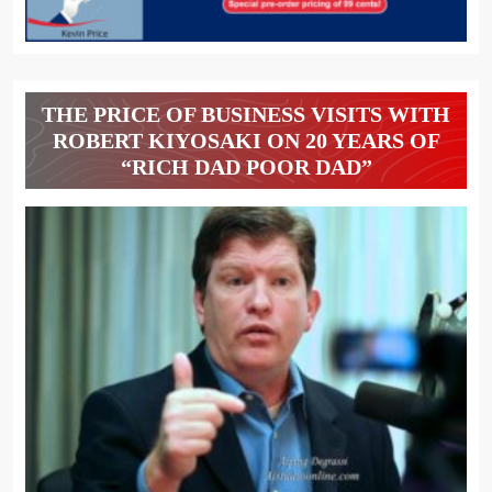
THE PRICE OF BUSINESS VISITS WITH
ROBERT KIYOSAKI ON 20 YEARS OF
“RICH DAD POOR DAD”