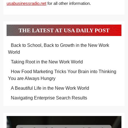
usabusinessradio.net
for all other information.
THE LATEST AT USA DAILY POST
Back to School, Back to Growth in the New Work
World
Taking Root in the New Work World
How Food Marketing Tricks Your Brain into Thinking
You are Always Hungry
A Beautiful Life in the New Work World
Navigating Enterprise Search Results