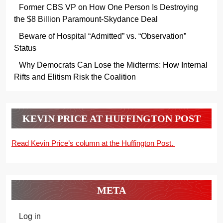
Former CBS VP on How One Person Is Destroying
the $8 Billion Paramount-Skydance Deal
Beware of Hospital “Admitted” vs. “Observation”
Status
Why Democrats Can Lose the Midterms: How Internal
Rifts and Elitism Risk the Coalition
KEVIN PRICE AT HUFFINGTON POST
Read Kevin Price’s column at the Huffington Post.
META
Log in