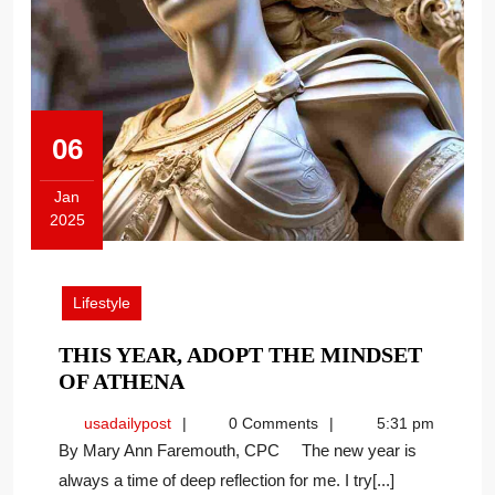
06
Jan
2025
January
6,
2025
Lifestyle
THIS YEAR, ADOPT THE MINDSET
THIS
OF ATHENA
YEAR,
usadailypost
usadailypost
0 Comments
5:31 pm
ADOPT
By Mary Ann Faremouth, CPC The new year is
THE
always a time of deep reflection for me. I try[...]
MINDSET