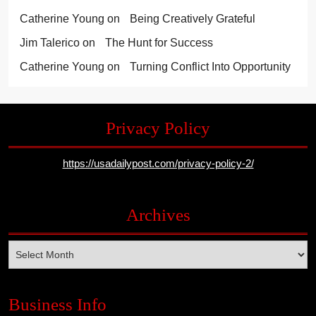
Catherine Young
on
Being Creatively Grateful
Jim Talerico
on
The Hunt for Success
Catherine Young
on
Turning Conflict Into Opportunity
Privacy Policy
https://usadailypost.com/privacy-policy-2/
Archives
Archives
Business Info