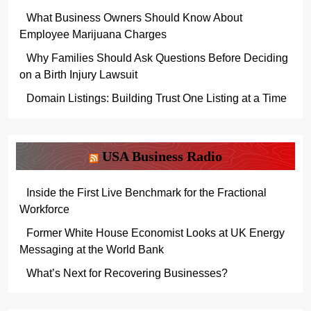
What Business Owners Should Know About
Employee Marijuana Charges
Why Families Should Ask Questions Before Deciding
on a Birth Injury Lawsuit
Domain Listings: Building Trust One Listing at a Time
USA Business Radio
Inside the First Live Benchmark for the Fractional
Workforce
Former White House Economist Looks at UK Energy
Messaging at the World Bank
What’s Next for Recovering Businesses?