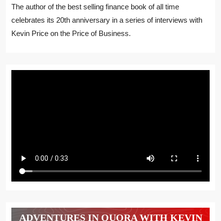
The author of the best selling finance book of all time
celebrates its 20th anniversary in a series of interviews with
Kevin Price on the Price of Business.
ADVENTURES IN QUORA WITH KEVIN