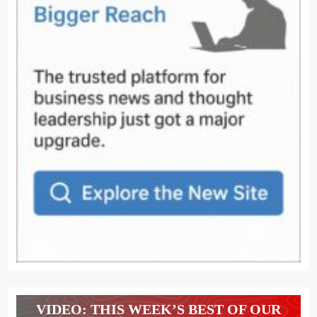
VIDEO: THIS WEEK’S BEST OF OUR